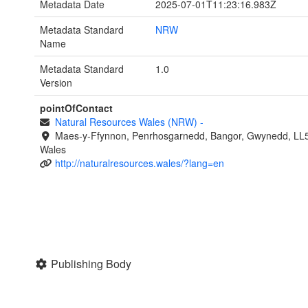
Metadata Date
2025-07-01T11:23:16.983Z
Metadata Standard
NRW
Name
Metadata Standard
1.0
Version
pointOfContact
Natural Resources Wales (NRW)
-
Maes-y-Ffynnon, Penrhosgarnedd, Bangor, Gwynedd, LL
Wales
http://naturalresources.wales/?lang=en
Publishing Body