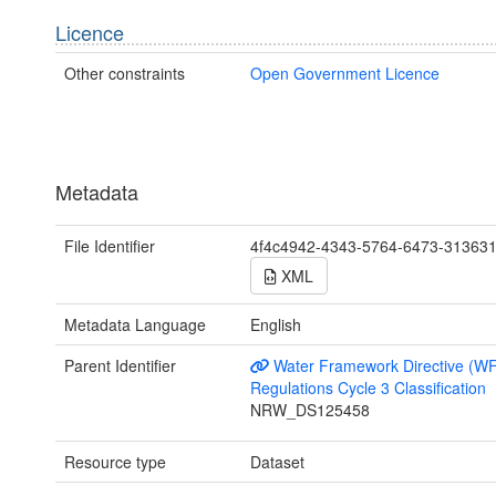
Licence
Other constraints
Open Government Licence
Metadata
File Identifier
4f4c4942-4343-5764-6473-31363
XML
Metadata Language
English
Parent Identifier
Water Framework Directive (W
Regulations Cycle 3 Classification
NRW_DS125458
Resource type
Dataset