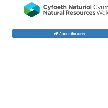
Access the portal