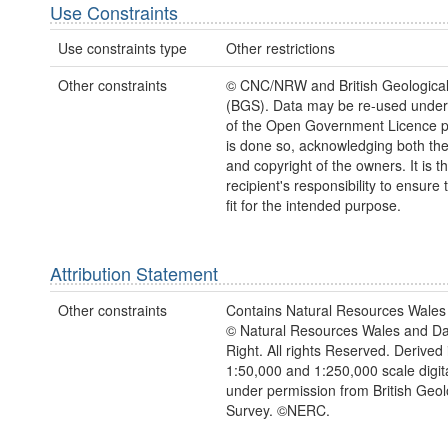
Use Constraints
Use constraints type
Other restrictions
Other constraints
© CNC/NRW and British Geological
(BGS). Data may be re-used under
of the Open Government Licence pr
is done so, acknowledging both th
and copyright of the owners. It is t
recipient's responsibility to ensure 
fit for the intended purpose.
Attribution Statement
Other constraints
Contains Natural Resources Wales 
© Natural Resources Wales and D
Right. All rights Reserved. Derived 
1:50,000 and 1:250,000 scale digit
under permission from British Geol
Survey. ©NERC.