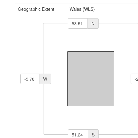
Geographic Extent
Wales (WLS)
N
W
S