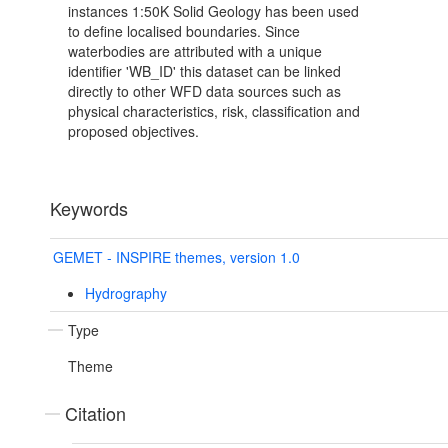
instances 1:50K Solid Geology has been used
to define localised boundaries. Since
waterbodies are attributed with a unique
identifier 'WB_ID' this dataset can be linked
directly to other WFD data sources such as
physical characteristics, risk, classification and
proposed objectives.
Keywords
GEMET - INSPIRE themes, version 1.0
Hydrography
Type
Theme
Citation