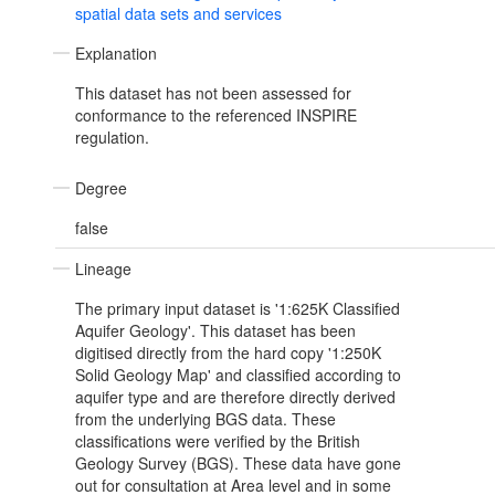
spatial data sets and services
Explanation
This dataset has not been assessed for
conformance to the referenced INSPIRE
regulation.
Degree
false
Lineage
The primary input dataset is '1:625K Classified
Aquifer Geology'. This dataset has been
digitised directly from the hard copy '1:250K
Solid Geology Map' and classified according to
aquifer type and are therefore directly derived
from the underlying BGS data. These
classifications were verified by the British
Geology Survey (BGS). These data have gone
out for consultation at Area level and in some