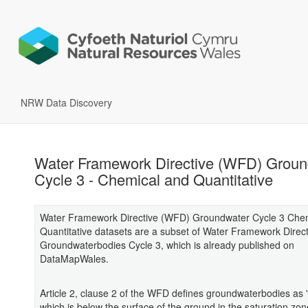
NRW Data Discovery
Water Framework Directive (WFD) Groun
Cycle 3 - Chemical and Quantitative
Water Framework Directive (WFD) Groundwater Cycle 3 Che
Quantitative datasets are a subset of Water Framework Direc
Groundwaterbodies Cycle 3, which is already published on
DataMapWales.
Article 2, clause 2 of the WFD defines groundwaterbodies as 
which is below the surface of the ground in the saturation zon