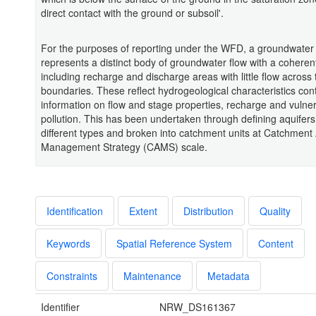
direct contact with the ground or subsoil'.
For the purposes of reporting under the WFD, a groundwater
represents a distinct body of groundwater flow with a coherent
including recharge and discharge areas with little flow across 
boundaries. These reflect hydrogeological characteristics con
information on flow and stage properties, recharge and vulnera
pollution. This has been undertaken through defining aquifers
different types and broken into catchment units at Catchment 
Management Strategy (CAMS) scale.
Identification
Extent
Distribution
Quality
Keywords
Spatial Reference System
Content
Constraints
Maintenance
Metadata
Identifier
NRW_DS161367