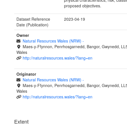
physical characteristics, risk, classi
proposed objectives.
Dataset Reference
2023-04-19
Date (Publication)
Owner
Natural Resources Wales (NRW)
-
Maes-y-Ffynnon, Penrhosgarnedd, Bangor, Gwynedd, LL
Wales
http://naturalresources.wales/?lang=en
Originator
Natural Resources Wales (NRW)
-
Maes-y-Ffynnon, Penrhosgarnedd, Bangor, Gwynedd, LL
Wales
http://naturalresources.wales/?lang=en
Extent