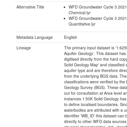
Alternative Title
WFD Groundwater Cycle 3 202
Chemical.lyr
WFD Groundwater Cycle 3 202
Quantitative.lyr
Metadata Language
English
Lineage
The primary input dataset is '1:625
Aquifer Geology'. This dataset has
digitised directly from the hard cop
Solid Geology Map' and classified 
aquifer type and are therefore direc
from the underlying BGS data. Th
classifications were verified by the 
Geology Survey (BGS). These dat
out for consultation at Area level 
instances 1:50K Solid Geology ha
to define localised boundaries. Sin
waterbodies are attributed with a u
identifier 'WB_ID' this dataset can 
directly to other WFD data sources