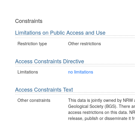
Constraints
Limitations on Public Access and Use
Restriction type
Other restrictions
Access Constraints Directive
Limitations
no limitations
Access Constraints Text
Other constraints
This data is jointly owned by NRW 
Geological Society (BGS). There a
access restrictions on this data. 
release, publish or disseminate it fr