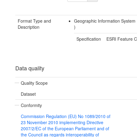
Format Type and
Geographic Information System
Description
)
Specification
ESRI Feature C
Data quality
Quality Scope
Dataset
Conformity
Commission Regulation (EU) No 1089/2010 of
23 November 2010 implementing Directive
2007/2/EC of the European Parliament and of
the Council as regards interoperability of