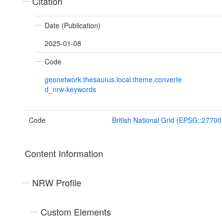
Citation
Date (Publication)
2025-01-08
Code
geonetwork.thesaurus.local.theme.converte
d_nrw-keywords
Code
British National Grid (EPSG::27700
Content Information
NRW Profile
Custom Elements