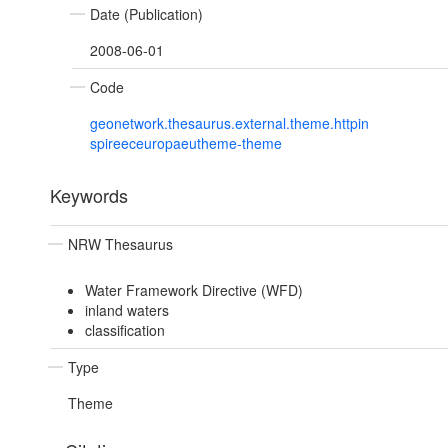
Date (Publication)
2008-06-01
Code
geonetwork.thesaurus.external.theme.httpin
spireeceuropaeutheme-theme
Keywords
NRW Thesaurus
Water Framework Directive (WFD)
inland waters
classification
Type
Theme