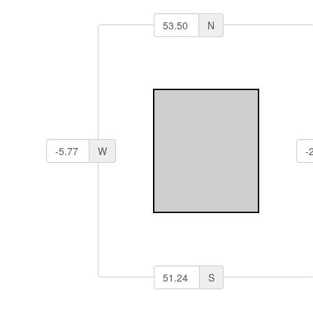
N
W
S