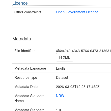
Licence
Other constraints
Open Government Licence
Metadata
File Identifier
4f4c4942-4343-5764-6473-31363
XML
Metadata Language
English
Resource type
Dataset
Metadata Date
2026-03-03T12:28:17.452Z
Metadata Standard
NRW
Name
Metadata Standard
1.0