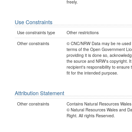
freely.
Use Constraints
Use constraints type
Other restrictions
Other constraints
© CNC/NRW Data may be re-used 
terms of the Open Government Li
providing it is done so, acknowledg
the source and NRW's copyright. It 
recipient's responsibility to ensure 
fit for the intended purpose.
Attribution Statement
Other constraints
Contains Natural Resources Wales 
© Natural Resources Wales and D
Right. All rights Reserved.