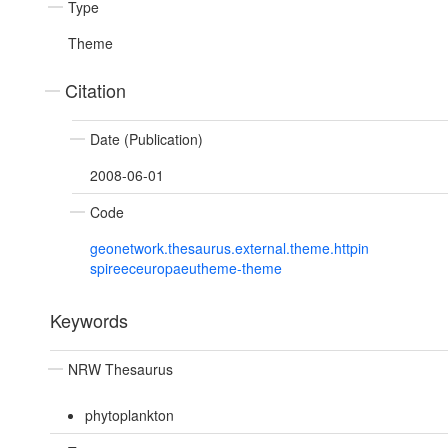
Type
Theme
Citation
Date (Publication)
2008-06-01
Code
geonetwork.thesaurus.external.theme.httpin
spireeceuropaeutheme-theme
Keywords
NRW Thesaurus
phytoplankton