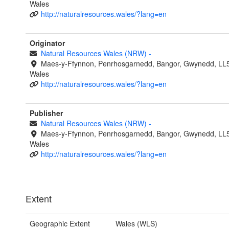
Wales
http://naturalresources.wales/?lang=en
Originator
Natural Resources Wales (NRW)
-
Maes-y-Ffynnon, Penrhosgarnedd, Bangor, Gwynedd, LL
Wales
http://naturalresources.wales/?lang=en
Publisher
Natural Resources Wales (NRW)
-
Maes-y-Ffynnon, Penrhosgarnedd, Bangor, Gwynedd, LL
Wales
http://naturalresources.wales/?lang=en
Extent
Geographic Extent
Wales (WLS)