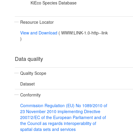
KiEco Species Database
Resource Locator
View and Download
(
WWW:LINK-1.0-http--link
)
Data quality
Quality Scope
Dataset
Conformity
Commission Regulation (EU) No 1089/2010 of
23 November 2010 implementing Directive
2007/2/EC of the European Parliament and of
the Council as regards interoperability of
spatial data sets and services