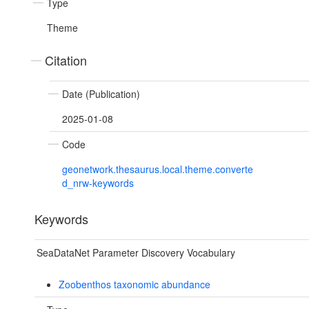
Type
Theme
Citation
Date (Publication)
2025-01-08
Code
geonetwork.thesaurus.local.theme.converte
d_nrw-keywords
Keywords
SeaDataNet Parameter Discovery Vocabulary
Zoobenthos taxonomic abundance