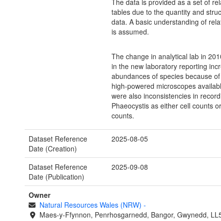
The data is provided as a set of re
tables due to the quantity and struc
data. A basic understanding of rela
is assumed.
The change in analytical lab in 201
in the new laboratory reporting inc
abundances of species because of
high-powered microscopes availab
were also inconsistencies in record
Phaeocystis as either cell counts o
counts.
Dataset Reference
2025-08-05
Date (Creation)
Dataset Reference
2025-09-08
Date (Publication)
Owner
Natural Resources Wales (NRW)
-
Maes-y-Ffynnon, Penrhosgarnedd, Bangor, Gwynedd, LL