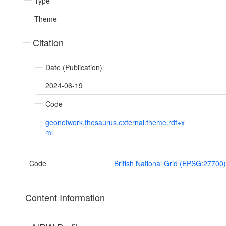
Type
Theme
Citation
Date (Publication)
2024-06-19
Code
geonetwork.thesaurus.external.theme.rdf+x
ml
Code
British National Grid (EPSG:27700)
Content Information