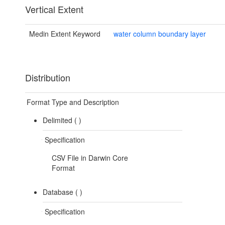
Vertical Extent
Medin Extent Keyword
water column boundary layer
Distribution
Format Type and Description
Delimited (
)
Specification
CSV File in Darwin Core
Format
Database (
)
Specification