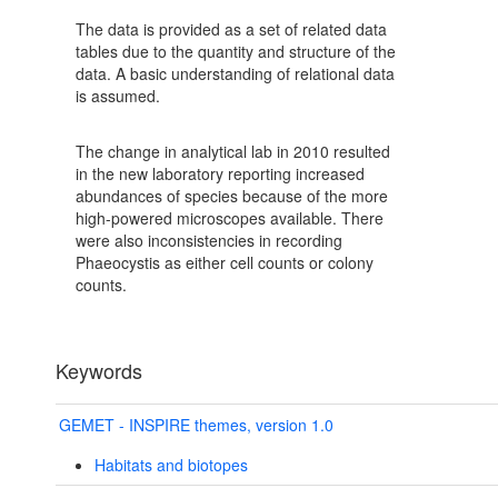
The data is provided as a set of related data
tables due to the quantity and structure of the
data. A basic understanding of relational data
is assumed.
The change in analytical lab in 2010 resulted
in the new laboratory reporting increased
abundances of species because of the more
high-powered microscopes available. There
were also inconsistencies in recording
Phaeocystis as either cell counts or colony
counts.
Keywords
GEMET - INSPIRE themes, version 1.0
Habitats and biotopes