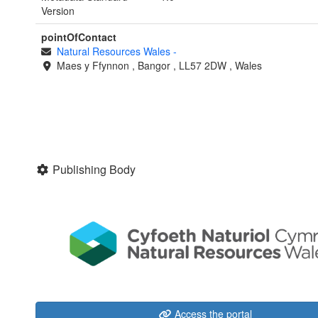
Version
pointOfContact
Natural Resources Wales
-
Maes y Ffynnon
,
Bangor
,
LL57 2DW
,
Wales
Publishing Body
Access the portal