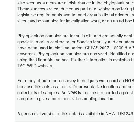
also seen as a measure of disturbance in the phytoplankton 
These surveys are conducted as part of on-going monitoring 
legislative requirements and to meet organisational drivers. In
sites may be sampled for investigative work, or on an ad hoc 
Phytoplankton samples are taken in situ and are usually sent 
specialist marine contractor for Species Identity and abundan
have been used in this time period; CEFAS 2007 – 2009 & 
onwards). Phytoplankton samples are analysed (identified an
using the Utermöhl method. Further information is available f
TAG WFD website.
For many of our marine survey techniques we record an NGR 
because this acts as a central/representative location around
collect lots of samples. An NGR is then also recorded against
samples to give a more accurate sampling location.
A geospatial version of this data is available in NRW_DS1249