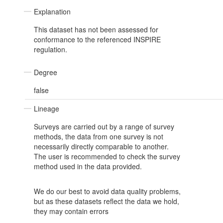
Explanation
This dataset has not been assessed for
conformance to the referenced INSPIRE
regulation.
Degree
false
Lineage
Surveys are carried out by a range of survey
methods, the data from one survey is not
necessarily directly comparable to another.
The user is recommended to check the survey
method used in the data provided.
We do our best to avoid data quality problems,
but as these datasets reflect the data we hold,
they may contain errors