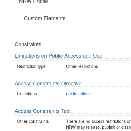
NRW Profile
Custom Elements
Constraints
Limitations on Public Access and Use
Restriction type
Other restrictions
Access Constraints Directive
Limitations
noLimitations
Access Constraints Text
Other constraints
There are no access restrictions on
NRW may release, publish or disse