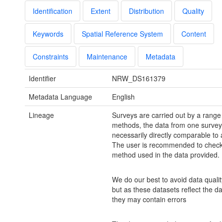
Identification
Extent
Distribution
Quality
Keywords
Spatial Reference System
Content
Constraints
Maintenance
Metadata
Identifier
NRW_DS161379
Metadata Language
English
Lineage
Surveys are carried out by a range
methods, the data from one survey 
necessarily directly comparable to 
The user is recommended to check
method used in the data provided.
We do our best to avoid data quali
but as these datasets reflect the d
they may contain errors