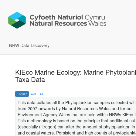
NRW Data Discovery
KiEco Marine Ecology: Marine Phytoplank
Taxa Data
English
wel
All
This data collates all the Phytoplankton samples collected wit
from 2007 onwards by Natural Resources Wales and former
Environment Agency Wales that are held within NRWs KiEco 
This methodology is based on the principle that additional nut
(especially nitrogen) can alter the amount of phytoplankton in 
and coastal waters. Persistent and high counts of phytoplankt