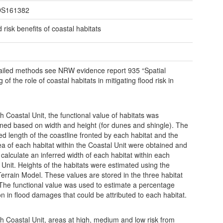
S161382
 risk benefits of coastal habitats
ailed methods see NRW evidence report 935 “Spatial
of the role of coastal habitats in mitigating flood risk in
h Coastal Unit, the functional value of habitats was
ned based on width and height (for dunes and shingle). The
ed length of the coastline fronted by each habitat and the
rea of each habitat within the Coastal Unit were obtained and
 calculate an inferred width of each habitat within each
 Unit. Heights of the habitats were estimated using the
 Terrain Model. These values are stored in the three habitat
 The functional value was used to estimate a percentage
on in flood damages that could be attributed to each habitat.
h Coastal Unit, areas at high, medium and low risk from