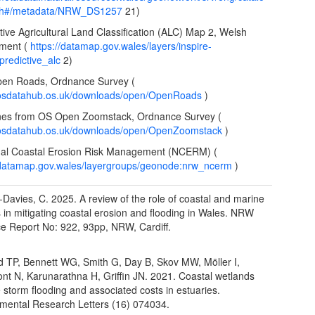
ch#/metadata/NRW_DS1257
21)
ctive Agricultural Land Classification (ALC) Map 2, Welsh
ment (
https://datamap.gov.wales/layers/inspire-
redictive_alc
2)
pen Roads, Ordnance Survey (
//osdatahub.os.uk/downloads/open/OpenRoads
)
lines from OS Open Zoomstack, Ordnance Survey (
//osdatahub.os.uk/downloads/open/OpenZoomstack
)
nal Coastal Erosion Risk Management (NCERM) (
/datamap.gov.wales/layergroups/geonode:nrw_ncerm
)
Davies, C. 2025. A review of the role of coastal and marine
s in mitigating coastal erosion and flooding in Wales. NRW
e Report No: 922, 93pp, NRW, Cardiff.
ld TP, Bennett WG, Smith G, Day B, Skov MW, Möller I,
t N, Karunarathna H, Griffin JN. 2021. Coastal wetlands
e storm flooding and associated costs in estuaries.
mental Research Letters (16) 074034.