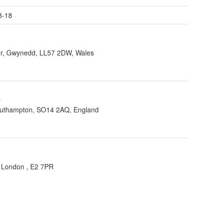
8-18
r, Gwynedd, LL57 2DW, Wales
-
outhampton, SO14 2AQ, England
,
London
,
E2 7PR