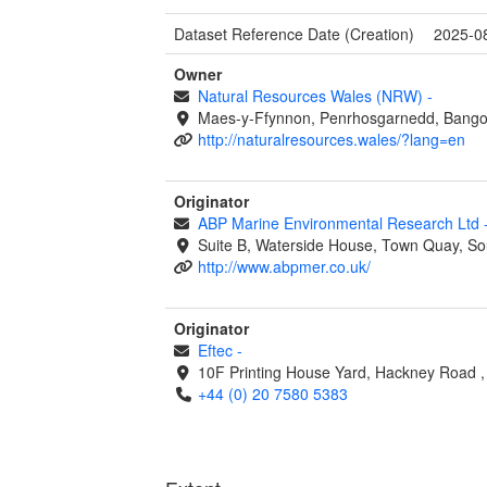
Dataset Reference Date (Creation)
2025-0
Owner
Natural Resources Wales (NRW)
-
Maes-y-Ffynnon, Penrhosgarnedd, Bango
http://naturalresources.wales/?lang=en
Originator
ABP Marine Environmental Research Ltd
Suite B, Waterside House, Town Quay, S
http://www.abpmer.co.uk/
Originator
Eftec
-
10F Printing House Yard, Hackney Road
+44 (0) 20 7580 5383