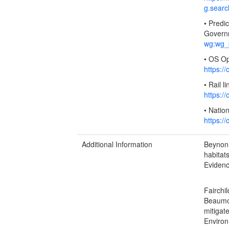
g.sear
• Predi
Govern
wg:wg_p
• OS O
https:
• Rail 
https:
• Natio
https:/
Additional Information
Beynon-
habitat
Evidenc
Fairchi
Beaumon
mitigat
Environ