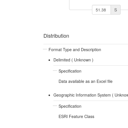
S
Distribution
Format Type and Description
Delimited (
Unknown
)
Specification
Data available as an Excel file
Geographic Information System (
Unkno
Specification
ESRI Feature Class