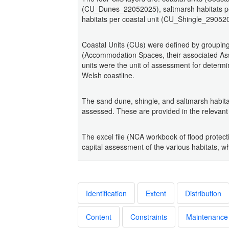
(CU_Dunes_22052025), saltmarsh habitats p
habitats per coastal unit (CU_Shingle_29052
Coastal Units (CUs) were defined by grouping
(Accommodation Spaces, their associated As
units were the unit of assessment for determin
Welsh coastline.
The sand dune, shingle, and saltmarsh habita
assessed. These are provided in the relevant 
The excel file (NCA workbook of flood protect
capital assessment of the various habitats, whi
Identification
Extent
Distribution
Content
Constraints
Maintenance