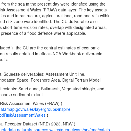
g from the sea in the present day were identified using the
isk Assessment Wales (FRAW) data layer. The key assets
ies and infrastructure, agricultural land, road and rail) within
ood risk zone were identified. The CU deliverable also
s short-term erosion rates, overlap with designated areas,
 presence of a flood defence where applicable.
cluded in the CU are the central estimates of economic
ion results detailed in eftec’s NCA Workbook deliverable.
puts:
al Squeeze deliverables: Assessment Unit line,
dation Space, Foreshore Area, Digital Terrain Model
at extents: Sand dune, Saltmarsh, Vegetated shingle, and
l coarse sediment extent
 Risk Assessment Wales (FRAW) (
/datamap.gov.wales/layergroups/inspire-
oodRiskAssessmentWales
)
nal Receptor Dataset (NRD) 2023, NRW (
/metadata.naturalresources.wales/geonetwork/srv/eng/catalo