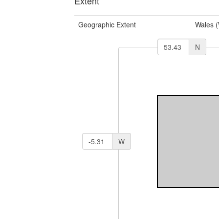
Extent
Geographic Extent
Wales 
N
W