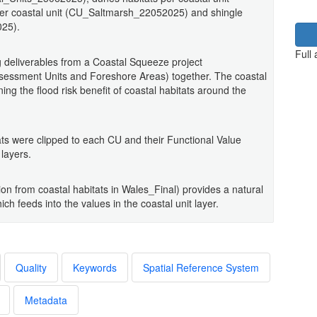
er coastal unit (CU_Saltmarsh_22052025) and shingle
025).
Full
 deliverables from a Coastal Squeeze project
sessment Units and Foreshore Areas) together. The coastal
ing the flood risk benefit of coastal habitats around the
ts were clipped to each CU and their Functional Value
layers.
ion from coastal habitats in Wales_Final) provides a natural
ch feeds into the values in the coastal unit layer.
Quality
Keywords
Spatial Reference System
Metadata