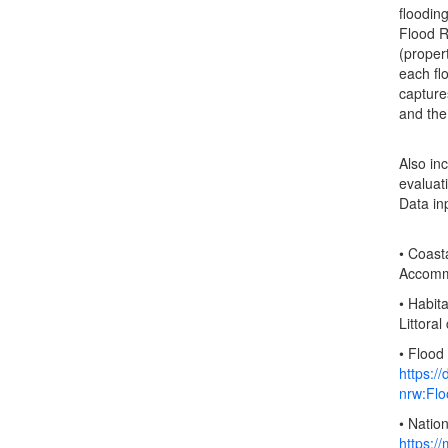
floodin
Flood R
(propert
each fl
capture
and the
Also in
evaluat
Data in
• Coast
Accommo
• Habit
Littora
• Flood
https:/
nrw:Fl
• Natio
https:/