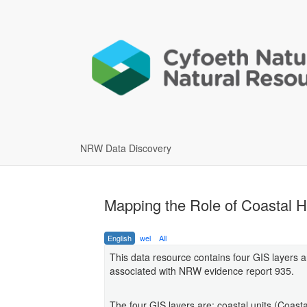
NRW Data Discovery
Mapping the Role of Coastal Ha
English
wel
All
This data resource contains four GIS layers 
associated with NRW evidence report 935.
The four GIS layers are: coastal units (Coast