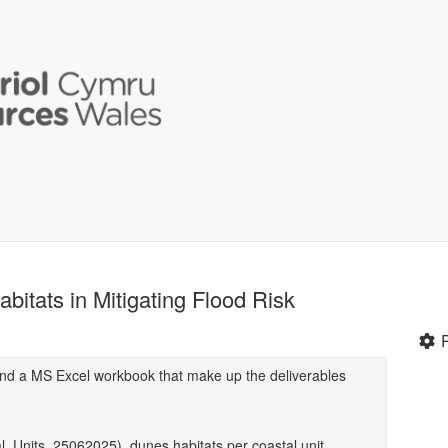
bitats in Mitigating Flood Risk
and a MS Excel workbook that make up the deliverables
al_Units_25062025), dunes habitats per coastal unit