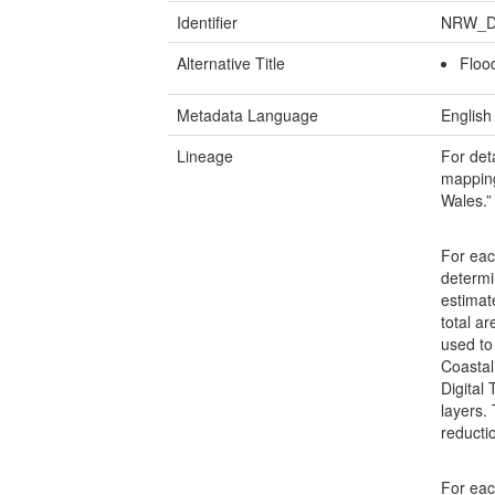
Identifier
NRW_D
Alternative Title
Flood
Metadata Language
English
Lineage
For det
mapping 
Wales.”
For eac
determi
estimat
total a
used to
Coastal
Digital
layers.
reducti
For eac