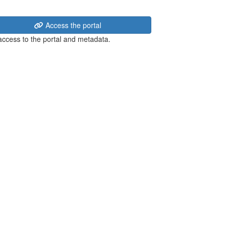
Access the portal
 access to the portal and metadata.