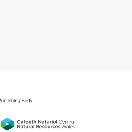
Publishing Body