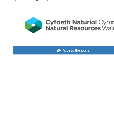
Access the portal