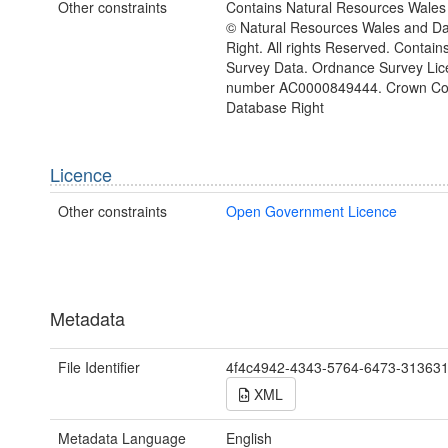
Other constraints
Contains Natural Resources Wales 
© Natural Resources Wales and D
Right. All rights Reserved. Contai
Survey Data. Ordnance Survey Lic
number AC0000849444. Crown Cop
Database Right
Licence
Other constraints
Open Government Licence
Metadata
File Identifier
4f4c4942-4343-5764-6473-31363
XML
Metadata Language
English