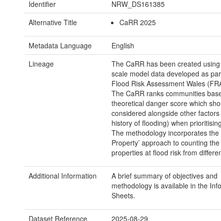
Identifier
NRW_DS161385
Alternative Title
CaRR 2025
Metadata Language
English
Lineage
The CaRR has been created using 
scale model data developed as part
Flood Risk Assessment Wales (FRA
The CaRR ranks communities base
theoretical danger score which sho
considered alongside other factors
history of flooding) when prioritising
The methodology incorporates the 
Property’ approach to counting th
properties at flood risk from differe
Additional Information
A brief summary of objectives and
methodology is available in the Inf
Sheets.
Dataset Reference
2025-08-29