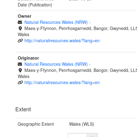
Date (Publication)
Owner
Natural Resources Wales (NRW)
-
Maes-y-Ffynnon, Penrhosgarnedd, Bangor, Gwynedd, LL
Wales
http://naturalresources.wales/?lang=en
Originator
Natural Resources Wales (NRW)
-
Maes-y-Ffynnon, Penrhosgarnedd, Bangor, Gwynedd, LL
Wales
http://naturalresources.wales/?lang=en
Extent
Geographic Extent
Wales (WLS)