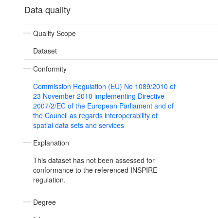
Data quality
Quality Scope
Dataset
Conformity
Commission Regulation (EU) No 1089/2010 of
23 November 2010 implementing Directive
2007/2/EC of the European Parliament and of
the Council as regards interoperability of
spatial data sets and services
Explanation
This dataset has not been assessed for
conformance to the referenced INSPIRE
regulation.
Degree