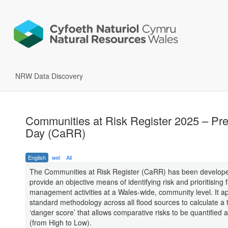
NRW Data Discovery
Communities at Risk Register 2025 – Pr
Day (CaRR)
English
wel
All
The Communities at Risk Register (CaRR) has been develope
provide an objective means of identifying risk and prioritising f
management activities at a Wales-wide, community level. It ap
standard methodology across all flood sources to calculate a 
‘danger score’ that allows comparative risks to be quantified
(from High to Low).