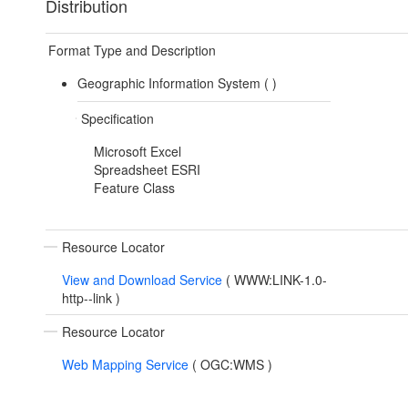
Distribution
Format Type and Description
Geographic Information System (
)
Specification
Microsoft Excel
Spreadsheet ESRI
Feature Class
Resource Locator
View and Download Service
(
WWW:LINK-1.0-
http--link
)
Resource Locator
Web Mapping Service
(
OGC:WMS
)