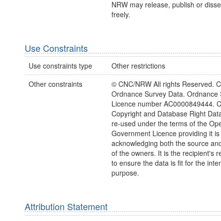
NRW may release, publish or disse
freely.
Use Constraints
Use constraints type
Other restrictions
Other constraints
© CNC/NRW All rights Reserved. C
Ordnance Survey Data. Ordnance 
Licence number AC0000849444. 
Copyright and Database Right Dat
re-used under the terms of the Op
Government Licence providing it is
acknowledging both the source and
of the owners. It is the recipient's r
to ensure the data is fit for the int
purpose.
Attribution Statement