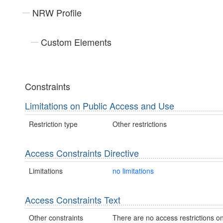
NRW Profile
Custom Elements
Constraints
Limitations on Public Access and Use
Restriction type
Other restrictions
Access Constraints Directive
Limitations
no limitations
Access Constraints Text
Other constraints
There are no access restrictions on