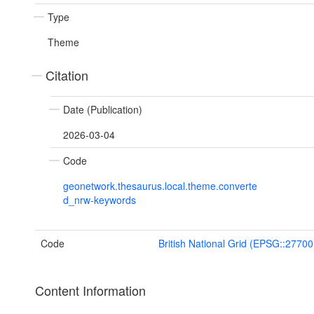
Type
Theme
Citation
Date (Publication)
2026-03-04
Code
geonetwork.thesaurus.local.theme.converte
d_nrw-keywords
Code
British National Grid (EPSG::27700
Content Information