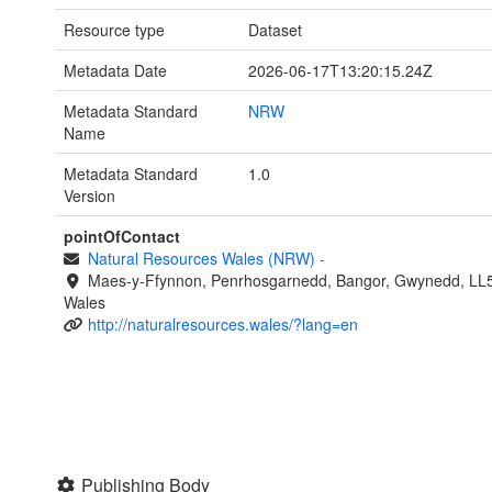
Resource type
Dataset
Metadata Date
2026-06-17T13:20:15.24Z
Metadata Standard
NRW
Name
Metadata Standard
1.0
Version
pointOfContact
Natural Resources Wales (NRW)
-
Maes-y-Ffynnon, Penrhosgarnedd, Bangor, Gwynedd, LL
Wales
http://naturalresources.wales/?lang=en
Publishing Body