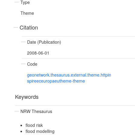
Type
Theme
Citation
Date (Publication)
2008-06-01
Code
geonetwork.thesaurus.external.theme.httpin
spireeceuropaeutheme-theme
Keywords
NRW Thesaurus
flood risk
flood modelling