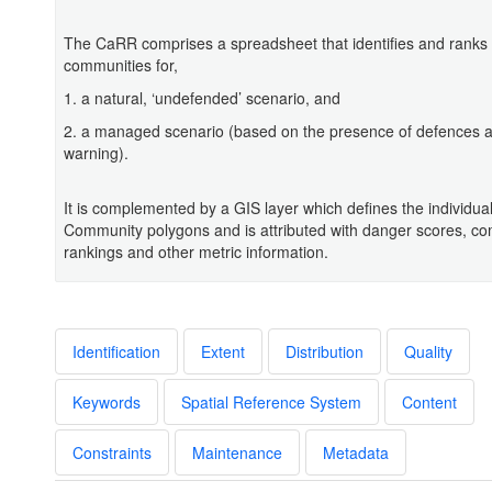
The CaRR comprises a spreadsheet that identifies and ranks 
communities for,
1. a natural, ‘undefended’ scenario, and
2. a managed scenario (based on the presence of defences a
warning).
It is complemented by a GIS layer which defines the individua
Community polygons and is attributed with danger scores, c
rankings and other metric information.
Identification
Extent
Distribution
Quality
Keywords
Spatial Reference System
Content
Constraints
Maintenance
Metadata