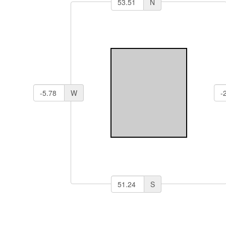
N
W
S