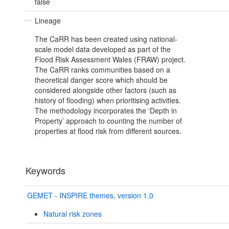
false
Lineage
The CaRR has been created using national-
scale model data developed as part of the
Flood Risk Assessment Wales (FRAW) project.
The CaRR ranks communities based on a
theoretical danger score which should be
considered alongside other factors (such as
history of flooding) when prioritising activities.
The methodology incorporates the ‘Depth in
Property’ approach to counting the number of
properties at flood risk from different sources.
Keywords
GEMET - INSPIRE themes, version 1.0
Natural risk zones