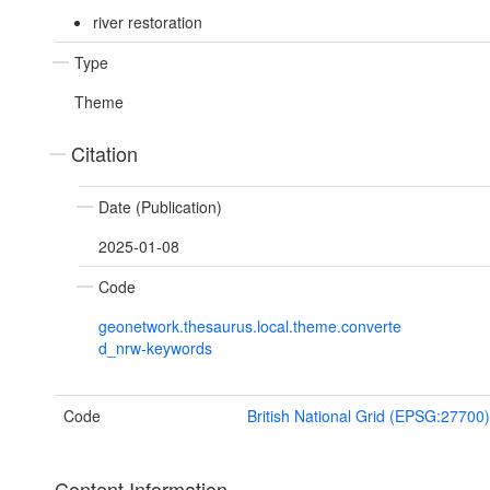
river restoration
Type
Theme
Citation
Date (Publication)
2025-01-08
Code
geonetwork.thesaurus.local.theme.converte
d_nrw-keywords
Code
British National Grid (EPSG:27700)
Content Information