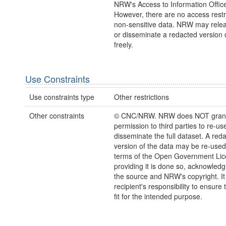
NRW's Access to Information Office
However, there are no access restr
non-sensitive data. NRW may relea
or disseminate a redacted version 
freely.
Use Constraints
Use constraints type
Other restrictions
Other constraints
© CNC/NRW. NRW does NOT gran
permission to third parties to re-us
disseminate the full dataset. A red
version of the data may be re-used
terms of the Open Government Li
providing it is done so, acknowledg
the source and NRW's copyright. It 
recipient's responsibility to ensure 
fit for the intended purpose.