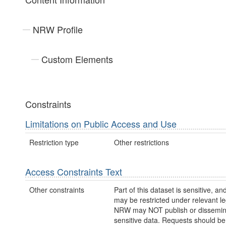
NRW Profile
Custom Elements
Constraints
Limitations on Public Access and Use
Restriction type
Other restrictions
Access Constraints Text
Other constraints
Part of this dataset is sensitive, a
may be restricted under relevant leg
NRW may NOT publish or dissemin
sensitive data. Requests should be 