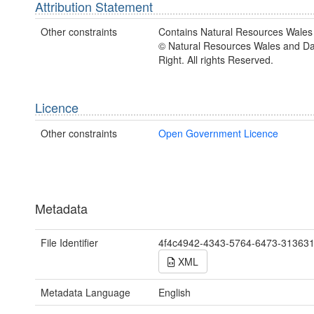
Attribution Statement
Other constraints
Contains Natural Resources Wales 
© Natural Resources Wales and D
Right. All rights Reserved.
Licence
Other constraints
Open Government Licence
Metadata
File Identifier
4f4c4942-4343-5764-6473-31363
XML
Metadata Language
English