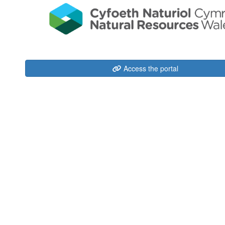
Access the portal