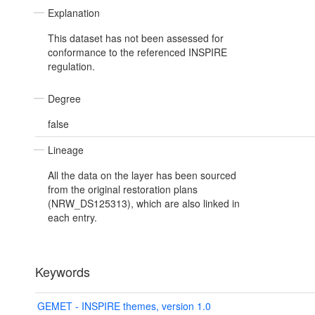
Explanation
This dataset has not been assessed for
conformance to the referenced INSPIRE
regulation.
Degree
false
Lineage
All the data on the layer has been sourced
from the original restoration plans
(NRW_DS125313), which are also linked in
each entry.
Keywords
GEMET - INSPIRE themes, version 1.0