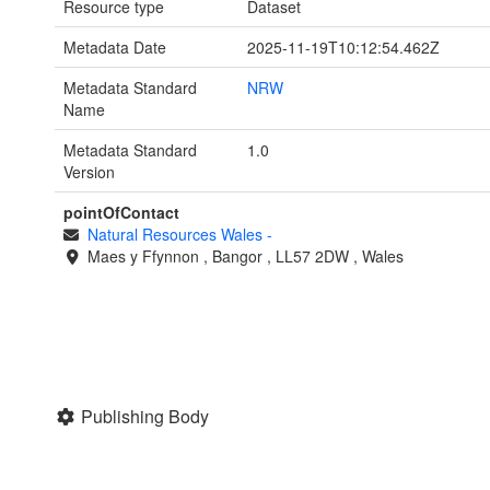
Resource type
Dataset
Metadata Date
2025-11-19T10:12:54.462Z
Metadata Standard
NRW
Name
Metadata Standard
1.0
Version
pointOfContact
Natural Resources Wales
-
Maes y Ffynnon
,
Bangor
,
LL57 2DW
,
Wales
Publishing Body