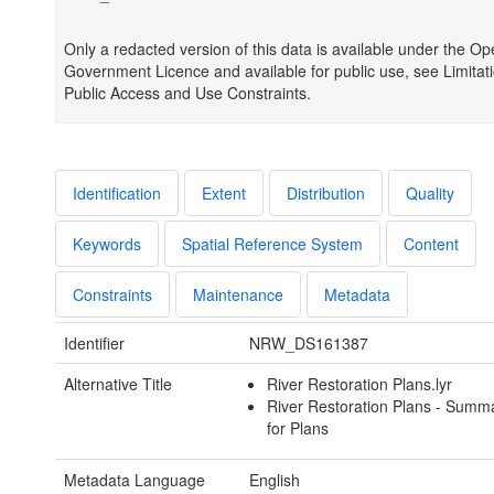
Only a redacted version of this data is available under the O
Government Licence and available for public use, see Limitat
Public Access and Use Constraints.
Identification
Extent
Distribution
Quality
Keywords
Spatial Reference System
Content
Constraints
Maintenance
Metadata
Identifier
NRW_DS161387
Alternative Title
River Restoration Plans.lyr
River Restoration Plans - Summ
for Plans
Metadata Language
English