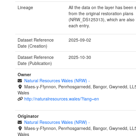
Lineage
All the data on the layer has been
from the original restoration plans
(NRW_DS125313), which are also l
each entry.
Dataset Reference
2025-09-02
Date (Creation)
Dataset Reference
2025-10-30
Date (Publication)
Owner
Natural Resources Wales (NRW)
-
Maes-y-Ffynnon, Penrhosgarnedd, Bangor, Gwynedd, LL
Wales
http://naturalresources.wales/?lang=en
Originator
Natural Resources Wales (NRW)
-
Maes-y-Ffynnon, Penrhosgarnedd, Bangor, Gwynedd, LL
Wales