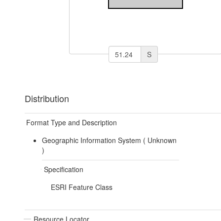
S
Distribution
Format Type and Description
Geographic Information System (
Unknown
)
Specification
ESRI Feature Class
Resource Locator