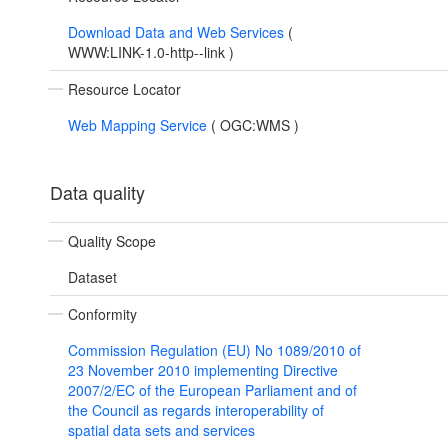
Download Data and Web Services
(
WWW:LINK-1.0-http--link
)
Resource Locator
Web Mapping Service
(
OGC:WMS
)
Data quality
Quality Scope
Dataset
Conformity
Commission Regulation (EU) No 1089/2010 of
23 November 2010 implementing Directive
2007/2/EC of the European Parliament and of
the Council as regards interoperability of
spatial data sets and services