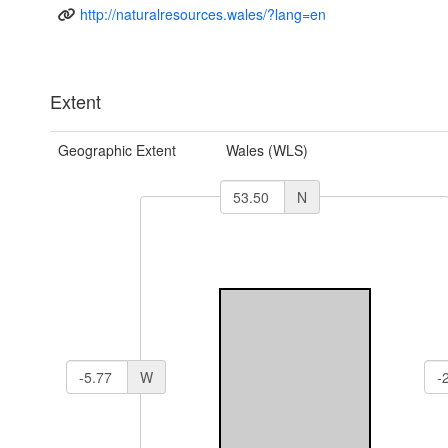
http://naturalresources.wales/?lang=en
Extent
Geographic Extent
Wales (WLS)
N
W