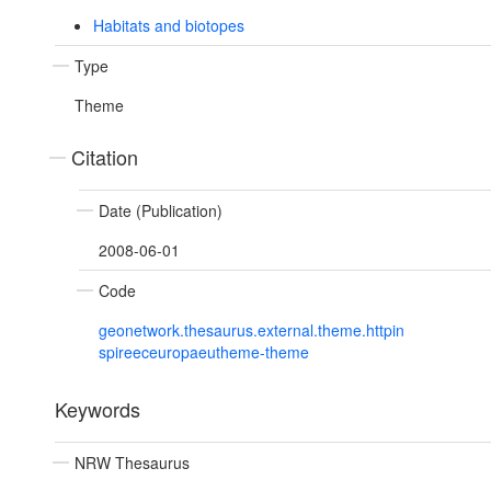
Habitats and biotopes
Type
Theme
Citation
Date (Publication)
2008-06-01
Code
geonetwork.thesaurus.external.theme.httpin
spireeceuropaeutheme-theme
Keywords
NRW Thesaurus