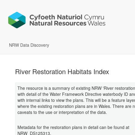
NRW Data Discovery
River Restoration Habitats Index
The resource is a summary of existing NRW 'River restoration
with detail of the Water Framework Directive waterbody ID a
with internal links to view the plans. This will be a feature laye
where the existing restoration plans are in Wales. There are no
caveats to the use or interpretation of the data.
Metadata for the restoration plans in detail can be found at
NRW_DS125313.