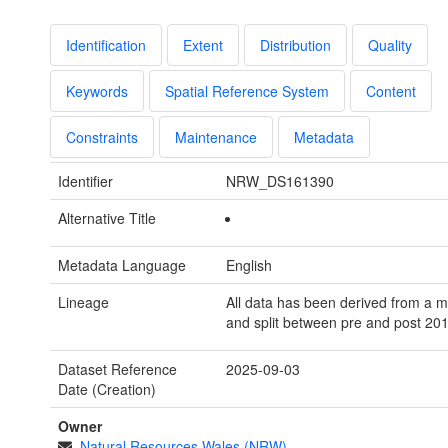
Identification
Extent
Distribution
Quality
Keywords
Spatial Reference System
Content
Constraints
Maintenance
Metadata
Identifier
NRW_DS161390
Alternative Title
Metadata Language
English
Lineage
All data has been derived from a 
and split between pre and post 201
Dataset Reference
2025-09-03
Date (Creation)
Owner
Natural Resources Wales (NRW)
-