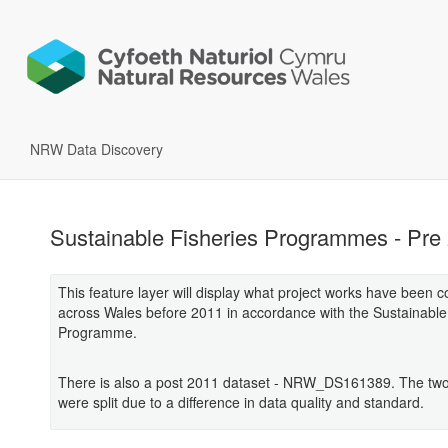
NRW Data Discovery
Sustainable Fisheries Programmes - Pre
This feature layer will display what project works have been 
across Wales before 2011 in accordance with the Sustainable
Programme.
There is also a post 2011 dataset - NRW_DS161389. The two
were split due to a difference in data quality and standard.