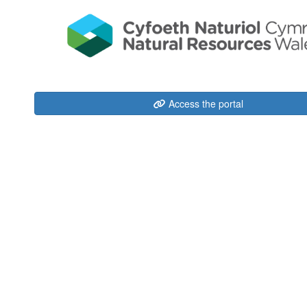
Access the portal