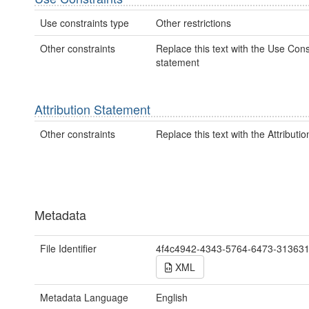
Use constraints type
Other restrictions
Other constraints
Replace this text with the Use Cons
statement
Attribution Statement
Other constraints
Replace this text with the Attributi
Metadata
File Identifier
4f4c4942-4343-5764-6473-31363
XML
Metadata Language
English