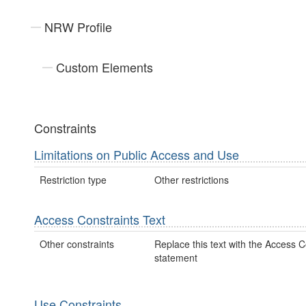
NRW Profile
Custom Elements
Constraints
Limitations on Public Access and Use
Restriction type
Other restrictions
Access Constraints Text
Other constraints
Replace this text with the Access C
statement
Use Constraints