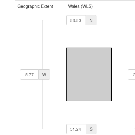
Geographic Extent
Wales (WLS)
N
W
S