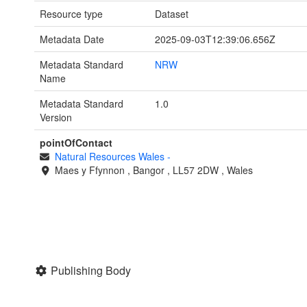
Resource type
Dataset
Metadata Date
2025-09-03T12:39:06.656Z
Metadata Standard
NRW
Name
Metadata Standard
1.0
Version
pointOfContact
Natural Resources Wales
-
Maes y Ffynnon
,
Bangor
,
LL57 2DW
,
Wales
Publishing Body