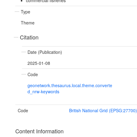
commercial fisheries
Type
Theme
Citation
Date (Publication)
2025-01-08
Code
geonetwork.thesaurus.local.theme.converte
d_nrw-keywords
Code
British National Grid (EPSG:27700)
Content Information