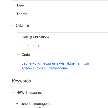
Type
Theme
Citation
Date (Publication)
2008-06-01
Code
geonetwork.thesaurus.external.theme.httpin
spireeceuropaeutheme-theme
Keywords
NRW Thesaurus
fisheries management