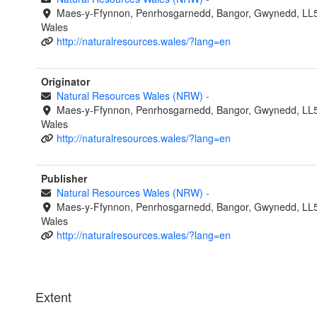
Maes-y-Ffynnon, Penrhosgarnedd, Bangor, Gwynedd, LL
Wales
http://naturalresources.wales/?lang=en
Originator
Natural Resources Wales (NRW)
-
Maes-y-Ffynnon, Penrhosgarnedd, Bangor, Gwynedd, LL
Wales
http://naturalresources.wales/?lang=en
Publisher
Natural Resources Wales (NRW)
-
Maes-y-Ffynnon, Penrhosgarnedd, Bangor, Gwynedd, LL
Wales
http://naturalresources.wales/?lang=en
Extent