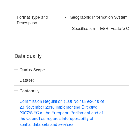
Format Type and
Geographic Information System
Description
Specification
ESRI Feature C
Data quality
Quality Scope
Dataset
Conformity
Commission Regulation (EU) No 1089/2010 of
23 November 2010 implementing Directive
2007/2/EC of the European Parliament and of
the Council as regards interoperability of
spatial data sets and services