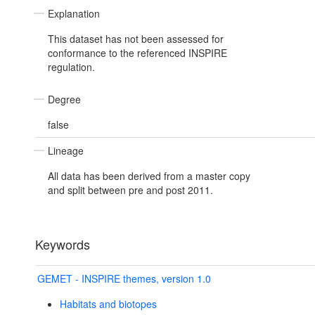
Explanation
This dataset has not been assessed for
conformance to the referenced INSPIRE
regulation.
Degree
false
Lineage
All data has been derived from a master copy
and split between pre and post 2011.
Keywords
GEMET - INSPIRE themes, version 1.0
Habitats and biotopes