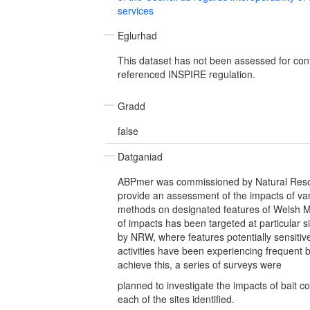
services
Eglurhad
This dataset has not been assessed for con
referenced INSPIRE regulation.
Gradd
false
Datganiad
ABPmer was commissioned by Natural Res
provide an assessment of the impacts of vari
methods on designated features of Welsh 
of impacts has been targeted at particular si
by NRW, where features potentially sensitive 
activities have been experiencing frequent ba
achieve this, a series of surveys were
planned to investigate the impacts of bait co
each of the sites identified.