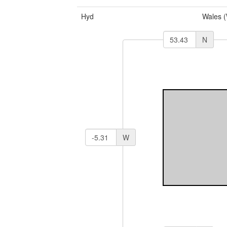
Hyd
Wales 
N
W