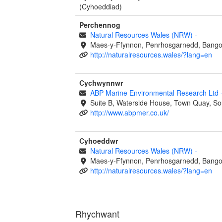
(Cyhoeddiad)
Perchennog
Natural Resources Wales (NRW)
-
Maes-y-Ffynnon, Penrhosgarnedd, Bango
http://naturalresources.wales/?lang=en
Cychwynnwr
ABP Marine Environmental Research Ltd
Suite B, Waterside House, Town Quay, S
http://www.abpmer.co.uk/
Cyhoeddwr
Natural Resources Wales (NRW)
-
Maes-y-Ffynnon, Penrhosgarnedd, Bango
http://naturalresources.wales/?lang=en
Rhychwant