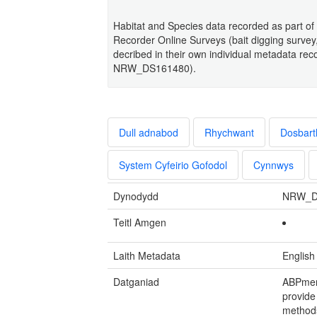
Habitat and Species data recorded as part of 
Recorder Online Surveys (bait digging survey,
decribed in their own individual metadat
NRW_DS161480).
Dull adnabod
Rhychwant
Dosbart
System Cyfeirio Gofodol
Cynnwys
Dynodydd
NRW_D
Teitl Amgen
Laith Metadata
English
Datganiad
ABPmer
provide
methods