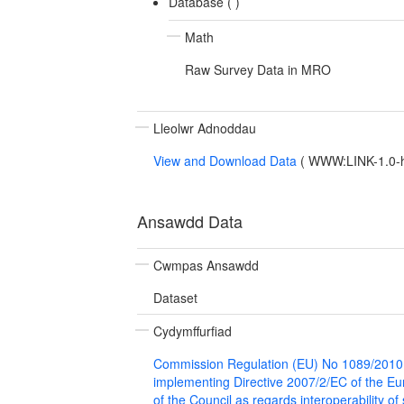
Database (
)
Math
Raw Survey Data in MRO
Lleolwr Adnoddau
View and Download Data
(
WWW:LINK-1.0-ht
Ansawdd Data
Cwmpas Ansawdd
Dataset
Cydymffurfiad
Commission Regulation (EU) No 1089/2010
implementing Directive 2007/2/EC of the E
of the Council as regards interoperability of