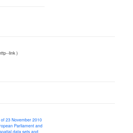
tp--link
)
 of 23 November 2010
uropean Parliament and
 spatial data sets and