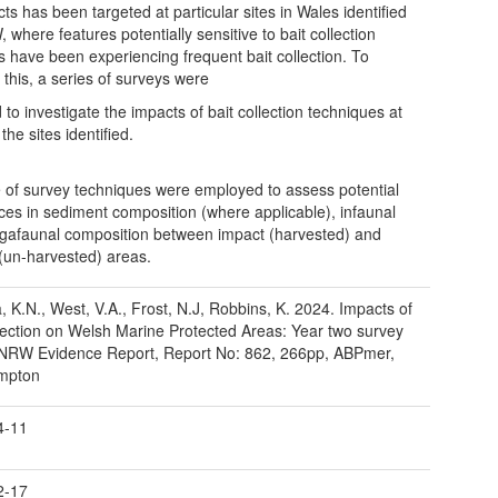
ts has been targeted at particular sites in Wales identified
 where features potentially sensitive to bait collection
ies have been experiencing frequent bait collection. To
 this, a series of surveys were
 to investigate the impacts of bait collection techniques at
the sites identified.
 of survey techniques were employed to assess potential
nces in sediment composition (where applicable), infaunal
afaunal composition between impact (harvested) and
 (un-harvested) areas.
, K.N., West, V.A., Frost, N.J, Robbins, K. 2024. Impacts of
llection on Welsh Marine Protected Areas: Year two survey
 NRW Evidence Report, Report No: 862, 266pp, ABPmer,
mpton
4-11
2-17