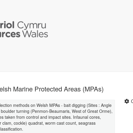
 Welsh Marine Protected Areas (MPAs)
llection methods on Welsh MPAs - bait digging (Sites : Angle
, boulder turning (Penmon-Beaumaris, West of Great Orme),
s taken from control and impact sites. Infaunal cores,
r clam, cockle) quadrat, worm cast count, seagrass
assification.