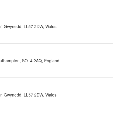
r, Gwynedd, LL57 2DW, Wales
-
outhampton, SO14 2AQ, England
r, Gwynedd, LL57 2DW, Wales