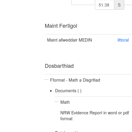
S
Maint Fertigol
Maint allweddair MEDIN
littoral
Dosbarthiad
Fformat - Math a Disgrifiad
Documents (
)
Math
NRW Evidence Report in word or pdf
format