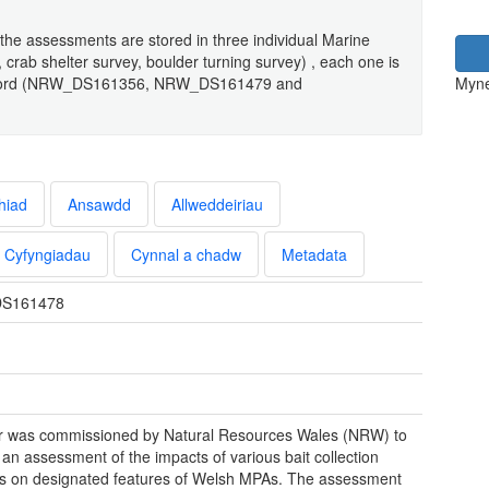
the assessments are stored in three individual Marine
 crab shelter survey, boulder turning survey) , each one is
a record (NRW_DS161356, NRW_DS161479 and
Myne
hiad
Ansawdd
Allweddeiriau
Cyfyngiadau
Cynnal a chadw
Metadata
S161478
 was commissioned by Natural Resources Wales (NRW) to
 an assessment of the impacts of various bait collection
 on designated features of Welsh MPAs. The assessment