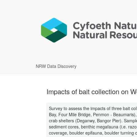
NRW Data Discovery
Impacts of bait collection on
Survey to assess the impacts of three bait co
Bay, Four Mile Bridge, Penmon - Beaumaris)
crab shelters (Deganwy, Bangor Pier). Sample
sediment cores, benthic megafauna (i.e. razo
coverage, boulder epifauna, boulder turning cl