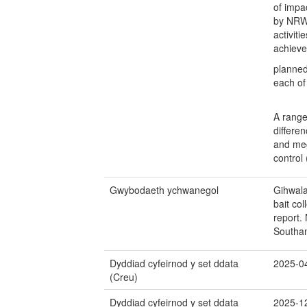
of impac
by NRW,
activit
achieve
planned
each of 
A range
differe
and meg
control
Gwybodaeth ychwanegol
Gihwala
bait co
report.
Southa
Dyddiad cyfeirnod y set ddata
2025-0
(Creu)
Dyddiad cyfeirnod y set ddata
2025-1