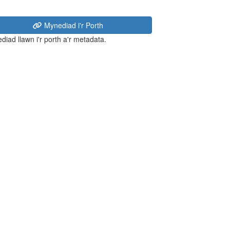
Mynediad i'r Porth
diad llawn i'r porth a'r metadata.