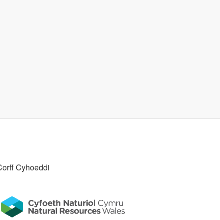
Corff Cyhoeddi