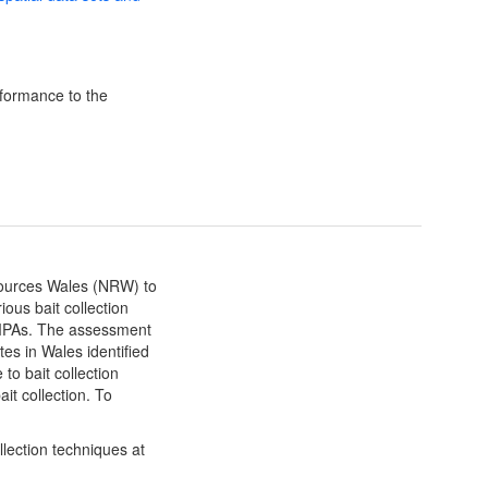
formance to the
ources Wales (NRW) to
ous bait collection
MPAs. The assessment
tes in Wales identified
to bait collection
it collection. To
llection techniques at