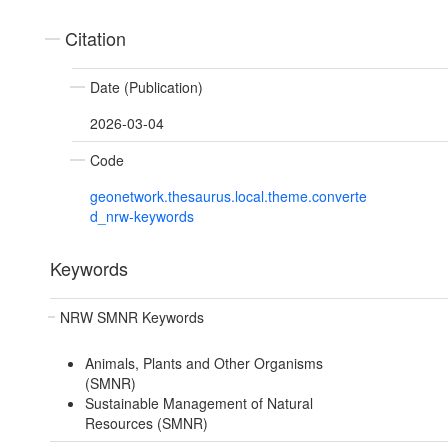
Citation
Date (Publication)
2026-03-04
Code
geonetwork.thesaurus.local.theme.converte
d_nrw-keywords
Keywords
NRW SMNR Keywords
Animals, Plants and Other Organisms
(SMNR)
Sustainable Management of Natural
Resources (SMNR)