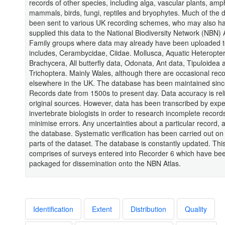
records of other species, including alga, vascular plants, amp
mammals, birds, fungi, reptiles and bryophytes. Much of the 
been sent to various UK recording schemes, who may also h
supplied this data to the National Biodiversity Network (NBN) 
Family groups where data may already have been uploaded to
includes, Cerambycidae, Ciidae. Mollusca, Aquatic Heteropter
Brachycera, All butterfly data, Odonata, Ant data, Tipuloidea 
Trichoptera. Mainly Wales, although there are occasional rec
elsewhere in the UK. The database has been maintained sinc
Records date from 1500s to present day. Data accuracy is rel
original sources. However, data has been transcribed by exp
invertebrate biologists in order to research incomplete record
minimise errors. Any uncertainties about a particular record, 
the database. Systematic verification has been carried out on 
parts of the dataset. The database is constantly updated. Thi
comprises of surveys entered into Recorder 6 which have be
packaged for dissemination onto the NBN Atlas.
Identification
Extent
Distribution
Quality