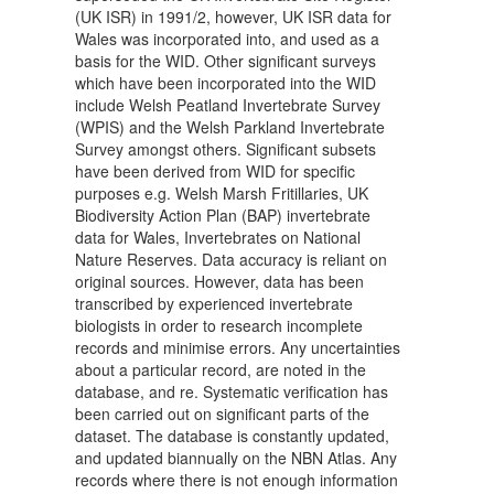
(UK ISR) in 1991/2, however, UK ISR data for
Wales was incorporated into, and used as a
basis for the WID. Other significant surveys
which have been incorporated into the WID
include Welsh Peatland Invertebrate Survey
(WPIS) and the Welsh Parkland Invertebrate
Survey amongst others. Significant subsets
have been derived from WID for specific
purposes e.g. Welsh Marsh Fritillaries, UK
Biodiversity Action Plan (BAP) invertebrate
data for Wales, Invertebrates on National
Nature Reserves. Data accuracy is reliant on
original sources. However, data has been
transcribed by experienced invertebrate
biologists in order to research incomplete
records and minimise errors. Any uncertainties
about a particular record, are noted in the
database, and re. Systematic verification has
been carried out on significant parts of the
dataset. The database is constantly updated,
and updated biannually on the NBN Atlas. Any
records where there is not enough information