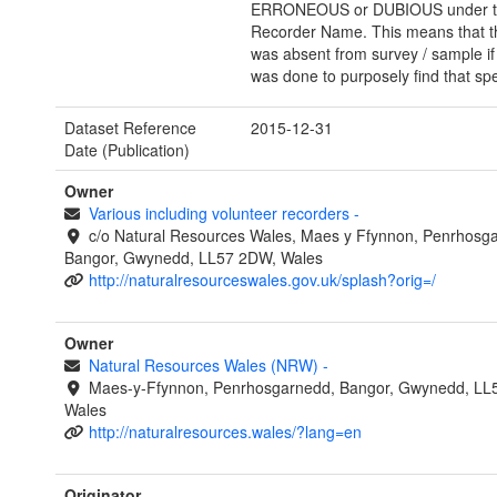
ERRONEOUS or DUBIOUS under the
Recorder Name. This means that t
was absent from survey / sample if
was done to purposely find that spe
Dataset Reference
2015-12-31
Date (Publication)
Owner
Various including volunteer recorders
-
c/o Natural Resources Wales, Maes y Ffynnon, Penrhosg
Bangor, Gwynedd, LL57 2DW, Wales
http://naturalresourceswales.gov.uk/splash?orig=/
Owner
Natural Resources Wales (NRW)
-
Maes-y-Ffynnon, Penrhosgarnedd, Bangor, Gwynedd, LL
Wales
http://naturalresources.wales/?lang=en
Originator