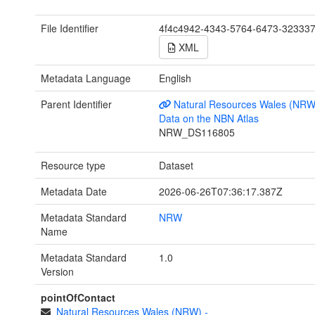
File Identifier
4f4c4942-4343-5764-6473-32333
XML
Metadata Language
English
Parent Identifier
Natural Resources Wales (NRW
Data on the NBN Atlas
NRW_DS116805
Resource type
Dataset
Metadata Date
2026-06-26T07:36:17.387Z
Metadata Standard
NRW
Name
Metadata Standard
1.0
Version
pointOfContact
Natural Resources Wales (NRW)
-