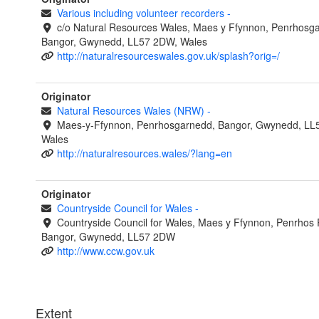
Various including volunteer recorders
-
c/o Natural Resources Wales, Maes y Ffynnon, Penrhosg
Bangor, Gwynedd, LL57 2DW, Wales
http://naturalresourceswales.gov.uk/splash?orig=/
Originator
Natural Resources Wales (NRW)
-
Maes-y-Ffynnon, Penrhosgarnedd, Bangor, Gwynedd, LL
Wales
http://naturalresources.wales/?lang=en
Originator
Countryside Council for Wales
-
Countryside Council for Wales, Maes y Ffynnon, Penrhos
Bangor, Gwynedd, LL57 2DW
http://www.ccw.gov.uk
Extent