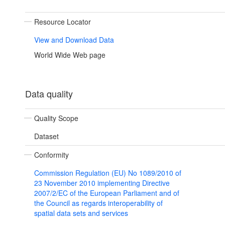
Resource Locator
View and Download Data
World Wide Web page
Data quality
Quality Scope
Dataset
Conformity
Commission Regulation (EU) No 1089/2010 of
23 November 2010 implementing Directive
2007/2/EC of the European Parliament and of
the Council as regards interoperability of
spatial data sets and services