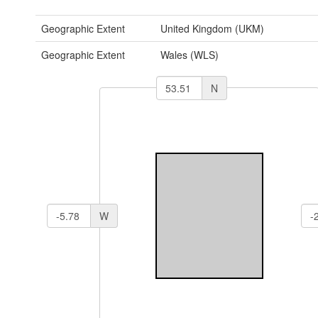
Geographic Extent
United Kingdom (UKM)
Geographic Extent
Wales (WLS)
N
W