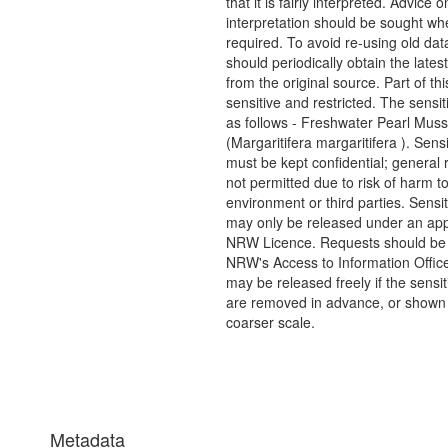
that it is fairly interpreted. Advice o
interpretation should be sought wh
required. To avoid re-using old dat
should periodically obtain the lates
from the original source. Part of thi
sensitive and restricted. The sensit
as follows - Freshwater Pearl Muss
(Margaritifera margaritifera ). Sens
must be kept confidential; general 
not permitted due to risk of harm to
environment or third parties. Sensi
may only be released under an app
NRW Licence. Requests should be 
NRW's Access to Information Office
may be released freely if the sensi
are removed in advance, or shown 
coarser scale.
Metadata