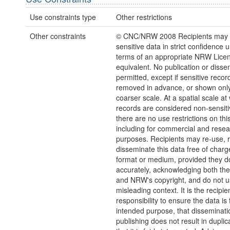
Use constraints type
Other restrictions
Other constraints
© CNC/NRW 2008 Recipients may o
sensitive data in strict confidence 
terms of an appropriate NRW Licen
equivalent. No publication or disse
permitted, except if sensitive recor
removed in advance, or shown only
coarser scale. At a spatial scale at
records are considered non-sensiti
there are no use restrictions on thi
including for commercial and rese
purposes. Recipients may re-use, 
disseminate this data free of charg
format or medium, provided they d
accurately, acknowledging both th
and NRW's copyright, and do not us
misleading context. It is the recipie
responsibility to ensure the data is f
intended purpose, that disseminati
publishing does not result in duplic