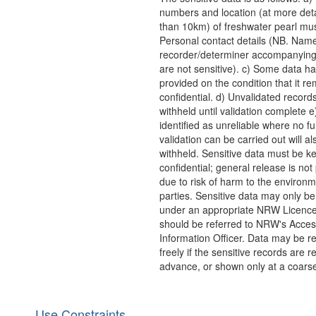
numbers and location (at more deta
than 10km) of freshwater pearl mus
Personal contact details (NB. Name
recorder/determiner accompanying
are not sensitive). c) Some data h
provided on the condition that it r
confidential. d) Unvalidated records
withheld until validation complete 
identified as unreliable where no fu
validation can be carried out will al
withheld. Sensitive data must be ke
confidential; general release is not
due to risk of harm to the environm
parties. Sensitive data may only b
under an appropriate NRW Licenc
should be referred to NRW's Acces
Information Officer. Data may be r
freely if the sensitive records are 
advance, or shown only at a coarse
Use Constraints