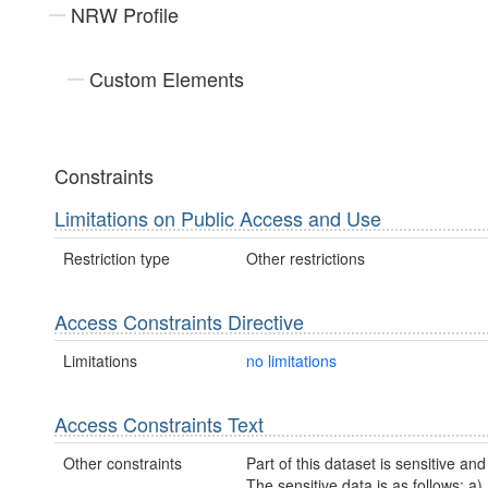
NRW Profile
Custom Elements
Constraints
Limitations on Public Access and Use
Restriction type
Other restrictions
Access Constraints Directive
Limitations
no limitations
Access Constraints Text
Other constraints
Part of this dataset is sensitive and
The sensitive data is as follows: a)