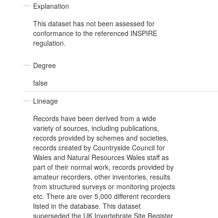
Explanation
This dataset has not been assessed for
conformance to the referenced INSPIRE
regulation.
Degree
false
Lineage
Records have been derived from a wide
variety of sources, including publications,
records provided by schemes and societies,
records created by Countryside Council for
Wales and Natural Resources Wales staff as
part of their normal work, records provided by
amateur recorders, other inventories, results
from structured surveys or monitoring projects
etc. There are over 5,000 different recorders
listed in the database. This dataset
superseded the UK Invertebrate Site Register