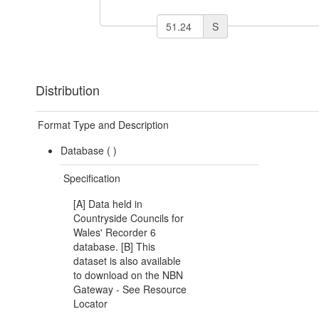
S
Distribution
Format Type and Description
Database (
)
Specification
[A] Data held in
Countryside Councils for
Wales' Recorder 6
database. [B] This
dataset is also available
to download on the NBN
Gateway - See Resource
Locator