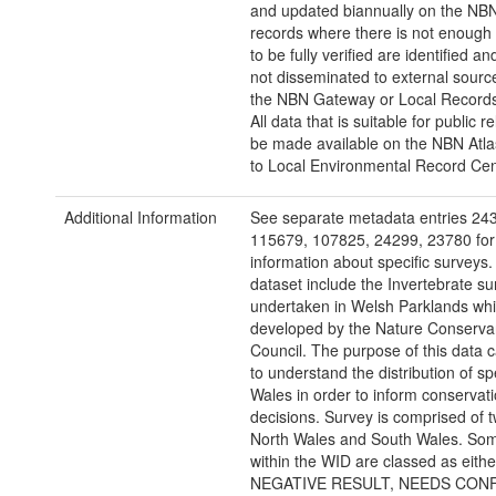
and updated biannually on the NBN
records where there is not enough 
to be fully verified are identified a
not disseminated to external sourc
the NBN Gateway or Local Records
All data that is suitable for public re
be made available on the NBN Atla
to Local Environmental Record Cen
Additional Information
See separate metadata entries 24
115679, 107825, 24299, 23780 for 
information about specific surveys.
dataset include the Invertebrate su
undertaken in Welsh Parklands wh
developed by the Nature Conserva
Council. The purpose of this data 
to understand the distribution of sp
Wales in order to inform conservat
decisions. Survey is comprised of t
North Wales and South Wales. So
within the WID are classed as eithe
NEGATIVE RESULT, NEEDS CONF