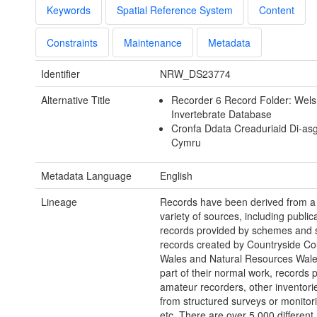
Keywords
Spatial Reference System
Content
Constraints
Maintenance
Metadata
Identifier
NRW_DS23774
Alternative Title
Recorder 6 Record Folder: Wel
Invertebrate Database
Cronfa Ddata Creaduriaid Di-as
Cymru
Metadata Language
English
Lineage
Records have been derived from a
variety of sources, including public
records provided by schemes and s
records created by Countryside Cou
Wales and Natural Resources Wales
part of their normal work, records 
amateur recorders, other inventorie
from structured surveys or monitori
etc. There are over 5,000 different