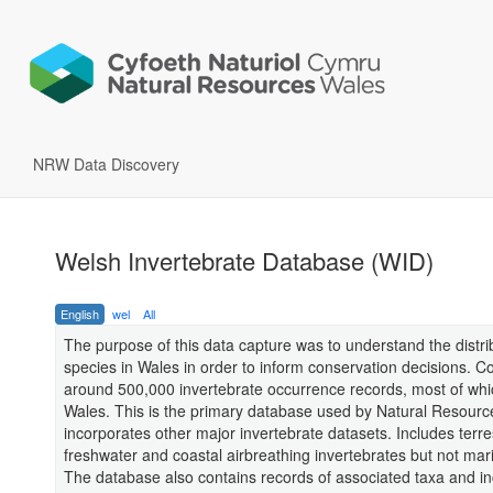
NRW Data Discovery
Welsh Invertebrate Database (WID)
English
wel
All
The purpose of this data capture was to understand the distri
species in Wales in order to inform conservation decisions. Col
around 500,000 invertebrate occurrence records, most of whic
Wales. This is the primary database used by Natural Resourc
incorporates other major invertebrate datasets. Includes terres
freshwater and coastal airbreathing invertebrates but not mar
The database also contains records of associated taxa and in