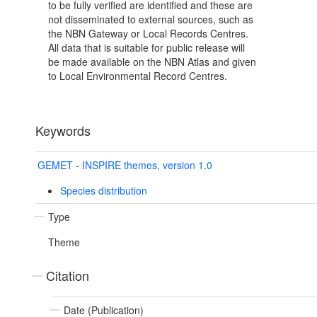
to be fully verified are identified and these are
not disseminated to external sources, such as
the NBN Gateway or Local Records Centres.
All data that is suitable for public release will
be made available on the NBN Atlas and given
to Local Environmental Record Centres.
Keywords
GEMET - INSPIRE themes, version 1.0
Species distribution
Type
Theme
Citation
Date (Publication)