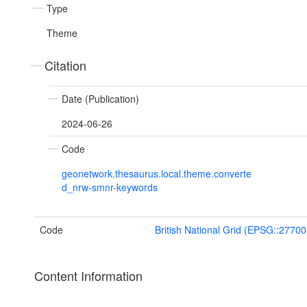
Type
Theme
Citation
Date (Publication)
2024-06-26
Code
geonetwork.thesaurus.local.theme.converte
d_nrw-smnr-keywords
Code
British National Grid (EPSG::27700
Content Information