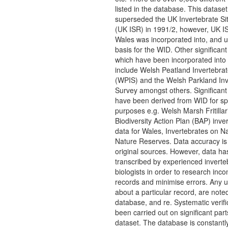
listed in the database. This dataset
superseded the UK Invertebrate Si
(UK ISR) in 1991/2, however, UK IS
Wales was incorporated into, and 
basis for the WID. Other significan
which have been incorporated into
include Welsh Peatland Invertebra
(WPIS) and the Welsh Parkland Inv
Survey amongst others. Significant
have been derived from WID for spe
purposes e.g. Welsh Marsh Fritillar
Biodiversity Action Plan (BAP) inve
data for Wales, Invertebrates on Na
Nature Reserves. Data accuracy is 
original sources. However, data h
transcribed by experienced inverte
biologists in order to research inc
records and minimise errors. Any u
about a particular record, are noted
database, and re. Systematic verifi
been carried out on significant part
dataset. The database is constantl