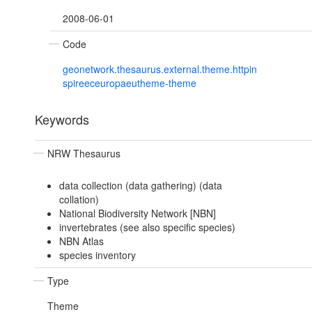
2008-06-01
Code
geonetwork.thesaurus.external.theme.httpin
spireeceuropaeutheme-theme
Keywords
NRW Thesaurus
data collection (data gathering) (data
collation)
National Biodiversity Network [NBN]
invertebrates (see also specific species)
NBN Atlas
species inventory
Type
Theme