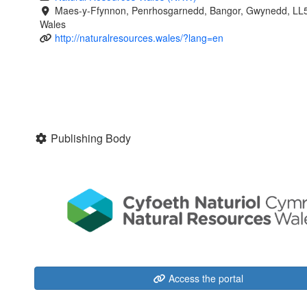
Maes-y-Ffynnon, Penrhosgarnedd, Bangor, Gwynedd, LL
Wales
http://naturalresources.wales/?lang=en
Publishing Body
Access the portal