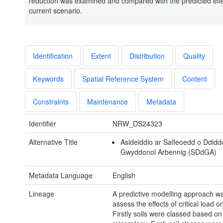
reduction was examined and compared with the predicted effe
current scenario.
Identification
Extent
Distribution
Quality
Keywords
Spatial Reference System
Content
Constraints
Maintenance
Metadata
Identifier
NRW_DS24323
Alternative Title
Asideiddio ar Safleoedd o Ddid
Gwyddonol Arbennig (SDdGA)
Metadata Language
English
Lineage
A predictive modelling approach wa
assess the effects of critical load o
Firstly soils were classed based on 