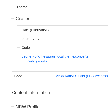
Theme
Citation
Date (Publication)
2026-07-07
Code
geonetwork.thesaurus.local.theme.converte
d_nrw-keywords
Code
British National Grid (EPSG::27700
Content Information
NRW Profile