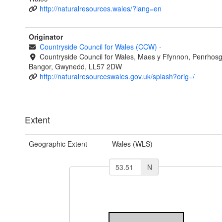
http://naturalresources.wales/?lang=en
Originator
Countryside Council for Wales (CCW)
-
Countryside Council for Wales, Maes y Ffynnon, Penrhos
Bangor, Gwynedd, LL57 2DW
http://naturalresourceswales.gov.uk/splash?orig=/
Extent
Geographic Extent
Wales (WLS)
N