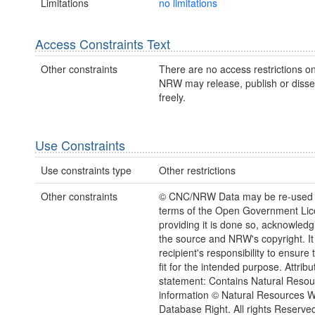
Limitations
no limitations
Access Constraints Text
Other constraints
There are no access restrictions on
NRW may release, publish or disse
freely.
Use Constraints
Use constraints type
Other restrictions
Other constraints
© CNC/NRW Data may be re-used 
terms of the Open Government Li
providing it is done so, acknowledg
the source and NRW's copyright. It 
recipient's responsibility to ensure 
fit for the intended purpose. Attribu
statement: Contains Natural Reso
information © Natural Resources 
Database Right. All rights Reserve