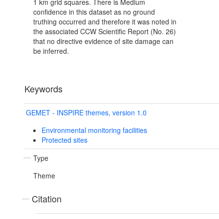
1 km grid squares. There is Medium
confidence in this dataset as no ground
truthing occurred and therefore it was noted in
the associated CCW Scientific Report (No. 26)
that no directive evidence of site damage can
be inferred.
Keywords
GEMET - INSPIRE themes, version 1.0
Environmental monitoring facilities
Protected sites
Type
Theme
Citation