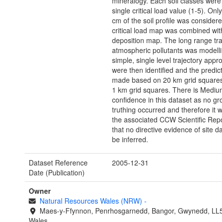
mineralogy. Each soil classes were
single critical load value (1-5). Onl
cm of the soil profile was considere
critical load map was combined wit
deposition map. The long range tra
atmospheric pollutants was modell
simple, single level trajectory app
were then identified and the predic
made based on 20 km grid squares,
1 km grid squares. There is Mediu
confidence in this dataset as no g
truthing occurred and therefore it 
the associated CCW Scientific Repo
that no directive evidence of site
be inferred.
Dataset Reference
2005-12-31
Date (Publication)
Owner
Natural Resources Wales (NRW)
-
Maes-y-Ffynnon, Penrhosgarnedd, Bangor, Gwynedd, LL
Wales