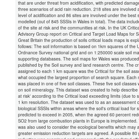
that are under threat from acidification, with predicted dama
three scenarios of acid rain reduction. 218 sites are involved 
level of acidification and 86 sites are involved under the best
modelled (out of 845 SSSIs in Wales in total). The data includ
of the site at risk and the communities at risk. In the UK Criti
Advisory Group report on Critical and Target Load Maps for So
Great Britain the production of soils critical loads maps is exp
follows: The soil information is based on 1km squares of the 
Ordnance Survey national grid and on 1:250000 scale soil m
supporting databases. The soil maps for Wales was produce
published by the Soil survey and land research centre. The cri
assigned to each 1 km square was the Critical for the soil ass
what occupied the largest proportion of search square. Each 
was placed in one of five soil classes. These five soil classe
on soil mineralogy. This dataset was created to help describe 
at risk' according to the Critical load exceeding limits (due to 
1 km resolution. The dataset was used to as an assessment o
biological SSSIs within areas where the soil's critical load for
predicted to exceed in 2005, when the agreed 60 percent redu
SO2 from large combustion plants in Europe is implemented.
was also used to consider the ecological benefits which may a
greater emission reduction targets are agreed. A possible 80