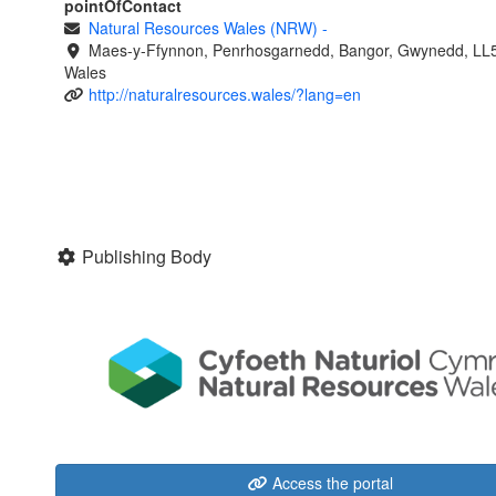
pointOfContact
Natural Resources Wales (NRW)
-
Maes-y-Ffynnon, Penrhosgarnedd, Bangor, Gwynedd, LL
Wales
http://naturalresources.wales/?lang=en
Publishing Body
Access the portal