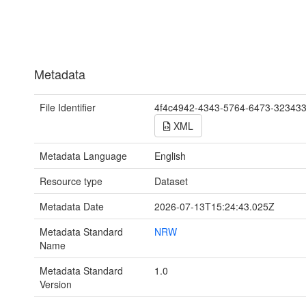
Metadata
File Identifier
4f4c4942-4343-5764-6473-32343
XML
Metadata Language
English
Resource type
Dataset
Metadata Date
2026-07-13T15:24:43.025Z
Metadata Standard
NRW
Name
Metadata Standard
1.0
Version