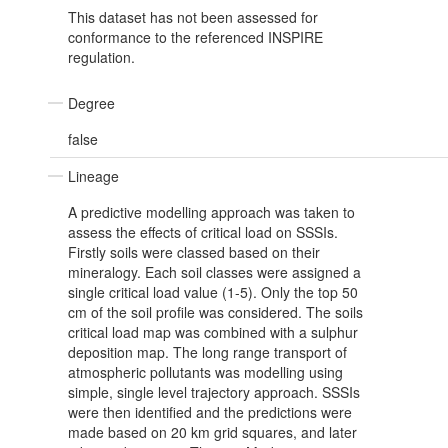
This dataset has not been assessed for
conformance to the referenced INSPIRE
regulation.
Degree
false
Lineage
A predictive modelling approach was taken to
assess the effects of critical load on SSSIs.
Firstly soils were classed based on their
mineralogy. Each soil classes were assigned a
single critical load value (1-5). Only the top 50
cm of the soil profile was considered. The soils
critical load map was combined with a sulphur
deposition map. The long range transport of
atmospheric pollutants was modelling using
simple, single level trajectory approach. SSSIs
were then identified and the predictions were
made based on 20 km grid squares, and later