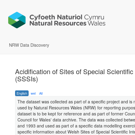
NRW Data Discovery
Acidification of Sites of Special Scientific
(SSSIs)
English
wel
All
The dataset was collected as part of a specific project and is 
used by Natural Resources Wales (NRW) for reporting purpos
dataset is to be kept for reference and as part of former Coun
Council for Wales' data archive. The data was collected bet
and 1993 and used as part of a specific data modelling exerci
specific information about Welsh Sites of Special Scientific Int