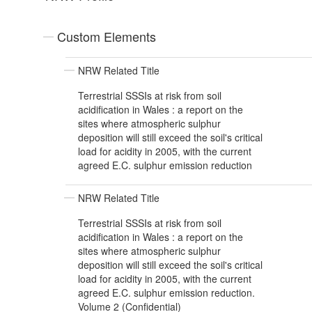
Custom Elements
NRW Related Title
Terrestrial SSSIs at risk from soil
acidification in Wales : a report on the
sites where atmospheric sulphur
deposition will still exceed the soil's critical
load for acidity in 2005, with the current
agreed E.C. sulphur emission reduction
NRW Related Title
Terrestrial SSSIs at risk from soil
acidification in Wales : a report on the
sites where atmospheric sulphur
deposition will still exceed the soil's critical
load for acidity in 2005, with the current
agreed E.C. sulphur emission reduction.
Volume 2 (Confidential)