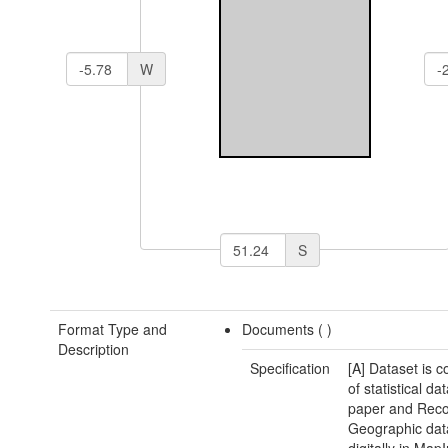
W
S
Format Type and
Documents (
)
Description
Specification
[A] Dataset is 
of statistical da
paper and Reco
Geographic dat