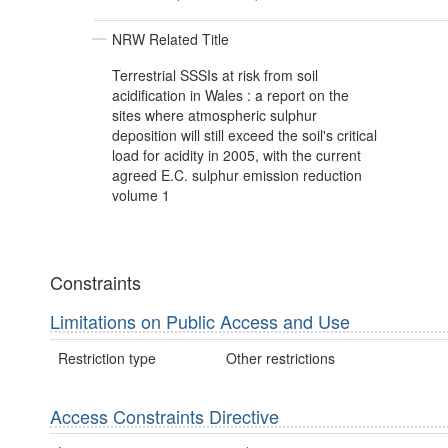
NRW Related Title
Terrestrial SSSIs at risk from soil
acidification in Wales : a report on the
sites where atmospheric sulphur
deposition will still exceed the soil's critical
load for acidity in 2005, with the current
agreed E.C. sulphur emission reduction
volume 1
Constraints
Limitations on Public Access and Use
Restriction type
Other restrictions
Access Constraints Directive