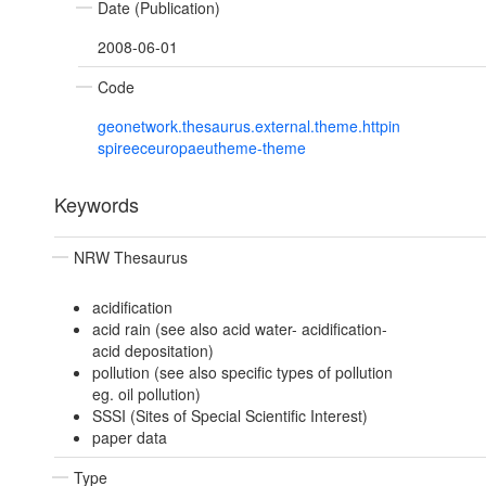
Date (Publication)
2008-06-01
Code
geonetwork.thesaurus.external.theme.httpin
spireeceuropaeutheme-theme
Keywords
NRW Thesaurus
acidification
acid rain (see also acid water- acidification-
acid depositation)
pollution (see also specific types of pollution
eg. oil pollution)
SSSI (Sites of Special Scientific Interest)
paper data
Type