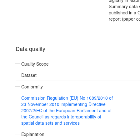
digitally in MapI
Summary data 
published in a
report (paper c
Data quality
Quality Scope
Dataset
Conformity
Commission Regulation (EU) No 1089/2010 of
23 November 2010 implementing Directive
2007/2/EC of the European Parliament and of
the Council as regards interoperability of
spatial data sets and services
Explanation