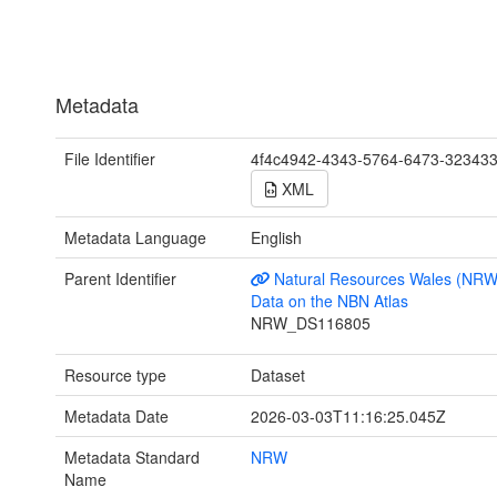
Metadata
File Identifier
4f4c4942-4343-5764-6473-32343
XML
Metadata Language
English
Parent Identifier
Natural Resources Wales (NRW
Data on the NBN Atlas
NRW_DS116805
Resource type
Dataset
Metadata Date
2026-03-03T11:16:25.045Z
Metadata Standard
NRW
Name