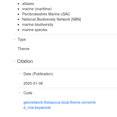
atlases
marine (maritime)
Pembrokeshire Marine cSAC
National Biodiversity Network [NBN]
marine biodiversity
marine species
Type
Theme
Citation
Date (Publication)
2025-01-08
Code
geonetwork.thesaurus.local.theme.converte
d_nrw-keywords