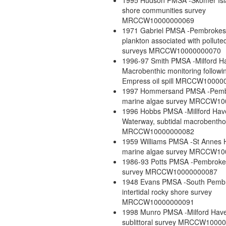
1995 Hudson PMSA -Skomer Isl
shore communities survey
MRCCW10000000069
1971 Gabriel PMSA -Pembrokes
plankton associated with pollute
surveys MRCCW10000000070
1996-97 Smith PMSA -Milford H
Macrobenthic monitoring followi
Empress oil spill MRCCW10000
1997 Hommersand PMSA -Pemb
marine algae survey MRCCW1
1996 Hobbs PMSA -Millford Ha
Waterway, subtidal macrobentho
MRCCW10000000082
1959 Williams PMSA -St Annes
marine algae survey MRCCW1
1986-93 Potts PMSA -Pembrokes
survey MRCCW10000000087
1948 Evans PMSA -South Pembr
intertidal rocky shore survey
MRCCW10000000091
1998 Munro PMSA -Milford Have
sublittoral survey MRCCW1000