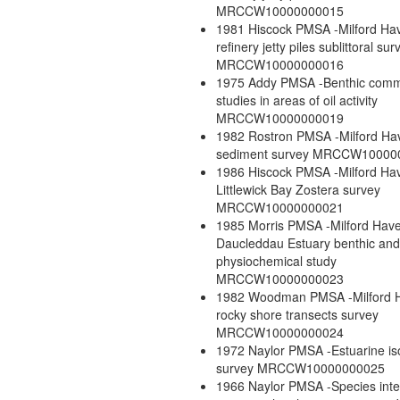
MRCCW10000000015
1981 Hiscock PMSA -Milford H
refinery jetty piles sublittoral sur
MRCCW10000000016
1975 Addy PMSA -Benthic comm
studies in areas of oil activity
MRCCW10000000019
1982 Rostron PMSA -Milford Ha
sediment survey MRCCW10000
1986 Hiscock PMSA -Milford Ha
Littlewick Bay Zostera survey
MRCCW10000000021
1985 Morris PMSA -Milford Hav
Daucleddau Estuary benthic an
physiochemical study
MRCCW10000000023
1982 Woodman PMSA -Milford 
rocky shore transects survey
MRCCW10000000024
1972 Naylor PMSA -Estuarine i
survey MRCCW10000000025
1966 Naylor PMSA -Species inte