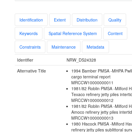
Identification
Extent
Distribution
Quality
Keywords
Spatial Reference System
Content
Constraints
Maintenance
Metadata
Identifier
NRW_DS24328
Alternative Title
1994 Bamber PMSA -MHPA Pwll
cargo terminal report
MRCCW10000000011
1981/82 Roblin PMSA -Milford 
Texaco refinery jetty piles intert
MRCCW10000000012
1981/82 Roblin PMSA -Milford 
Amoco refinery jetty piles interti
MRCCW10000000013
1980 Hiscock PMSA -Milford H
refinery jetty piles sublittoral sur