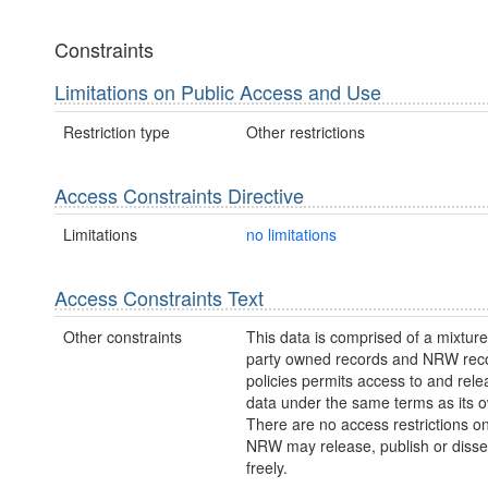
Constraints
Limitations on Public Access and Use
Restriction type
Other restrictions
Access Constraints Directive
Limitations
no limitations
Access Constraints Text
Other constraints
This data is comprised of a mixture 
party owned records and NRW re
policies permits access to and relea
data under the same terms as its 
There are no access restrictions on
NRW may release, publish or disse
freely.