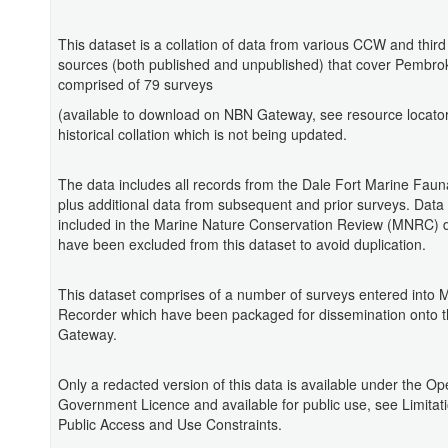
This dataset is a collation of data from various CCW and third
sources (both published and unpublished) that cover Pembroke
comprised of 79 surveys
(available to download on NBN Gateway, see resource locator)
historical collation which is not being updated.
The data includes all records from the Dale Fort Marine Faun
plus additional data from subsequent and prior surveys. Data 
included in the Marine Nature Conservation Review (MNRC) 
have been excluded from this dataset to avoid duplication.
This dataset comprises of a number of surveys entered into 
Recorder which have been packaged for dissemination onto 
Gateway.
Only a redacted version of this data is available under the O
Government Licence and available for public use, see Limitat
Public Access and Use Constraints.