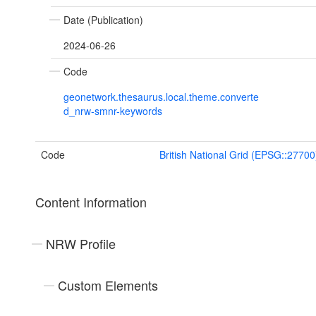
Date (Publication)
2024-06-26
Code
geonetwork.thesaurus.local.theme.converte
d_nrw-smnr-keywords
Code
British National Grid (EPSG::27700
Content Information
NRW Profile
Custom Elements