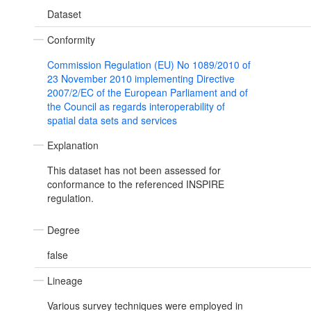
Dataset
Conformity
Commission Regulation (EU) No 1089/2010 of
23 November 2010 implementing Directive
2007/2/EC of the European Parliament and of
the Council as regards interoperability of
spatial data sets and services
Explanation
This dataset has not been assessed for
conformance to the referenced INSPIRE
regulation.
Degree
false
Lineage
Various survey techniques were employed in