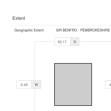
Extent
Geographic Extent
SIR BENFRO - PEMBROKESHIRE
N
W