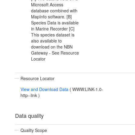
Microsoft Access
database combined with
MapInfo software. [B]
Species Data is available
in Marine Recorder [C]
This species dataset is
also available to
download on the NBN
Gateway - See Resource
Locator
Resource Locator
View and Download Data
(
WWW:LINK-1.0-
http--link
)
Data quality
Quality Scope