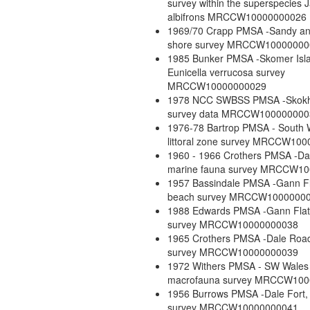
survey within the superspecies 
albifrons MRCCW10000000026
1969/70 Crapp PMSA -Sandy a
shore survey MRCCW10000000
1985 Bunker PMSA -Skomer Isl
Eunicella verrucosa survey
MRCCW10000000029
1978 NCC SWBSS PMSA -Skok
survey data MRCCW100000000
1976-78 Bartrop PMSA - South 
littoral zone survey MRCCW10
1960 - 1966 Crothers PMSA -Da
marine fauna survey MRCCW1
1957 Bassindale PMSA -Gann F
beach survey MRCCW1000000
1988 Edwards PMSA -Gann Flat
survey MRCCW10000000038
1965 Crothers PMSA -Dale Roa
survey MRCCW10000000039
1972 Withers PMSA - SW Wales 
macrofauna survey MRCCW10
1956 Burrows PMSA -Dale Fort,
survey MRCCW10000000041