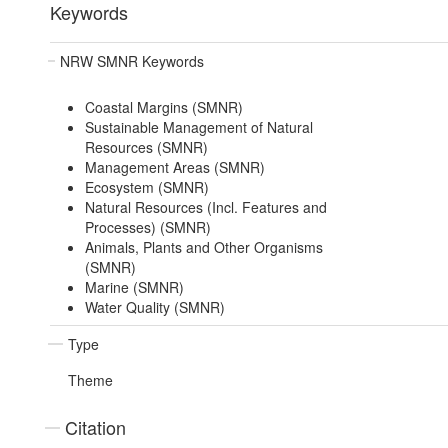
Keywords
NRW SMNR Keywords
Coastal Margins (SMNR)
Sustainable Management of Natural
Resources (SMNR)
Management Areas (SMNR)
Ecosystem (SMNR)
Natural Resources (Incl. Features and
Processes) (SMNR)
Animals, Plants and Other Organisms
(SMNR)
Marine (SMNR)
Water Quality (SMNR)
Type
Theme
Citation