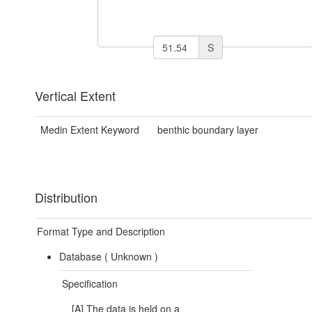
S
Vertical Extent
Medin Extent Keyword
benthic boundary layer
Distribution
Format Type and Description
Database (
Unknown
)
Specification
[A] The data is held on a