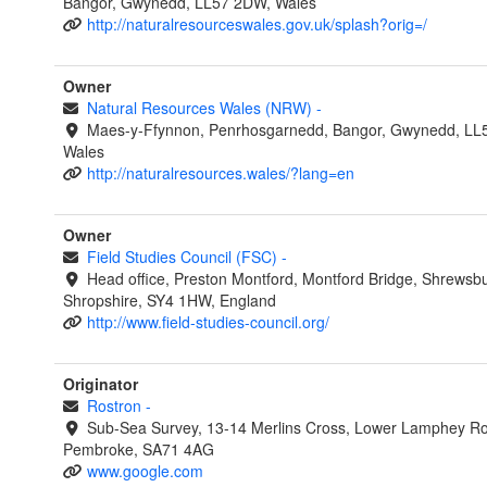
Bangor, Gwynedd, LL57 2DW, Wales
http://naturalresourceswales.gov.uk/splash?orig=/
Owner
Natural Resources Wales (NRW)
-
Maes-y-Ffynnon, Penrhosgarnedd, Bangor, Gwynedd, LL
Wales
http://naturalresources.wales/?lang=en
Owner
Field Studies Council (FSC)
-
Head office, Preston Montford, Montford Bridge, Shrewsbu
Shropshire, SY4 1HW, England
http://www.field-studies-council.org/
Originator
Rostron
-
Sub-Sea Survey, 13-14 Merlins Cross, Lower Lamphey R
Pembroke, SA71 4AG
www.google.com