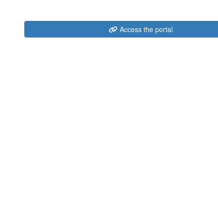
Access the portal