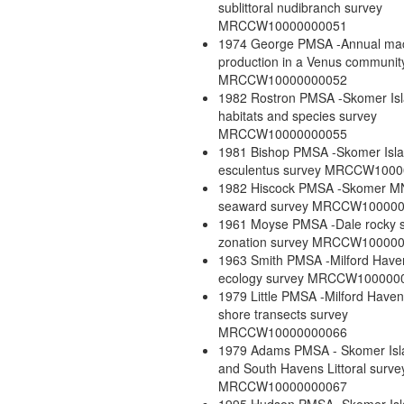
sublittoral nudibranch survey
MRCCW10000000051
1974 George PMSA -Annual ma
production in a Venus communit
MRCCW10000000052
1982 Rostron PMSA -Skomer Is
habitats and species survey
MRCCW10000000055
1981 Bishop PMSA -Skomer Isla
esculentus survey MRCCW100
1982 Hiscock PMSA -Skomer 
seaward survey MRCCW10000
1961 Moyse PMSA -Dale rocky 
zonation survey MRCCW10000
1963 Smith PMSA -Milford Have
ecology survey MRCCW100000
1979 Little PMSA -Milford Haven
shore transects survey
MRCCW10000000066
1979 Adams PMSA - Skomer Isl
and South Havens Littoral surve
MRCCW10000000067