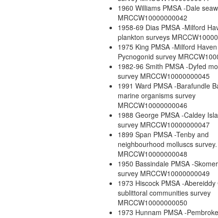
1960 Williams PMSA -Dale seaw
MRCCW10000000042
1958-69 Dias PMSA -Milford Ha
plankton surveys MRCCW1000
1975 King PMSA -Milford Haven
Pycnogonid survey MRCCW100
1982-96 Smith PMSA -Dyfed mo
survey MRCCW10000000045
1991 Ward PMSA -Barafundle Ba
marine organisms survey
MRCCW10000000046
1988 George PMSA -Caldey Isl
survey MRCCW10000000047
1899 Span PMSA -Tenby and
neighbourhood molluscs survey.
MRCCW10000000048
1950 Bassindale PMSA -Skomer 
survey MRCCW10000000049
1973 Hiscock PMSA -Abereiddy
sublittoral communities survey
MRCCW10000000050
1973 Hunnam PMSA -Pembroke