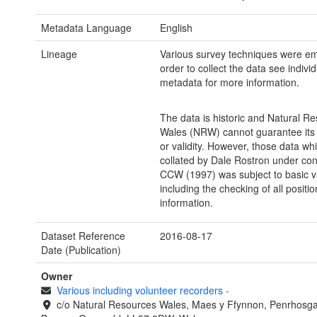
Metadata Language
English
Lineage
Various survey techniques were em
order to collect the data see indivi
metadata for more information.
The data is historic and Natural R
Wales (NRW) cannot guarantee its
or validity. However, those data wh
collated by Dale Rostron under con
CCW (1997) was subject to basic va
including the checking of all positio
information.
Dataset Reference
2016-08-17
Date (Publication)
Owner
Various including volunteer recorders
-
c/o Natural Resources Wales, Maes y Ffynnon, Penrhosg