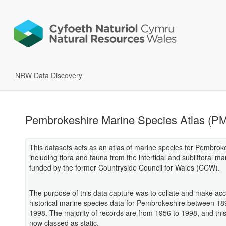
NRW Data Discovery
Pembrokeshire Marine Species Atlas (P
This datasets acts as an atlas of marine species for Pembrok
including flora and fauna from the intertidal and sublittoral m
funded by the former Countryside Council for Wales (CCW).
The purpose of this data capture was to collate and make acce
historical marine species data for Pembrokeshire between 1
1998. The majority of records are from 1956 to 1998, and this
now classed as static.