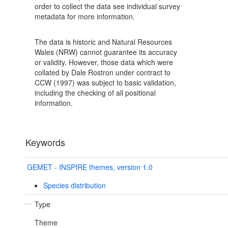
order to collect the data see individual survey
metadata for more information.
The data is historic and Natural Resources
Wales (NRW) cannot guarantee its accuracy
or validity. However, those data which were
collated by Dale Rostron under contract to
CCW (1997) was subject to basic validation,
including the checking of all positional
information.
Keywords
GEMET - INSPIRE themes, version 1.0
Species distribution
Type
Theme