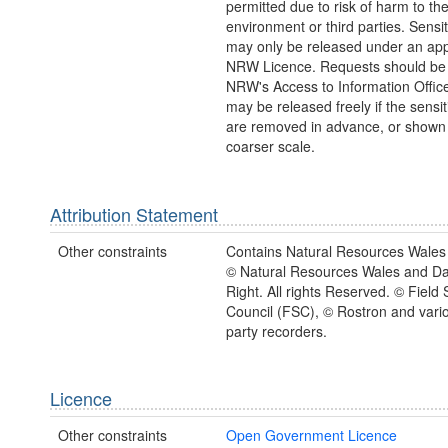
permitted due to risk of harm to th
environment or third parties. Sensi
may only be released under an app
NRW Licence. Requests should be 
NRW's Access to Information Office
may be released freely if the sensi
are removed in advance, or shown 
coarser scale.
Attribution Statement
Other constraints
Contains Natural Resources Wales 
© Natural Resources Wales and D
Right. All rights Reserved. © Field 
Council (FSC), © Rostron and vario
party recorders.
Licence
Other constraints
Open Government Licence