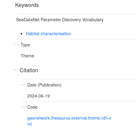
Keywords
SeaDataNet Parameter Discovery Vocabulary
Habitat characterisation
Type
Theme
Citation
Date (Publication)
2024-06-19
Code
geonetwork.thesaurus.external.theme.rdf+x
ml