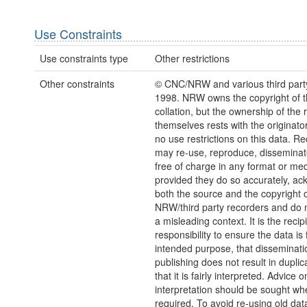
Use Constraints
Use constraints type
Other restrictions
Other constraints
© CNC/NRW and various third part
1998. NRW owns the copyright of 
collation, but the ownership of the 
themselves rests with the originato
no use restrictions on this data. Re
may re-use, reproduce, disseminate
free of charge in any format or me
provided they do so accurately, a
both the source and the copyright 
NRW/third party recorders and do no
a misleading context. It is the recip
responsibility to ensure the data is f
intended purpose, that disseminati
publishing does not result in duplic
that it is fairly interpreted. Advice o
interpretation should be sought wh
required. To avoid re-using old dat