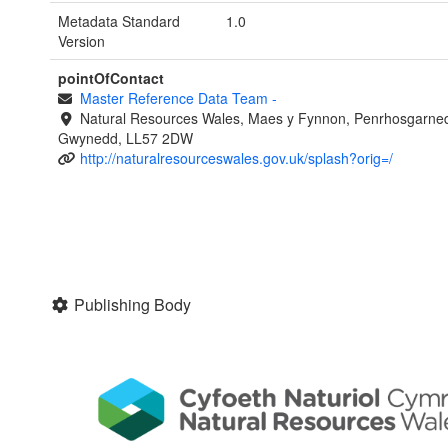
Metadata Standard
1.0
Version
pointOfContact
Master Reference Data Team
-
Natural Resources Wales, Maes y Fynnon, Penrhosgarned
Gwynedd, LL57 2DW
http://naturalresourceswales.gov.uk/splash?orig=/
Publishing Body