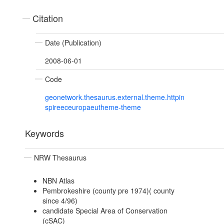
Citation
Date (Publication)
2008-06-01
Code
geonetwork.thesaurus.external.theme.httpin
spireeceuropaeutheme-theme
Keywords
NRW Thesaurus
NBN Atlas
Pembrokeshire (county pre 1974)( county
since 4/96)
candidate Special Area of Conservation
(cSAC)