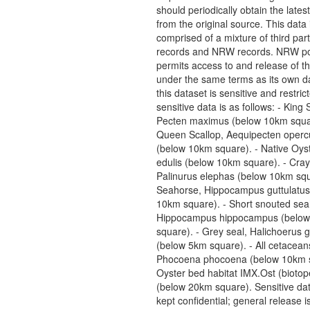
should periodically obtain the lates
from the original source. This data 
comprised of a mixture of third pa
records and NRW records. NRW pol
permits access to and release of th
under the same terms as its own da
this dataset is sensitive and restric
sensitive data is as follows: - King 
Pecten maximus (below 10km squar
Queen Scallop, Aequipecten opercu
(below 10km square). - Native Oyst
edulis (below 10km square). - Cray
Palinurus elephas (below 10km squ
Seahorse, Hippocampus guttulatus
10km square). - Short snouted sea
Hippocampus hippocampus (belo
square). - Grey seal, Halichoerus 
(below 5km square). - All cetacean
Phocoena phocoena (below 10km s
Oyster bed habitat IMX.Ost (biotop
(below 20km square). Sensitive da
kept confidential; general release i