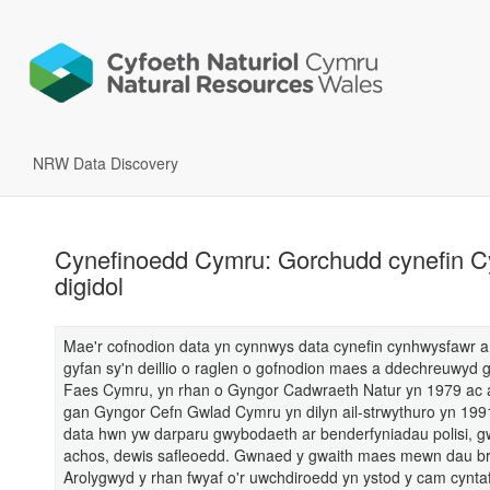
NRW Data Discovery
Cynefinoedd Cymru: Gorchudd cynefin Cy
digidol
Mae'r cofnodion data yn cynnwys data cynefin cynhwysfawr
gyfan sy'n deillio o raglen o gofnodion maes a ddechreuwyd
Faes Cymru, yn rhan o Gyngor Cadwraeth Natur yn 1979 ac
gan Gyngor Cefn Gwlad Cymru yn dilyn ail-strwythuro yn 199
data hwn yw darparu gwybodaeth ar benderfyniadau polisi, g
achos, dewis safleoedd. Gwnaed y gwaith maes mewn dau br
Arolygwyd y rhan fwyaf o'r uwchdiroedd yn ystod y cam cynta