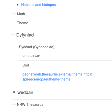
Habitats and biotopes
Math
Theme
Dyfyniad
Dyddiad (Cyhoeddiad)
2008-06-01
Cod
geonetwork.thesaurus.external.theme.httpin
spireeceuropaeutheme-theme
Allweddair
NRW Thesaurus