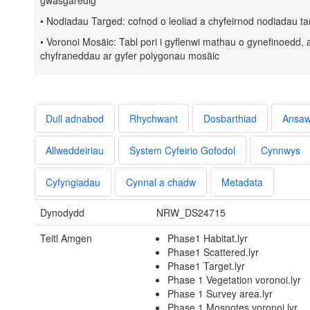
gwasgaredig
• Nodiadau Targed: cofnod o leoliad a chyfeirnod nodiadau 
• Voronoi Mosäic: Tabl pori i gyflenwi mathau o gynefinoedd,
chyfraneddau ar gyfer polygonau mosäic
Dull adnabod
Rhychwant
Dosbarthiad
Ansa
Allweddeiriau
System Cyfeirio Gofodol
Cynnwys
Cyfyngiadau
Cynnal a chadw
Metadata
Dynodydd
NRW_DS24715
Teitl Amgen
Phase1 Habitat.lyr
Phase1 Scattered.lyr
Phase1 Target.lyr
Phase 1 Vegetation voronoi.lyr
Phase 1 Survey area.lyr
Phase 1 Mosnotes voronoi.lyr