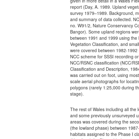
given in more detail in a Wales Fiel
report (Day, A. 1989. Upland veget
survey 1979–1989. Background, m
and summary of data collected. NC
no. W91/2, Nature Conservancy Co
Bangor). Some upland regions wer
between 1991 and 1999 using the 
Vegetation Classification, and smal
were covered between 1982-1992 
NCC scheme for SSSI recording or
NCC/RSNC classification (NCC/RS
Classification and Description, 19
was carried out on foot, using most
scale aerial photographs for locatin
polygons (rarely 1:25,000 during t
stage).
The rest of Wales including all the
and some previously unsurveyed u
areas was covered during the sec
(the lowland phase) between 1987
habitats assigned to the Phase I cla