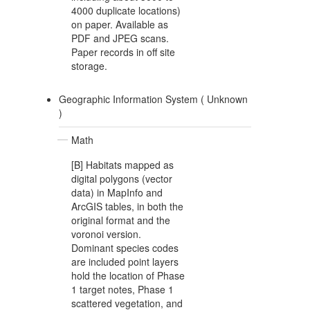
4000 duplicate locations)
on paper. Available as
PDF and JPEG scans.
Paper records in off site
storage.
Geographic Information System (
Unknown
)
Math
[B] Habitats mapped as
digital polygons (vector
data) in MapInfo and
ArcGIS tables, in both the
original format and the
voronoi version.
Dominant species codes
are included point layers
hold the location of Phase
1 target notes, Phase 1
scattered vegetation, and