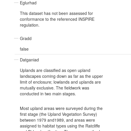
Eglurhad
This dataset has not been assessed for
conformance to the referenced INSPIRE
regulation.
Gradd
false
Datganiad
Uplands are classified as open upland
landscapes coming down as far as the upper
limit of enclosure; lowlands and uplands are
mutually exclusive. The fieldwork was
conducted in two main stages.
Most upland areas were surveyed during the
first stage (the Upland Vegetation Survey)
between 1979 and1989, and areas were
assigned to habitat types using the Ratcliffe