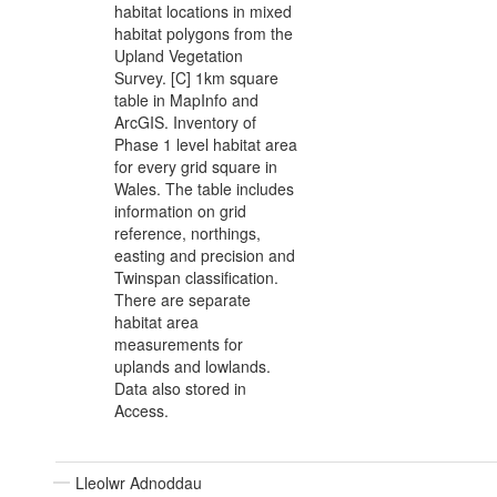
habitat locations in mixed
habitat polygons from the
Upland Vegetation
Survey. [C] 1km square
table in MapInfo and
ArcGIS. Inventory of
Phase 1 level habitat area
for every grid square in
Wales. The table includes
information on grid
reference, northings,
easting and precision and
Twinspan classification.
There are separate
habitat area
measurements for
uplands and lowlands.
Data also stored in
Access.
Lleolwr Adnoddau