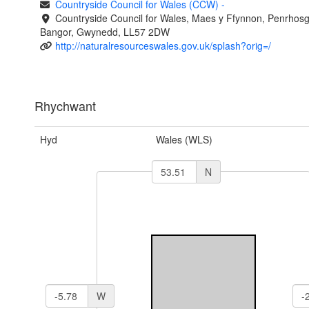
Countryside Council for Wales (CCW)
-
Countryside Council for Wales, Maes y Ffynnon, Penrhos
Bangor, Gwynedd, LL57 2DW
http://naturalresourceswales.gov.uk/splash?orig=/
Rhychwant
Hyd
Wales (WLS)
N
W