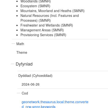
Woodlands (SMNR)
Ecosystem (SMNR)
Mountains, Moorland and Heaths (SMNR)
Natural Resources (Incl. Features and
Processes) (SMNR)
Freshwater and Wetlands (SMNR)
Management Areas (SMNR)
Provisioning Services (SMNR)
Math
Theme
Dyfyniad
Dyddiad (Cyhoeddiad)
2024-06-26
Cod
geonetwork.thesaurus.local.theme.converte
d_nrw-smnr-keywords