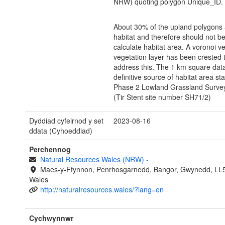
NRW) quoting polygon Unique_ID.
About 30% of the upland polygons
habitat and therefore should not b
calculate habitat area. A voronoi ve
vegetation layer has been crested 
address this. The 1 km square data
definitive source of habitat area stat
Phase 2 Lowland Grassland Survey
(Tir Stent site number SH71/2)
Dyddiad cyfeirnod y set
2023-08-16
ddata (Cyhoeddiad)
Perchennog
Natural Resources Wales (NRW)
-
Maes-y-Ffynnon, Penrhosgarnedd, Bangor, Gwynedd, LL
Wales
http://naturalresources.wales/?lang=en
Cychwynnwr