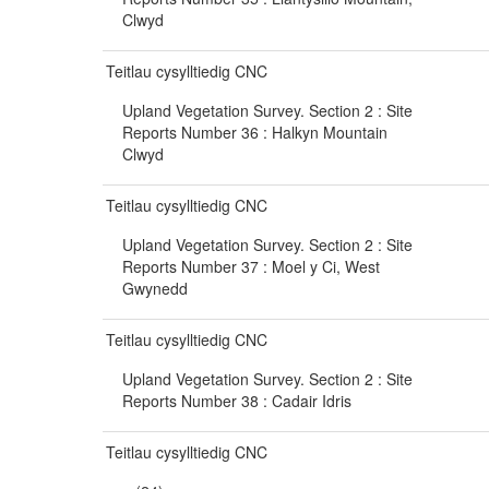
Clwyd
Teitlau cysylltiedig CNC
Upland Vegetation Survey. Section 2 : Site
Reports Number 36 : Halkyn Mountain
Clwyd
Teitlau cysylltiedig CNC
Upland Vegetation Survey. Section 2 : Site
Reports Number 37 : Moel y Ci, West
Gwynedd
Teitlau cysylltiedig CNC
Upland Vegetation Survey. Section 2 : Site
Reports Number 38 : Cadair Idris
Teitlau cysylltiedig CNC