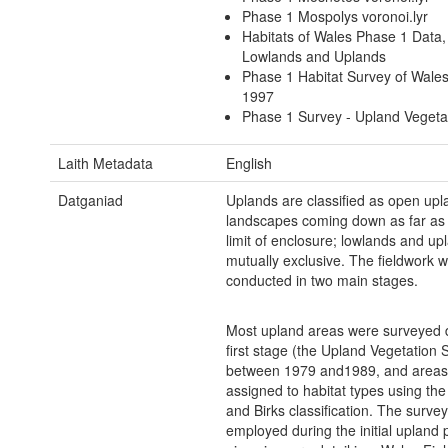
Phase 1 Mospolys voronoi.lyr
Habitats of Wales Phase 1 Data
Lowlands and Uplands
Phase 1 Habitat Survey of Wale
1997
Phase 1 Survey - Upland Vegeta
Laith Metadata
English
Datganiad
Uplands are classified as open upl
landscapes coming down as far as
limit of enclosure; lowlands and up
mutually exclusive. The fieldwork 
conducted in two main stages.
Most upland areas were surveyed d
first stage (the Upland Vegetation 
between 1979 and1989, and areas
assigned to habitat types using the 
and Birks classification. The surv
employed during the initial upland