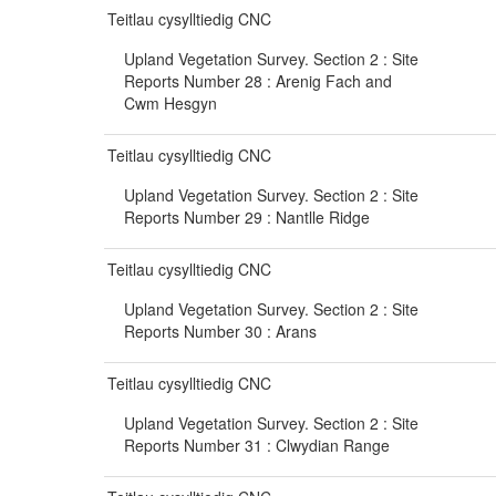
Teitlau cysylltiedig CNC
Upland Vegetation Survey. Section 2 : Site
Reports Number 28 : Arenig Fach and
Cwm Hesgyn
Teitlau cysylltiedig CNC
Upland Vegetation Survey. Section 2 : Site
Reports Number 29 : Nantlle Ridge
Teitlau cysylltiedig CNC
Upland Vegetation Survey. Section 2 : Site
Reports Number 30 : Arans
Teitlau cysylltiedig CNC
Upland Vegetation Survey. Section 2 : Site
Reports Number 31 : Clwydian Range