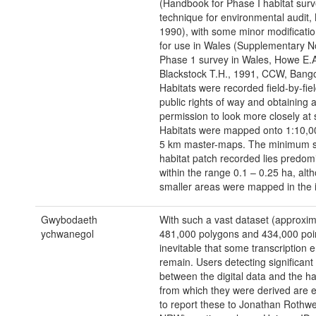
(Handbook for Phase I habitat surv
technique for environmental audit,
1990), with some minor modificati
for use in Wales (Supplementary No
Phase 1 survey in Wales, Howe E.
Blackstock T.H., 1991, CCW, Bango
Habitats were recorded field-by-fie
public rights of way and obtaining 
permission to look more closely at 
Habitats were mapped onto 1:10,00
5 km master-maps. The minimum s
habitat patch recorded lies predom
within the range 0.1 – 0.25 ha, alt
smaller areas were mapped in the i
Gwybodaeth
With such a vast dataset (approxim
ychwanegol
481,000 polygons and 434,000 points
inevitable that some transcription e
remain. Users detecting significant
between the digital data and the h
from which they were derived are
to report these to Jonathan Rothwe