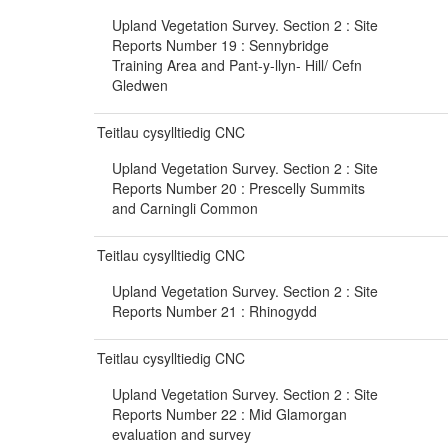
Upland Vegetation Survey. Section 2 : Site
Reports Number 19 : Sennybridge
Training Area and Pant-y-llyn- Hill/ Cefn
Gledwen
Teitlau cysylltiedig CNC
Upland Vegetation Survey. Section 2 : Site
Reports Number 20 : Prescelly Summits
and Carningli Common
Teitlau cysylltiedig CNC
Upland Vegetation Survey. Section 2 : Site
Reports Number 21 : Rhinogydd
Teitlau cysylltiedig CNC
Upland Vegetation Survey. Section 2 : Site
Reports Number 22 : Mid Glamorgan
evaluation and survey