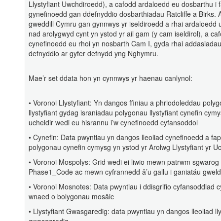
Llystyfiant Uwchdiroedd), a cafodd ardaloedd eu dosbarthu i 
gynefinoedd gan ddefnyddio dosbarthiadau Ratcliffe a Birks.
gweddill Cymru gan gynnwys yr iseldiroedd a rhai ardaloedd 
nad arolygwyd cynt yn ystod yr ail gam (y cam iseldirol), a ca
cynefinoedd eu rhoi yn nosbarth Cam I, gyda rhai addasiadau
defnyddio ar gyfer defnydd yng Nghymru.
Mae’r set ddata hon yn cynnwys yr haenau canlynol:
• Voronoi Llystyfiant: Yn dangos ffiniau a phriodoleddau poly
llystyfiant gydag israniadau polygonau llystyfiant cynefin cymy
ucheldir wedi eu hisrannu i’w cynefinoedd cyfansoddol
• Cynefin: Data pwyntiau yn dangos lleoliad cynefinoedd a f
polygonau cynefin cymysg yn ystod yr Arolwg Llystyfiant yr Uc
• Voronoi Mospolys: Grid wedi ei liwio mewn patrwm sgwarog 
Phase1_Code ac mewn cyfrannedd â’u gallu i ganiatáu gwel
• Voronoi Mosnotes: Data pwyntiau i ddisgrifio cyfansoddiad c
wnaed o bolygonau mosäic
• Llystyfiant Gwasgaredig: data pwyntiau yn dangos lleoliad lly