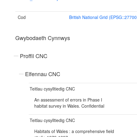
Cod
British National Grid (EPSG::27700
Gwybodaeth Cynnwys
Proffil CNC
Elfennau CNC
Teitlau cysylltiedig CNC
An assessment of errors in Phase I
habitat survey in Wales. Confidential
Teitlau cysylltiedig CNC
Habitats of Wales : a comprehensive field