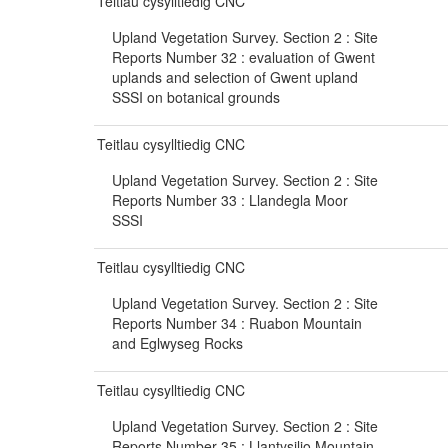
Teitlau cysylltiedig CNC
Upland Vegetation Survey. Section 2 : Site
Reports Number 32 : evaluation of Gwent
uplands and selection of Gwent upland
SSSI on botanical grounds
Teitlau cysylltiedig CNC
Upland Vegetation Survey. Section 2 : Site
Reports Number 33 : Llandegla Moor
SSSI
Teitlau cysylltiedig CNC
Upland Vegetation Survey. Section 2 : Site
Reports Number 34 : Ruabon Mountain
and Eglwyseg Rocks
Teitlau cysylltiedig CNC
Upland Vegetation Survey. Section 2 : Site
Reports Number 35 : Llantysilio Mountain,