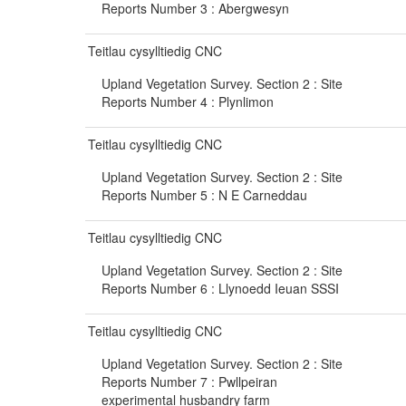
Reports Number 3 : Abergwesyn
Teitlau cysylltiedig CNC
Upland Vegetation Survey. Section 2 : Site
Reports Number 4 : Plynlimon
Teitlau cysylltiedig CNC
Upland Vegetation Survey. Section 2 : Site
Reports Number 5 : N E Carneddau
Teitlau cysylltiedig CNC
Upland Vegetation Survey. Section 2 : Site
Reports Number 6 : Llynoedd Ieuan SSSI
Teitlau cysylltiedig CNC
Upland Vegetation Survey. Section 2 : Site
Reports Number 7 : Pwllpeiran
experimental husbandry farm