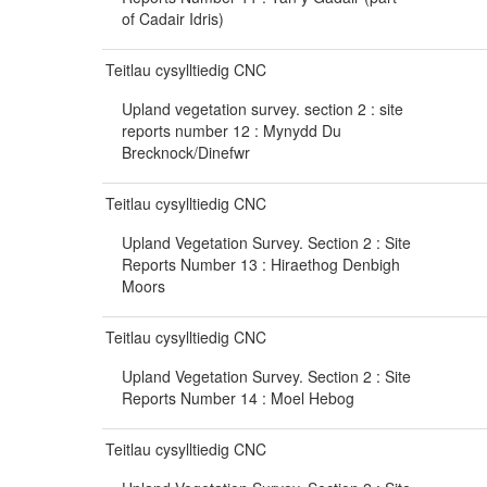
of Cadair Idris)
Teitlau cysylltiedig CNC
Upland vegetation survey. section 2 : site
reports number 12 : Mynydd Du
Brecknock/Dinefwr
Teitlau cysylltiedig CNC
Upland Vegetation Survey. Section 2 : Site
Reports Number 13 : Hiraethog Denbigh
Moors
Teitlau cysylltiedig CNC
Upland Vegetation Survey. Section 2 : Site
Reports Number 14 : Moel Hebog
Teitlau cysylltiedig CNC