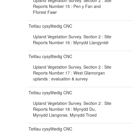
Upland Vegetation Survey. Section 2 : Site
Reports Number 15 : Pen y Fan and
Fforest Fawr
Teitlau cysylltiedig CNC
Upland Vegetation Survey. Section 2 : Site
Reports Number 16 : Mynydd Llangynidr
Teitlau cysylltiedig CNC
Upland Vegetation Survey. Section 2 : Site
Reports Number 17 : West Glamorgan
uplands : evaluation & survey
Teitlau cysylltiedig CNC
Upland Vegetation Survey. Section 2 : Site
Reports Number 18 : Mynydd Du,
Mynydd Llangorse, Mynydd Troed
Teitlau cysylltiedig CNC