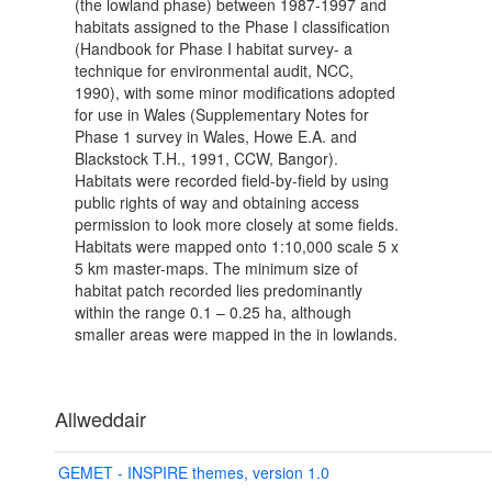
(the lowland phase) between 1987-1997 and
habitats assigned to the Phase I classification
(Handbook for Phase I habitat survey- a
technique for environmental audit, NCC,
1990), with some minor modifications adopted
for use in Wales (Supplementary Notes for
Phase 1 survey in Wales, Howe E.A. and
Blackstock T.H., 1991, CCW, Bangor).
Habitats were recorded field-by-field by using
public rights of way and obtaining access
permission to look more closely at some fields.
Habitats were mapped onto 1:10,000 scale 5 x
5 km master-maps. The minimum size of
habitat patch recorded lies predominantly
within the range 0.1 – 0.25 ha, although
smaller areas were mapped in the in lowlands.
Allweddair
GEMET - INSPIRE themes, version 1.0