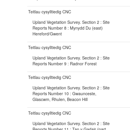
Teitlau cysylltiedig CNC
Upland Vegetation Survey. Section 2 : Site
Reports Number 8 : Mynydd Du (east)
Hereford/Gwent
Teitlau cysylltiedig CNC
Upland Vegetation Survey. Section 2 : Site
Reports Number 9 : Radnor Forest
Teitlau cysylltiedig CNC
Upland Vegetation Survey. Section 2 : Site
Reports Number 10 : Gwaunceste,
Glascwm, Rhulen, Beacon Hill
Teitlau cysylltiedig CNC
Upland Vegetation Survey. Section 2 : Site
Reports Number 11 : Tan y Gadair (part