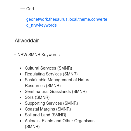
Cod
geonetwork.thesaurus.local.theme.converte
d_nrw-keywords
Allweddair
NRW SMNR Keywords
Cultural Services (SMNR)
Regulating Services (SMNR)
Sustainable Management of Natural
Resources (SMNR)
Semi-natural Grasslands (SMNR)
Soils (SMNR)
Supporting Services (SMNR)
Coastal Margins (SMNR)
Soil and Land (SMNR)
Animals, Plants and Other Organisms
(SMNR)