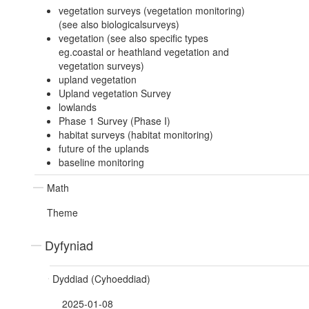
vegetation surveys (vegetation monitoring)
(see also biologicalsurveys)
vegetation (see also specific types
eg.coastal or heathland vegetation and
vegetation surveys)
upland vegetation
Upland vegetation Survey
lowlands
Phase 1 Survey (Phase I)
habitat surveys (habitat monitoring)
future of the uplands
baseline monitoring
Math
Theme
Dyfyniad
Dyddiad (Cyhoeddiad)
2025-01-08