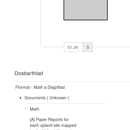
S
Dosbarthiad
Fformat - Math a Disgrifiad
Documents (
Unknown
)
Math
[A] Paper Reports for
each upland site mapped