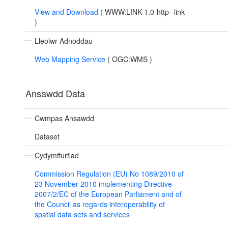
View and Download
(
WWW:LINK-1.0-http--link
)
Lleolwr Adnoddau
Web Mapping Service
(
OGC:WMS
)
Ansawdd Data
Cwmpas Ansawdd
Dataset
Cydymffurfiad
Commission Regulation (EU) No 1089/2010 of
23 November 2010 implementing Directive
2007/2/EC of the European Parliament and of
the Council as regards interoperability of
spatial data sets and services