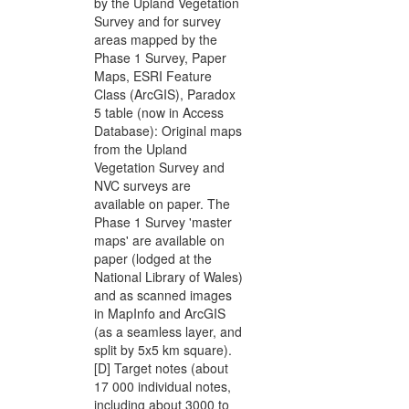
by the Upland Vegetation
Survey and for survey
areas mapped by the
Phase 1 Survey, Paper
Maps, ESRI Feature
Class (ArcGIS), Paradox
5 table (now in Access
Database): Original maps
from the Upland
Vegetation Survey and
NVC surveys are
available on paper. The
Phase 1 Survey 'master
maps' are available on
paper (lodged at the
National Library of Wales)
and as scanned images
in MapInfo and ArcGIS
(as a seamless layer, and
split by 5x5 km square).
[D] Target notes (about
17 000 individual notes,
including about 3000 to