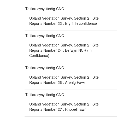
Teitlau cysylltiedig CNC
Upland Vegetation Survey. Section 2 : Site
Reports Number 23 : Eryri. In confidence
Teitlau cysylltiedig CNC
Upland Vegetation Survey. Section 2 : Site
Reports Number 24 : Berwyn NCR (In
Confidence)
Teitlau cysylltiedig CNC
Upland Vegetation Survey. Section 2 : Site
Reports Number 26 : Arenig Fawr
Teitlau cysylltiedig CNC
Upland Vegetation Survey. Section 2 : Site
Reports Number 27 : Rhobell fawr