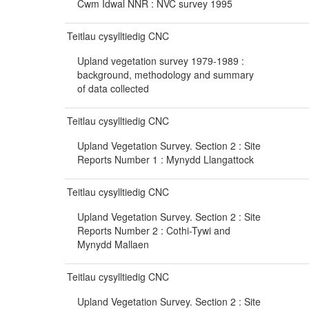
Cwm Idwal NNR : NVC survey 1995
Teitlau cysylltiedig CNC
Upland vegetation survey 1979-1989 :
background, methodology and summary
of data collected
Teitlau cysylltiedig CNC
Upland Vegetation Survey. Section 2 : Site
Reports Number 1 : Mynydd Llangattock
Teitlau cysylltiedig CNC
Upland Vegetation Survey. Section 2 : Site
Reports Number 2 : Cothi-Tywi and
Mynydd Mallaen
Teitlau cysylltiedig CNC
Upland Vegetation Survey. Section 2 : Site