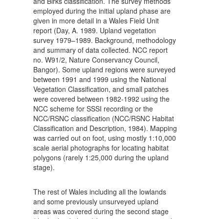
and Birks classification. The survey methods
employed during the initial upland phase are
given in more detail in a Wales Field Unit
report (Day, A. 1989. Upland vegetation
survey 1979–1989. Background, methodology
and summary of data collected. NCC report
no. W91/2, Nature Conservancy Council,
Bangor). Some upland regions were surveyed
between 1991 and 1999 using the National
Vegetation Classification, and small patches
were covered between 1982-1992 using the
NCC scheme for SSSI recording or the
NCC/RSNC classification (NCC/RSNC Habitat
Classification and Description, 1984). Mapping
was carried out on foot, using mostly 1:10,000
scale aerial photographs for locating habitat
polygons (rarely 1:25,000 during the upland
stage).
The rest of Wales including all the lowlands
and some previously unsurveyed upland
areas was covered during the second stage