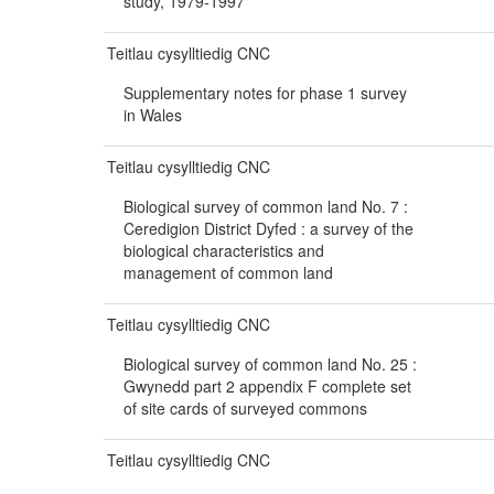
study, 1979-1997
Teitlau cysylltiedig CNC
Supplementary notes for phase 1 survey
in Wales
Teitlau cysylltiedig CNC
Biological survey of common land No. 7 :
Ceredigion District Dyfed : a survey of the
biological characteristics and
management of common land
Teitlau cysylltiedig CNC
Biological survey of common land No. 25 :
Gwynedd part 2 appendix F complete set
of site cards of surveyed commons
Teitlau cysylltiedig CNC