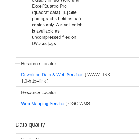
Excel/Quattro Pro
(quadrat data). [E] Site
photographs held as hard
copies only. A small batch
is available as
uncompressed files on
DVD as jpgs
Resource Locator
Download Data & Web Services
(
WWW:LINK-
1.0-http--link
)
Resource Locator
Web Mapping Service
(
OGC:WMS
)
Data quality