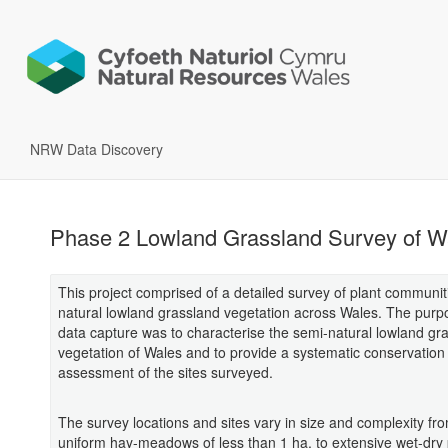
NRW Data Discovery
Phase 2 Lowland Grassland Survey of W
This project comprised of a detailed survey of plant communit
natural lowland grassland vegetation across Wales. The purpo
data capture was to characterise the semi-natural lowland gr
vegetation of Wales and to provide a systematic conservation
assessment of the sites surveyed.
The survey locations and sites vary in size and complexity fr
uniform hay-meadows of less than 1 ha, to extensive wet-dry