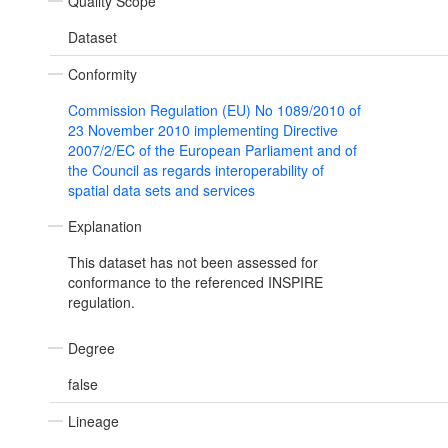
Quality Scope
Dataset
Conformity
Commission Regulation (EU) No 1089/2010 of
23 November 2010 implementing Directive
2007/2/EC of the European Parliament and of
the Council as regards interoperability of
spatial data sets and services
Explanation
This dataset has not been assessed for
conformance to the referenced INSPIRE
regulation.
Degree
false
Lineage