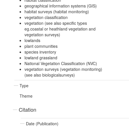
habitat classification
geographical information systems (GIS)
habitat surveys (habitat monitoring)
vegetation classification
vegetation (see also specific types
eg.coastal or heathland vegetation and
vegetation surveys)
lowlands
plant communities
species inventory
lowland grassland
National Vegetation Classification (NVC)
vegetation surveys (vegetation monitoring)
(see also biologicalsurveys)
Type
Theme
Citation
Date (Publication)