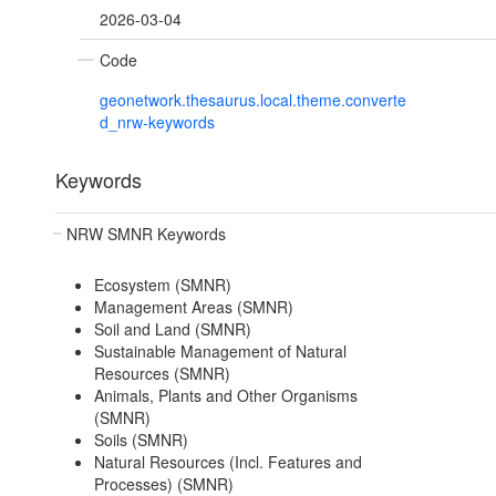
2026-03-04
Code
geonetwork.thesaurus.local.theme.converte
d_nrw-keywords
Keywords
NRW SMNR Keywords
Ecosystem (SMNR)
Management Areas (SMNR)
Soil and Land (SMNR)
Sustainable Management of Natural
Resources (SMNR)
Animals, Plants and Other Organisms
(SMNR)
Soils (SMNR)
Natural Resources (Incl. Features and
Processes) (SMNR)