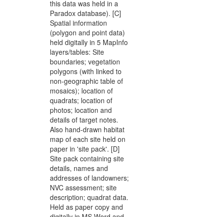
this data was held in a
Paradox database). [C]
Spatial information
(polygon and point data)
held digitally in 5 MapInfo
layers/tables: Site
boundaries; vegetation
polygons (with linked to
non-geographic table of
mosaics); location of
quadrats; location of
photos; location and
details of target notes.
Also hand-drawn habitat
map of each site held on
paper in 'site pack'. [D]
Site pack containing site
details, names and
addresses of landowners;
NVC assessment; site
description; quadrat data.
Held as paper copy and
digitally in MS Word and