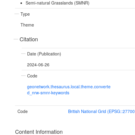
Semi-natural Grasslands (SMNR)
Type
Theme
Citation
Date (Publication)
2024-06-26
Code
geonetwork.thesaurus.local.theme.converte
d_nrw-smnr-keywords
Code
British National Grid (EPSG::27700
Content Information