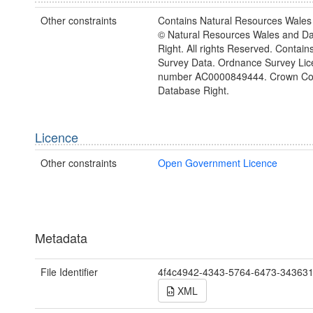
Other constraints
Contains Natural Resources Wales 
© Natural Resources Wales and D
Right. All rights Reserved. Contai
Survey Data. Ordnance Survey Lic
number AC0000849444. Crown Cop
Database Right.
Licence
Other constraints
Open Government Licence
Metadata
File Identifier
4f4c4942-4343-5764-6473-34363
XML