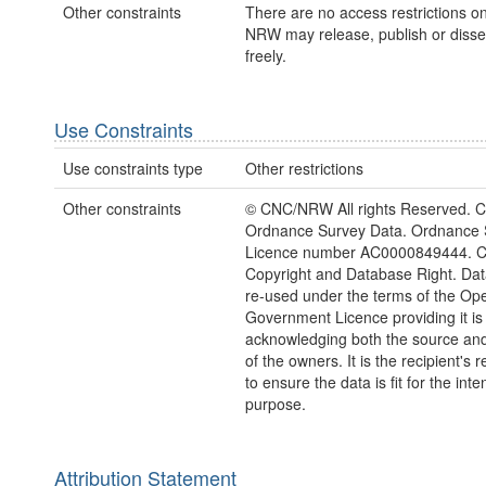
Other constraints
There are no access restrictions on
NRW may release, publish or disse
freely.
Use Constraints
Use constraints type
Other restrictions
Other constraints
© CNC/NRW All rights Reserved. C
Ordnance Survey Data. Ordnance 
Licence number AC0000849444. 
Copyright and Database Right. Da
re-used under the terms of the Op
Government Licence providing it is
acknowledging both the source and
of the owners. It is the recipient's r
to ensure the data is fit for the int
purpose.
Attribution Statement