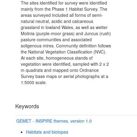
The sites identified for survey were identified
mainly from the Phase 1 Habitat Survey. The
areas surveyed included all forms of semi-
natural neutral, acidic and calcareous
grassland in lowland Wales, as well as wetter
Molinia (purple-moor grass) and Juncus (rush)
pasture communities and associated
soligenous mires. Community definition follows
the National Vegetation Classification (NVC).
At each site, homogeneous stands of
vegetation were identified, sampled with 2 x 2
m quadrats and mapped onto Ordnance
Survey base maps or aerial photographs at a
1:5000 scale.
Keywords
GEMET - INSPIRE themes, version 1.0
Habitats and biotopes