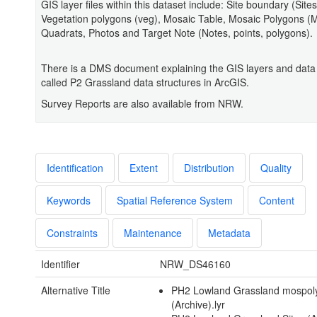
GIS layer files within this dataset include: Site boundary (Sites
Vegetation polygons (veg), Mosaic Table, Mosaic Polygons (
Quadrats, Photos and Target Note (Notes, points, polygons).
There is a DMS document explaining the GIS layers and data 
called P2 Grassland data structures in ArcGIS.
Survey Reports are also available from NRW.
Identification
Extent
Distribution
Quality
Keywords
Spatial Reference System
Content
Constraints
Maintenance
Metadata
Identifier
NRW_DS46160
Alternative Title
PH2 Lowland Grassland mospol
(Archive).lyr