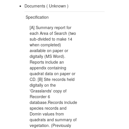
Documents (
Unknown
)
Specification
[A] Summary report for
each Area of Search (two
sub-divided to make 14
when completed)
available on paper or
digitally (MS Word).
Reports include an
appendix containing
quadrat data on paper or
CD. [B] Site records held
digitally on the
'Grasslands' copy of
Recorder 6
database.Records include
species records and
Domin values from
quadrats and summary of
vegetation. (Previously