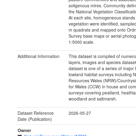
soligenous mires. Community defini
the National Vegetation Classificat
At each site, homogeneous stands 
vegetation were identified, sampled
m quadrats and mapped onto Ord
Survey base maps or aerial photog
1:5000 scale.
Additional Information
This dataset is compiled of numer
layers, images and species dataset
dataset is one of a series of major
lowland habitat surveys including N
Resources Wales (NRW)/Countrysi
for Wales (CCW) in house and co
surveys covering peatland, heathla
woodland and saltmarsh.
Dataset Reference
2026-05-27
Date (Publication)
Owner