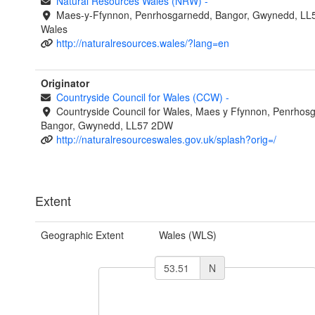
Natural Resources Wales (NRW)
-
Maes-y-Ffynnon, Penrhosgarnedd, Bangor, Gwynedd, LL
Wales
http://naturalresources.wales/?lang=en
Originator
Countryside Council for Wales (CCW)
-
Countryside Council for Wales, Maes y Ffynnon, Penrhos
Bangor, Gwynedd, LL57 2DW
http://naturalresourceswales.gov.uk/splash?orig=/
Extent
Geographic Extent
Wales (WLS)
N