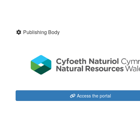
Publishing Body
Access the portal