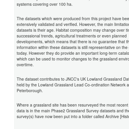
systems covering over 100 ha.
The datasets which were produced from this project have be
extensively validated and verified. However, the main limitatio
datasets is their age. Habitat composition may change over t
successional trends, agricultural treatments or even planned
developments, which means that there is no guarantee that t
information within these datasets is still representative on th
today. However they do provide an important long-term catal
which can be used to monitor changes to the grassland envi
overtime.
The dataset contributes to JNCC's UK Lowland Grassland Da
held by the Lowland Grassland Lead Co-ordination Network a
Peterborough.
Where a grassland site has been resurveyed the most recent
data is in the main Phase2 Grassland Survey datasets and th
survey(s) have now been put into a folder called Archive [Histo