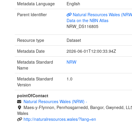
Metadata Language
English
Parent Identifier
Natural Resources Wales (NRW
Data on the NBN Atlas
NRW_DS116805
Resource type
Dataset
Metadata Date
2026-06-01T12:00:33.94Z
Metadata Standard
NRW
Name
Metadata Standard
1.0
Version
pointOfContact
Natural Resources Wales (NRW)
-
Maes-y-Ffynnon, Penrhosgarnedd, Bangor, Gwynedd, LL
Wales
http://naturalresources.wales/?lang=en