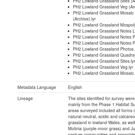
PH2 Lowland Grassland Sites (Ar
PH2 Lowland Grassland Veg (Arc
PH2 Lowland Grassland Mosaic
(Archive).lyr
PH2 Lowland Grassland Mospoly
PH2 Lowland Grassland Notes Li
PH2 Lowland Grassland Notes Po
PH2 Lowland Grassland Notes P
PH2 Lowland Grassland Photos.
PH2 Lowland Grassland Quadrat
PH2 Lowland Grassland Sites.ly
PH2 Lowland Grassland Veg.lyr
PH2 Lowland Grassland Mosaic.
Metadata Language
English
Lineage
The sites identified for survey were 
mainly from the Phase 1 Habitat S
areas surveyed included all forms 
natural neutral, acidic and calcare
grassland in lowland Wales, as well
Molinia (purple-moor grass) and J
pasture communities and associat