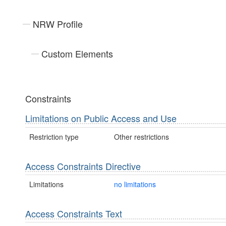
NRW Profile
Custom Elements
Constraints
Limitations on Public Access and Use
Restriction type
Other restrictions
Access Constraints Directive
Limitations
no limitations
Access Constraints Text