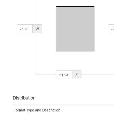
W
S
Distribution
Format Type and Description