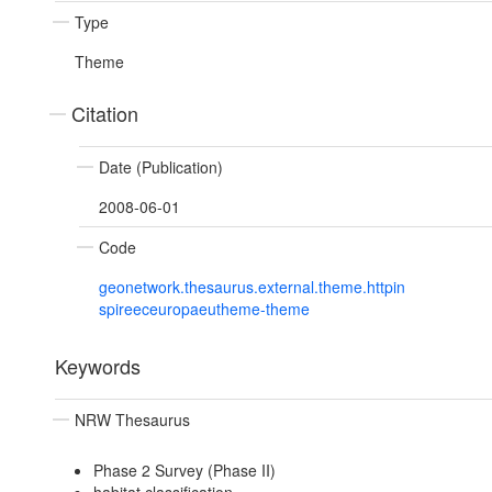
Type
Theme
Citation
Date (Publication)
2008-06-01
Code
geonetwork.thesaurus.external.theme.httpin
spireeceuropaeutheme-theme
Keywords
NRW Thesaurus
Phase 2 Survey (Phase II)