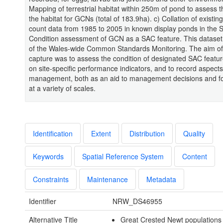
Mapping of terrestrial habitat within 250m of pond to assess t
the habitat for GCNs (total of 183.9ha). c) Collation of existi
count data from 1985 to 2005 in known display ponds in the 
Condition assessment of GCN as a SAC feature. This dataset
of the Wales-wide Common Standards Monitoring. The aim of 
capture was to assess the condition of designated SAC featu
on site-specific performance indicators, and to record aspects 
management, both as an aid to management decisions and fo
at a variety of scales.
Identification
Extent
Distribution
Quality
Keywords
Spatial Reference System
Content
Constraints
Maintenance
Metadata
Identifier
NRW_DS46955
Alternative Title
Great Crested Newt populations