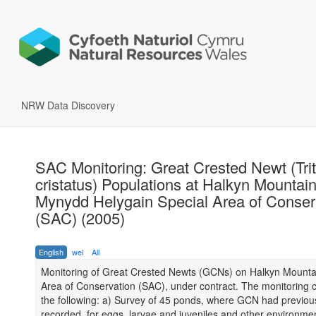
NRW Data Discovery
SAC Monitoring: Great Crested Newt (Tri
cristatus) Populations at Halkyn Mountain
Mynydd Helygain Special Area of Conser
(SAC) (2005)
English
wel
All
Monitoring of Great Crested Newts (GCNs) on Halkyn Mounta
Area of Conservation (SAC), under contract. The monitoring c
the following: a) Survey of 45 ponds, where GCN had previou
recorded, for eggs, larvae and juveniles and other environmen