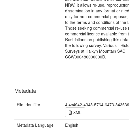
NRW. It allows re-use, reproductio
dissemination in any format or me
only for non-commercial purposes,
to the terms and conditions of the 
Those seeking commercial re-use r
commercial licence available from 
Restrictions on publishing this data
the following survey. Various - Hist
Surveys at Halkyn Mountain SAC
CCW000480000000D.
Metadata
File Identifier
4f4c4942-4343-5764-6473-34363
XML
Metadata Language
English