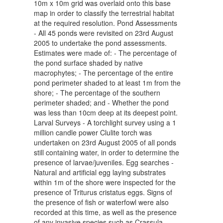
10m x 10m grid was overlaid onto this base
map in order to classify the terrestrial habitat
at the required resolution. Pond Assessments
- All 45 ponds were revisited on 23rd August
2005 to undertake the pond assessments.
Estimates were made of: - The percentage of
the pond surface shaded by native
macrophytes; - The percentage of the entire
pond perimeter shaded to at least 1m from the
shore; - The percentage of the southern
perimeter shaded; and - Whether the pond
was less than 10cm deep at its deepest point.
Larval Surveys - A torchlight survey using a 1
million candle power Clulite torch was
undertaken on 23rd August 2005 of all ponds
still containing water, in order to determine the
presence of larvae/juveniles. Egg searches -
Natural and artificial egg laying substrates
within 1m of the shore were inspected for the
presence of Triturus cristatus eggs. Signs of
the presence of fish or waterfowl were also
recorded at this time, as well as the presence
of any invasive species such as Crassula