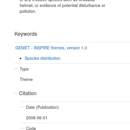
helmsii, or evidence of potential disturbance or
pollution.
Keywords
GEMET - INSPIRE themes, version 1.0
Species distribution
Type
Theme
Citation
Date (Publication)
2008-06-01
Code