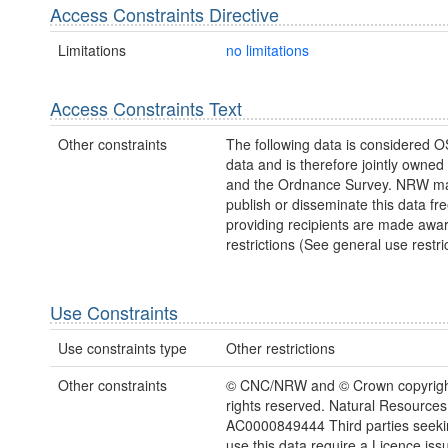
Access Constraints Directive
Limitations
no limitations
Access Constraints Text
Other constraints
The following data is considered O
data and is therefore jointly owne
and the Ordnance Survey. NRW ma
publish or disseminate this data fre
providing recipients are made awar
restrictions (See general use restric
Use Constraints
Use constraints type
Other restrictions
Other constraints
© CNC/NRW and © Crown copyright
rights reserved. Natural Resources
AC0000849444 Third parties seekin
use this data require a Licence iss