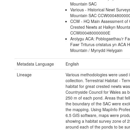
Mountain SAC
Various - Historical Newt Survey
Mountain SAC CCW000480000
CCW - HQ Main Assessment of 
Crested Newts at Halkyn Mount
CCW000480000000E
Arolygu ACA: Poblogaethau'r Fad
Fawr Triturus cristatus yn ACA 
Mountain / Mynydd Helygain
Metadata Language
English
Lineage
Various methodologies were used in
collection. Terrestrial Habitat - Terr
habitat for great crested newts was
Countryside Council for Wales as b
250 m of each pond. Areas that fell
the boundary of the SAC were exc
the mapping. Using MapInfo Profes
6.5 GIS software, maps were prod
showing a habitat survey zone of 
around each of the ponds to be su