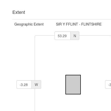
Extent
Geographic Extent
SIR Y FFLINT - FLINTSHIRE
N
W