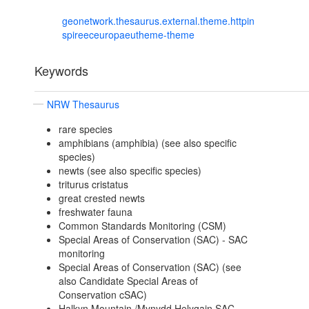
geonetwork.thesaurus.external.theme.httpin
spireeceuropaeutheme-theme
Keywords
NRW Thesaurus
rare species
amphibians (amphibia) (see also specific
species)
newts (see also specific species)
triturus cristatus
great crested newts
freshwater fauna
Common Standards Monitoring (CSM)
Special Areas of Conservation (SAC) - SAC
monitoring
Special Areas of Conservation (SAC) (see
also Candidate Special Areas of
Conservation cSAC)
Halkyn Mountain /Mynydd Helygain SAC