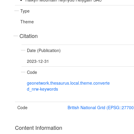
Type
Theme
Citation
Date (Publication)
2023-12-31
Code
geonetwork.thesaurus.local.theme.converte
d_nrw-keywords
Code
British National Grid (EPSG::27700
Content Information