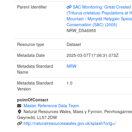
Parent Identifier
SAC Monitoring: Great Crested
(Triturus cristatus) Populations at 
Mountain / Mynydd Helygain Specia
Conservation (SAC) (2005)
NRW_DS46955
Resource type
Dataset
Metadata Date
2025-03-07T17:06:31.073Z
Metadata Standard
NRW
Name
Metadata Standard
1.0
Version
pointOfContact
Master Reference Data Team
Natural Resources Wales, Maes y Fynnon, Penrhosgarned
Gwynedd, LL57 2DW
http://naturalresourceswales.gov.uk/splash?orig=/