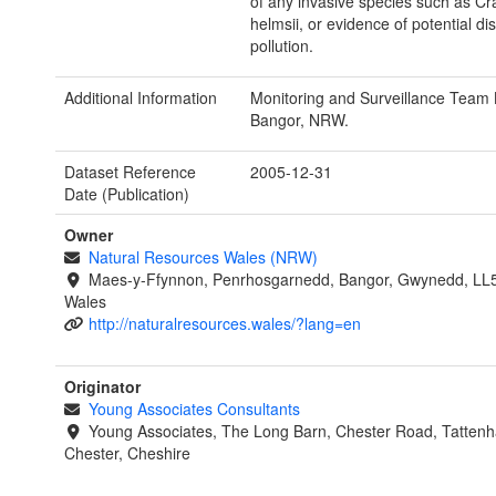
of any invasive species such as Cr
helmsii, or evidence of potential di
pollution.
Additional Information
Monitoring and Surveillance Team 
Bangor, NRW.
Dataset Reference
2005-12-31
Date (Publication)
Owner
Natural Resources Wales (NRW)
Maes-y-Ffynnon, Penrhosgarnedd, Bangor, Gwynedd, LL
Wales
http://naturalresources.wales/?lang=en
Originator
Young Associates Consultants
Young Associates, The Long Barn, Chester Road, Tattenha
Chester, Cheshire