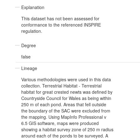
Explanation
This dataset has not been assessed for
conformance to the referenced INSPIRE
regulation.
Degree
false
Lineage
Various methodologies were used in this data
collection. Terrestrial Habitat - Terrestrial
habitat for great crested newts was defined by
Countryside Council for Wales as being within
250 m of each pond. Areas that fell outside
the boundary of the SAC were excluded from
the mapping. Using MapInfo Professional v
6.5 GIS software, maps were produced
showing a habitat survey zone of 250 m radius
around each of the ponds to be surveyed. A