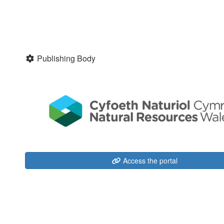
Publishing Body
Access the portal