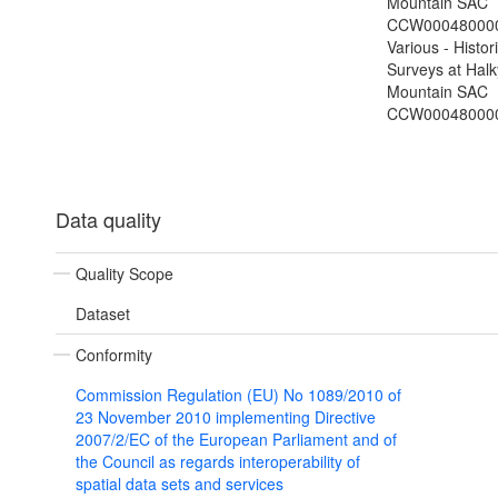
Mountain SAC
CCW000480000
Various - Histor
Surveys at Hal
Mountain SAC
CCW00048000
Data quality
Quality Scope
Dataset
Conformity
Commission Regulation (EU) No 1089/2010 of
23 November 2010 implementing Directive
2007/2/EC of the European Parliament and of
the Council as regards interoperability of
spatial data sets and services