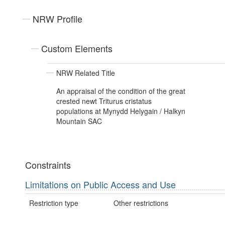
NRW Profile
Custom Elements
NRW Related Title
An appraisal of the condition of the great
crested newt Triturus cristatus
populations at Mynydd Helygain / Halkyn
Mountain SAC
Constraints
Limitations on Public Access and Use
Restriction type
Other restrictions