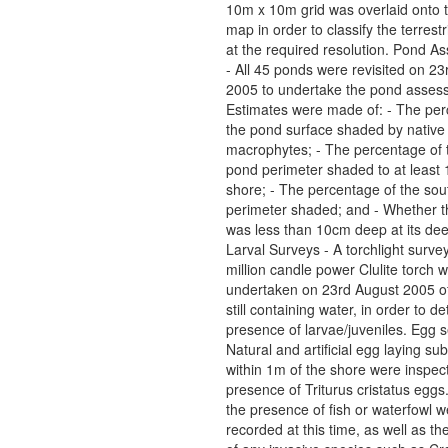
10m x 10m grid was overlaid onto 
map in order to classify the terrestr
at the required resolution. Pond 
- All 45 ponds were revisited on 2
2005 to undertake the pond asses
Estimates were made of: - The per
the pond surface shaded by native
macrophytes; - The percentage of t
pond perimeter shaded to at least
shore; - The percentage of the sou
perimeter shaded; and - Whether 
was less than 10cm deep at its dee
Larval Surveys - A torchlight surve
million candle power Clulite torch 
undertaken on 23rd August 2005 of
still containing water, in order to d
presence of larvae/juveniles. Egg 
Natural and artificial egg laying su
within 1m of the shore were inspect
presence of Triturus cristatus eggs
the presence of fish or waterfowl w
recorded at this time, as well as t