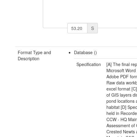
S
Format Type and
Database ()
Description
Specification
[A] The final rep
Microsoft Word
Adobe PDF form
Raw data workb
excel format [C]
of GIS layers di
pond locations 
habitat [D] Spe
held in Recorder
CCW - HQ Mai
Assessment of 
Crested Newts 