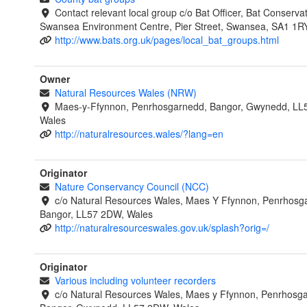
Contact relevant local group c/o Bat Officer, Bat Conservat
Swansea Environment Centre, Pier Street, Swansea, SA1 1R
http://www.bats.org.uk/pages/local_bat_groups.html
Owner
Natural Resources Wales (NRW)
Maes-y-Ffynnon, Penrhosgarnedd, Bangor, Gwynedd, LL
Wales
http://naturalresources.wales/?lang=en
Originator
Nature Conservancy Council (NCC)
c/o Natural Resources Wales, Maes Y Ffynnon, Penrhosg
Bangor, LL57 2DW, Wales
http://naturalresourceswales.gov.uk/splash?orig=/
Originator
Various including volunteer recorders
c/o Natural Resources Wales, Maes y Ffynnon, Penrhosg