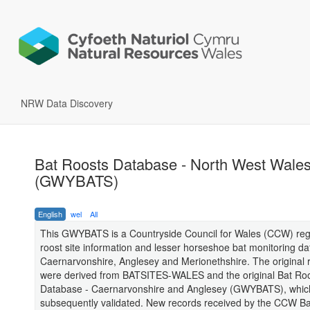
NRW Data Discovery
Bat Roosts Database - North West Wale
(GWYBATS)
English
wel
All
This GWYBATS is a Countryside Council for Wales (CCW) reg
roost site information and lesser horseshoe bat monitoring da
Caernarvonshire, Anglesey and Merionethshire. The original 
were derived from BATSITES-WALES and the original Bat Ro
Database - Caernarvonshire and Anglesey (GWYBATS), whic
subsequently validated. New records received by the CCW Ba