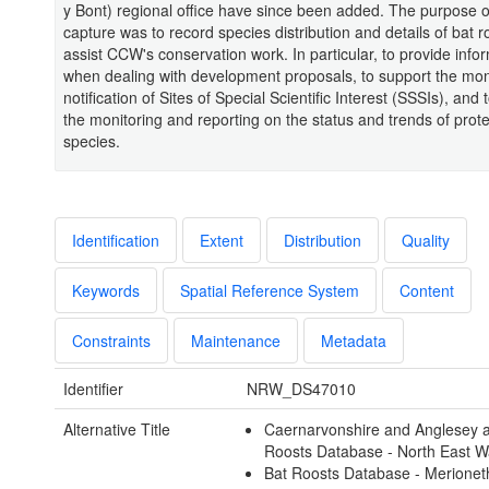
y Bont) regional office have since been added. The purpose of
capture was to record species distribution and details of bat r
assist CCW's conservation work. In particular, to provide info
when dealing with development proposals, to support the mon
notification of Sites of Special Scientific Interest (SSSIs), and 
the monitoring and reporting on the status and trends of prot
species.
Identification
Extent
Distribution
Quality
Keywords
Spatial Reference System
Content
Constraints
Maintenance
Metadata
Identifier
NRW_DS47010
Alternative Title
Caernarvonshire and Anglesey 
Roosts Database - North East W
Bat Roosts Database - Merionet