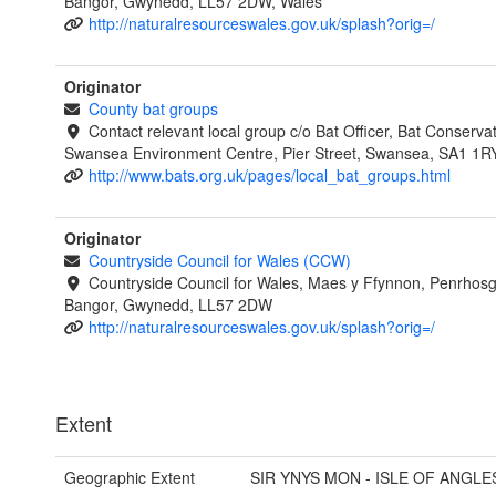
Bangor, Gwynedd, LL57 2DW, Wales
http://naturalresourceswales.gov.uk/splash?orig=/
Originator
County bat groups
Contact relevant local group c/o Bat Officer, Bat Conservat
Swansea Environment Centre, Pier Street, Swansea, SA1 1R
http://www.bats.org.uk/pages/local_bat_groups.html
Originator
Countryside Council for Wales (CCW)
Countryside Council for Wales, Maes y Ffynnon, Penrhos
Bangor, Gwynedd, LL57 2DW
http://naturalresourceswales.gov.uk/splash?orig=/
Extent
Geographic Extent
SIR YNYS MON - ISLE OF ANGLE