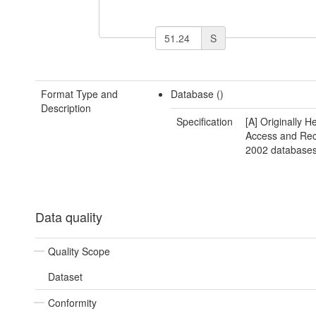
S
Format Type and
Database ()
Description
Specification
[A] Originally H
Access and Re
2002 databases
Data quality
Quality Scope
Dataset
Conformity