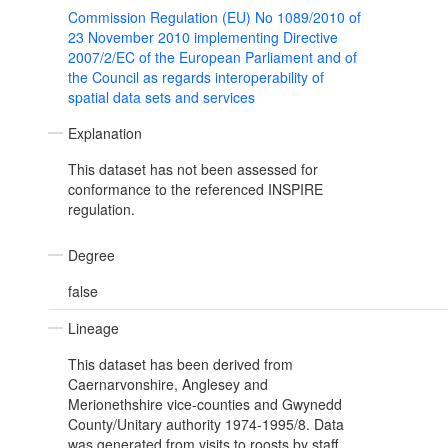
Commission Regulation (EU) No 1089/2010 of
23 November 2010 implementing Directive
2007/2/EC of the European Parliament and of
the Council as regards interoperability of
spatial data sets and services
Explanation
This dataset has not been assessed for
conformance to the referenced INSPIRE
regulation.
Degree
false
Lineage
This dataset has been derived from
Caernarvonshire, Anglesey and
Merionethshire vice-counties and Gwynedd
County/Unitary authority 1974-1995/8. Data
was generated from visits to roosts by staff