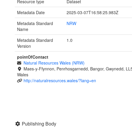
Resource type
Dataset
Metadata Date
2025-03-07T16:58:25.983Z
Metadata Standard
NRW
Name
Metadata Standard
1.0
Version
pointOfContact
Natural Resources Wales (NRW)
Maes-y-Ffynnon, Penrhosgarnedd, Bangor, Gwynedd, LL
Wales
http://naturalresources.wales/?lang=en
Publishing Body