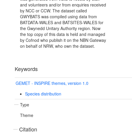
and volunteers and/or from enquiries received
by NCC or CCW. The dataset called
GWYBATS was compiled using data from
BATDATA-WALES and BATSITES-WALES for
the Gwynedd Unitary Authority region. Now
the top copy of this data is held and managed
by Cofnod who publish it on the NBN Gateway
on behalf of NRW, who own the dataset.
Keywords
GEMET - INSPIRE themes, version 1.0
Species distribution
Type
Theme
Citation