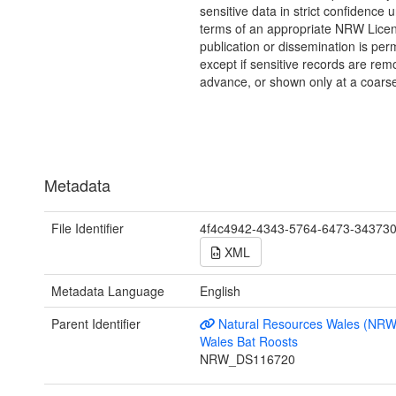
sensitive data in strict confidence 
terms of an appropriate NRW Lice
publication or dissemination is perm
except if sensitive records are rem
advance, or shown only at a coarse
Metadata
File Identifier
4f4c4942-4343-5764-6473-34373
XML
Metadata Language
English
Parent Identifier
Natural Resources Wales (NRW
Wales Bat Roosts
NRW_DS116720