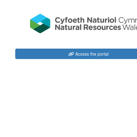
Access the portal