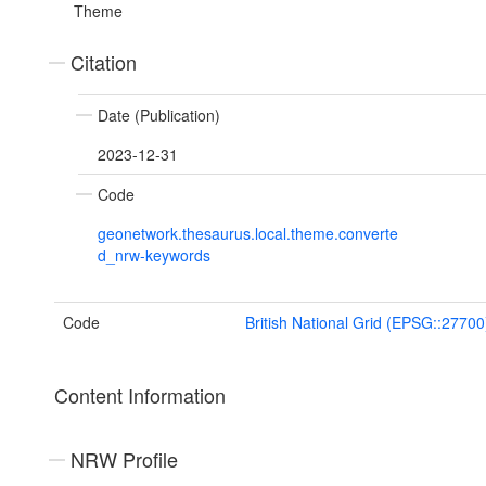
Theme
Citation
Date (Publication)
2023-12-31
Code
geonetwork.thesaurus.local.theme.converte
d_nrw-keywords
Code
British National Grid (EPSG::27700
Content Information
NRW Profile