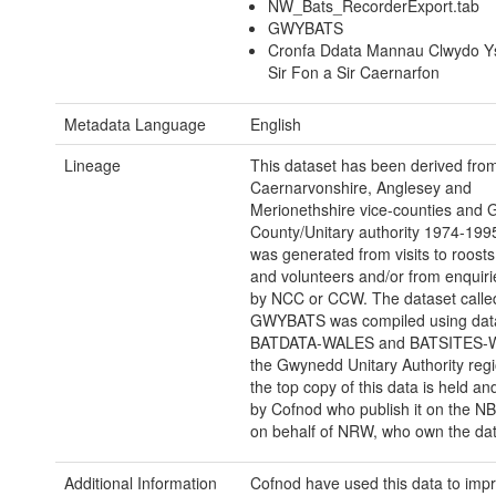
NW_Bats_RecorderExport.tab
GWYBATS
Cronfa Ddata Mannau Clwydo Y
Sir Fon a Sir Caernarfon
Metadata Language
English
Lineage
This dataset has been derived fro
Caernarvonshire, Anglesey and
Merionethshire vice-counties and
County/Unitary authority 1974-199
was generated from visits to roosts 
and volunteers and/or from enquiri
by NCC or CCW. The dataset calle
GWYBATS was compiled using dat
BATDATA-WALES and BATSITES-W
the Gwynedd Unitary Authority reg
the top copy of this data is held 
by Cofnod who publish it on the 
on behalf of NRW, who own the dat
Additional Information
Cofnod have used this data to imp