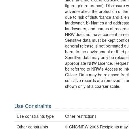
figure grid reference). Disclosure 
adverse affect the protection of th
due to risk of disturbance and alien
landowner. b) Names and addresse
landowners, and names of recorder
NRW does not have consent to rel
Sensitive data must be kept confide
general release is not permitted due
harm to the environment or third pa
Sensitive data may only be releas
appropriate NRW Licence. Request
be referred to NRW's Access to In
Officer. Data may be released freely
sensitive records are removed in a
shown only at a coarser scale.
Use Constraints
Use constraints type
Other restrictions
Other constraints
© CNC/NRW 2005 Recipients may o