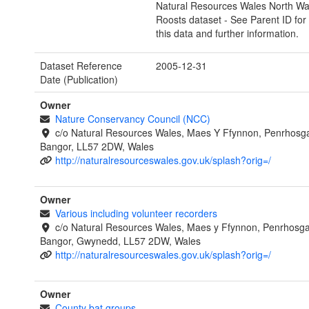
Natural Resources Wales North Wa
Roosts dataset - See Parent ID for a
this data and further information.
Dataset Reference
2005-12-31
Date (Publication)
Owner
Nature Conservancy Council (NCC)
c/o Natural Resources Wales, Maes Y Ffynnon, Penrhosg
Bangor, LL57 2DW, Wales
http://naturalresourceswales.gov.uk/splash?orig=/
Owner
Various including volunteer recorders
c/o Natural Resources Wales, Maes y Ffynnon, Penrhosg
Bangor, Gwynedd, LL57 2DW, Wales
http://naturalresourceswales.gov.uk/splash?orig=/
Owner
County bat groups