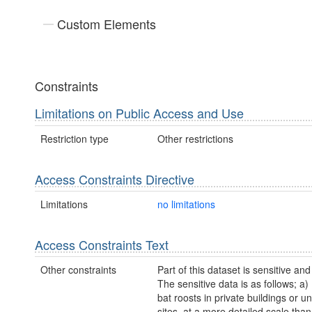
Custom Elements
Constraints
Limitations on Public Access and Use
Restriction type
Other restrictions
Access Constraints Directive
Limitations
no limitations
Access Constraints Text
Other constraints
Part of this dataset is sensitive and
The sensitive data is as follows; a)
bat roosts in private buildings or 
sites, at a more detailed scale tha