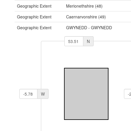
Geographic Extent
Merionethshire (48)
Geographic Extent
Caernarvonshire (49)
Geographic Extent
GWYNEDD - GWYNEDD
N
W