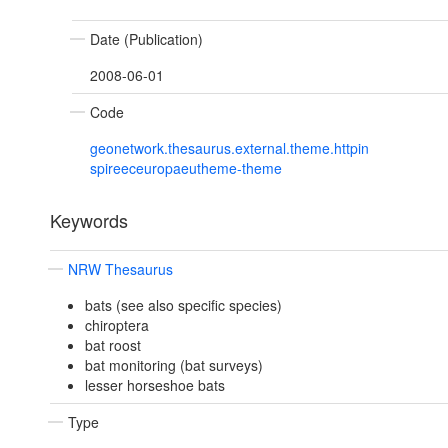
Date (Publication)
2008-06-01
Code
geonetwork.thesaurus.external.theme.httpin
spireeceuropaeutheme-theme
Keywords
NRW Thesaurus
bats (see also specific species)
chiroptera
bat roost
bat monitoring (bat surveys)
lesser horseshoe bats
Type