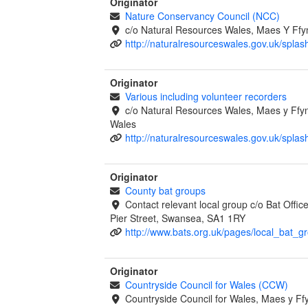
Originator
Nature Conservancy Council (NCC)
c/o Natural Resources Wales, Maes Y Ff
http://naturalresourceswales.gov.uk/splas
Originator
Various including volunteer recorders
c/o Natural Resources Wales, Maes y Ff
Wales
http://naturalresourceswales.gov.uk/splas
Originator
County bat groups
Contact relevant local group c/o Bat Offi
Pier Street, Swansea, SA1 1RY
http://www.bats.org.uk/pages/local_bat_g
Originator
Countryside Council for Wales (CCW)
Countryside Council for Wales, Maes y 