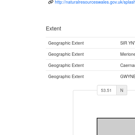
http://naturalresourceswales.gov.uk/splas
Extent
Geographic Extent
SIR YN
Geographic Extent
Merione
Geographic Extent
Caernar
Geographic Extent
GWYNE
N