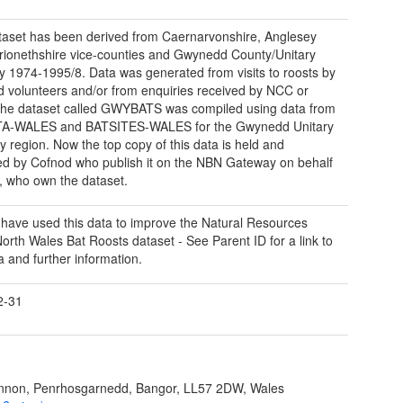
taset has been derived from Caernarvonshire, Anglesey
ionethshire vice-counties and Gwynedd County/Unitary
ty 1974-1995/8. Data was generated from visits to roosts by
nd volunteers and/or from enquiries received by NCC or
he dataset called GWYBATS was compiled using data from
A-WALES and BATSITES-WALES for the Gwynedd Unitary
ty region. Now the top copy of this data is held and
 by Cofnod who publish it on the NBN Gateway on behalf
 who own the dataset.
have used this data to improve the Natural Resources
orth Wales Bat Roosts dataset - See Parent ID for a link to
a and further information.
2-31
ynnon, Penrhosgarnedd, Bangor, LL57 2DW, Wales