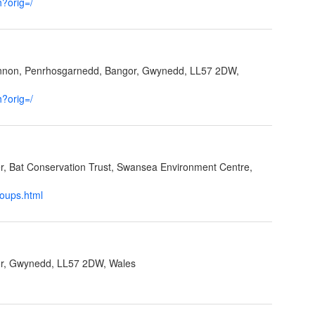
h?orig=/
ynnon, Penrhosgarnedd, Bangor, Gwynedd, LL57 2DW,
h?orig=/
cer, Bat Conservation Trust, Swansea Environment Centre,
roups.html
r, Gwynedd, LL57 2DW, Wales