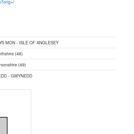
h?orig=/
YS MON - ISLE OF ANGLESEY
thshire (48)
vonshire (49)
DD - GWYNEDD