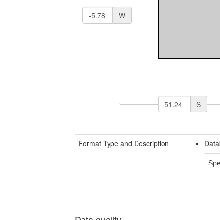
W
S
Format Type and Description
Data
Spe
Data quality