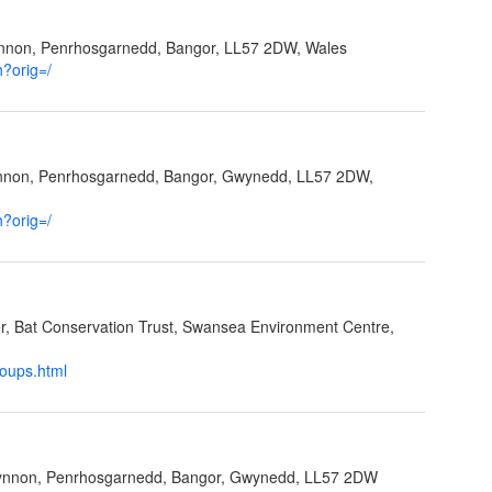
ynnon, Penrhosgarnedd, Bangor, LL57 2DW, Wales
h?orig=/
ynnon, Penrhosgarnedd, Bangor, Gwynedd, LL57 2DW,
h?orig=/
cer, Bat Conservation Trust, Swansea Environment Centre,
roups.html
Ffynnon, Penrhosgarnedd, Bangor, Gwynedd, LL57 2DW