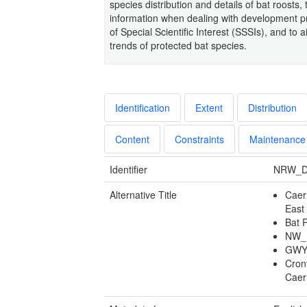
species distribution and details of bat roosts,
information when dealing with development pro
of Special Scientific Interest (SSSIs), and to 
trends of protected bat species.
Identification
Extent
Distribution
Content
Constraints
Maintenance
Identifier
NRW_D
Alternative Title
Caer
East
Bat 
NW_B
GWY
Cron
Caer