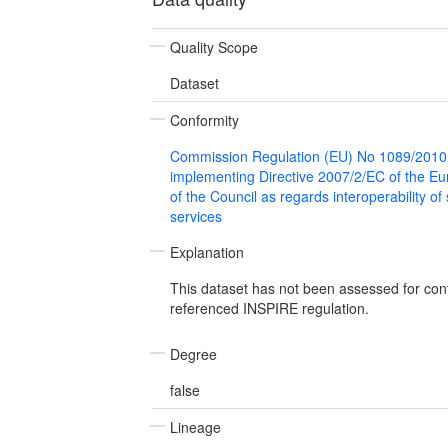
Quality Scope
Dataset
Conformity
Commission Regulation (EU) No 1089/2010
implementing Directive 2007/2/EC of the E
of the Council as regards interoperability of
services
Explanation
This dataset has not been assessed for con
referenced INSPIRE regulation.
Degree
false
Lineage