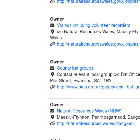
http://naturalresourceswales.gov.uk/splas
Owner
Various including volunteer recorders
c/o Natural Resources Wales, Maes y Ff
Wales
http://naturalresourceswales.gov.uk/splas
Owner
County bat groups
Contact relevant local group c/o Bat Offi
Pier Street, Swansea, SA1 1RY
http://www.bats.org.uk/pages/local_bat_g
Owner
Natural Resources Wales (NRW)
Maes-y-Ffynnon, Penrhosgarnedd, Bango
http://naturalresources.wales/?lang=en