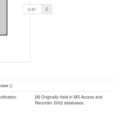
E
base ()
cification
[A] Originally Held in MS Access and
Recorder 2002 databases.