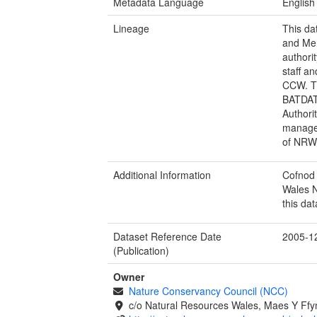
Metadata Language
English
Lineage
This da
and Mer
authori
staff a
CCW. T
BATDAT
Authori
managed
of NRW,
Additional Information
Cofnod 
Wales N
this dat
Dataset Reference Date
2005-1
(Publication)
Owner
Nature Conservancy Council (NCC)
c/o Natural Resources Wales, Maes Y Ff