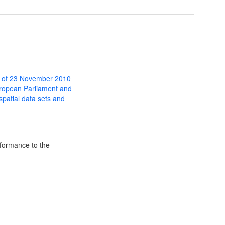
 of 23 November 2010
uropean Parliament and
 spatial data sets and
formance to the