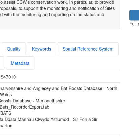
 to assist CCW's conservation work. In particular, to provide
posals, to support the monitoring and notification of Sites
aid with the monitoring and reporting on the status and
Full
Quality
Keywords
Spatial Reference System
Metadata
S47010
narvonshire and Anglesey and Bat Roosts Database - North
 Wales
Roosts Database - Merionethshire
ats_RecorderExport.tab
BATS
fa Ddata Mannau Clwydo Ystlumod - Sir Fon a Sir
narfon