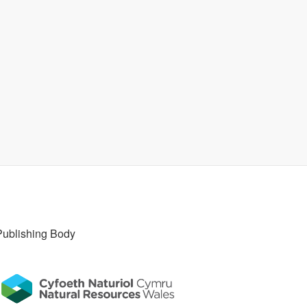
Publishing Body