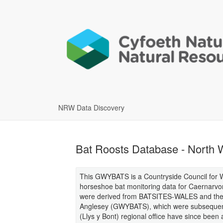
NRW Data Discovery
Bat Roosts Database - Nort
This GWYBATS is a Countryside Council for Wa
horseshoe bat monitoring data for Caernarvon
were derived from BATSITES-WALES and the o
Anglesey (GWYBATS), which were subsequent
(Llys y Bont) regional office have since been