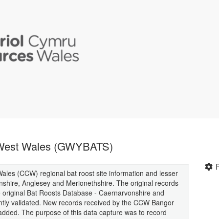
h West Wales (GWYBATS)
les (CCW) regional bat roost site information and lesser
shire, Anglesey and Merionethshire. The original records
riginal Bat Roosts Database - Caernarvonshire and
ly validated. New records received by the CCW Bangor
 added. The purpose of this data capture was to record