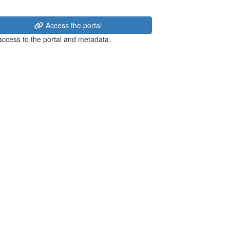
Access the portal
 access to the portal and metadata.