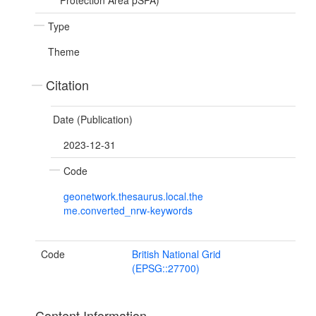
Protection Area pSPA)
Type
Theme
Citation
Date (Publication)
2023-12-31
Code
geonetwork.thesaurus.local.the
me.converted_nrw-keywords
Code
British National Grid
(EPSG::27700)
Content Information