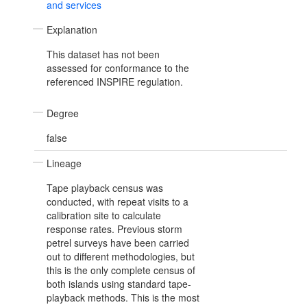
and services
Explanation
This dataset has not been
assessed for conformance to the
referenced INSPIRE regulation.
Degree
false
Lineage
Tape playback census was
conducted, with repeat visits to a
calibration site to calculate
response rates. Previous storm
petrel surveys have been carried
out to different methodologies, but
this is the only complete census of
both islands using standard tape-
playback methods. This is the most