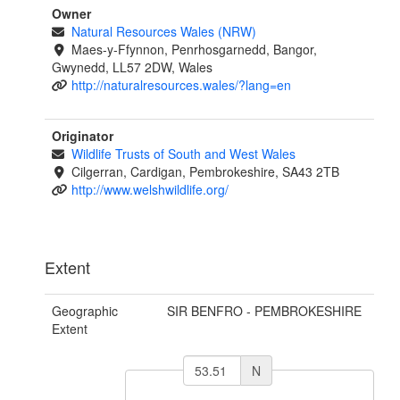
Owner
Natural Resources Wales (NRW)
Maes-y-Ffynnon, Penrhosgarnedd, Bangor,
Gwynedd, LL57 2DW, Wales
http://naturalresources.wales/?lang=en
Originator
Wildlife Trusts of South and West Wales
Cilgerran, Cardigan, Pembrokeshire, SA43 2TB
http://www.welshwildlife.org/
Extent
Geographic
SIR BENFRO - PEMBROKESHIRE
Extent
N