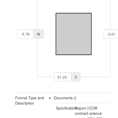
W
S
Format Type and
Documents ()
Description
Specification
Report (CCW
contract science