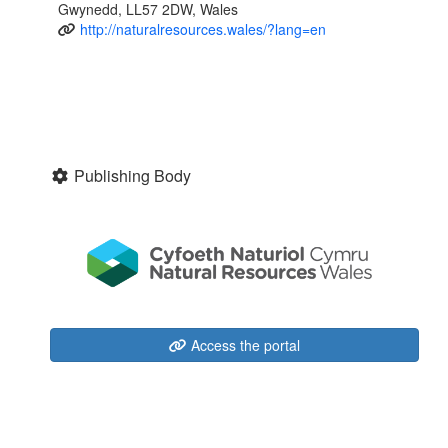
Gwynedd, LL57 2DW, Wales
http://naturalresources.wales/?lang=en
Publishing Body
Access the portal