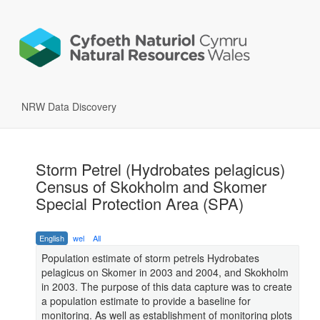
NRW Data Discovery
Storm Petrel (Hydrobates pelagicus)
Census of Skokholm and Skomer
Special Protection Area (SPA)
English
wel
All
Population estimate of storm petrels Hydrobates
pelagicus on Skomer in 2003 and 2004, and Skokholm
in 2003. The purpose of this data capture was to create
a population estimate to provide a baseline for
monitoring. As well as establishment of monitoring plots