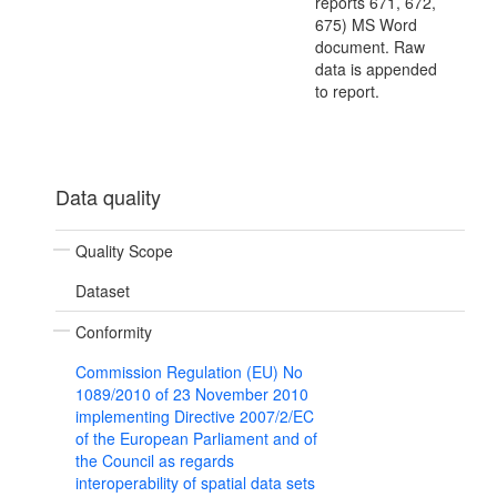
reports 671, 672,
675) MS Word
document. Raw
data is appended
to report.
Data quality
Quality Scope
Dataset
Conformity
Commission Regulation (EU) No
1089/2010 of 23 November 2010
implementing Directive 2007/2/EC
of the European Parliament and of
the Council as regards
interoperability of spatial data sets