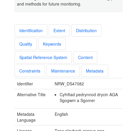
and methods for future monitoring.
Identification
Extent
Distribution
Quality
Keywords
Spatial Reference System
Content
Constraints
Maintenance
Metadata
Identifier
NRW_DS47082
Alternative Title
Cyfrifiad pedrynnod drycin AGA
Sgogwm a Sgomer
Metadata
English
Language
Lineage
Tape playback census was