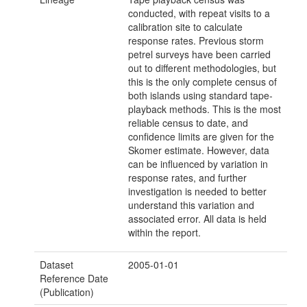
conducted, with repeat visits to a
calibration site to calculate
response rates. Previous storm
petrel surveys have been carried
out to different methodologies, but
this is the only complete census of
both islands using standard tape-
playback methods. This is the most
reliable census to date, and
confidence limits are given for the
Skomer estimate. However, data
can be influenced by variation in
response rates, and further
investigation is needed to better
understand this variation and
associated error. All data is held
within the report.
Dataset
2005-01-01
Reference Date
(Publication)