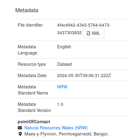
Metadata
File Identifier
4f4c4942-4343-5764-6473-
3437303832
XML
Metadata
English
Language
Resource type
Dataset
Metadata Date
2024-05-30T09:06:31.222Z
Metadata
NRW
Standard Name
Metadata
1.0
Standard Version
pointOfContact
Natural Resources Wales (NRW)
Maes-y-Ffynnon, Penrhosgarnedd, Bangor,