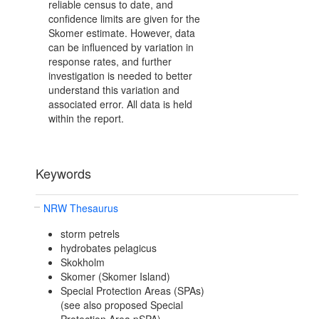
reliable census to date, and
confidence limits are given for the
Skomer estimate. However, data
can be influenced by variation in
response rates, and further
investigation is needed to better
understand this variation and
associated error. All data is held
within the report.
Keywords
NRW Thesaurus
storm petrels
hydrobates pelagicus
Skokholm
Skomer (Skomer Island)
Special Protection Areas (SPAs)
(see also proposed Special