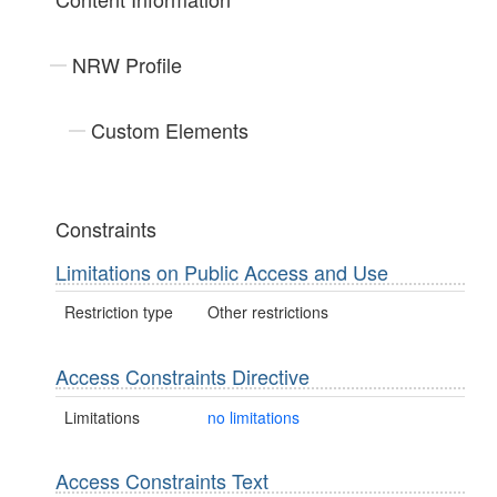
NRW Profile
Custom Elements
Constraints
Limitations on Public Access and Use
Restriction type
Other restrictions
Access Constraints Directive
Limitations
no limitations
Access Constraints Text