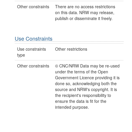
Other constraints
There are no access restrictions
on this data. NRW may release,
publish or disseminate it freely.
Use Constraints
Use constraints
Other restrictions
type
Other constraints
© CNC/NRW Data may be re-used
under the terms of the Open
Government Licence providing it is
done so, acknowledging both the
source and NRW's copyright. It is
the recipient's responsibility to
ensure the data is fit for the
intended purpose.