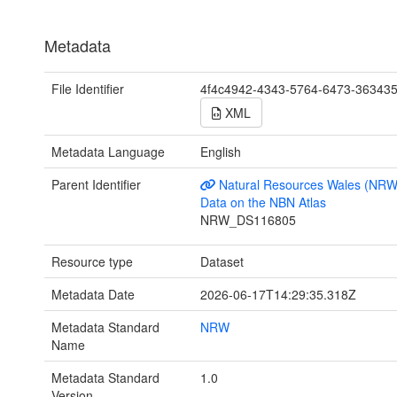
Metadata
File Identifier
4f4c4942-4343-5764-6473-36343
XML
Metadata Language
English
Parent Identifier
Natural Resources Wales (NRW
Data on the NBN Atlas
NRW_DS116805
Resource type
Dataset
Metadata Date
2026-06-17T14:29:35.318Z
Metadata Standard
NRW
Name
Metadata Standard
1.0
Version