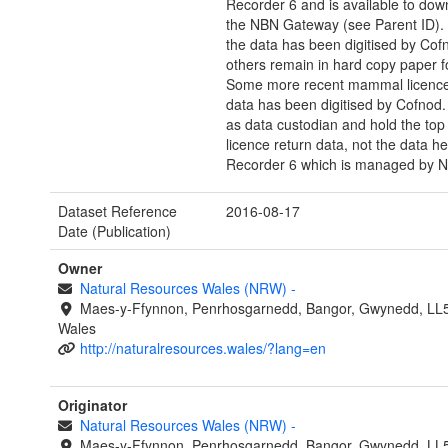
Recorder 6 and is available to dow
the NBN Gateway (see Parent ID).
the data has been digitised by Cof
others remain in hard copy paper f
Some more recent mammal licence
data has been digitised by Cofnod.
as data custodian and hold the top 
licence return data, not the data he
Recorder 6 which is managed by 
Dataset Reference
2016-08-17
Date (Publication)
Owner
Natural Resources Wales (NRW)
-
Maes-y-Ffynnon, Penrhosgarnedd, Bangor, Gwynedd, LL
Wales
http://naturalresources.wales/?lang=en
Originator
Natural Resources Wales (NRW)
-
Maes-y-Ffynnon, Penrhosgarnedd, Bangor, Gwynedd, LL