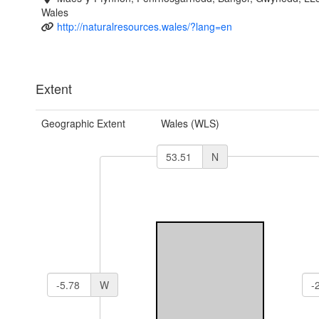
Wales
http://naturalresources.wales/?lang=en
Extent
Geographic Extent
Wales (WLS)
N
W