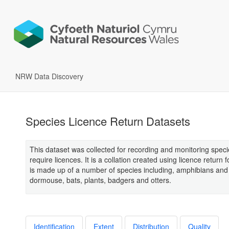
NRW Data Discovery
Species Licence Return Datasets
This dataset was collected for recording and monitoring spec
require licences. It is a collation created using licence return 
is made up of a number of species including, amphibians and 
dormouse, bats, plants, badgers and otters.
Identification
Extent
Distribution
Quality