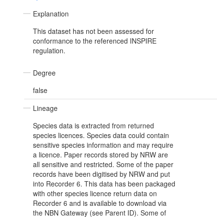
Explanation
This dataset has not been assessed for
conformance to the referenced INSPIRE
regulation.
Degree
false
Lineage
Species data is extracted from returned
species licences. Species data could contain
sensitive species information and may require
a licence. Paper records stored by NRW are
all sensitive and restricted. Some of the paper
records have been digitised by NRW and put
into Recorder 6. This data has been packaged
with other species licence return data on
Recorder 6 and is available to download via
the NBN Gateway (see Parent ID). Some of