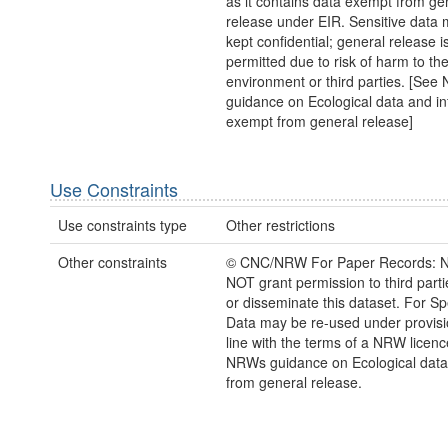
as it contains data exempt from ge
release under EIR. Sensitive data 
kept confidential; general release i
permitted due to risk of harm to th
environment or third parties. [Se
guidance on Ecological data and in
exempt from general release]
Use Constraints
Use constraints type
Other restrictions
Other constraints
© CNC/NRW For Paper Records: 
NOT grant permission to third parti
or disseminate this dataset. For Sp
Data may be re-used under provisi
line with the terms of a NRW licen
NRWs guidance on Ecological dat
from general release.