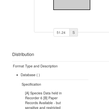
S
Distribution
Format Type and Description
Database (
)
Specification
[A] Species Data held in
Recorder 6 [B] Paper
Records Available - but
sensitive and restricted