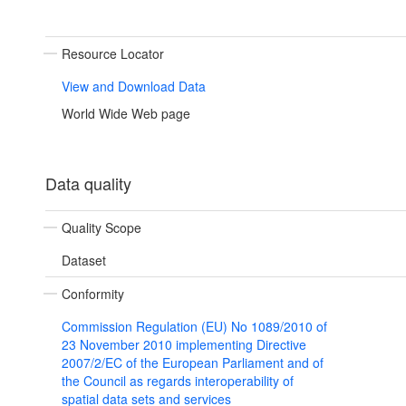
Resource Locator
View and Download Data
World Wide Web page
Data quality
Quality Scope
Dataset
Conformity
Commission Regulation (EU) No 1089/2010 of
23 November 2010 implementing Directive
2007/2/EC of the European Parliament and of
the Council as regards interoperability of
spatial data sets and services