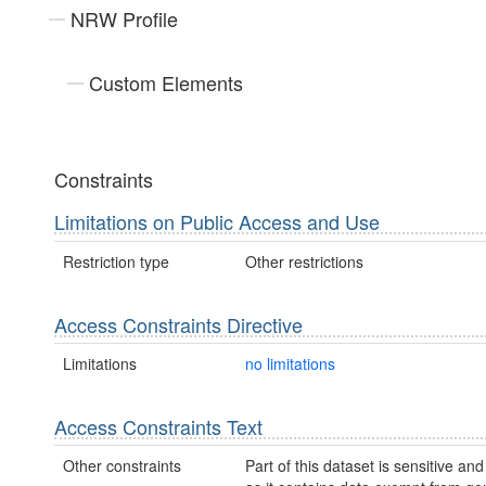
NRW Profile
Custom Elements
Constraints
Limitations on Public Access and Use
Restriction type
Other restrictions
Access Constraints Directive
Limitations
no limitations
Access Constraints Text
Other constraints
Part of this dataset is sensitive and