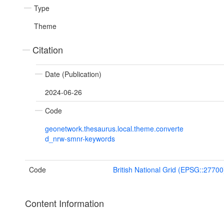
Type
Theme
Citation
Date (Publication)
2024-06-26
Code
geonetwork.thesaurus.local.theme.converte
d_nrw-smnr-keywords
Code
British National Grid (EPSG::27700
Content Information