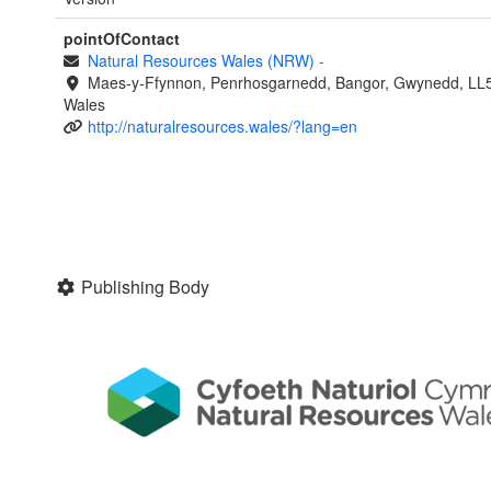
pointOfContact
Natural Resources Wales (NRW)
-
Maes-y-Ffynnon, Penrhosgarnedd, Bangor, Gwynedd, LL
Wales
http://naturalresources.wales/?lang=en
Publishing Body