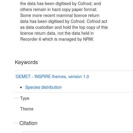
the data has been digitised by Cofnod, and
others remain in hard copy paper format.
Some more recent mammal licence return
data has been digitised by Cofnod. Cofnod act
as data custodian and hold the top copy of this
licence return data, not the data held in
Recorder 6 which is managed by NRW.
Keywords
GEMET - INSPIRE themes, version 1.0
Species distribution
Type
Theme
Citation