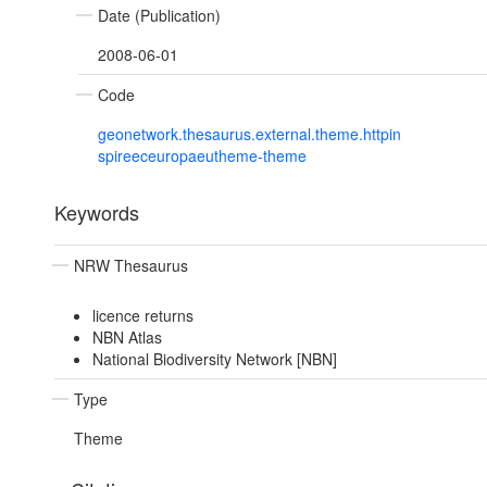
Date (Publication)
2008-06-01
Code
geonetwork.thesaurus.external.theme.httpin
spireeceuropaeutheme-theme
Keywords
NRW Thesaurus
licence returns
NBN Atlas
National Biodiversity Network [NBN]
Type
Theme