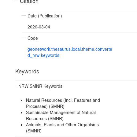
Citation
Date (Publication)
2026-03-04
Code
geonetwork.thesaurus.local.theme.converte
d_nrw-keywords
Keywords
NRW SMNR Keywords
Natural Resources (Incl. Features and
Processes) (SMNR)
Sustainable Management of Natural
Resources (SMNR)
Animals, Plants and Other Organisms
(SMNR)