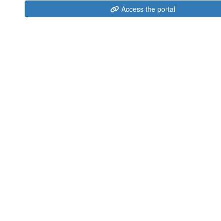
Access the portal