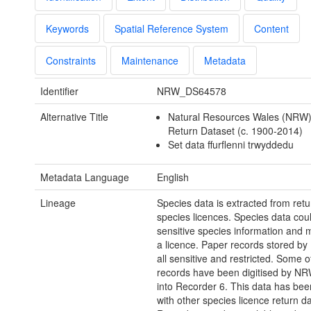
Keywords
Spatial Reference System
Content
Constraints
Maintenance
Metadata
Identifier
NRW_DS64578
Alternative Title
Natural Resources Wales (NRW)
Return Dataset (c. 1900-2014)
Set data ffurflenni trwyddedu
Metadata Language
English
Lineage
Species data is extracted from ret
species licences. Species data cou
sensitive species information and 
a licence. Paper records stored b
all sensitive and restricted. Some o
records have been digitised by NR
into Recorder 6. This data has be
with other species licence return d