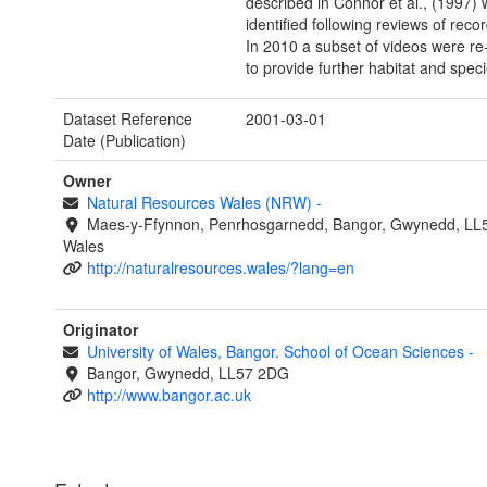
described in Connor et al., (1997)
identified following reviews of reco
In 2010 a subset of videos were re
to provide further habitat and speci
Dataset Reference
2001-03-01
Date (Publication)
Owner
Natural Resources Wales (NRW)
-
Maes-y-Ffynnon, Penrhosgarnedd, Bangor, Gwynedd, LL
Wales
http://naturalresources.wales/?lang=en
Originator
University of Wales, Bangor. School of Ocean Sciences
-
Bangor, Gwynedd, LL57 2DG
http://www.bangor.ac.uk