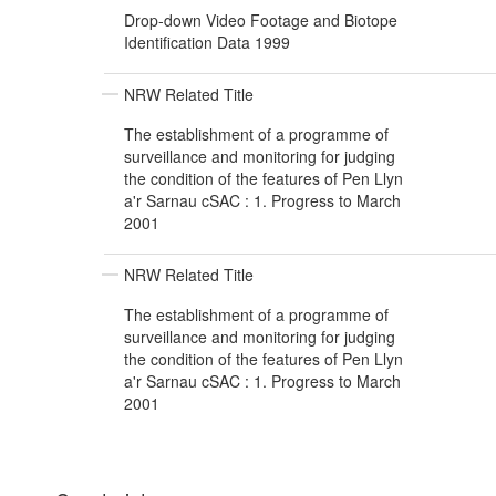
Drop-down Video Footage and Biotope
Identification Data 1999
NRW Related Title
The establishment of a programme of
surveillance and monitoring for judging
the condition of the features of Pen Llyn
a'r Sarnau cSAC : 1. Progress to March
2001
NRW Related Title
The establishment of a programme of
surveillance and monitoring for judging
the condition of the features of Pen Llyn
a'r Sarnau cSAC : 1. Progress to March
2001