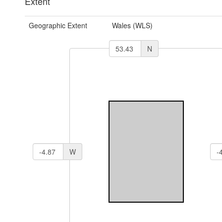
Extent
Geographic Extent
Wales (WLS)
N
W