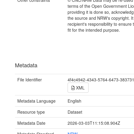
Other constraints
© CNC/NRW Data may be re-used 
terms of the Open Government Li
providing it is done so, acknowledg
the source and NRW's copyright. It 
recipient's responsibility to ensure 
fit for the intended purpose.
Metadata
File Identifier
4f4c4942-4343-5764-6473-38373
XML
Metadata Language
English
Resource type
Dataset
Metadata Date
2026-03-03T11:15:08.904Z