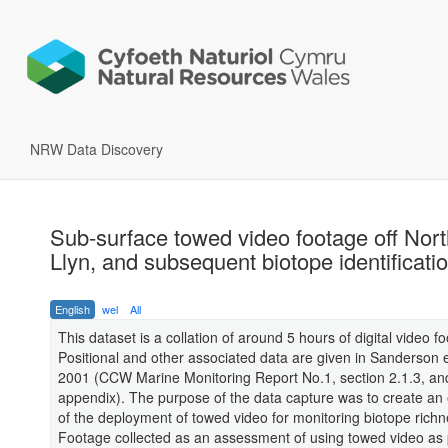
NRW Data Discovery
Sub-surface towed video footage off Nor
Llyn, and subsequent biotope identificati
English
wel
All
This dataset is a collation of around 5 hours of digital video f
Positional and other associated data are given in Sanderson et
2001 (CCW Marine Monitoring Report No.1, section 2.1.3, an
appendix). The purpose of the data capture was to create an 
of the deployment of towed video for monitoring biotope richn
Footage collected as an assessment of using towed video as p