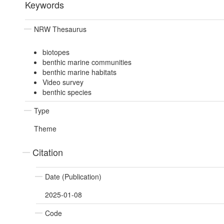
Keywords
NRW Thesaurus
biotopes
benthic marine communities
benthic marine habitats
Video survey
benthic species
Type
Theme
Citation
Date (Publication)
2025-01-08
Code