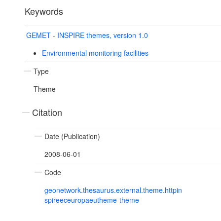
Keywords
GEMET - INSPIRE themes, version 1.0
Environmental monitoring facilities
Type
Theme
Citation
Date (Publication)
2008-06-01
Code
geonetwork.thesaurus.external.theme.httpin
spireeceuropaeutheme-theme