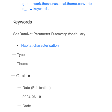
geonetwork.thesaurus.local.theme.converte
d_nrw-keywords
Keywords
SeaDataNet Parameter Discovery Vocabulary
Habitat characterisation
Type
Theme
Citation
Date (Publication)
2024-06-19
Code