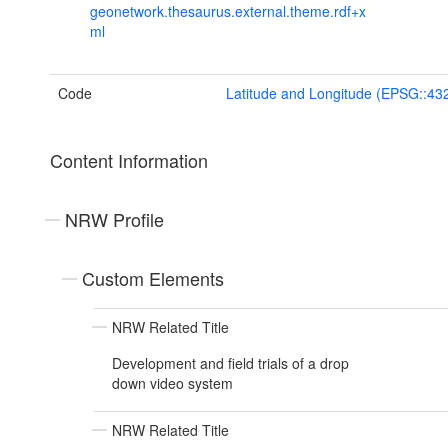
geonetwork.thesaurus.external.theme.rdf+x
ml
Code
Latitude and Longitude (EPSG::43
Content Information
NRW Profile
Custom Elements
NRW Related Title
Development and field trials of a drop
down video system
NRW Related Title