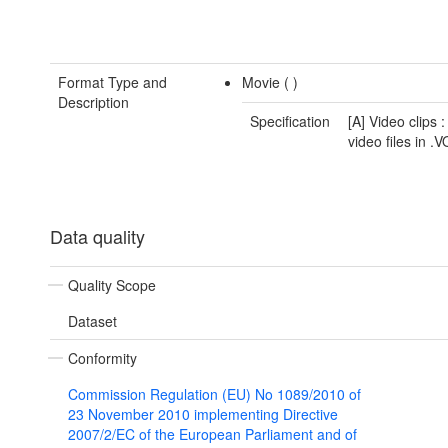
Format Type and
Movie (
)
Description
Specification
[A] Video clips :
video files in .
Data quality
Quality Scope
Dataset
Conformity
Commission Regulation (EU) No 1089/2010 of
23 November 2010 implementing Directive
2007/2/EC of the European Parliament and of