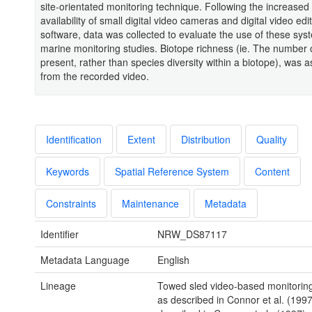
site-orientated monitoring technique. Following the increase
availability of small digital video cameras and digital video edi
software, data was collected to evaluate the use of these sys
marine monitoring studies. Biotope richness (ie. The number 
present, rather than species diversity within a biotope), was 
from the recorded video.
Identification
Extent
Distribution
Quality
Keywords
Spatial Reference System
Content
Constraints
Maintenance
Metadata
Identifier
NRW_DS87117
Metadata Language
English
Lineage
Towed sled video-based monitorin
as described in Connor et al. (1997