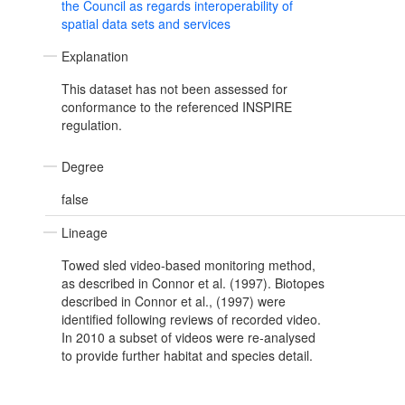
the Council as regards interoperability of
spatial data sets and services
Explanation
This dataset has not been assessed for
conformance to the referenced INSPIRE
regulation.
Degree
false
Lineage
Towed sled video-based monitoring method,
as described in Connor et al. (1997). Biotopes
described in Connor et al., (1997) were
identified following reviews of recorded video.
In 2010 a subset of videos were re-analysed
to provide further habitat and species detail.