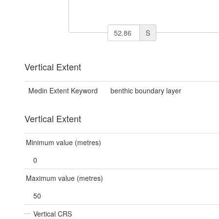
S
Vertical Extent
Medin Extent Keyword
benthic boundary layer
Vertical Extent
Minimum value (metres)
0
Maximum value (metres)
50
Vertical CRS