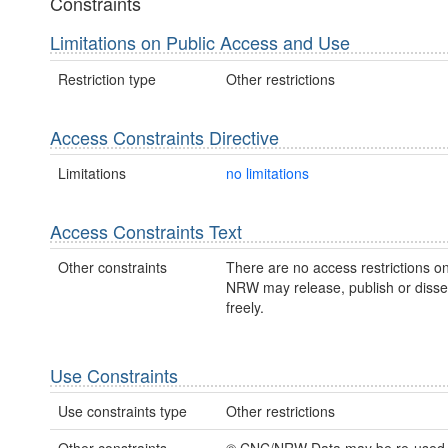
Constraints
Limitations on Public Access and Use
Restriction type
Other restrictions
Access Constraints Directive
Limitations
no limitations
Access Constraints Text
Other constraints
There are no access restrictions on
NRW may release, publish or disse
freely.
Use Constraints
Use constraints type
Other restrictions