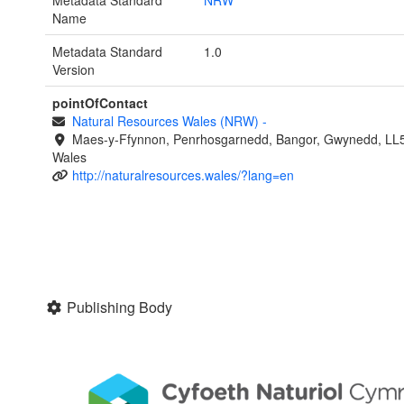
Metadata Standard
NRW
Name
Metadata Standard
1.0
Version
pointOfContact
Natural Resources Wales (NRW)
-
Maes-y-Ffynnon, Penrhosgarnedd, Bangor, Gwynedd, LL
Wales
http://naturalresources.wales/?lang=en
Publishing Body