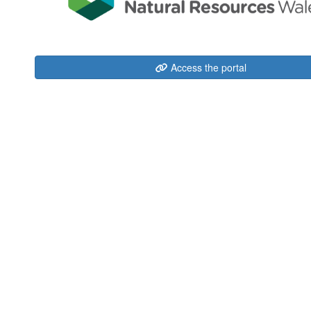
Access the portal