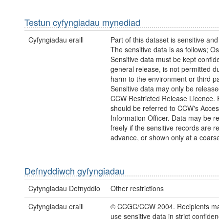
Testun cyfyngiadau mynediad
Cyfyngiadau eraill
Part of this dataset is sensitive and
The sensitive data is as follows; Os
Sensitive data must be kept confide
general release, is not permitted du
harm to the environment or third pa
Sensitive data may only be releas
CCW Restricted Release Licence.
should be referred to CCW's Acces
Information Officer. Data may be r
freely if the sensitive records are 
advance, or shown only at a coarse
Defnyddiwch gyfyngiadau
Cyfyngiadau Defnyddio
Other restrictions
Cyfyngiadau eraill
© CCGC/CCW 2004. Recipients may
use sensitive data in strict confide