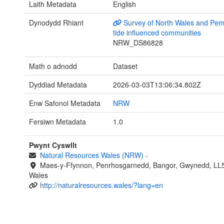
Laith Metadata
English
Dynodydd Rhiant
Survey of North Wales and Pem
tide influenced communities
NRW_DS86828
Math o adnodd
Dataset
Dyddiad Metadata
2026-03-03T13:06:34.802Z
Enw Safonol Metadata
NRW
Fersiwn Metadata
1.0
Pwynt Cyswllt
Natural Resources Wales (NRW)
-
Maes-y-Ffynnon, Penrhosgarnedd, Bangor, Gwynedd, LL
Wales
http://naturalresources.wales/?lang=en