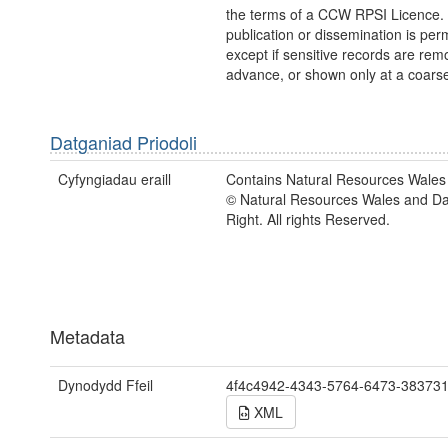
the terms of a CCW RPSI Licence.
publication or dissemination is perm
except if sensitive records are rem
advance, or shown only at a coarse
Datganiad Priodoli
Cyfyngiadau eraill
Contains Natural Resources Wales 
© Natural Resources Wales and D
Right. All rights Reserved.
Metadata
Dynodydd Ffeil
4f4c4942-4343-5764-6473-38373
XML