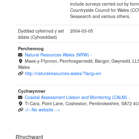
include surveys carried out by form
Countryside Council for Wales (C
Seasearch and various others.
Dyddiad cyfeirnod y set
2004-03-05
ddata (Cyhoeddiad)
Perchennog
Natural Resources Wales (NRW)
-
Maes-y-Ffynnon, Penrhosgarnedd, Bangor, Gwynedd, LL
Wales
http://naturalresources.wales/?lang=en
Cychwynnwr
Coastal Assessment Liaison and Monitoring (CALM)
-
Ti Cara, Point Lane, Cosheston, Pembrokeshire, SA72 4U
<!--No website -->
Rhychwant