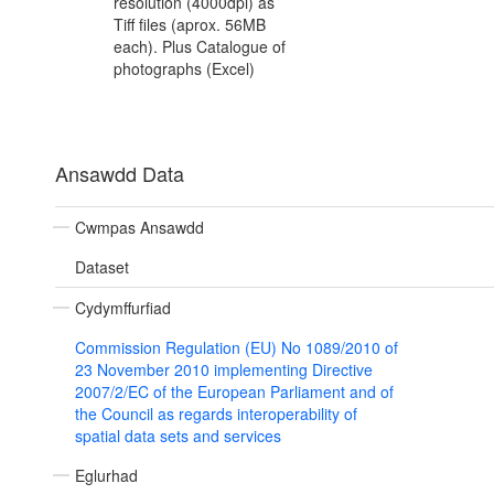
resolution (4000dpi) as
Tiff files (aprox. 56MB
each). Plus Catalogue of
photographs (Excel)
Ansawdd Data
Cwmpas Ansawdd
Dataset
Cydymffurfiad
Commission Regulation (EU) No 1089/2010 of
23 November 2010 implementing Directive
2007/2/EC of the European Parliament and of
the Council as regards interoperability of
spatial data sets and services
Eglurhad