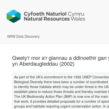
NRW Data Discovery
Gwely'r mor a'r glannau a ddinoethir gan 
yn Aberdaugleddau (2002)
As part of the UK's commitment to the 1992 UNEP Conventio
Biological Diversity there have been a number of coordinated i
to identify those habitats which may be under threat in the UK
establish plans to reduce those threats and thereby maintain b
The UK Biodiversity Action Plan (BAP) is now one of the main
that work. It provides detailed proposals for a number of spec
groups and habitats requiring urgent conservation action. In a