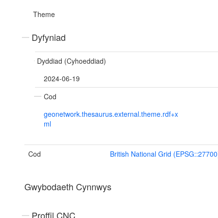
Theme
Dyfyniad
Dyddiad (Cyhoeddiad)
2024-06-19
Cod
geonetwork.thesaurus.external.theme.rdf+x
ml
Cod
British National Grid (EPSG::27700
Gwybodaeth Cynnwys
Proffil CNC