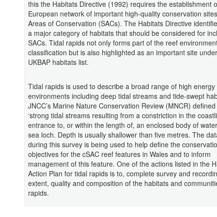
this the Habitats Directive (1992) requires the establishment o
European network of important high-quality conservation sites
Areas of Conservation (SACs). The Habitats Directive identifi
a major category of habitats that should be considered for inc
SACs. Tidal rapids not only forms part of the reef environmen
classification but is also highlighted as an important site unde
UKBAP habitats list.
Tidal rapids is used to describe a broad range of high energy
environments including deep tidal streams and tide-swept hab
JNCC’s Marine Nature Conservation Review (MNCR) defined 
‘strong tidal streams resulting from a constriction in the coastl
entrance to, or within the length of, an enclosed body of wate
sea loch. Depth is usually shallower than five metres. The dat
during this survey is being used to help define the conservati
objectives for the cSAC reef features in Wales and to inform
management of this feature. One of the actions listed in the H
Action Plan for tidal rapids is to, complete survey and recordi
extent, quality and composition of the habitats and communitie
rapids.