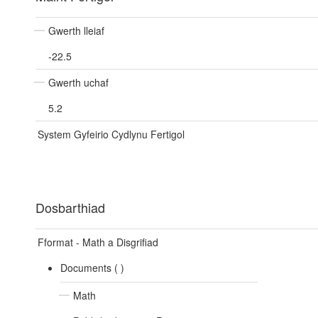
Gwerth lleiaf
-22.5
Gwerth uchaf
5.2
System Gyfeirio Cydlynu Fertigol
Dosbarthiad
Fformat - Math a Disgrifiad
Documents (
)
Math