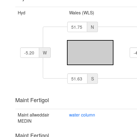
Hyd
Wales (WLS)
N
W
S
Maint Fertigol
Maint allweddair
water column
MEDIN
Maint Fertigol