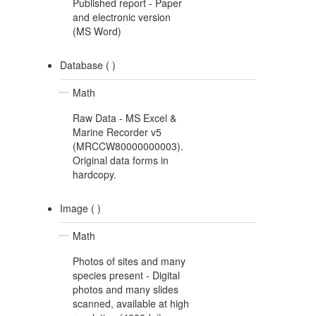
Published report - Paper
and electronic version
(MS Word)
Database (
)
Math
Raw Data - MS Excel &
Marine Recorder v5
(MRCCW80000000003).
Original data forms in
hardcopy.
Image (
)
Math
Photos of sites and many
species present - Digital
photos and many slides
scanned, available at high