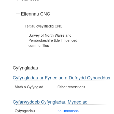
Elfennau CNC
Teitlau cysylltiedig CNC
Survey of North Wales and
Pembrokeshire tide influenced
communities
Cyfyngiadau
Cyfyngiadau ar Fynediad a Defnydd Cyhoeddus
Math o Gyfyngiad
Other restrictions
Cyfarwyddeb Cyfyngiadau Mynediad
Cyfyngiadau
no limitations