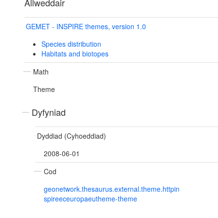
Allweddair
GEMET - INSPIRE themes, version 1.0
Species distribution
Habitats and biotopes
Math
Theme
Dyfyniad
Dyddiad (Cyhoeddiad)
2008-06-01
Cod
geonetwork.thesaurus.external.theme.httpin
spireeceuropaeutheme-theme