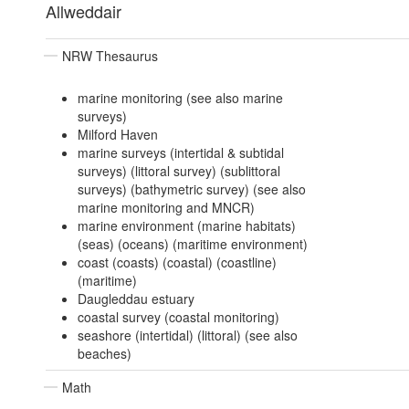
Allweddair
NRW Thesaurus
marine monitoring (see also marine
surveys)
Milford Haven
marine surveys (intertidal & subtidal
surveys) (littoral survey) (sublittoral
surveys) (bathymetric survey) (see also
marine monitoring and MNCR)
marine environment (marine habitats)
(seas) (oceans) (maritime environment)
coast (coasts) (coastal) (coastline)
(maritime)
Daugleddau estuary
coastal survey (coastal monitoring)
seashore (intertidal) (littoral) (see also
beaches)
Math