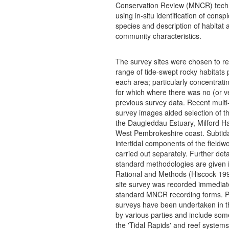
Conservation Review (MNCR) tech
using in-situ identification of consp
species and description of habitat 
community characteristics.
The survey sites were chosen to re
range of tide-swept rocky habitats 
each area; particularly concentratin
for which where there was no (or ve
previous survey data. Recent mult
survey images aided selection of th
the Daugleddau Estuary, Milford H
West Pembrokeshire coast. Subtid
intertidal components of the fieldw
carried out separately. Further deta
standard methodologies are given
Rational and Methods (Hiscock 19
site survey was recorded immediat
standard MNCR recording forms. P
surveys have been undertaken in th
by various parties and include some
the 'Tidal Rapids' and reef system