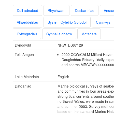
Dull adnabod
Rhychwant
Dosbarthiad
Ansa
Allweddeiriau
System Cyfeirio Gofodol
Cynnwys
Cyfyngiadau
Cynnal a chadw
Metadata
Dynodydd
NRW_DS87129
Teitl Amgen
2002 CCW/CALM Milford Haven
Daugleddau Estuary tidally exp
and shores MRCCW800000000
Laith Metadata
English
Datganiad
Marine biological surveys of seabe
and communities in four areas exp
strong tidal currents around south
northwest Wales, were made in s
and summer 2003. Survey method
based on the standard Marine Nat