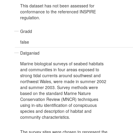
This dataset has not been assessed for
conformance to the referenced INSPIRE
regulation.
Gradd
false
Datganiad
Marine biological surveys of seabed habitats
and communities in four areas exposed to
strong tidal currents around southwest and
northwest Wales, were made in summer 2002
and summer 2003. Survey methods were
based on the standard Marine Nature
Conservation Review (MNCR) techniques
using in-situ identification of conspicuous
species and description of habitat and
community characteristics.
The survey sites were chosen to represent the