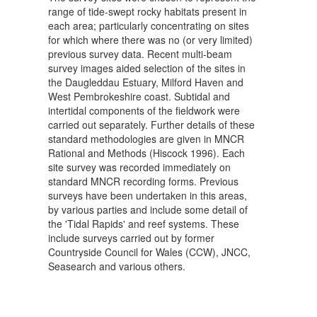
range of tide-swept rocky habitats present in
each area; particularly concentrating on sites
for which where there was no (or very limited)
previous survey data. Recent multi-beam
survey images aided selection of the sites in
the Daugleddau Estuary, Milford Haven and
West Pembrokeshire coast. Subtidal and
intertidal components of the fieldwork were
carried out separately. Further details of these
standard methodologies are given in MNCR
Rational and Methods (Hiscock 1996). Each
site survey was recorded immediately on
standard MNCR recording forms. Previous
surveys have been undertaken in this areas,
by various parties and include some detail of
the 'Tidal Rapids' and reef systems. These
include surveys carried out by former
Countryside Council for Wales (CCW), JNCC,
Seasearch and various others.