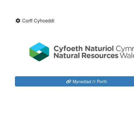
Corff Cyhoeddi
Mynediad i'r Porth