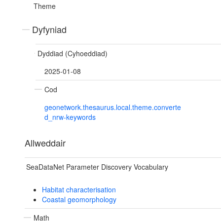
Theme
Dyfyniad
Dyddiad (Cyhoeddiad)
2025-01-08
Cod
geonetwork.thesaurus.local.theme.converte
d_nrw-keywords
Allweddair
SeaDataNet Parameter Discovery Vocabulary
Habitat characterisation
Coastal geomorphology
Math