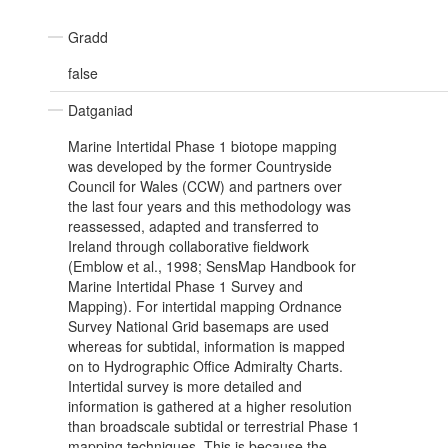
Gradd
false
Datganiad
Marine Intertidal Phase 1 biotope mapping
was developed by the former Countryside
Council for Wales (CCW) and partners over
the last four years and this methodology was
reassessed, adapted and transferred to
Ireland through collaborative fieldwork
(Emblow et al., 1998; SensMap Handbook for
Marine Intertidal Phase 1 Survey and
Mapping). For intertidal mapping Ordnance
Survey National Grid basemaps are used
whereas for subtidal, information is mapped
on to Hydrographic Office Admiralty Charts.
Intertidal survey is more detailed and
information is gathered at a higher resolution
than broadscale subtidal or terrestrial Phase 1
mapping techniques. This is because the