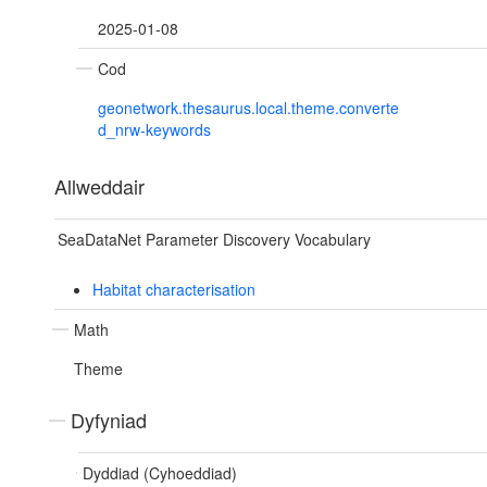
2025-01-08
Cod
geonetwork.thesaurus.local.theme.converte
d_nrw-keywords
Allweddair
SeaDataNet Parameter Discovery Vocabulary
Habitat characterisation
Math
Theme
Dyfyniad
Dyddiad (Cyhoeddiad)