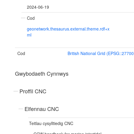
2024-06-19
Cod
geonetwork.thesaurus.external.theme.rdf+x
ml
Cod
British National Grid (EPSG::27700
Gwybodaeth Cynnwys
Proffil CNC
Elfennau CNC
Teitlau cysylltiedig CNC