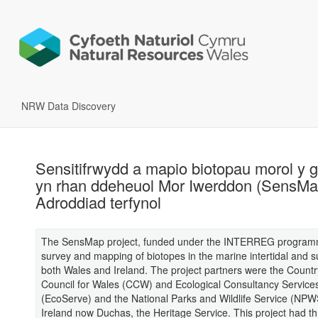
NRW Data Discovery
Sensitifrwydd a mapio biotopau morol y 
yn rhan ddeheuol Mor Iwerddon (SensMa
Adroddiad terfynol
The SensMap project, funded under the INTERREG program
survey and mapping of biotopes in the marine intertidal and su
both Wales and Ireland. The project partners were the Countr
Council for Wales (CCW) and Ecological Consultancy Service
(EcoServe) and the National Parks and Wildlife Service (NPW
Ireland now Duchas, the Heritage Service. This project had t