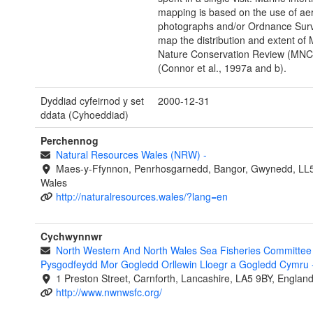
mapping is based on the use of aer
photographs and/or Ordnance Sur
map the distribution and extent of 
Nature Conservation Review (MNC
(Connor et al., 1997a and b).
Dyddiad cyfeirnod y set
2000-12-31
ddata (Cyhoeddiad)
Perchennog
Natural Resources Wales (NRW)
-
Maes-y-Ffynnon, Penrhosgarnedd, Bangor, Gwynedd, LL
Wales
http://naturalresources.wales/?lang=en
Cychwynnwr
North Western And North Wales Sea Fisheries Committee 
Pysgodfeydd Mor Gogledd Orllewin Lloegr a Gogledd Cymru
1 Preston Street, Carnforth, Lancashire, LA5 9BY, Englan
http://www.nwnwsfc.org/