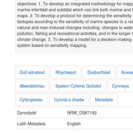
objectives: 1. To develop an integrated methodology for mapp
marine intertidal and subtidal which can link both marine and t
maps. 2. To develop a protocol for determining the sensitivity
biotopes according to the sensitivity of marine species to a ra
natural and man-induced changes including, changes to water q
pollution, fishing and recreational activities, and in the longer 
climate change. 3. To develop a model for a decision-making
system based on sensitivity mapping.
Dull adnabod
Rhychwant
Dosbarthiad
Ansa
Allweddeiriau
System Cyfeirio Gofodol
Cynnwys
Cyfyngiadau
Cynnal a chadw
Metadata
Dynodydd
NRW_DS87182
Laith Metadata
English