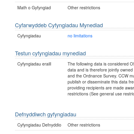
Math o Gyfyngiad
Other restrictions
Cyfarwyddeb Cyfyngiadau Mynediad
Cyfyngiadau
no limitations
Testun cyfyngiadau mynediad
Cyfyngiadau eraill
The following data is considered O
data and is therefore jointly owne
and the Ordnance Survey. CCW ma
publish or disseminate this data fre
providing recipients are made awar
restrictions (See general use restric
Defnyddiwch gyfyngiadau
Cyfyngiadau Defnyddio
Other restrictions