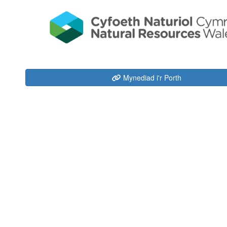
Mynediad i'r Porth