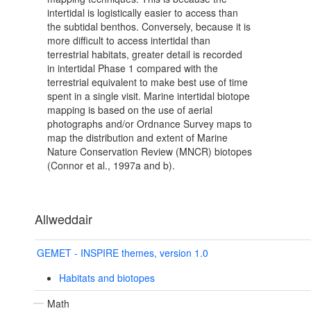
intertidal is logistically easier to access than
the subtidal benthos. Conversely, because it is
more difficult to access intertidal than
terrestrial habitats, greater detail is recorded
in intertidal Phase 1 compared with the
terrestrial equivalent to make best use of time
spent in a single visit. Marine intertidal biotope
mapping is based on the use of aerial
photographs and/or Ordnance Survey maps to
map the distribution and extent of Marine
Nature Conservation Review (MNCR) biotopes
(Connor et al., 1997a and b).
Allweddair
GEMET - INSPIRE themes, version 1.0
Habitats and biotopes
Math