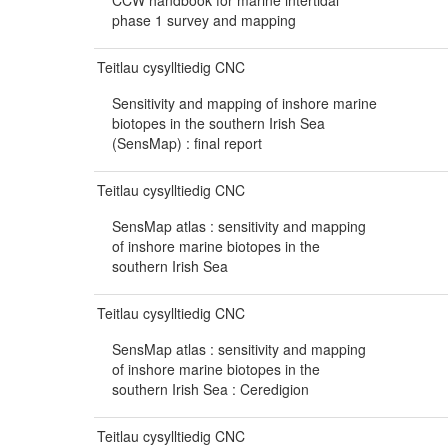
CCW handbook for marine intertidal
phase 1 survey and mapping
Teitlau cysylltiedig CNC
Sensitivity and mapping of inshore marine
biotopes in the southern Irish Sea
(SensMap) : final report
Teitlau cysylltiedig CNC
SensMap atlas : sensitivity and mapping
of inshore marine biotopes in the
southern Irish Sea
Teitlau cysylltiedig CNC
SensMap atlas : sensitivity and mapping
of inshore marine biotopes in the
southern Irish Sea : Ceredigion
Teitlau cysylltiedig CNC