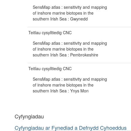
SensMap atlas : sensitivity and mapping
of inshore marine biotopes in the
southern Irish Sea : Gwynedd
Teitlau cysylltiedig CNC
SensMap atlas : sensitivity and mapping
of inshore marine biotopes in the
southern Irish Sea : Pembrokeshire
Teitlau cysylltiedig CNC
SensMap atlas : sensitivity and mapping
of inshore marine biotopes in the
southern Irish Sea : Ynys Mon
Cyfyngiadau
Cyfyngiadau ar Fynediad a Defnydd Cyhoeddus