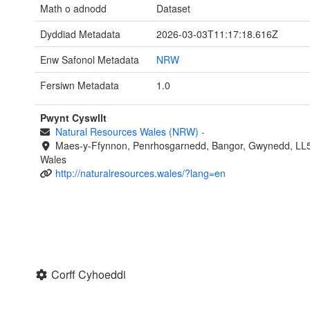
Math o adnodd
Dataset
Dyddiad Metadata
2026-03-03T11:17:18.616Z
Enw Safonol Metadata
NRW
Fersiwn Metadata
1.0
Pwynt Cyswllt
Natural Resources Wales (NRW)
-
Maes-y-Ffynnon, Penrhosgarnedd, Bangor, Gwynedd, LL
Wales
http://naturalresources.wales/?lang=en
Corff Cyhoeddi