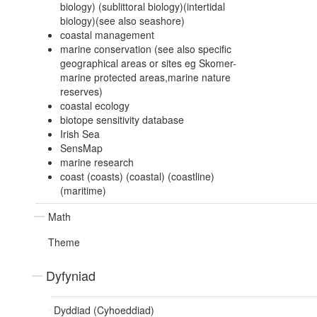
biology) (sublittoral biology)(intertidal
biology)(see also seashore)
coastal management
marine conservation (see also specific
geographical areas or sites eg Skomer-
marine protected areas,marine nature
reserves)
coastal ecology
biotope sensitivity database
Irish Sea
SensMap
marine research
coast (coasts) (coastal) (coastline)
(maritime)
Math
Theme
Dyfyniad
Dyddiad (Cyhoeddiad)