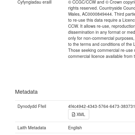
Cyfyngiadau eraill
© CCGC/CCW and © Crown copyrig
rights reserved. Countryside Counci
Wales, AC0000849444. Third parti
to re-use this data require a Licen
CCW. It allows re-use, reproductio
dissemination in any format or me
only for non-commercial purposes,
to the terms and conditions of the 
Those seeking commercial re-use r
commercial licence available from 
Metadata
Dynodydd Ffeil
4f4c4942-4343-5764-6473-38373
XML
Laith Metadata
English