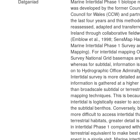
Datganiad
Marine Intertidal Phase 1 biotope
was developed by the former Coun
Council for Wales (CCW) and partn
the last four years and this metho
reassessed, adapted and transferr
Ireland through collaborative field
(Emblow et al., 1998; SensMap Ha
Marine Intertidal Phase 1 Survey a
Mapping). For intertidal mapping 
Survey National Grid basemaps ar
whereas for subtidal, information 
on to Hydrographic Office Admiralt
Intertidal survey is more detailed a
information is gathered at a higher 
than broadscale subtidal or terrest
mapping techniques. This is becau
intertidal is logistically easier to a
the subtidal benthos. Conversely, b
more difficult to access intertidal t
terrestrial habitats, greater detail 
in intertidal Phase 1 compared with
terrestrial equivalent to make best 
spent in a single visit. Marine intert