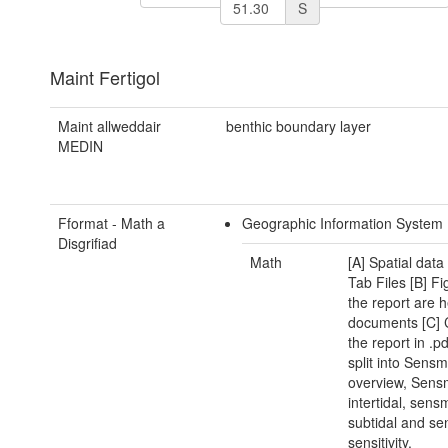
S
Maint Fertigol
Maint allweddair
benthic boundary layer
MEDIN
Fformat - Math a
Geographic Information System
Disgrifiad
Math
[A] Spatial data
Tab Files [B] Fi
the report are h
documents [C] 
the report in .p
split into Sens
overview, Sen
intertidal, sen
subtidal and s
sensitivity.