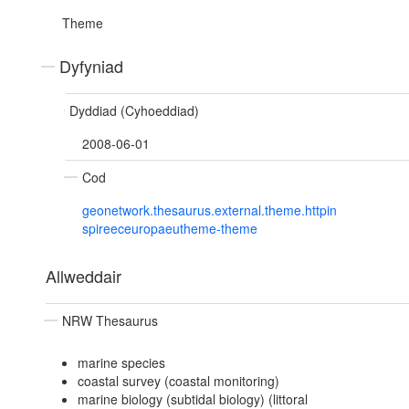
Theme
Dyfyniad
Dyddiad (Cyhoeddiad)
2008-06-01
Cod
geonetwork.thesaurus.external.theme.httpin
spireeceuropaeutheme-theme
Allweddair
NRW Thesaurus
marine species
coastal survey (coastal monitoring)
marine biology (subtidal biology) (littoral