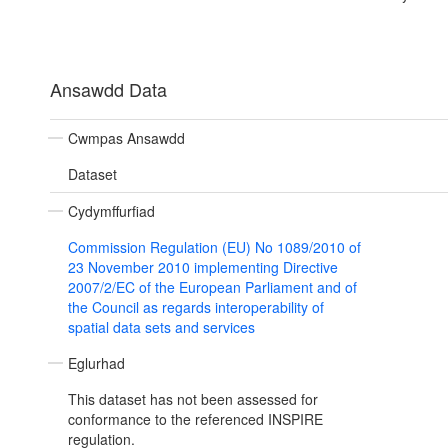
Ansawdd Data
Cwmpas Ansawdd
Dataset
Cydymffurfiad
Commission Regulation (EU) No 1089/2010 of
23 November 2010 implementing Directive
2007/2/EC of the European Parliament and of
the Council as regards interoperability of
spatial data sets and services
Eglurhad
This dataset has not been assessed for
conformance to the referenced INSPIRE
regulation.