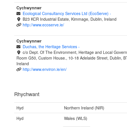
Cychwynnwr
Ecological Consultancy Services Ltd (EcoServe)
-
B23 KCR Industrial Estate, Kimmage, Dublin, Ireland
http://www.ecoserve.ie/
Cychwynnwr
Duchas, the Heritage Services
-
c/o Dept. Of The Environment, Heritage and Local Gover
Room G50, Custom House., 10-18 Adelaide Street, Dublin, 
Ireland
http://www.environ.ie/en/
Rhychwant
Hyd
Northern Ireland (NIR)
Hyd
Wales (WLS)