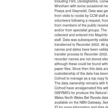
including Flint, Denbighshire, Conw
Wrexham with some occasional rec
Powys and Gwynedd. Data was ge
from visits to roosts by CCW staff 
volunteers following a request, fro
from members of the public recei
and/or from specialist groups. The
collected and entered into MapInfo
staff. Data was subsequently valid
transferred to Recorder 2002. All s
names and dates have been valida
transfer process to Recorder 2002
recorder names are not stored elect
although these could be found with
paper files. Since then this data an
custodianship of the data has been
Cofnod to manage as a top copy f
The data ownership remains with
Cofnod have amalgamated this wit
GWYBATs for produce the Natural
Wales North Wales Bat Roosts dat
available on the NBN Gateway. See
ID for more information and data 