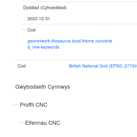
Dyddiad (Cyhoeddiad)
2023-12-31
Cod
geonetwork.thesaurus.local.theme.converte
d_nrw-keywords
Cod
British National Grid (EPSG::27700
Gwybodaeth Cynnwys
Proffil CNC
Elfennau CNC