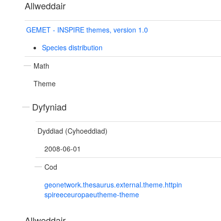
Allweddair
GEMET - INSPIRE themes, version 1.0
Species distribution
Math
Theme
Dyfyniad
Dyddiad (Cyhoeddiad)
2008-06-01
Cod
geonetwork.thesaurus.external.theme.httpin
spireeceuropaeutheme-theme
Allweddair