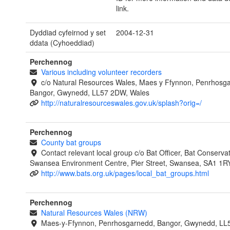
link.
Dyddiad cyfeirnod y set
2004-12-31
ddata (Cyhoeddiad)
Perchennog
Various including volunteer recorders
c/o Natural Resources Wales, Maes y Ffynnon, Penrhosg
Bangor, Gwynedd, LL57 2DW, Wales
http://naturalresourceswales.gov.uk/splash?orig=/
Perchennog
County bat groups
Contact relevant local group c/o Bat Officer, Bat Conservat
Swansea Environment Centre, Pier Street, Swansea, SA1 1R
http://www.bats.org.uk/pages/local_bat_groups.html
Perchennog
Natural Resources Wales (NRW)
Maes-y-Ffynnon, Penrhosgarnedd, Bangor, Gwynedd, LL