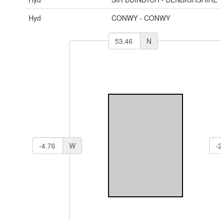
Hyd
CONWY - CONWY
N
W