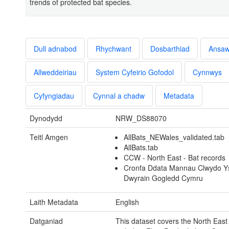
trends of protected bat species.
Dull adnabod
Rhychwant
Dosbarthiad
Ansa
Allweddeiriau
System Cyfeirio Gofodol
Cynnwys
Cyfyngiadau
Cynnal a chadw
Metadata
Dynodydd
NRW_DS88070
Teitl Amgen
AllBats_NEWales_validated.tab
AllBats.tab
CCW - North East - Bat records
Cronfa Ddata Mannau Clwydo Y
Dwyrain Gogledd Cymru
Laith Metadata
English
Datganiad
This dataset covers the North East