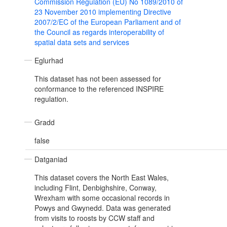
Commission Regulation (EU) No 1089/2010 of
23 November 2010 implementing Directive
2007/2/EC of the European Parliament and of
the Council as regards interoperability of
spatial data sets and services
Eglurhad
This dataset has not been assessed for
conformance to the referenced INSPIRE
regulation.
Gradd
false
Datganiad
This dataset covers the North East Wales,
including Flint, Denbighshire, Conway,
Wrexham with some occasional records in
Powys and Gwynedd. Data was generated
from visits to roosts by CCW staff and