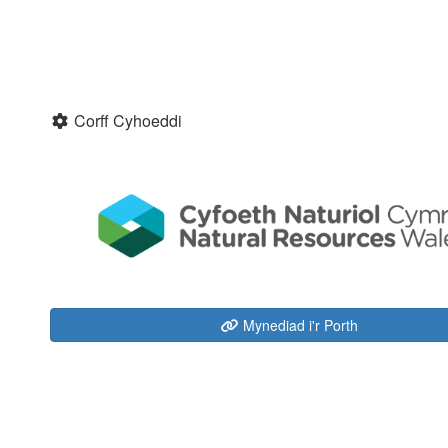
Corff Cyhoeddi
Mynediad i'r Porth