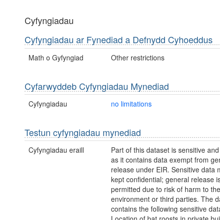
Cyfyngiadau
Cyfyngiadau ar Fynediad a Defnydd Cyhoeddus
Math o Gyfyngiad
Other restrictions
Cyfarwyddeb Cyfyngiadau Mynediad
Cyfyngiadau
no limitations
Testun cyfyngiadau mynediad
Cyfyngiadau eraill
Part of this dataset is sensitive and
as it contains data exempt from ge
release under EIR. Sensitive data 
kept confidential; general release i
permitted due to risk of harm to th
environment or third parties. The d
contains the following sensitive dat
Location of bat roosts in private bui