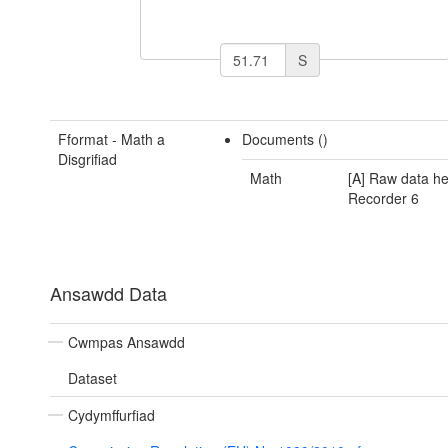
S
Fformat - Math a
Documents ()
Disgrifiad
Math
[A] Raw data he
Recorder 6
Ansawdd Data
Cwmpas Ansawdd
Dataset
Cydymffurfiad