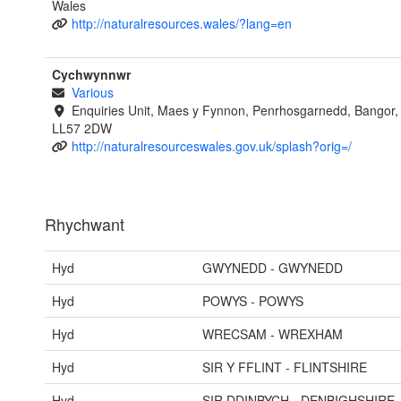
Wales
http://naturalresources.wales/?lang=en
Cychwynnwr
Various
Enquiries Unit, Maes y Fynnon, Penrhosgarnedd, Bangor
LL57 2DW
http://naturalresourceswales.gov.uk/splash?orig=/
Rhychwant
Hyd
GWYNEDD - GWYNEDD
Hyd
POWYS - POWYS
Hyd
WRECSAM - WREXHAM
Hyd
SIR Y FFLINT - FLINTSHIRE
Hyd
SIR DDINBYCH - DENBIGHSHIRE