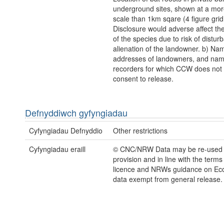
underground sites, shown at a mor
scale than 1km sqare (4 figure grid
Disclosure would adverse affect the
of the species due to risk of distu
alienation of the landowner. b) Na
addresses of landowners, and nam
recorders for which CCW does not
consent to release.
Defnyddiwch gyfyngiadau
Cyfyngiadau Defnyddio
Other restrictions
Cyfyngiadau eraill
© CNC/NRW Data may be re-used
provision and in line with the term
licence and NRWs guidance on Eco
data exempt from general release.