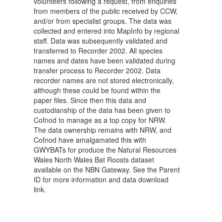
volunteers following a request, from enquiries
from members of the public received by CCW,
and/or from specialist groups. The data was
collected and entered into MapInfo by regional
staff. Data was subsequently validated and
transferred to Recorder 2002. All species
names and dates have been validated during
transfer process to Recorder 2002. Data
recorder names are not stored electronically,
although these could be found within the
paper files. Since then this data and
custodianship of the data has been given to
Cofnod to manage as a top copy for NRW.
The data ownership remains with NRW, and
Cofnod have amalgamated this with
GWYBATs for produce the Natural Resources
Wales North Wales Bat Roosts dataset
available on the NBN Gateway. See the Parent
ID for more information and data download
link.