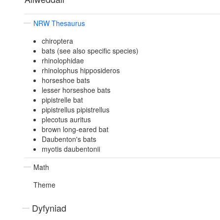
NRW Thesaurus
chiroptera
bats (see also specific species)
rhinolophidae
rhinolophus hipposideros
horseshoe bats
lesser horseshoe bats
pipistrelle bat
pipistrellus pipistrellus
plecotus auritus
brown long-eared bat
Daubenton's bats
myotis daubentonii
Math
Theme
Dyfyniad