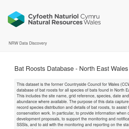
NRW Data Discovery
Bat Roosts Database - North East Wales
This dataset is the former Countryside Council for Wales (CC
database of bat roosts for all species of bats found in North 
This includes the site name, grid reference, species, date and
abundance where available. The purpose of this data capture
record species distribution and details of bat roosts, to assis
conservation work. In particular, to provide information when 
development proposals, to support the monitoring and notifica
SSSIs, and to aid with the monitoring and reporting on the st