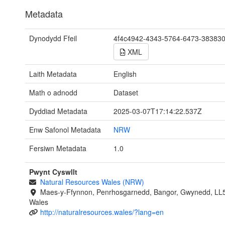
Metadata
Dynodydd Ffeil
4f4c4942-4343-5764-6473-38383
XML
Laith Metadata
English
Math o adnodd
Dataset
Dyddiad Metadata
2025-03-07T17:14:22.537Z
Enw Safonol Metadata
NRW
Fersiwn Metadata
1.0
Pwynt Cyswllt
Natural Resources Wales (NRW)
Maes-y-Ffynnon, Penrhosgarnedd, Bangor, Gwynedd, LL
Wales
http://naturalresources.wales/?lang=en