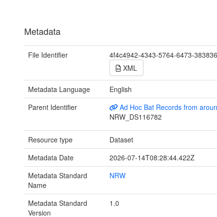
Metadata
File Identifier
4f4c4942-4343-5764-6473-38383
XML
Metadata Language
English
Parent Identifier
Ad Hoc Bat Records from arou
NRW_DS116782
Resource type
Dataset
Metadata Date
2026-07-14T08:28:44.422Z
Metadata Standard
NRW
Name
Metadata Standard
1.0
Version