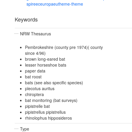
spireeceuropaeutheme-theme
Keywords
NRW Thesaurus
Pembrokeshire (county pre 1974)( county
since 4/96)
brown long-eared bat
lesser horseshoe bats
paper data
bat roost
bats (see also specific species)
plecotus auritus
chiroptera
bat monitoring (bat surveys)
pipistrelle bat
pipistrellus pipistrellus
rhinolophus hipposideros
Type