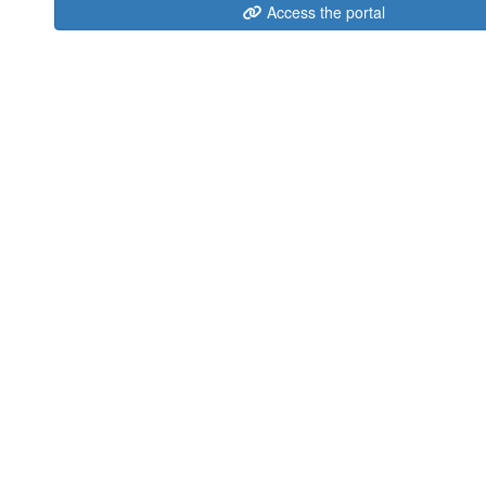
Access the portal