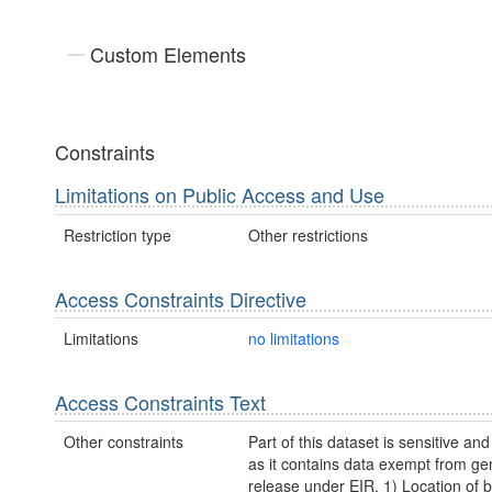
Custom Elements
Constraints
Limitations on Public Access and Use
Restriction type
Other restrictions
Access Constraints Directive
Limitations
no limitations
Access Constraints Text
Other constraints
Part of this dataset is sensitive and
as it contains data exempt from ge
release under EIR. 1) Location of b