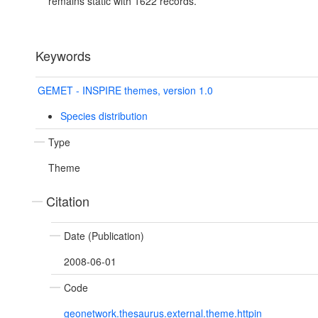
remains static with 1622 records.
Keywords
GEMET - INSPIRE themes, version 1.0
Species distribution
Type
Theme
Citation
Date (Publication)
2008-06-01
Code
geonetwork.thesaurus.external.theme.httpin