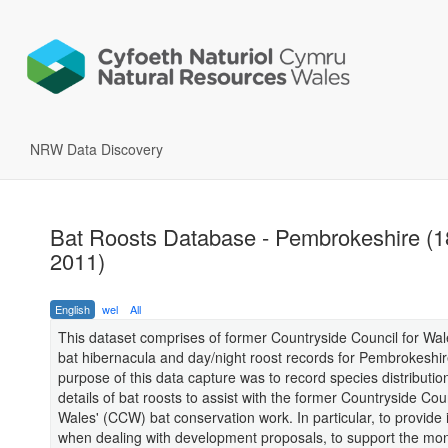
NRW Data Discovery
Bat Roosts Database - Pembrokeshire (1
2011)
English
wel
All
This dataset comprises of former Countryside Council for Wal
bat hibernacula and day/night roost records for Pembrokeshi
purpose of this data capture was to record species distributio
details of bat roosts to assist with the former Countryside Coun
Wales' (CCW) bat conservation work. In particular, to provide 
when dealing with development proposals, to support the mon