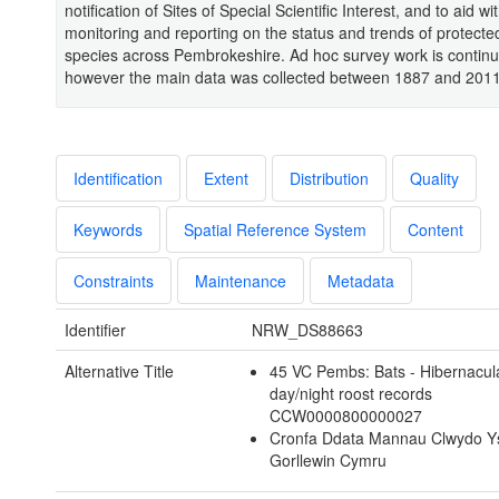
notification of Sites of Special Scientific Interest, and to aid wi
monitoring and reporting on the status and trends of protecte
species across Pembrokeshire. Ad hoc survey work is continu
however the main data was collected between 1887 and 2011
Identification
Extent
Distribution
Quality
Keywords
Spatial Reference System
Content
Constraints
Maintenance
Metadata
Identifier
NRW_DS88663
Alternative Title
45 VC Pembs: Bats - Hibernacul
day/night roost records
CCW0000800000027
Cronfa Ddata Mannau Clwydo Y
Gorllewin Cymru