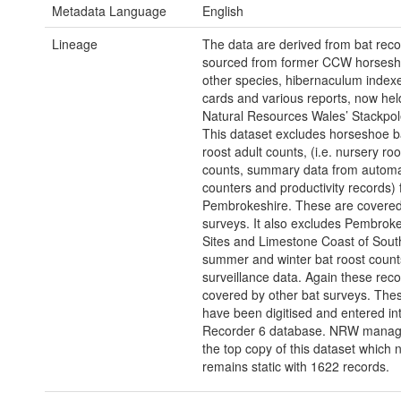
Metadata Language
English
Lineage
The data are derived from bat rec
sourced from former CCW horsesh
other species, hibernaculum index
cards and various reports, now hel
Natural Resources Wales’ Stackpole
This dataset excludes horseshoe b
roost adult counts, (i.e. nursery roo
counts, summary data from automa
counters and productivity records)
Pembrokeshire. These are covered
surveys. It also excludes Pembroke
Sites and Limestone Coast of Sout
summer and winter bat roost count
surveillance data. Again these rec
covered by other bat surveys. The
have been digitised and entered in
Recorder 6 database. NRW manag
the top copy of this dataset which 
remains static with 1622 records.