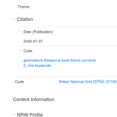
Theme
Citation
Date (Publication)
2026-07-07
Code
geonetwork.thesaurus.local.theme.converte
d_nrw-keywords
Code
British National Grid (EPSG::27700
Content Information
NRW Profile