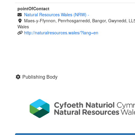
pointOfContact
Natural Resources Wales (NRW)
-
Maes-y-Ffynnon, Penrhosgarnedd, Bangor, Gwynedd, LL
Wales
http://naturalresources.wales/?lang=en
Publishing Body