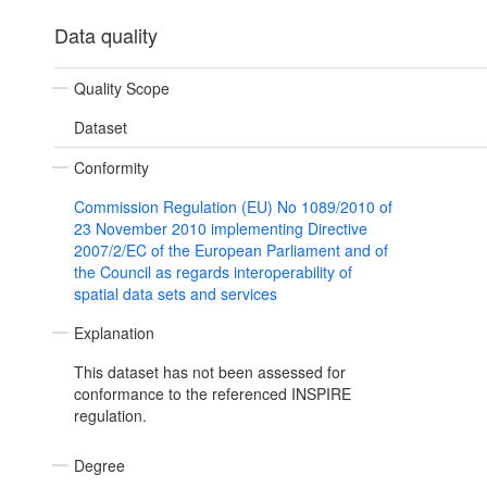
Data quality
Quality Scope
Dataset
Conformity
Commission Regulation (EU) No 1089/2010 of
23 November 2010 implementing Directive
2007/2/EC of the European Parliament and of
the Council as regards interoperability of
spatial data sets and services
Explanation
This dataset has not been assessed for
conformance to the referenced INSPIRE
regulation.
Degree