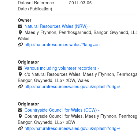
Dataset Reference
2011-03-06
Date (Publication)
Owner
Natural Resources Wales (NRW)
-
Maes-y-Ffynnon, Penrhosgarnedd, Bangor, Gwynedd, LL
Wales
http://naturalresources.wales/?lang=en
Originator
Various including volunteer recorders
-
c/o Natural Resources Wales, Maes y Ffynnon, Penrhosg
Bangor, Gwynedd, LL57 2DW, Wales
http://naturalresourceswales.gov.uk/splash?orig=/
Originator
Countryside Council for Wales (CCW)
-
Countryside Council for Wales, Maes y Ffynnon, Penrhos
Bangor, Gwynedd, LL57 2DW
http://naturalresourceswales.gov.uk/splash?orig=/