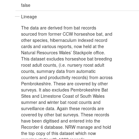
false
Lineage
The data are derived from bat records
sourced from former CCW horseshoe bat, and
other species, hibernaculum indexed record
cards and various reports, now held at the
Natural Resources Wales’ Stackpole office.
This dataset excludes horseshoe bat breeding
roost adult counts, (i.e. nursery roost adult
counts, summary data from automatic
counters and productivity records) from across
Pembrokeshire. These are covered by other
surveys. It also excludes Pembrokeshire Bat
Sites and Limestone Coast of South Wales
summer and winter bat roost counts and
surveillance data. Again these records are
covered by other bat surveys. These records
have been digitised and entered into the
Recorder 6 database. NRW manage and hold
the top copy of this dataset which now