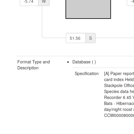
W
S
Format Type and
Database (
)
Description
Specification
[A] Paper repor
card index Held
Stackpole Office
Species data he
Recorder 6 45
Bats - Hibernac
day/night roost
CCW00008000