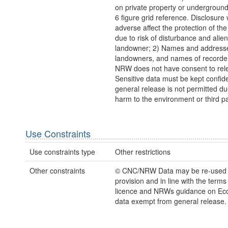
on private property or undergroun
6 figure grid reference. Disclosure
adverse affect the protection of th
due to risk of disturbance and alien
landowner; 2) Names and addresse
landowners, and names of recorder
NRW does not have consent to rel
Sensitive data must be kept confide
general release is not permitted due
harm to the environment or third pa
Use Constraints
Use constraints type
Other restrictions
Other constraints
© CNC/NRW Data may be re-used
provision and in line with the term
licence and NRWs guidance on Eco
data exempt from general release.