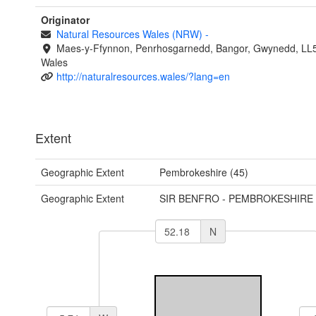
Originator
Natural Resources Wales (NRW)
-
Maes-y-Ffynnon, Penrhosgarnedd, Bangor, Gwynedd, LL
Wales
http://naturalresources.wales/?lang=en
Extent
Geographic Extent
Pembrokeshire (45)
Geographic Extent
SIR BENFRO - PEMBROKESHIRE
N