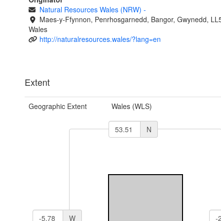
Natural Resources Wales (NRW)
-
Maes-y-Ffynnon, Penrhosgarnedd, Bangor, Gwynedd, LL
Wales
http://naturalresources.wales/?lang=en
Extent
Geographic Extent
Wales (WLS)
N
W