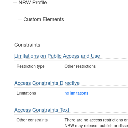
NRW Profile
Custom Elements
Constraints
Limitations on Public Access and Use
Restriction type
Other restrictions
Access Constraints Directive
Limitations
no limitations
Access Constraints Text
Other constraints
There are no access restrictions on
NRW may release, publish or disse