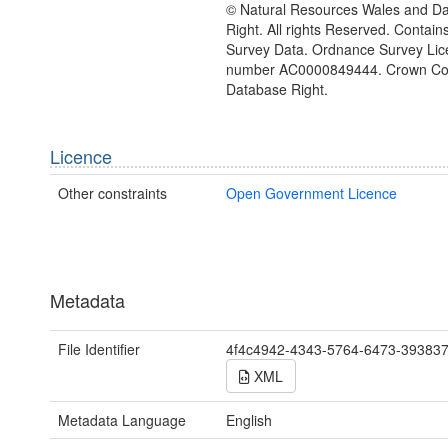
© Natural Resources Wales and D
Right. All rights Reserved. Contai
Survey Data. Ordnance Survey Lic
number AC0000849444. Crown Cop
Database Right.
Licence
Other constraints
Open Government Licence
Metadata
File Identifier
4f4c4942-4343-5764-6473-39383
XML
Metadata Language
English