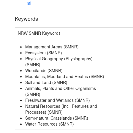
ml
Keywords
NRW SMNR Keywords
Management Areas (SMNR)
Ecosystem (SMNR)
Physical Geography (Physiography)
(SMNR)
Woodlands (SMNR)
Mountains, Moorland and Heaths (SMNR)
Soil and Land (SMNR)
Animals, Plants and Other Organisms
(SMNR)
Freshwater and Wetlands (SMNR)
Natural Resources (Incl. Features and
Processes) (SMNR)
Semi-natural Grasslands (SMNR)
Water Resources (SMNR)