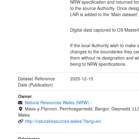
NRW specification and returned fo
to the source Authority. Once desi
LNR is added to the 'Main dataset'.
Digital data captured to OS Maste
If the local Authority wish to make
changes to the boundaries they c
them without re-designation and w
being to NRW specifications.
Dataset Reference
2025-12-15
Date (Publication)
Owner
Natural Resources Wales (NRW)
-
Maes-y-Ffynnon, Penrhosgarnedd, Bangor, Gwynedd, LL
Wales
http://naturalresources.wales/?lang=en
Originator