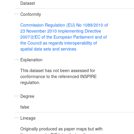
Dataset
Conformity
Commission Regulation (EU) No 1089/2010 of
23 November 2010 implementing Directive
2007/2/EC of the European Parliament and of
the Council as regards interoperability of
spatial data sets and services
Explanation
This dataset has not been assessed for
conformance to the referenced INSPIRE
regulation.
Degree
false
Lineage
Originally produced as paper maps but with