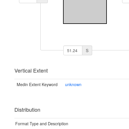
S
Vertical Extent
Medin Extent Keyword
unknown
Distribution
Format Type and Description