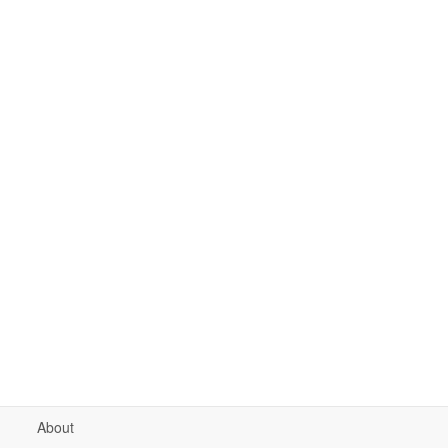
About