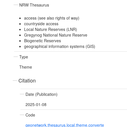
NRW Thesaurus
access (see also rights of way)
countryside access
Local Nature Reserves (LNR)
Gregynog National Nature Reserve
Biogenetic Reserves
geographical information systems (GIS)
Type
Theme
Citation
Date (Publication)
2025-01-08
Code
geonetwork.thesaurus.local.theme.converte