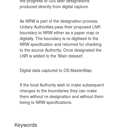
the progress to GIS later designations
produced directly from digital capture.
As NRW is part of the designation process,
Unitary Authorities pass their proposed LNR
boundary to NRW either as a paper map or
digitally. The boundary is re-digitised to the
NRW specification and returned for checking
to the source Authority. Once designated the
LNR is added to the 'Main dataset'.
Digital data captured to OS MasterMap.
If the local Authority wish to make subsequent
changes to the boundaries they can make
them without re-designation and without them
being to NRW specifications.
Keywords