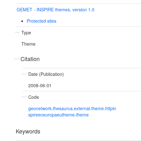
GEMET - INSPIRE themes, version 1.0
Protected sites
Type
Theme
Citation
Date (Publication)
2008-06-01
Code
geonetwork.thesaurus.external.theme.httpin
spireeceuropaeutheme-theme
Keywords