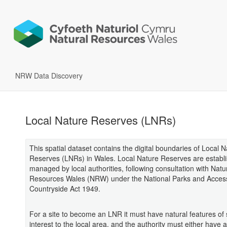
NRW Data Discovery
Local Nature Reserves (LNRs)
This spatial dataset contains the digital boundaries of Local 
Reserves (LNRs) in Wales. Local Nature Reserves are establ
managed by local authorities, following consultation with Natu
Resources Wales (NRW) under the National Parks and Access
Countryside Act 1949.
For a site to become an LNR it must have natural features of 
interest to the local area, and the authority must either have a