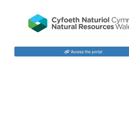
Access the portal