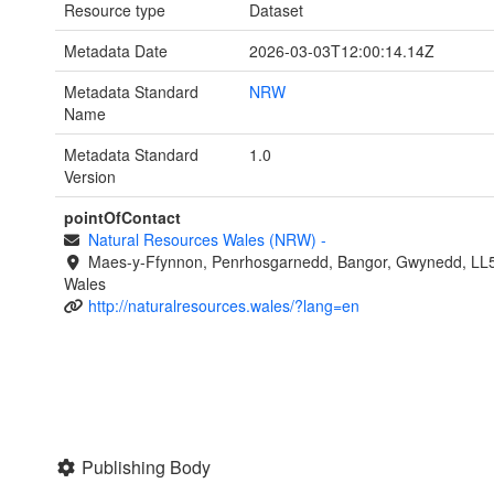
Resource type
Dataset
Metadata Date
2026-03-03T12:00:14.14Z
Metadata Standard
NRW
Name
Metadata Standard
1.0
Version
pointOfContact
Natural Resources Wales (NRW)
-
Maes-y-Ffynnon, Penrhosgarnedd, Bangor, Gwynedd, LL
Wales
http://naturalresources.wales/?lang=en
Publishing Body