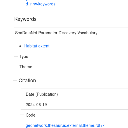
d_nrw-keywords
Keywords
SeaDataNet Parameter Discovery Vocabulary
Habitat extent
Type
Theme
Citation
Date (Publication)
2024-06-19
Code
geonetwork.thesaurus.external.theme.rdf+x