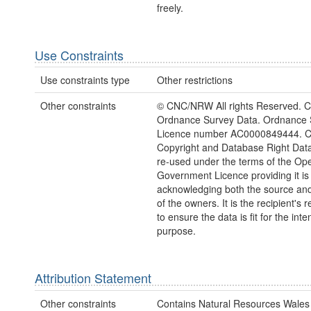
freely.
Use Constraints
Use constraints type
Other restrictions
Other constraints
© CNC/NRW All rights Reserved. C
Ordnance Survey Data. Ordnance 
Licence number AC0000849444. 
Copyright and Database Right Dat
re-used under the terms of the Op
Government Licence providing it is
acknowledging both the source and
of the owners. It is the recipient's r
to ensure the data is fit for the int
purpose.
Attribution Statement
Other constraints
Contains Natural Resources Wales 