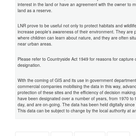
interest in the land or have an agreement with the owner to 
land as a reserve.
LNR prove to be useful not only to protect habitats and wildlif
increase people's awareness of their environment. They are 
where children can learn about nature, and they are often situ
near urban areas.
Please refer to Countryside Act 1949 for reasons for capture o
designation.
With the coming of GIS and its use in government departmen
commercial companies mobilising the data in this way, advan
protection of these sites and the efficiency of decision maki
have been designated over a number of years, from 1970 to 
day, and are on-going. The data has been held digitally since
This data can be subject to change by the local authority at a