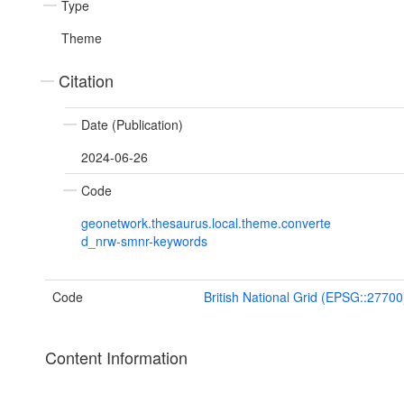
Type
Theme
Citation
Date (Publication)
2024-06-26
Code
geonetwork.thesaurus.local.theme.converte
d_nrw-smnr-keywords
Code
British National Grid (EPSG::27700
Content Information