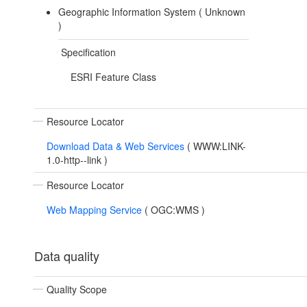
Geographic Information System (
Unknown
)
Specification
ESRI Feature Class
Resource Locator
Download Data & Web Services
(
WWW:LINK-
1.0-http--link
)
Resource Locator
Web Mapping Service
(
OGC:WMS
)
Data quality
Quality Scope