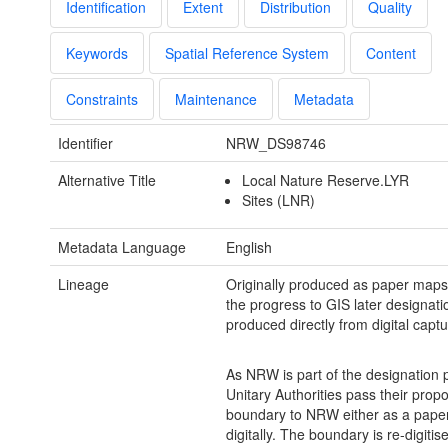
Identification
Extent
Distribution
Quality
Keywords
Spatial Reference System
Content
Constraints
Maintenance
Metadata
Identifier
NRW_DS98746
Alternative Title
Local Nature Reserve.LYR
Sites (LNR)
Metadata Language
English
Lineage
Originally produced as paper maps
the progress to GIS later designati
produced directly from digital captu
As NRW is part of the designation 
Unitary Authorities pass their pro
boundary to NRW either as a pape
digitally. The boundary is re-digitis