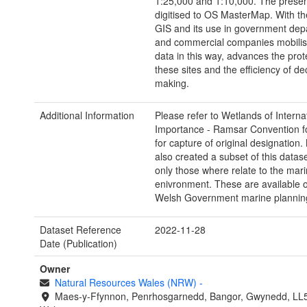
1:25,000 and 1:10,000. The presen
digitised to OS MasterMap. With th
GIS and its use in government dep
and commercial companies mobilis
data in this way, advances the prot
these sites and the efficiency of de
making.
Additional Information
Please refer to Wetlands of Interna
Importance - Ramsar Convention f
for capture of original designatio
also created a subset of this datas
only those where relate to the mar
enivronment. These are available 
Welsh Government marine planning
Dataset Reference
2022-11-28
Date (Publication)
Owner
Natural Resources Wales (NRW)
-
Maes-y-Ffynnon, Penrhosgarnedd, Bangor, Gwynedd, LL