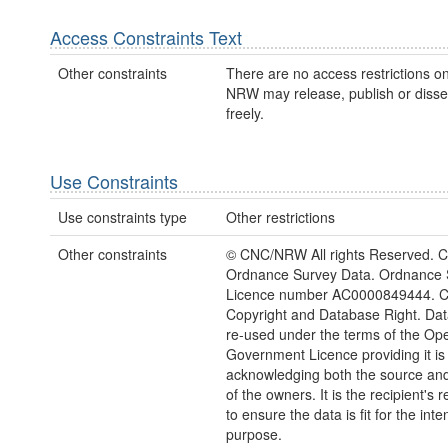
Access Constraints Text
Other constraints
There are no access restrictions on
NRW may release, publish or disse
freely.
Use Constraints
Use constraints type
Other restrictions
Other constraints
© CNC/NRW All rights Reserved. C
Ordnance Survey Data. Ordnance 
Licence number AC0000849444. 
Copyright and Database Right. Da
re-used under the terms of the Op
Government Licence providing it is
acknowledging both the source and
of the owners. It is the recipient's r
to ensure the data is fit for the int
purpose.