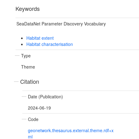
Keywords
SeaDataNet Parameter Discovery Vocabulary
Habitat extent
Habitat characterisation
Type
Theme
Citation
Date (Publication)
2024-06-19
Code
geonetwork.thesaurus.external.theme.rdf+x
ml