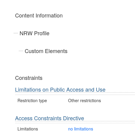
Content Information
NRW Profile
Custom Elements
Constraints
Limitations on Public Access and Use
Restriction type
Other restrictions
Access Constraints Directive
Limitations
no limitations