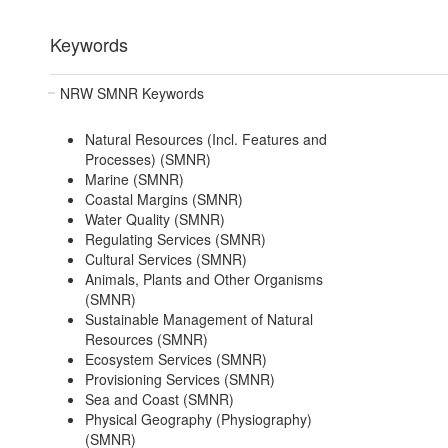
Keywords
NRW SMNR Keywords
Natural Resources (Incl. Features and
Processes) (SMNR)
Marine (SMNR)
Coastal Margins (SMNR)
Water Quality (SMNR)
Regulating Services (SMNR)
Cultural Services (SMNR)
Animals, Plants and Other Organisms
(SMNR)
Sustainable Management of Natural
Resources (SMNR)
Ecosystem Services (SMNR)
Provisioning Services (SMNR)
Sea and Coast (SMNR)
Physical Geography (Physiography)
(SMNR)