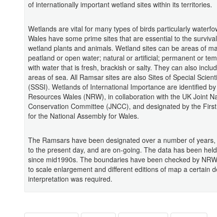
of internationally important wetland sites within its territories.
Wetlands are vital for many types of birds particularly waterfo
Wales have some prime sites that are essential to the surviva
wetland plants and animals. Wetland sites can be areas of ma
peatland or open water; natural or artificial; permanent or te
with water that is fresh, brackish or salty. They can also inclu
areas of sea. All Ramsar sites are also Sites of Special Scienti
(SSSI). Wetlands of International Importance are identified by
Resources Wales (NRW), in collaboration with the UK Joint N
Conservation Committee (JNCC), and designated by the First
for the National Assembly for Wales.
The Ramsars have been designated over a number of years,
to the present day, and are on-going. The data has been held 
since mid1990s. The boundaries have been checked by NRW 
to scale enlargement and different editions of map a certain 
interpretation was required.