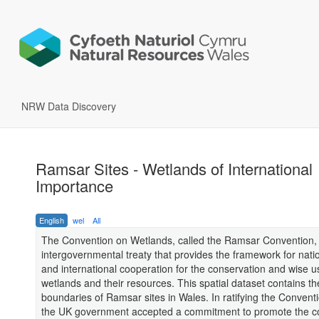
NRW Data Discovery
Ramsar Sites - Wetlands of International
Importance
English
wel
All
The Convention on Wetlands, called the Ramsar Convention, 
intergovernmental treaty that provides the framework for nati
and international cooperation for the conservation and wise u
wetlands and their resources. This spatial dataset contains the
boundaries of Ramsar sites in Wales. In ratifying the Convent
the UK government accepted a commitment to promote the c