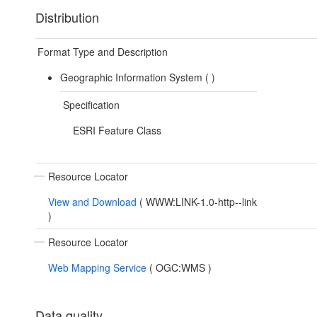
Distribution
Format Type and Description
Geographic Information System (
)
Specification
ESRI Feature Class
Resource Locator
View and Download
(
WWW:LINK-1.0-http--link
)
Resource Locator
Web Mapping Service
(
OGC:WMS
)
Data quality