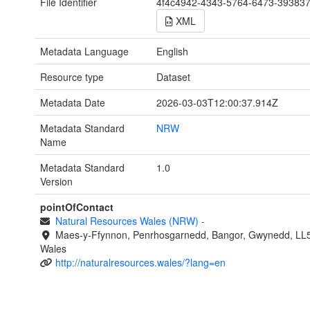
File Identifier
4f4c4942-4343-5764-6473-39383
XML
Metadata Language
English
Resource type
Dataset
Metadata Date
2026-03-03T12:00:37.914Z
Metadata Standard
NRW
Name
Metadata Standard
1.0
Version
pointOfContact
Natural Resources Wales (NRW)
-
Maes-y-Ffynnon, Penrhosgarnedd, Bangor, Gwynedd, LL
Wales
http://naturalresources.wales/?lang=en