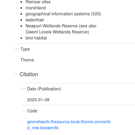
Ramsar sites
marshland
geographical information systems (GIS)
waterfowl
Newport Wetlands Reserve (see also
Gwent Levels Wetlands Reserve)
bird habitat
Type
Theme
Citation
Date (Publication)
2025-01-08
Code
geonetwork.thesaurus.local.theme.converte
d_nrw-keywords