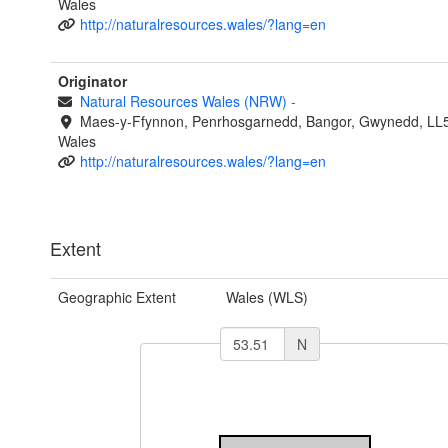
Wales
http://naturalresources.wales/?lang=en
Originator
Natural Resources Wales (NRW)
-
Maes-y-Ffynnon, Penrhosgarnedd, Bangor, Gwynedd, LL
Wales
http://naturalresources.wales/?lang=en
Extent
Geographic Extent
Wales (WLS)
N