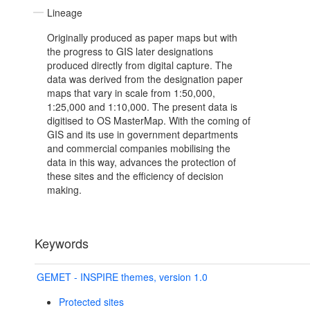
Lineage
Originally produced as paper maps but with
the progress to GIS later designations
produced directly from digital capture. The
data was derived from the designation paper
maps that vary in scale from 1:50,000,
1:25,000 and 1:10,000. The present data is
digitised to OS MasterMap. With the coming of
GIS and its use in government departments
and commercial companies mobilising the
data in this way, advances the protection of
these sites and the efficiency of decision
making.
Keywords
GEMET - INSPIRE themes, version 1.0
Protected sites