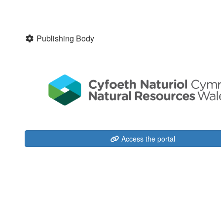
Publishing Body
Access the portal