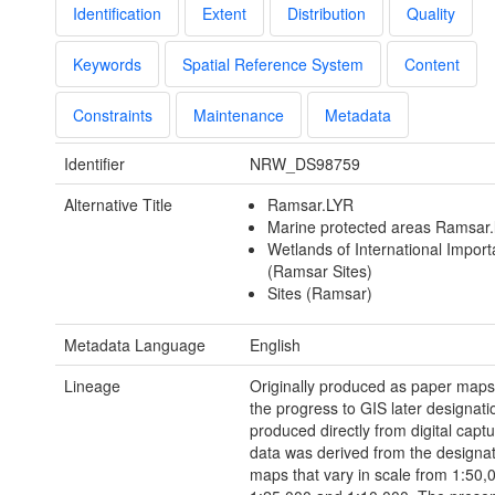
Identification
Extent
Distribution
Quality
Keywords
Spatial Reference System
Content
Constraints
Maintenance
Metadata
Identifier
NRW_DS98759
Alternative Title
Ramsar.LYR
Marine protected areas Ramsar.
Wetlands of International Impor
(Ramsar Sites)
Sites (Ramsar)
Metadata Language
English
Lineage
Originally produced as paper maps
the progress to GIS later designati
produced directly from digital capt
data was derived from the designa
maps that vary in scale from 1:50,