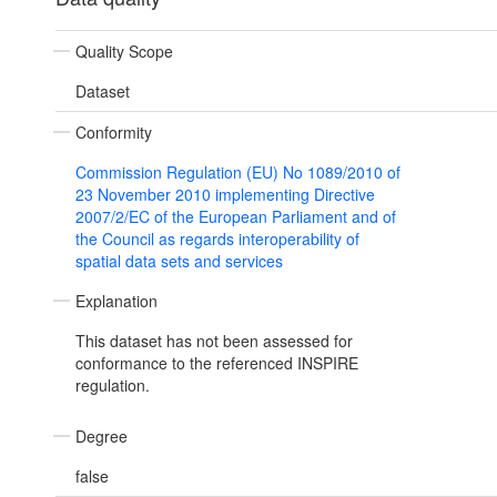
Quality Scope
Dataset
Conformity
Commission Regulation (EU) No 1089/2010 of
23 November 2010 implementing Directive
2007/2/EC of the European Parliament and of
the Council as regards interoperability of
spatial data sets and services
Explanation
This dataset has not been assessed for
conformance to the referenced INSPIRE
regulation.
Degree
false