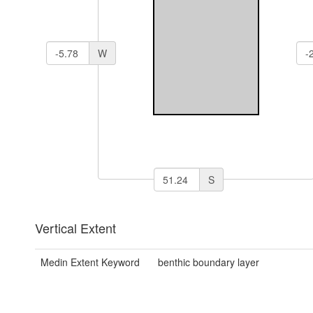
W
S
Vertical Extent
Medin Extent Keyword
benthic boundary layer