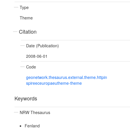
Type
Theme
Citation
Date (Publication)
2008-06-01
Code
geonetwork.thesaurus.external.theme.httpin
spireeceuropaeutheme-theme
Keywords
NRW Thesaurus
Fenland