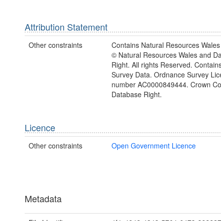
Attribution Statement
Other constraints
Contains Natural Resources Wales 
© Natural Resources Wales and D
Right. All rights Reserved. Contai
Survey Data. Ordnance Survey Lic
number AC0000849444. Crown Cop
Database Right.
Licence
Other constraints
Open Government Licence
Metadata