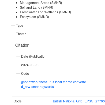
Management Areas (SMNR)
Soil and Land (SMNR)
Freshwater and Wetlands (SMNR)
Ecosystem (SMNR)
Type
Theme
Citation
Date (Publication)
2024-06-26
Code
geonetwork.thesaurus.local.theme.converte
d_nrw-smnr-keywords
Code
British National Grid (EPSG::27700