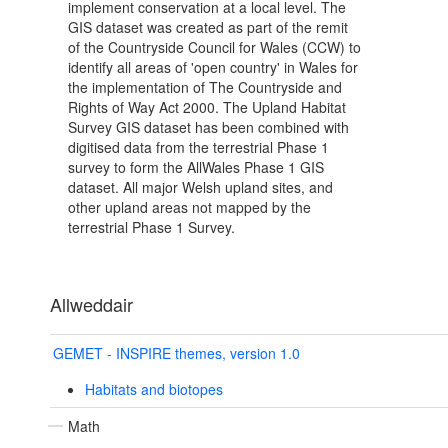
implement conservation at a local level. The
GIS dataset was created as part of the remit
of the Countryside Council for Wales (CCW) to
identify all areas of 'open country' in Wales for
the implementation of The Countryside and
Rights of Way Act 2000. The Upland Habitat
Survey GIS dataset has been combined with
digitised data from the terrestrial Phase 1
survey to form the AllWales Phase 1 GIS
dataset. All major Welsh upland sites, and
other upland areas not mapped by the
terrestrial Phase 1 Survey.
Allweddair
GEMET - INSPIRE themes, version 1.0
Habitats and biotopes
Math