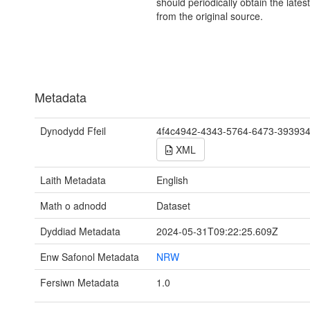
should periodically obtain the lates
from the original source.
Metadata
Dynodydd Ffeil
4f4c4942-4343-5764-6473-39393
XML
Laith Metadata
English
Math o adnodd
Dataset
Dyddiad Metadata
2024-05-31T09:22:25.609Z
Enw Safonol Metadata
NRW
Fersiwn Metadata
1.0