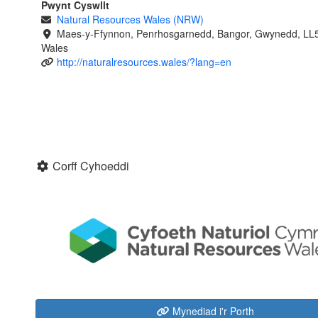
Pwynt Cyswllt
Natural Resources Wales (NRW)
Maes-y-Ffynnon, Penrhosgarnedd, Bangor, Gwynedd, LL
Wales
http://naturalresources.wales/?lang=en
Corff Cyhoeddi
Mynediad i'r Porth