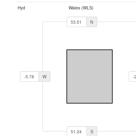
Hyd
Wales (WLS)
N
W
S