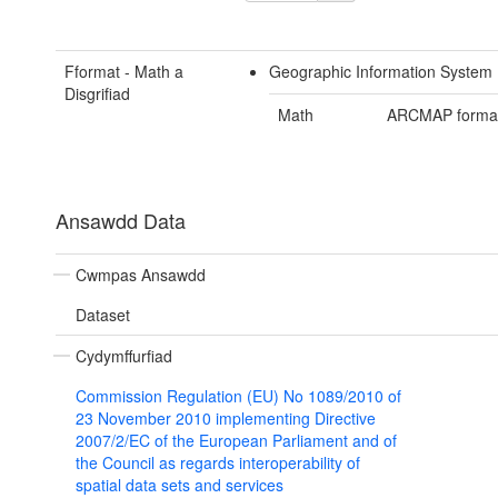
Fformat - Math a
Geographic Information System 
Disgrifiad
Math
ARCMAP forma
Ansawdd Data
Cwmpas Ansawdd
Dataset
Cydymffurfiad
Commission Regulation (EU) No 1089/2010 of
23 November 2010 implementing Directive
2007/2/EC of the European Parliament and of
the Council as regards interoperability of
spatial data sets and services