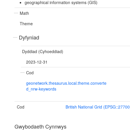
geographical information systems (GIS)
Math
Theme
Dyfyniad
Dyddiad (Cyhoeddiad)
2023-12-31
Cod
geonetwork.thesaurus.local.theme.converte
d_nrw-keywords
Cod
British National Grid (EPSG::27700
Gwybodaeth Cynnwys