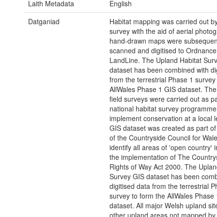
Laith Metadata
English
Datganiad
Habitat mapping was carried out by 
survey with the aid of aerial photo
hand-drawn maps were subsequen
scanned and digitised to Ordnance
LandLine. The Upland Habitat Sur
dataset has been combined with dig
from the terrestrial Phase 1 survey
AllWales Phase 1 GIS dataset. The 
field surveys were carried out as pa
national habitat survey programme 
implement conservation at a local l
GIS dataset was created as part of
of the Countryside Council for Wal
identify all areas of 'open country' 
the implementation of The Country
Rights of Way Act 2000. The Uplan
Survey GIS dataset has been comb
digitised data from the terrestrial 
survey to form the AllWales Phase
dataset. All major Welsh upland sit
other upland areas not mapped by