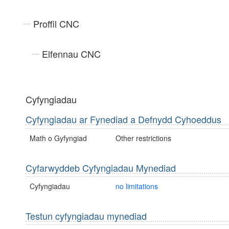
Proffil CNC
Elfennau CNC
Cyfyngiadau
Cyfyngiadau ar Fynediad a Defnydd Cyhoeddus
Math o Gyfyngiad
Other restrictions
Cyfarwyddeb Cyfyngiadau Mynediad
Cyfyngiadau
no limitations
Testun cyfyngiadau mynediad