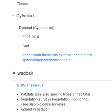
Theme
Dyfyniad
Dyddiad (Cyhoeddiad)
2008-06-01
Cod
geonetwork.thesaurus.external.theme.httpin
spireeceuropaeutheme-theme
Allweddair
NRW Thesaurus
habitats (see also specific types of habitats)
vegetation surveys (vegetation monitoring)
(see also biologicalsurveys)
upland vegetation