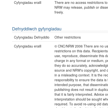
Cyfyngiadau eraill
There are no access restrictions to 
NRW may release, publish or disse
freely.
Defnyddiwch gyfyngiadau
Cyfyngiadau Defnyddio
Other restrictions
Cyfyngiadau eraill
© CNC/NRW 2006 There are no u
restrictions on this data. Recipient
use, reproduce, disseminate this da
charge in any format or medium, p
they do so accurately, acknowledgi
source and NRW's copyright, and do
in a misleading context. It is the rec
responsibility to ensure the data is f
intended purpose, that disseminati
publishing does not result in duplic
that it is fairly interpreted. Advice o
interpretation should be sought wh
required. To avoid re-using old dat