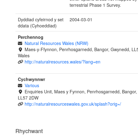
terrestrial Phase 1 Survey.
Dyddiad cyfeirnod y set
2004-03-01
ddata (Cyhoeddiad)
Perchennog
Natural Resources Wales (NRW)
Maes-y-Ffynnon, Penrhosgarnedd, Bangor, Gwynedd, LL
Wales
http://naturalresources.wales/?lang=en
Cychwynnwr
Various
Enquiries Unit, Maes y Fynnon, Penrhosgarnedd, Bangor
LL57 2DW
http://naturalresourceswales.gov.uk/splash?orig=/
Rhychwant