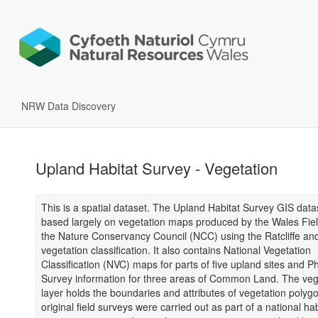
NRW Data Discovery
Upland Habitat Survey - Vegetation
This is a spatial dataset. The Upland Habitat Survey GIS datas
based largely on vegetation maps produced by the Wales Fiel
the Nature Conservancy Council (NCC) using the Ratcliffe and
vegetation classification. It also contains National Vegetation
Classification (NVC) maps for parts of five upland sites and P
Survey information for three areas of Common Land. The veg
layer holds the boundaries and attributes of vegetation polyg
original field surveys were carried out as part of a national ha