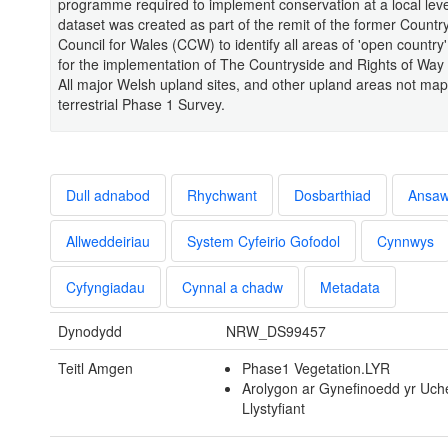
programme required to implement conservation at a local lev
dataset was created as part of the remit of the former Countr
Council for Wales (CCW) to identify all areas of 'open country
for the implementation of The Countryside and Rights of Way
All major Welsh upland sites, and other upland areas not ma
terrestrial Phase 1 Survey.
Dull adnabod
Rhychwant
Dosbarthiad
Ansa
Allweddeiriau
System Cyfeirio Gofodol
Cynnwys
Cyfyngiadau
Cynnal a chadw
Metadata
Dynodydd
NRW_DS99457
Teitl Amgen
Phase1 Vegetation.LYR
Arolygon ar Gynefinoedd yr Uche
Llystyfiant