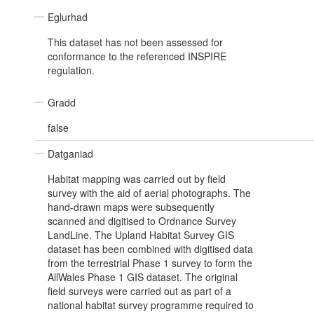
Eglurhad
This dataset has not been assessed for
conformance to the referenced INSPIRE
regulation.
Gradd
false
Datganiad
Habitat mapping was carried out by field
survey with the aid of aerial photographs. The
hand-drawn maps were subsequently
scanned and digitised to Ordnance Survey
LandLine. The Upland Habitat Survey GIS
dataset has been combined with digitised data
from the terrestrial Phase 1 survey to form the
AllWales Phase 1 GIS dataset. The original
field surveys were carried out as part of a
national habitat survey programme required to