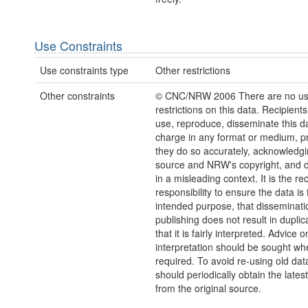
Use Constraints
Use constraints type
Other restrictions
Other constraints
© CNC/NRW 2006 There are no u
restrictions on this data. Recipient
use, reproduce, disseminate this da
charge in any format or medium, p
they do so accurately, acknowledgi
source and NRW's copyright, and do
in a misleading context. It is the rec
responsibility to ensure the data is f
intended purpose, that disseminati
publishing does not result in duplic
that it is fairly interpreted. Advice o
interpretation should be sought wh
required. To avoid re-using old dat
should periodically obtain the lates
from the original source.