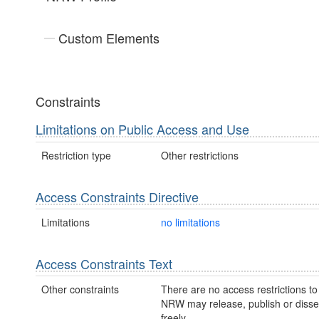
Custom Elements
Constraints
Limitations on Public Access and Use
Restriction type
Other restrictions
Access Constraints Directive
Limitations
no limitations
Access Constraints Text
Other constraints
There are no access restrictions to 
NRW may release, publish or disse
freely.