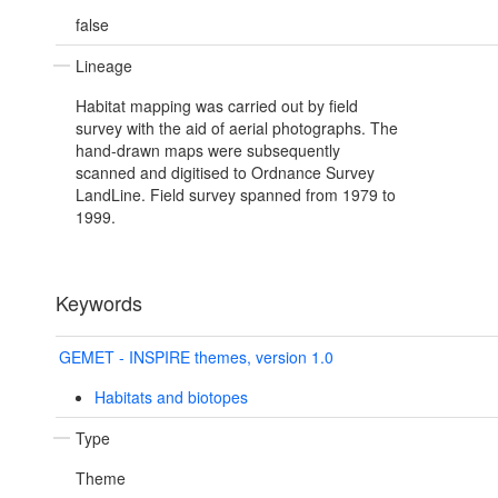
false
Lineage
Habitat mapping was carried out by field
survey with the aid of aerial photographs. The
hand-drawn maps were subsequently
scanned and digitised to Ordnance Survey
LandLine. Field survey spanned from 1979 to
1999.
Keywords
GEMET - INSPIRE themes, version 1.0
Habitats and biotopes
Type
Theme