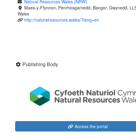
Natural Resources Wales (NRW)
Maes-y-Ffynnon, Penrhosgarnedd, Bangor, Gwynedd, LL
Wales
http://naturalresources.wales/?lang=en
Publishing Body
Access the portal