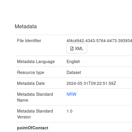
Metadata
File Identifier
4f4c4942-4343-5764-6473-39393
XML
Metadata Language
English
Resource type
Dataset
Metadata Date
2024-05-31T09:22:51.59Z
Metadata Standard
NRW
Name
Metadata Standard
1.0
Version
pointOfContact