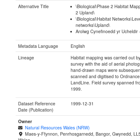
Alternative Title
\Biological\Phase 2 Habitat Ma
2 Upland\
\Biological\Habitat Networks\Leve
networks\Upland\
Arolwg Cynefinoedd yr Ucheldir 
Metadata Language
English
Lineage
Habitat mapping was carried out by 
survey with the aid of aerial photo
hand-drawn maps were subsequen
scanned and digitised to Ordnance
LandLine. Field survey spanned fr
1999.
Dataset Reference
1999-12-31
Date (Publication)
Owner
Natural Resources Wales (NRW)
Maes-y-Ffynnon, Penrhosgarnedd, Bangor, Gwynedd, LL