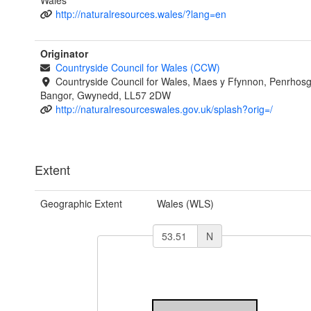
Wales
http://naturalresources.wales/?lang=en
Originator
Countryside Council for Wales (CCW)
Countryside Council for Wales, Maes y Ffynnon, Penrhos
Bangor, Gwynedd, LL57 2DW
http://naturalresourceswales.gov.uk/splash?orig=/
Extent
Geographic Extent
Wales (WLS)
N