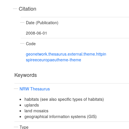
Citation
Date (Publication)
2008-06-01
Code
geonetwork.thesaurus.external.theme.httpin
spireeceuropaeutheme-theme
Keywords
NRW Thesaurus
habitats (see also specific types of habitats)
uplands
land mosaics
geographical information systems (GIS)
Type