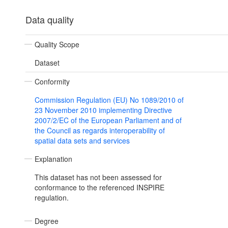
Data quality
Quality Scope
Dataset
Conformity
Commission Regulation (EU) No 1089/2010 of
23 November 2010 implementing Directive
2007/2/EC of the European Parliament and of
the Council as regards interoperability of
spatial data sets and services
Explanation
This dataset has not been assessed for
conformance to the referenced INSPIRE
regulation.
Degree