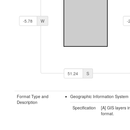
W
S
Format Type and
Geographic Information System 
Description
Specification
[A] GIS layers 
format.