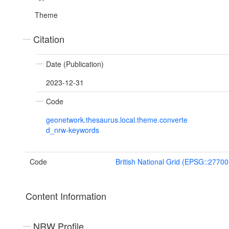
Theme
Citation
Date (Publication)
2023-12-31
Code
geonetwork.thesaurus.local.theme.converte
d_nrw-keywords
Code
British National Grid (EPSG::27700
Content Information
NRW Profile