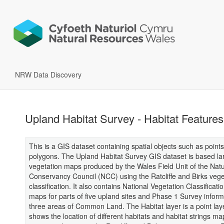
NRW Data Discovery
Upland Habitat Survey - Habitat Features
This is a GIS dataset containing spatial objects such as points
polygons. The Upland Habitat Survey GIS dataset is based la
vegetation maps produced by the Wales Field Unit of the Nat
Conservancy Council (NCC) using the Ratcliffe and Birks vege
classification. It also contains National Vegetation Classificat
maps for parts of five upland sites and Phase 1 Survey inform
three areas of Common Land. The Habitat layer is a point laye
shows the location of different habitats and habitat strings m