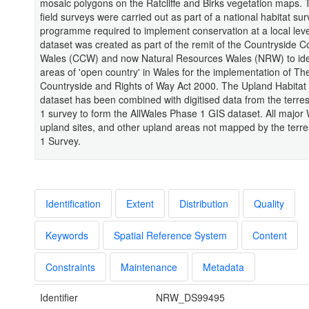
mosaic polygons on the Ratcliffe and Birks vegetation maps. T
field surveys were carried out as part of a national habitat su
programme required to implement conservation at a local lev
dataset was created as part of the remit of the Countryside Co
Wales (CCW) and now Natural Resources Wales (NRW) to ident
areas of 'open country' in Wales for the implementation of Th
Countryside and Rights of Way Act 2000. The Upland Habitat
dataset has been combined with digitised data from the terres
1 survey to form the AllWales Phase 1 GIS dataset. All major
upland sites, and other upland areas not mapped by the terre
1 Survey.
Identification
Extent
Distribution
Quality
Keywords
Spatial Reference System
Content
Constraints
Maintenance
Metadata
Identifier
NRW_DS99495