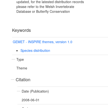
updated, for the latested distribution records
please refer to the Welsh Invertebrate
Database or Butterfly Conservation
Keywords
GEMET - INSPIRE themes, version 1.0
Species distribution
Type
Theme
Citation
Date (Publication)
2008-06-01