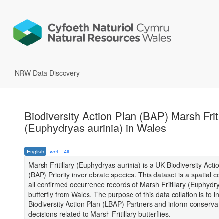
NRW Data Discovery
Biodiversity Action Plan (BAP) Marsh Friti
(Euphydryas aurinia) in Wales
English
wel
All
Marsh Fritillary (Euphydryas aurinia) is a UK Biodiversity Acti
(BAP) Priority invertebrate species. This dataset is a spatial co
all confirmed occurrence records of Marsh Fritillary (Euphydry
butterfly from Wales. The purpose of this data collation is to i
Biodiversity Action Plan (LBAP) Partners and inform conserva
decisions related to Marsh Fritillary butterflies.