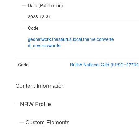
Date (Publication)
2023-12-31
Code
geonetwork.thesaurus.local.theme.converte
d_nrw-keywords
Code
British National Grid (EPSG::27700
Content Information
NRW Profile
Custom Elements