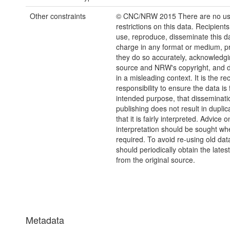
Other constraints
© CNC/NRW 2015 There are no u
restrictions on this data. Recipient
use, reproduce, disseminate this da
charge in any format or medium, p
they do so accurately, acknowledgi
source and NRW's copyright, and do
in a misleading context. It is the rec
responsibility to ensure the data is f
intended purpose, that disseminati
publishing does not result in duplic
that it is fairly interpreted. Advice o
interpretation should be sought wh
required. To avoid re-using old dat
should periodically obtain the lates
from the original source.
Metadata