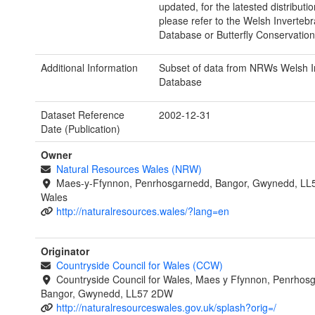
updated, for the latested distributi
please refer to the Welsh Invertebr
Database or Butterfly Conservation
Additional Information
Subset of data from NRWs Welsh I
Database
Dataset Reference
2002-12-31
Date (Publication)
Owner
Natural Resources Wales (NRW)
Maes-y-Ffynnon, Penrhosgarnedd, Bangor, Gwynedd, LL
Wales
http://naturalresources.wales/?lang=en
Originator
Countryside Council for Wales (CCW)
Countryside Council for Wales, Maes y Ffynnon, Penrhos
Bangor, Gwynedd, LL57 2DW
http://naturalresourceswales.gov.uk/splash?orig=/