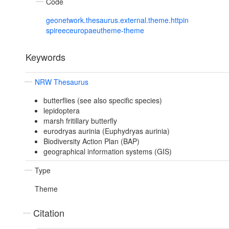
Code
geonetwork.thesaurus.external.theme.httpin
spireeceuropaeutheme-theme
Keywords
NRW Thesaurus
butterflies (see also specific species)
lepidoptera
marsh fritillary butterfly
eurodryas aurinia (Euphydryas aurinia)
Biodiversity Action Plan (BAP)
geographical information systems (GIS)
Type
Theme
Citation