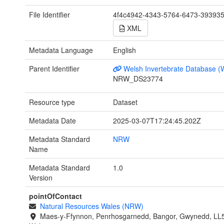
File Identifier
4f4c4942-4343-5764-6473-39393
XML
Metadata Language
English
Parent Identifier
Welsh Invertebrate Database (
NRW_DS23774
Resource type
Dataset
Metadata Date
2025-03-07T17:24:45.202Z
Metadata Standard
NRW
Name
Metadata Standard
1.0
Version
pointOfContact
Natural Resources Wales (NRW)
Maes-y-Ffynnon, Penrhosgarnedd, Bangor, Gwynedd, LL