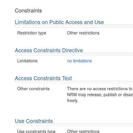
Constraints
Limitations on Public Access and Use
Restriction type
Other restrictions
Access Constraints Directive
Limitations
no limitations
Access Constraints Text
Other constraints
There are no access restrictions to 
NRW may release, publish or disse
freely.
Use Constraints
Use constraints type
Other restrictions