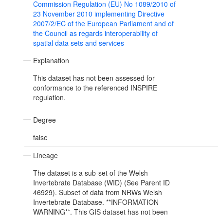
Commission Regulation (EU) No 1089/2010 of
23 November 2010 implementing Directive
2007/2/EC of the European Parliament and of
the Council as regards interoperability of
spatial data sets and services
Explanation
This dataset has not been assessed for
conformance to the referenced INSPIRE
regulation.
Degree
false
Lineage
The dataset is a sub-set of the Welsh
Invertebrate Database (WID) (See Parent ID
46929). Subset of data from NRWs Welsh
Invertebrate Database. **INFORMATION
WARNING**. This GIS dataset has not been