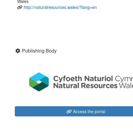
Wales
http://naturalresources.wales/?lang=en
Publishing Body
Access the portal