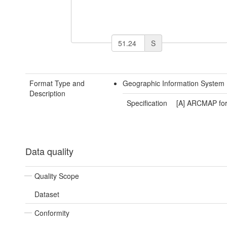
S
Format Type and
Geographic Information System 
Description
Specification
[A] ARCMAP fo
Data quality
Quality Scope
Dataset
Conformity