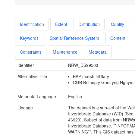
Identification
Extent
Distribution
Quality
Keywords
Spatial Reference System
Content
Constraints
Maintenance
Metadata
Identifier
NRW_DS99503
Alternative Title
BAP marsh fritillary
CGB Britheg y Gors yng Nghym
Metadata Language
English
Lineage
The dataset is a sub-set of the We
Invertebrate Database (WID) (See 
46929). Subset of data from NRW
Invertebrate Database. **INFORM
WARNING**. This GIS dataset has 