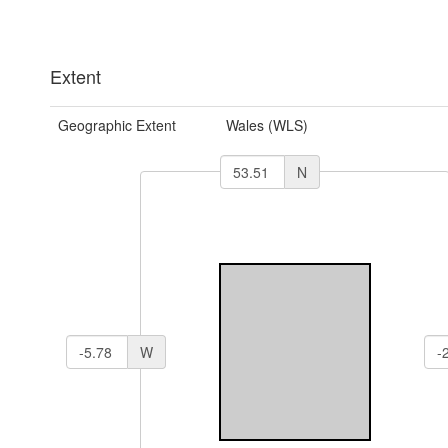
Extent
Geographic Extent
Wales (WLS)
N
W