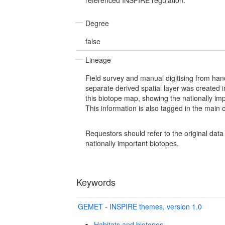
Degree
false
Lineage
Field survey and manual digitising from ha
separate derived spatial layer was created 
this biotope map, showing the nationally imp
This information is also tagged in the main or
Requestors should refer to the original dat
nationally important biotopes.
Keywords
GEMET - INSPIRE themes, version 1.0
Habitats and biotopes