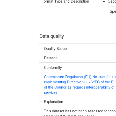
Format Type and Description
Geog
Spe
Data quality
Quality Scope
Dataset
Conformity
Commission Regulation (EU) No 1089/2010
implementing Directive 2007/2/EC of the E
of the Council as regards interoperability of
services
Explanation
This dataset has not been assessed for con
referenced INSPIRE regulation.