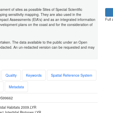
ent of sites as possible Sites of Special Scientific
ping sensitivity mapping. They are also used in the
Full
mpact Assessments (EIA's) and as an integrated information
development plans on the coast and for the consideration of
taken. The data available to the public under an Open
dacted. An un-redacted version can be requested and may
Quality
Keywords
Spatial Reference System
Metadata
S99662
tidal Habitats 2009.LYR
e1 Intertidal Biotopes.LYR