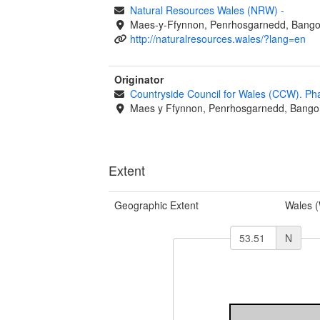
Natural Resources Wales (NRW)
-
Maes-y-Ffynnon, Penrhosgarnedd, Bango
http://naturalresources.wales/?lang=en
Originator
Countryside Council for Wales (CCW). Ph
Maes y Ffynnon, Penrhosgarnedd, Bango
Extent
Geographic Extent
Wales 
N