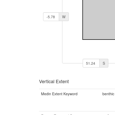
W
S
Vertical Extent
Medin Extent Keyword
benthic