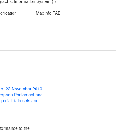
raphic Information System (
)
cification
MapInfo.TAB
 of 23 November 2010
uropean Parliament and
 spatial data sets and
formance to the