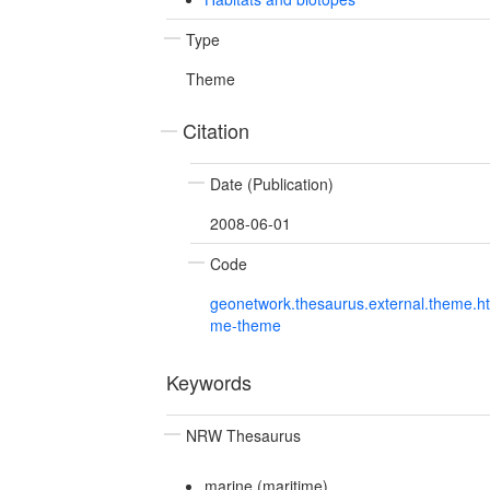
Type
Theme
Citation
Date (Publication)
2008-06-01
Code
geonetwork.thesaurus.external.theme.h
me-theme
Keywords
NRW Thesaurus
marine (maritime)