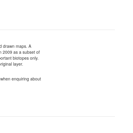
nd drawn maps. A
in 2009 as a subset of
ortant biotopes only.
iginal layer.
a when enquiring about