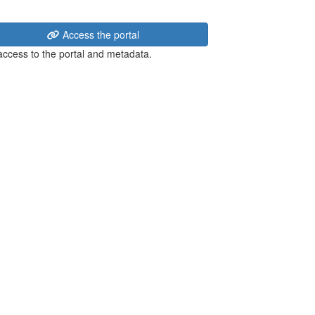
Access the portal
 access to the portal and metadata.