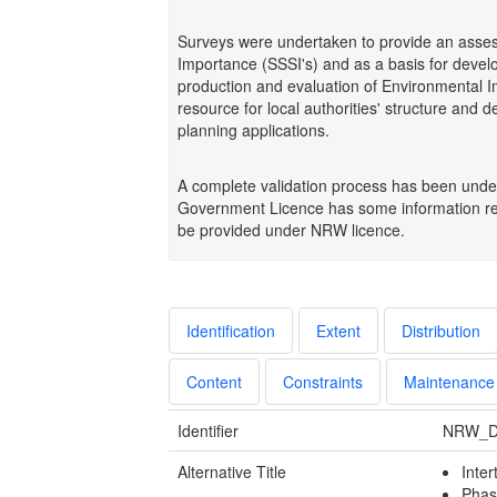
Surveys were undertaken to provide an assessm
Importance (SSSI's) and as a basis for develo
production and evaluation of Environmental I
resource for local authorities' structure and 
planning applications.
A complete validation process has been under
Government Licence has some information re
be provided under NRW licence.
Identification
Extent
Distribution
Content
Constraints
Maintenance
Identifier
NRW_D
Alternative Title
Inter
Phas