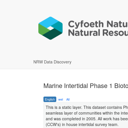
NRW Data Discovery
Marine Intertidal Phase 1 Bio
English
wel
All
This is a static layer. This dataset contains P
seamless layer of communities within the inte
and was completed in 2005. All work has bee
(CCW's) in house intertidal survey team.