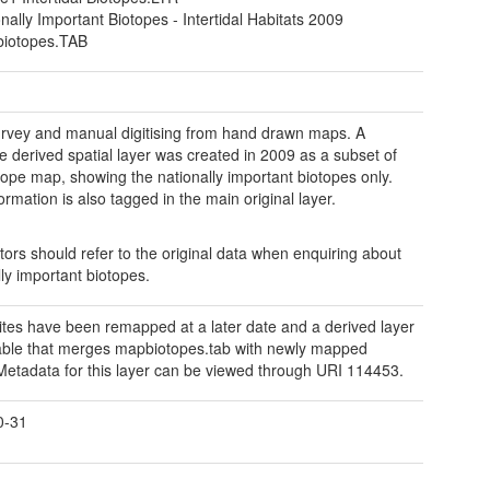
nally Important Biotopes - Intertidal Habitats 2009
iotopes.TAB
urvey and manual digitising from hand drawn maps. A
e derived spatial layer was created in 2009 as a subset of
otope map, showing the nationally important biotopes only.
ormation is also tagged in the main original layer.
ors should refer to the original data when enquiring about
lly important biotopes.
tes have been remapped at a later date and a derived layer
lable that merges mapbiotopes.tab with newly mapped
Metadata for this layer can be viewed through URI 114453.
0-31