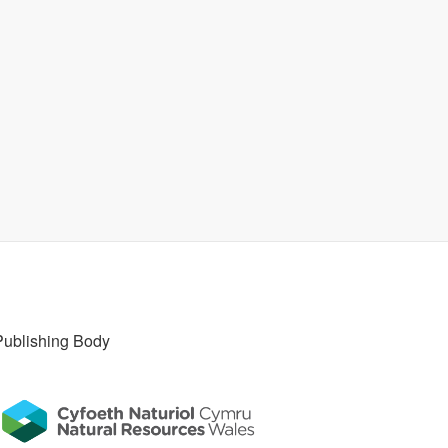
Publishing Body