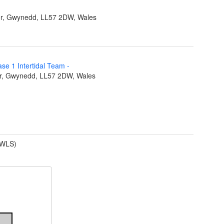
r, Gwynedd, LL57 2DW, Wales
ase 1 Intertidal Team
-
r, Gwynedd, LL57 2DW, Wales
(WLS)