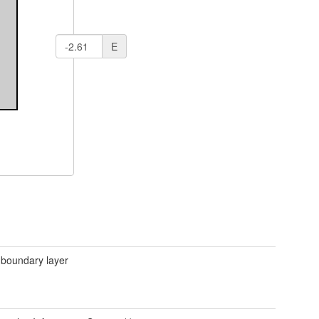
E
 boundary layer