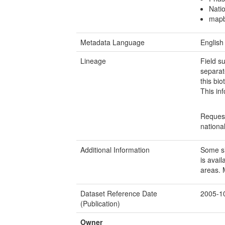
Natio
mapb
Metadata Language
English
Lineage
Field s
separat
this bi
This inf
Request
nationa
Additional Information
Some si
is avai
areas. 
Dataset Reference Date
2005-1
(Publication)
Owner