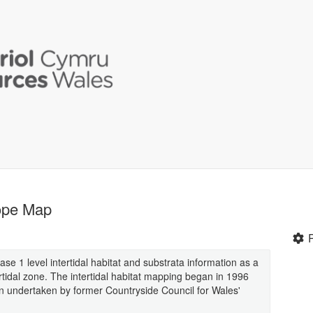
tope Map
hase 1 level intertidal habitat and substrata information as a
rtidal zone. The intertidal habitat mapping began in 1996
n undertaken by former Countryside Council for Wales'