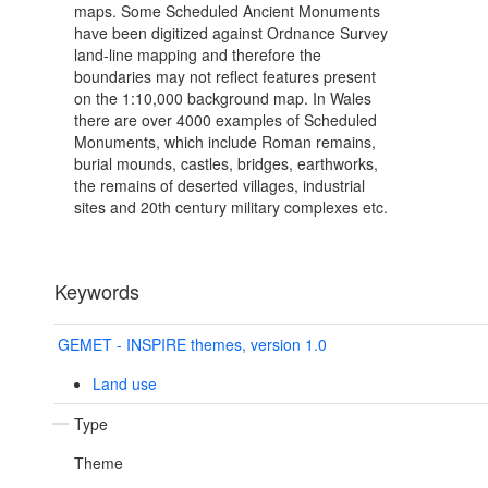
maps. Some Scheduled Ancient Monuments
have been digitized against Ordnance Survey
land-line mapping and therefore the
boundaries may not reflect features present
on the 1:10,000 background map. In Wales
there are over 4000 examples of Scheduled
Monuments, which include Roman remains,
burial mounds, castles, bridges, earthworks,
the remains of deserted villages, industrial
sites and 20th century military complexes etc.
Keywords
GEMET - INSPIRE themes, version 1.0
Land use
Type
Theme