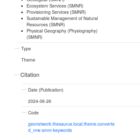
Ecosystem Services (SMNR)
Provisioning Services (SMNR)
Sustainable Management of Natural
Resources (SMNR)
Physical Geography (Physiography)
(SMNR)
Type
Theme
Citation
Date (Publication)
2024-06-26
Code
geonetwork.thesaurus.local.theme.converte
d_nrw-smnr-keywords