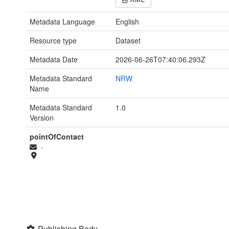
Metadata Language
English
Resource type
Dataset
Metadata Date
2026-06-26T07:40:06.293Z
Metadata Standard
NRW
Name
Metadata Standard
1.0
Version
pointOfContact
-
Publishing Body