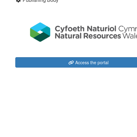
Access the portal