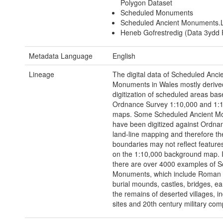
Polygon Dataset
Scheduled Monuments
Scheduled Ancient Monuments.
Heneb Gofrestredig (Data 3ydd P
Metadata Language
English
Lineage
The digital data of Scheduled Anci
Monuments in Wales mostly derive
digitization of scheduled areas bas
Ordnance Survey 1:10,000 and 1:
maps. Some Scheduled Ancient M
have been digitized against Ordna
land-line mapping and therefore th
boundaries may not reflect feature
on the 1:10,000 background map. 
there are over 4000 examples of 
Monuments, which include Roman 
burial mounds, castles, bridges, ea
the remains of deserted villages, in
sites and 20th century military com