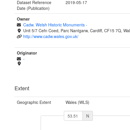
Dataset Reference
2019-05-17
Date (Publication)
Owner
Cadw. Welsh Historic Monuments
-
Unit 5/7 Cefn Coed, Parc Nantgarw, Cardiff, CF15 7Q, Wa
http://www.cadw.wales.gov.uk/
Originator
-
Extent
Geographic Extent
Wales (WLS)
N