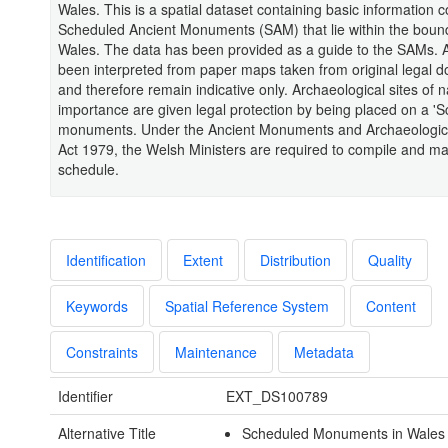
Wales. This is a spatial dataset containing basic information 
Scheduled Ancient Monuments (SAM) that lie within the bound
Wales. The data has been provided as a guide to the SAMs. 
been interpreted from paper maps taken from original legal 
and therefore remain indicative only. Archaeological sites of n
importance are given legal protection by being placed on a 'S
monuments. Under the Ancient Monuments and Archaeologic
Act 1979, the Welsh Ministers are required to compile and mai
schedule.
Identification
Extent
Distribution
Quality
Keywords
Spatial Reference System
Content
Constraints
Maintenance
Metadata
Identifier
EXT_DS100789
Alternative Title
Scheduled Monuments in Wales