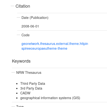
Citation
Date (Publication)
2008-06-01
Code
geonetwork.thesaurus.external.theme.httpin
spireeceuropaeutheme-theme
Keywords
NRW Thesaurus
Third Party Data
3rd Party Data
CADW
geographical information systems (GIS)
Type