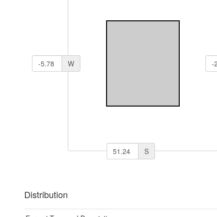
W
S
Distribution