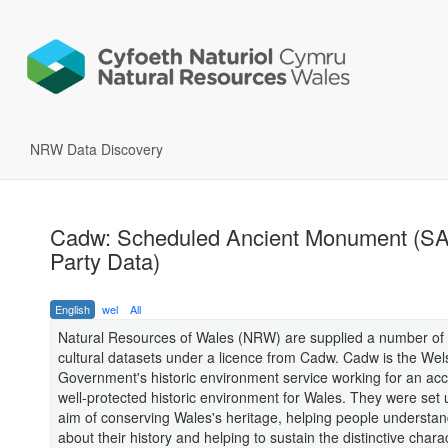
NRW Data Discovery
Cadw: Scheduled Ancient Monument (SA
Party Data)
English
wel
All
Natural Resources of Wales (NRW) are supplied a number of 
cultural datasets under a licence from Cadw. Cadw is the Wel
Government's historic environment service working for an ac
well-protected historic environment for Wales. They were set 
aim of conserving Wales's heritage, helping people understa
about their history and helping to sustain the distinctive chara