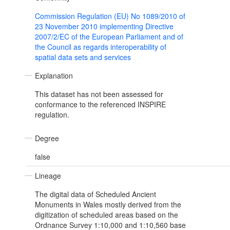
Commission Regulation (EU) No 1089/2010 of
23 November 2010 implementing Directive
2007/2/EC of the European Parliament and of
the Council as regards interoperability of
spatial data sets and services
Explanation
This dataset has not been assessed for
conformance to the referenced INSPIRE
regulation.
Degree
false
Lineage
The digital data of Scheduled Ancient
Monuments in Wales mostly derived from the
digitization of scheduled areas based on the
Ordnance Survey 1:10,000 and 1:10,560 base