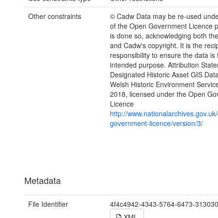
Other constraints
© Cadw Data may be re-used unde
of the Open Government Licence pr
is done so, acknowledging both th
and Cadw's copyright. It is the recip
responsibility to ensure the data is f
intended purpose. Attribution Stat
Designated Historic Asset GIS Dat
Welsh Historic Environment Servic
2018, licensed under the Open G
Licence
http://www.nationalarchives.gov.uk
government-licence/version/3/
Metadata
File Identifier
4f4c4942-4343-5764-6473-31303
XML