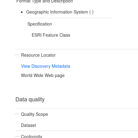
Format Type and Description
Geographic Information System (
)
Specification
ESRI Feature Class
Resource Locator
View Discovery Metadata
World Wide Web page
Data quality
Quality Scope
Dataset
Conformity