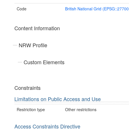
Code
British National Grid (EPSG::27700
Content Information
NRW Profile
Custom Elements
Constraints
Limitations on Public Access and Use
Restriction type
Other restrictions
Access Constraints Directive