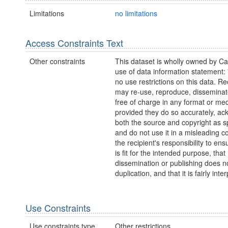
Limitations
no limitations
Access Constraints Text
Other constraints
This dataset is wholly owned by C
use of data information statement:
no use restrictions on this data. Re
may re-use, reproduce, disseminate
free of charge in any format or me
provided they do so accurately, a
both the source and copyright as sp
and do not use it in a misleading con
the recipient's responsibility to ens
is fit for the intended purpose, that
dissemination or publishing does no
duplication, and that it is fairly inte
Use Constraints
Use constraints type
Other restrictions