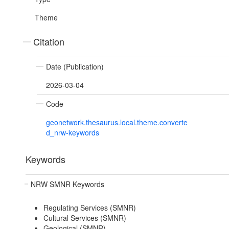
Theme
Citation
Date (Publication)
2026-03-04
Code
geonetwork.thesaurus.local.theme.converte
d_nrw-keywords
Keywords
NRW SMNR Keywords
Regulating Services (SMNR)
Cultural Services (SMNR)
Geological (SMNR)