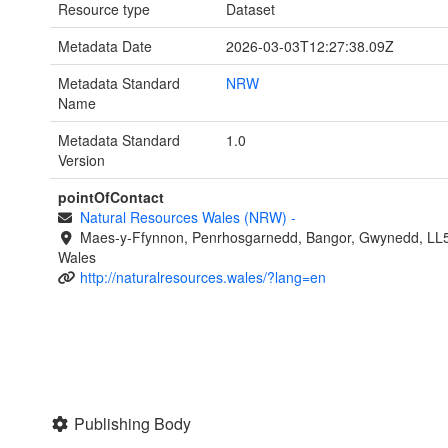
Resource type
Dataset
Metadata Date
2026-03-03T12:27:38.09Z
Metadata Standard
NRW
Name
Metadata Standard
1.0
Version
pointOfContact
Natural Resources Wales (NRW)
-
Maes-y-Ffynnon, Penrhosgarnedd, Bangor, Gwynedd, LL
Wales
http://naturalresources.wales/?lang=en
Publishing Body