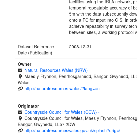
facilities using the IRLA network, p
temporal repeatable accuracy of b
5m with the data subsequently do
onto a PC for input into GIS. In ord
achieve repeatability in survey tec
between sites, a working protocol 
Dataset Reference
2008-12-31
Date (Publication)
Owner
Natural Resources Wales (NRW)
-
Maes-y-Ffynnon, Penrhosgarnedd, Bangor, Gwynedd, LL
Wales
http://naturalresources.wales/?lang=en
Originator
Countryside Council for Wales (CCW)
-
Countryside Council for Wales, Maes y Ffynnon, Penrhos
Bangor, Gwynedd, LL57 2DW
http://naturalresourceswales.gov.uk/splash?orig=/