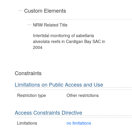
Custom Elements
NRW Related Title
Intertidal monitoring of sabellaria
alveolata reefs in Cardigan Bay SAC in
2004
Constraints
Limitations on Public Access and Use
Restriction type
Other restrictions
Access Constraints Directive
Limitations
no limitations