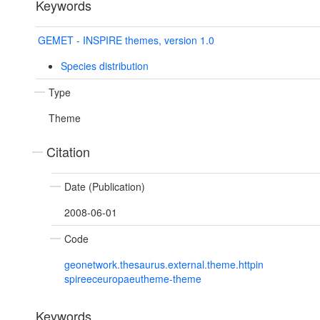
Keywords
GEMET - INSPIRE themes, version 1.0
Species distribution
Type
Theme
Citation
Date (Publication)
2008-06-01
Code
geonetwork.thesaurus.external.theme.httpin
spireeceuropaeutheme-theme
Keywords