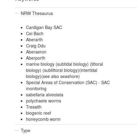
NRW Thesaurus
Cardigan Bay SAC
Cei Bach
Aberarth
Craig Ddu
Aberaeron
Aberporth
marine biology (subtidal biology) (littoral
biology) (sublittoral biology)(intertidal
biology)(see also seashore)
Special Areas of Conservation (SAC) - SAC
monitoring
sabellaria alveolata
polychaete worms
Tresaith
biogenic reef
honeycomb worm
Type