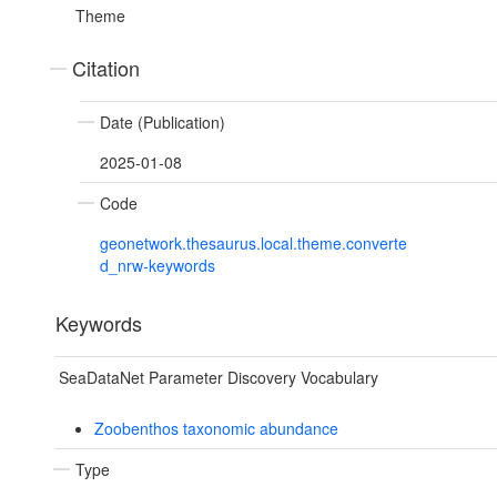
Theme
Citation
Date (Publication)
2025-01-08
Code
geonetwork.thesaurus.local.theme.converte
d_nrw-keywords
Keywords
SeaDataNet Parameter Discovery Vocabulary
Zoobenthos taxonomic abundance
Type