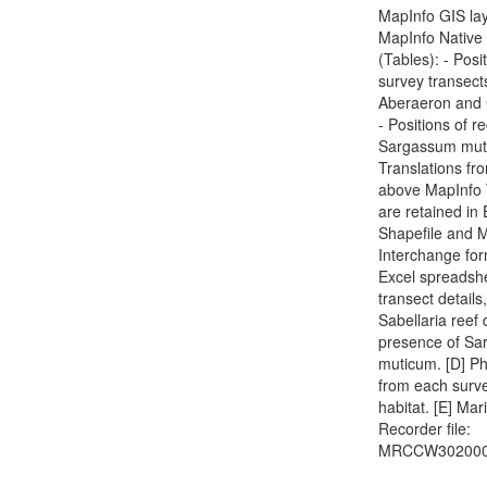
MapInfo GIS lay
MapInfo Native
(Tables): - Posi
survey transect
Aberaeron and 
- Positions of r
Sargassum mut
Translations fr
above MapInfo 
are retained in
Shapefile and 
Interchange for
Excel spreadshe
transect details,
Sabellaria reef 
presence of S
muticum. [D] P
from each surve
habitat. [E] Mar
Recorder file:
MRCCW302000