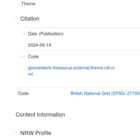
Theme
Citation
Date (Publication)
2024-06-19
Code
geonetwork.thesaurus.external.theme.rdf+x
ml
Code
British National Grid (EPSG::27700
Content Information
NRW Profile