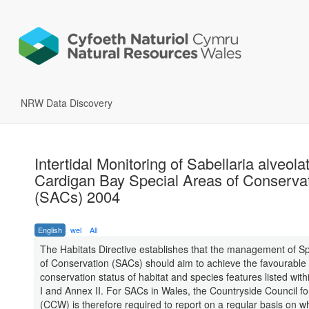
NRW Data Discovery
Intertidal Monitoring of Sabellaria alveolat
Cardigan Bay Special Areas of Conserva
(SACs) 2004
English
wel
All
The Habitats Directive establishes that the management of S
of Conservation (SACs) should aim to achieve the favourable
conservation status of habitat and species features listed with
I and Annex II. For SACs in Wales, the Countryside Council f
(CCW) is therefore required to report on a regular basis on w