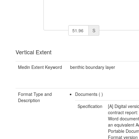
S
Vertical Extent
Medin Extent Keyword
benthic boundary layer
Format Type and
Documents (
)
Description
Specification
[A] Digital versi
contract report:
Word document(
an equivalent 
Portable Docu
Format version 