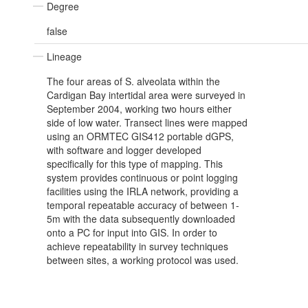
Degree
false
Lineage
The four areas of S. alveolata within the
Cardigan Bay intertidal area were surveyed in
September 2004, working two hours either
side of low water. Transect lines were mapped
using an ORMTEC GIS412 portable dGPS,
with software and logger developed
specifically for this type of mapping. This
system provides continuous or point logging
facilities using the IRLA network, providing a
temporal repeatable accuracy of between 1-
5m with the data subsequently downloaded
onto a PC for input into GIS. In order to
achieve repeatability in survey techniques
between sites, a working protocol was used.