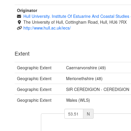
Originator
Hull University. Institute Of Estuarine And Coastal Studies
The University of Hull, Cottingham Road, Hull, HU6 7RX
http://www.hull.ac.uk/iecs/
Extent
Geographic Extent
Caernarvonshire (49)
Geographic Extent
Merionethshire (48)
Geographic Extent
SIR CEREDIGION - CEREDIGION
Geographic Extent
Wales (WLS)
N