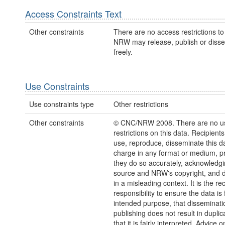
Access Constraints Text
Other constraints
There are no access restrictions to 
NRW may release, publish or disse
freely.
Use Constraints
Use constraints type
Other restrictions
Other constraints
© CNC/NRW 2008. There are no u
restrictions on this data. Recipient
use, reproduce, disseminate this da
charge in any format or medium, p
they do so accurately, acknowledgi
source and NRW's copyright, and do
in a misleading context. It is the rec
responsibility to ensure the data is f
intended purpose, that disseminati
publishing does not result in duplic
that it is fairly interpreted. Advice o