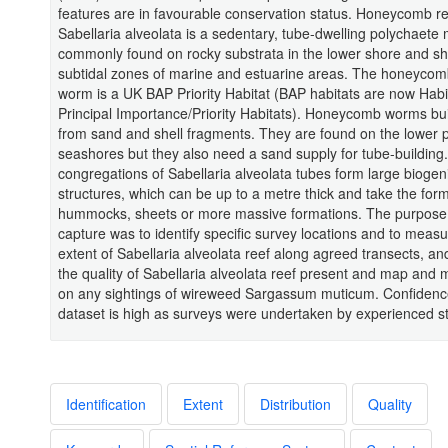
features are in favourable conservation status. Honeycomb r
Sabellaria alveolata is a sedentary, tube-dwelling polychaete
commonly found on rocky substrata in the lower shore and sh
subtidal zones of marine and estuarine areas. The honeycom
worm is a UK BAP Priority Habitat (BAP habitats are now Habi
Principal Importance/Priority Habitats). Honeycomb worms bui
from sand and shell fragments. They are found on the lower p
seashores but they also need a sand supply for tube-building
congregations of Sabellaria alveolata tubes form large biogen
structures, which can be up to a metre thick and take the form
hummocks, sheets or more massive formations. The purpose o
capture was to identify specific survey locations and to measu
extent of Sabellaria alveolata reef along agreed transects, a
the quality of Sabellaria alveolata reef present and map and
on any sightings of wireweed Sargassum muticum. Confidence
dataset is high as surveys were undertaken by experienced st
Identification
Extent
Distribution
Quality