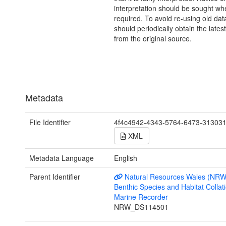
interpretation should be sought wh
required. To avoid re-using old dat
should periodically obtain the lates
from the original source.
Metadata
File Identifier
4f4c4942-4343-5764-6473-31303
XML
Metadata Language
English
Parent Identifier
Natural Resources Wales (NRW
Benthic Species and Habitat Collati
Marine Recorder
NRW_DS114501