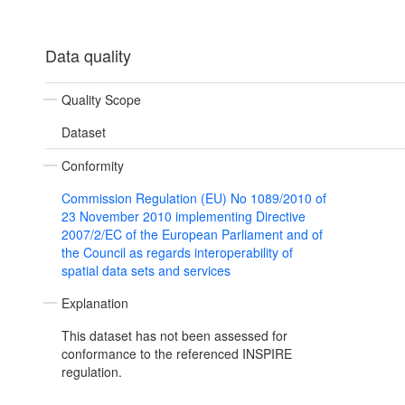
Data quality
Quality Scope
Dataset
Conformity
Commission Regulation (EU) No 1089/2010 of
23 November 2010 implementing Directive
2007/2/EC of the European Parliament and of
the Council as regards interoperability of
spatial data sets and services
Explanation
This dataset has not been assessed for
conformance to the referenced INSPIRE
regulation.