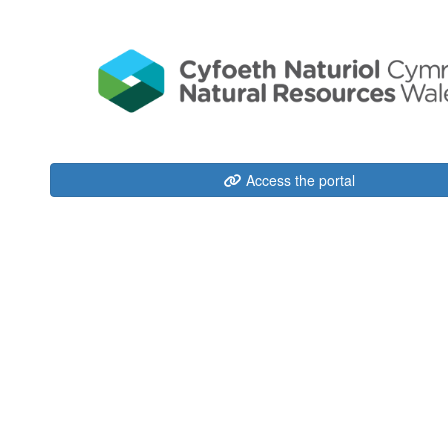
Access the portal