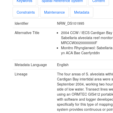
Keywords
Spatial Reference System
Content
Constraints
Maintenance
Metadata
Identifier
NRW_DS101995
Alternative Title
2004 CCW / IECS Cardigan Ba
Sabellaria alveolata reef monitor
MRCCW3020000000F
Monitro Rhynglanwol: Sabellaria
yn ACA Bae Caerfyrddin
Metadata Language
English
Lineage
The four areas of S. alveolata withi
Cardigan Bay intertidal area were 
September 2004, working two hours
side of low water. Transect lines 
using an ORMTEC GIS412 portabl
with software and logger develope
specifically for this type of mapping
system provides continuous or poin