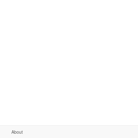
About