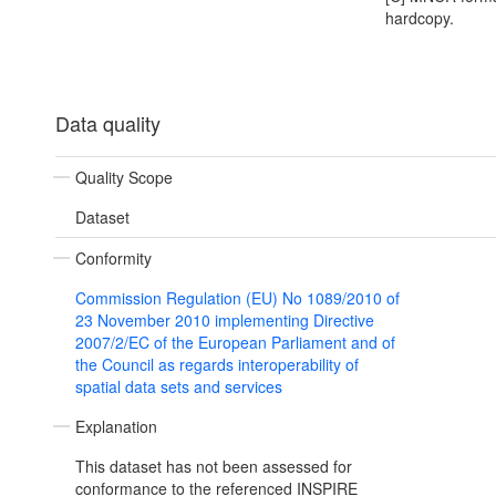
hardcopy.
Data quality
Quality Scope
Dataset
Conformity
Commission Regulation (EU) No 1089/2010 of
23 November 2010 implementing Directive
2007/2/EC of the European Parliament and of
the Council as regards interoperability of
spatial data sets and services
Explanation
This dataset has not been assessed for
conformance to the referenced INSPIRE