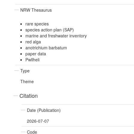
NRW Thesaurus
rare species
species action plan (SAP)
marine and freshwater inventory
red alga
anotrichium barbatum
paper data
Pwllheli
Type
Theme
Citation
Date (Publication)
2026-07-07
Code