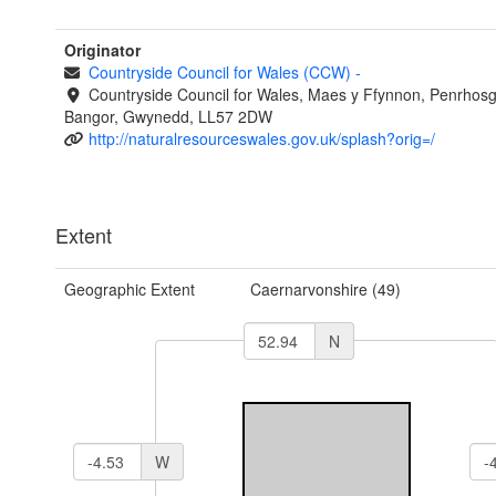
Originator
Countryside Council for Wales (CCW)
-
Countryside Council for Wales, Maes y Ffynnon, Penrhos
Bangor, Gwynedd, LL57 2DW
http://naturalresourceswales.gov.uk/splash?orig=/
Extent
Geographic Extent
Caernarvonshire (49)
N
W