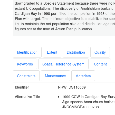
downgraded to a Species Statement because there were no
extant UK populations. The discovery of Anotrichium barbatu
Cardigan Bay in 1998 permitted the completion in 1998 of the
Plan with target. The minimum objective is to stabilize the spe
i.e. to maintain the net population size and distribution agains
figures set at the time of Action Plan publication.
Identification
Extent
Distribution
Quality
Keywords
Spatial Reference System
Content
Constraints
Maintenance
Metadata
Identifier
NRW_DS110039
Alternative Title
1999 CCW in Cardigan Bay Surv
Alga species Anotrichium barba
JNCCMNCR40000738