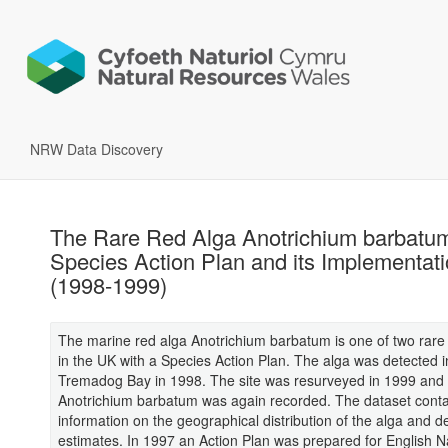
NRW Data Discovery
The Rare Red Alga Anotrichium barbatu
Species Action Plan and its Implementat
(1998-1999)
The marine red alga Anotrichium barbatum is one of two rar
in the UK with a Species Action Plan. The alga was detected i
Tremadog Bay in 1998. The site was resurveyed in 1999 and
Anotrichium barbatum was again recorded. The dataset conta
information on the geographical distribution of the alga and d
estimates. In 1997 an Action Plan was prepared for English N