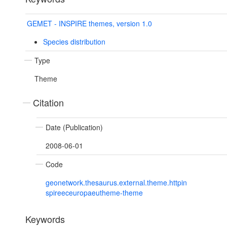
GEMET - INSPIRE themes, version 1.0
Species distribution
Type
Theme
Citation
Date (Publication)
2008-06-01
Code
geonetwork.thesaurus.external.theme.httpin
spireeceuropaeutheme-theme
Keywords