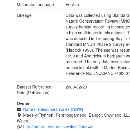
Metadata Language
English
Lineage
Data was collected using Standard
Nature Conservation Review (MNC
survey habitat recording technique
a high confidence in this dataset. 
was detected in Tremadog Bay in 
standard MNCR Phase 2 survey m
(Hiscock 1996). The site was resur
1999 and Anotrichium barbatum w
recorded. The only data associated 
project is held within Marine Recor
Reference No. JNCCMNCR400007
Dataset Reference
2000-02-29
Date (Publication)
Owner
Natural Resources Wales (NRW)
-
Maes-y-Ffynnon, Penrhosgarnedd, Bangor, Gwynedd, LL
Wales
http://naturalresources.wales/?lang=en