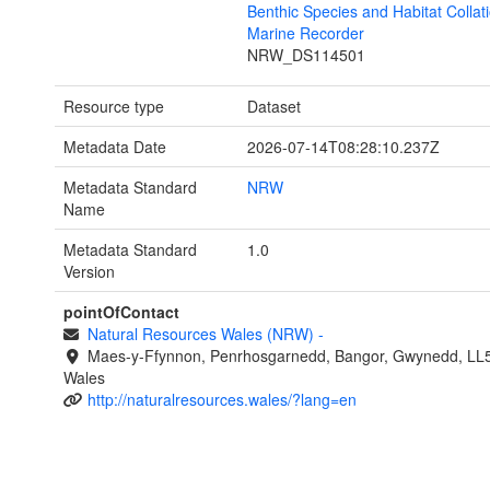
Benthic Species and Habitat Collati
Marine Recorder
NRW_DS114501
Resource type
Dataset
Metadata Date
2026-07-14T08:28:10.237Z
Metadata Standard
NRW
Name
Metadata Standard
1.0
Version
pointOfContact
Natural Resources Wales (NRW)
-
Maes-y-Ffynnon, Penrhosgarnedd, Bangor, Gwynedd, LL
Wales
http://naturalresources.wales/?lang=en