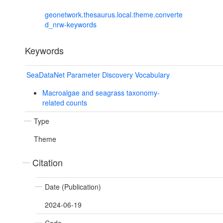
geonetwork.thesaurus.local.theme.converte
d_nrw-keywords
Keywords
SeaDataNet Parameter Discovery Vocabulary
Macroalgae and seagrass taxonomy-
related counts
Type
Theme
Citation
Date (Publication)
2024-06-19