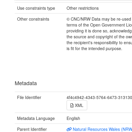
Use constraints type
Other restrictions
Other constraints
© CNC/NRW Data may be re-used 
terms of the Open Government Li
providing it is done so, acknowledg
the source and copyright of the owne
the recipient's responsibility to ens
is fit for the intended purpose.
Metadata
File Identifier
4f4c4942-4343-5764-6473-31313
XML
Metadata Language
English
Parent Identifier
Natural Resources Wales (NRW