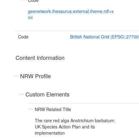
Code
geonetwork.thesaurus.external.theme.rdf+x
ml
Code
British National Grid (EPSG::27700
Content Information
NRW Profile
Custom Elements
NRW Related Title
The rare red alga Anotrichium barbatum:
UK Species Action Plan and its
implementation