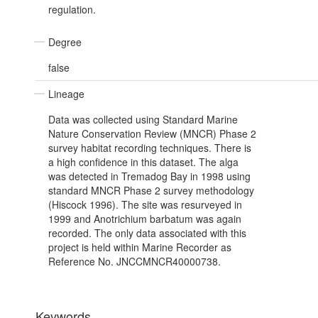
regulation.
Degree
false
Lineage
Data was collected using Standard Marine
Nature Conservation Review (MNCR) Phase 2
survey habitat recording techniques. There is
a high confidence in this dataset. The alga
was detected in Tremadog Bay in 1998 using
standard MNCR Phase 2 survey methodology
(Hiscock 1996). The site was resurveyed in
1999 and Anotrichium barbatum was again
recorded. The only data associated with this
project is held within Marine Recorder as
Reference No. JNCCMNCR40000738.
Keywords