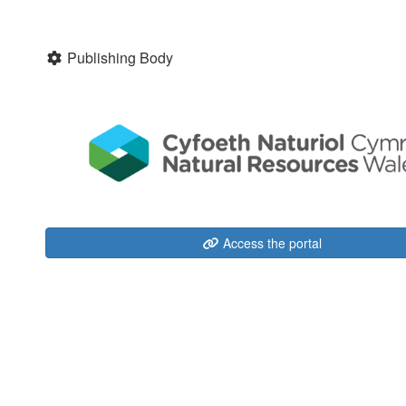
Publishing Body
Access the portal