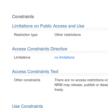
Constraints
Limitations on Public Access and Use
Restriction type
Other restrictions
Access Constraints Directive
Limitations
no limitations
Access Constraints Text
Other constraints
There are no access restrictions on
NRW may release, publish or disse
freely.
Use Constraints