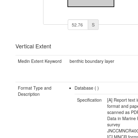
S
Vertical Extent
Medin Extent Keyword
benthic boundary layer
Format Type and
Database (
)
Description
Specification
[A] Report text
format and pape
scanned as PDF 
Data in Marine
survey
JNCCMNCR400
[C] MNCR forms