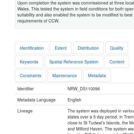
Upon completion the system was commissioned at three locat
Wales. This tested the system in field conditions for both oper
suitability and also enabled the system to be modified to best 
requirements of CCW.
Identification
Extent
Distribution
Quality
Keywords
Spatial Reference System
Content
Constraints
Maintenance
Metadata
Identifier
NRW_DS110096
Metadata Language
English
Lineage
The system was deployed in vario
states over a 5 day period, in Tre
close to St Tudwal’s Islands, the Me
and Milford Haven. The system wa