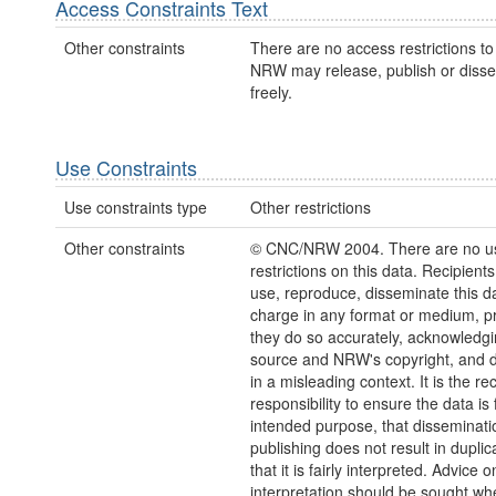
Access Constraints Text
Other constraints
There are no access restrictions to 
NRW may release, publish or disse
freely.
Use Constraints
Use constraints type
Other restrictions
Other constraints
© CNC/NRW 2004. There are no u
restrictions on this data. Recipient
use, reproduce, disseminate this da
charge in any format or medium, p
they do so accurately, acknowledgi
source and NRW's copyright, and do
in a misleading context. It is the rec
responsibility to ensure the data is f
intended purpose, that disseminati
publishing does not result in duplic
that it is fairly interpreted. Advice o
interpretation should be sought wh