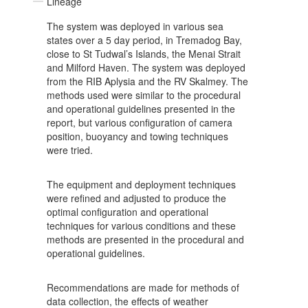
Lineage
The system was deployed in various sea
states over a 5 day period, in Tremadog Bay,
close to St Tudwal’s Islands, the Menai Strait
and Milford Haven. The system was deployed
from the RIB Aplysia and the RV Skalmey. The
methods used were similar to the procedural
and operational guidelines presented in the
report, but various configuration of camera
position, buoyancy and towing techniques
were tried.
The equipment and deployment techniques
were refined and adjusted to produce the
optimal configuration and operational
techniques for various conditions and these
methods are presented in the procedural and
operational guidelines.
Recommendations are made for methods of
data collection, the effects of weather