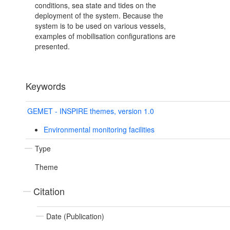
conditions, sea state and tides on the
deployment of the system. Because the
system is to be used on various vessels,
examples of mobilisation configurations are
presented.
Keywords
GEMET - INSPIRE themes, version 1.0
Environmental monitoring facilities
Type
Theme
Citation
Date (Publication)