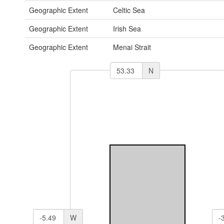
Geographic Extent
Celtic Sea
Geographic Extent
Irish Sea
Geographic Extent
Menai Strait
N
W