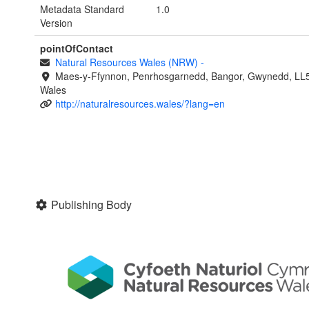
Metadata Standard
1.0
Version
pointOfContact
Natural Resources Wales (NRW)
-
Maes-y-Ffynnon, Penrhosgarnedd, Bangor, Gwynedd, LL
Wales
http://naturalresources.wales/?lang=en
Publishing Body