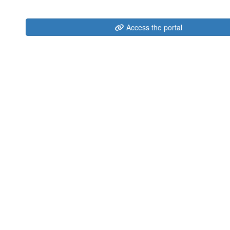
Access the portal