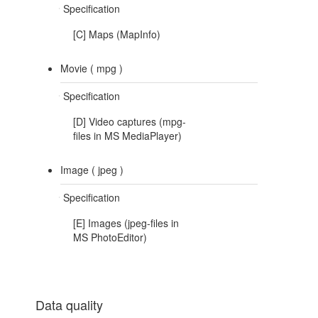
Specification
[C] Maps (MapInfo)
Movie (
mpg
)
Specification
[D] Video captures (mpg-
files in MS MediaPlayer)
Image (
jpeg
)
Specification
[E] Images (jpeg-files in
MS PhotoEditor)
Data quality