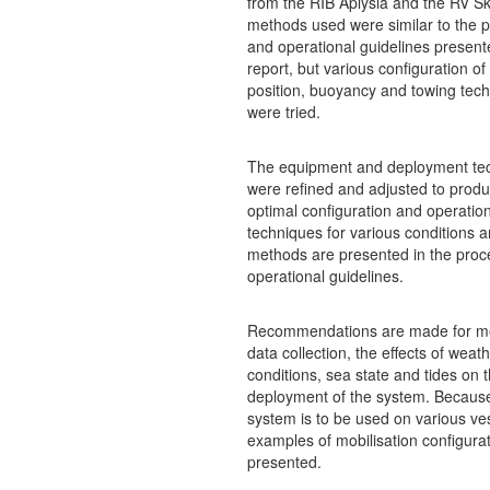
from the RIB Aplysia and the RV S
methods used were similar to the 
and operational guidelines present
report, but various configuration o
position, buoyancy and towing tec
were tried.
The equipment and deployment te
were refined and adjusted to produ
optimal configuration and operation
techniques for various conditions 
methods are presented in the proc
operational guidelines.
Recommendations are made for m
data collection, the effects of weat
conditions, sea state and tides on 
deployment of the system. Becaus
system is to be used on various ve
examples of mobilisation configura
presented.