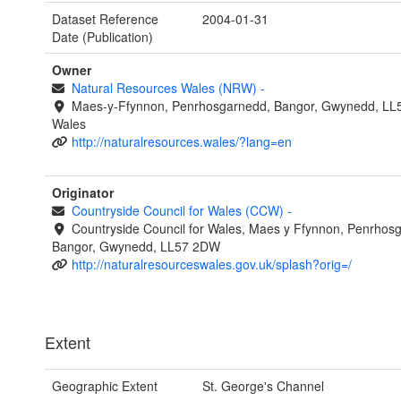
Dataset Reference
2004-01-31
Date (Publication)
Owner
Natural Resources Wales (NRW)
-
Maes-y-Ffynnon, Penrhosgarnedd, Bangor, Gwynedd, LL
Wales
http://naturalresources.wales/?lang=en
Originator
Countryside Council for Wales (CCW)
-
Countryside Council for Wales, Maes y Ffynnon, Penrhos
Bangor, Gwynedd, LL57 2DW
http://naturalresourceswales.gov.uk/splash?orig=/
Extent
Geographic Extent
St. George's Channel