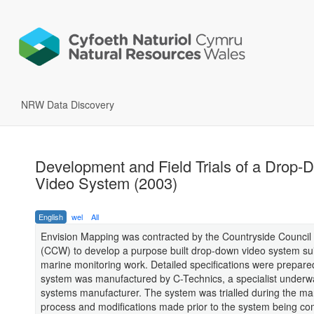
NRW Data Discovery
Development and Field Trials of a Drop-
Video System (2003)
English
wel
All
Envision Mapping was contracted by the Countryside Council 
(CCW) to develop a purpose built drop-down video system sui
marine monitoring work. Detailed specifications were prepare
system was manufactured by C-Technics, a specialist underw
systems manufacturer. The system was trialled during the ma
process and modifications made prior to the system being co