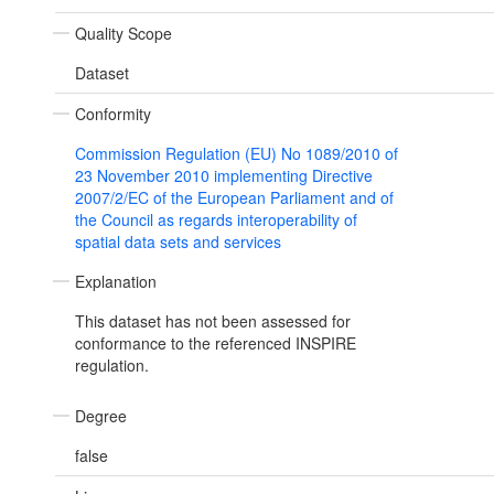
Quality Scope
Dataset
Conformity
Commission Regulation (EU) No 1089/2010 of
23 November 2010 implementing Directive
2007/2/EC of the European Parliament and of
the Council as regards interoperability of
spatial data sets and services
Explanation
This dataset has not been assessed for
conformance to the referenced INSPIRE
regulation.
Degree
false