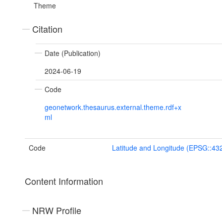
Theme
Citation
Date (Publication)
2024-06-19
Code
geonetwork.thesaurus.external.theme.rdf+x
ml
Code
Latitude and Longitude (EPSG::43
Content Information
NRW Profile