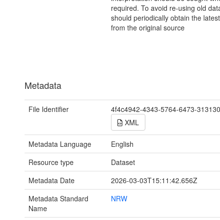
required. To avoid re-using old dat
should periodically obtain the lates
from the original source
Metadata
File Identifier
4f4c4942-4343-5764-6473-31313
XML
Metadata Language
English
Resource type
Dataset
Metadata Date
2026-03-03T15:11:42.656Z
Metadata Standard
NRW
Name