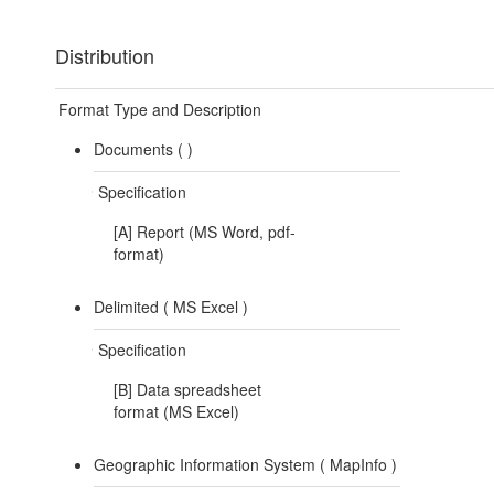
Distribution
Format Type and Description
Documents (
)
Specification
[A] Report (MS Word, pdf-
format)
Delimited (
MS Excel
)
Specification
[B] Data spreadsheet
format (MS Excel)
Geographic Information System (
MapInfo
)