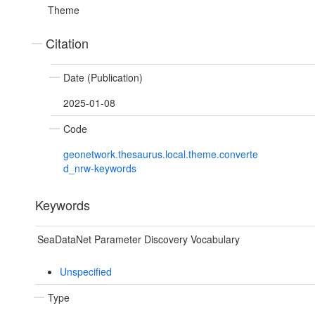
Theme
Citation
Date (Publication)
2025-01-08
Code
geonetwork.thesaurus.local.theme.converte
d_nrw-keywords
Keywords
SeaDataNet Parameter Discovery Vocabulary
Unspecified
Type