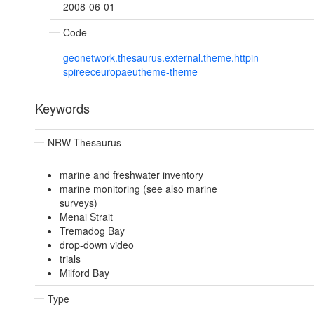
2008-06-01
Code
geonetwork.thesaurus.external.theme.httpin
spireeceuropaeutheme-theme
Keywords
NRW Thesaurus
marine and freshwater inventory
marine monitoring (see also marine
surveys)
Menai Strait
Tremadog Bay
drop-down video
trials
Milford Bay
Type