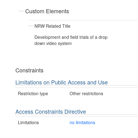
Custom Elements
NRW Related Title
Development and field trials of a drop
down video system
Constraints
Limitations on Public Access and Use
Restriction type
Other restrictions
Access Constraints Directive
Limitations
no limitations