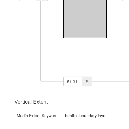
S
Vertical Extent
Medin Extent Keyword
benthic boundary layer