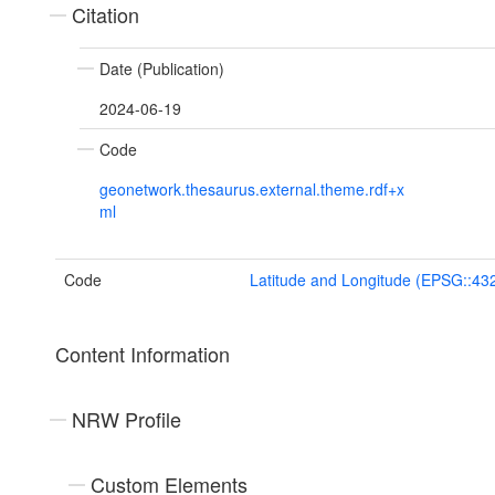
Citation
Date (Publication)
2024-06-19
Code
geonetwork.thesaurus.external.theme.rdf+x
ml
Code
Latitude and Longitude (EPSG::43
Content Information
NRW Profile
Custom Elements