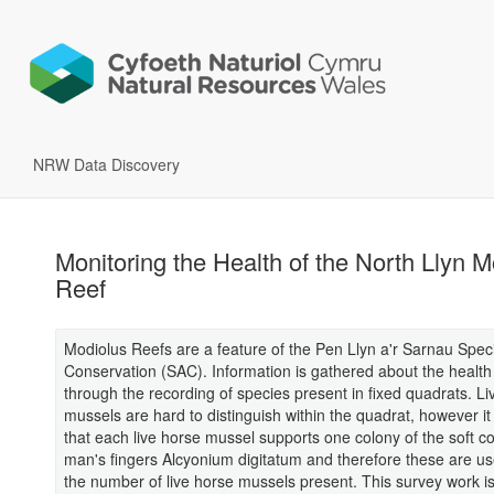
NRW Data Discovery
Monitoring the Health of the North Llyn M
Reef
Modiolus Reefs are a feature of the Pen Llyn a'r Sarnau Speci
Conservation (SAC). Information is gathered about the health 
through the recording of species present in fixed quadrats. Li
mussels are hard to distinguish within the quadrat, however it
that each live horse mussel supports one colony of the soft c
man's fingers Alcyonium digitatum and therefore these are us
the number of live horse mussels present. This survey work is