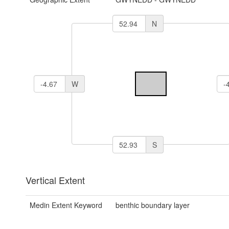
N
W
S
Vertical Extent
Medin Extent Keyword
benthic boundary layer