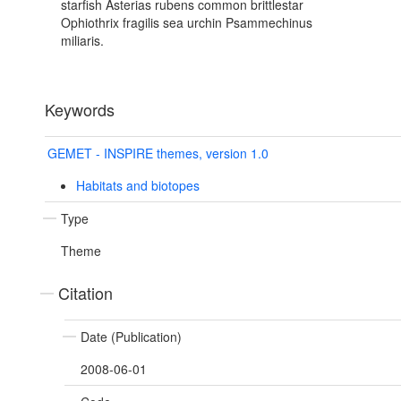
starfish Asterias rubens common brittlestar
Ophiothrix fragilis sea urchin Psammechinus
miliaris.
Keywords
GEMET - INSPIRE themes, version 1.0
Habitats and biotopes
Type
Theme
Citation
Date (Publication)
2008-06-01