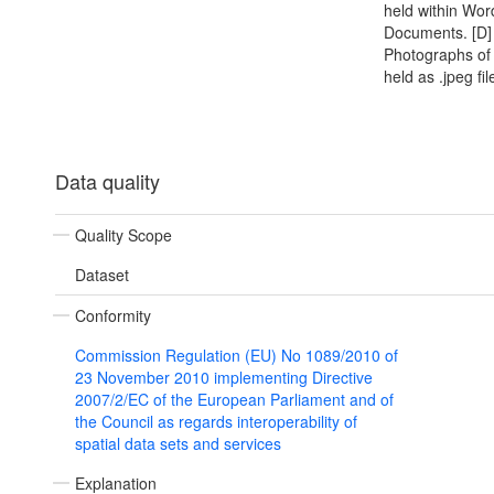
held within Wor
Documents. [D]
Photographs of
held as .jpeg fil
Data quality
Quality Scope
Dataset
Conformity
Commission Regulation (EU) No 1089/2010 of
23 November 2010 implementing Directive
2007/2/EC of the European Parliament and of
the Council as regards interoperability of
spatial data sets and services
Explanation