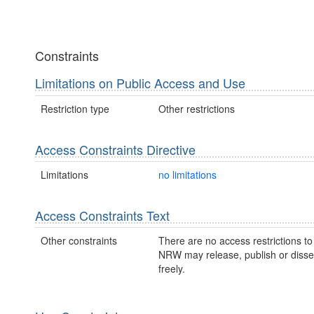
Constraints
Limitations on Public Access and Use
Restriction type
Other restrictions
Access Constraints Directive
Limitations
no limitations
Access Constraints Text
Other constraints
There are no access restrictions to 
NRW may release, publish or disse
freely.