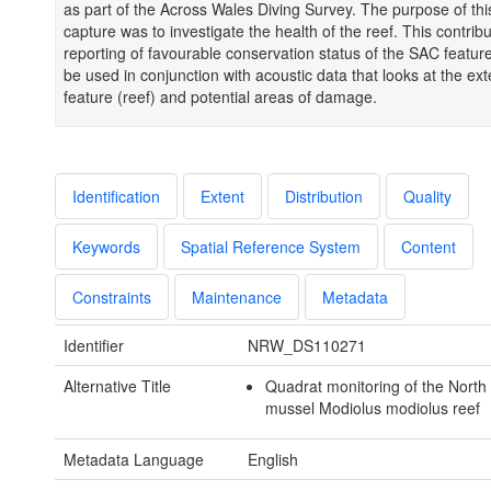
as part of the Across Wales Diving Survey. The purpose of thi
capture was to investigate the health of the reef. This contribu
reporting of favourable conservation status of the SAC feature
be used in conjunction with acoustic data that looks at the ext
feature (reef) and potential areas of damage.
Identification
Extent
Distribution
Quality
Keywords
Spatial Reference System
Content
Constraints
Maintenance
Metadata
Identifier
NRW_DS110271
Alternative Title
Quadrat monitoring of the North
mussel Modiolus modiolus reef
Metadata Language
English