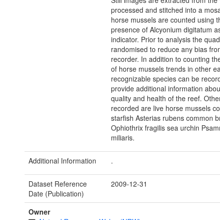
Still images are extracted from the
processed and stitched into a mosa
horse mussels are counted using t
presence of Alcyonium digitatum a
indicator. Prior to analysis the qua
randomised to reduce any bias fro
recorder. In addition to counting t
of horse mussels trends in other ea
recognizable species can be recor
provide additional information abou
quality and health of the reef. Othe
recorded are live horse mussels 
starfish Asterias rubens common bri
Ophiothrix fragilis sea urchin Psa
miliaris.
Additional Information
.
Dataset Reference
2009-12-31
Date (Publication)
Owner