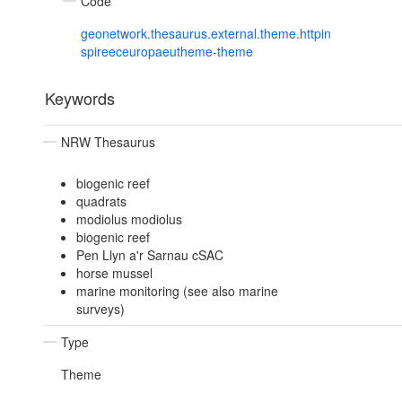
Code
geonetwork.thesaurus.external.theme.httpin
spireeceuropaeutheme-theme
Keywords
NRW Thesaurus
biogenic reef
quadrats
modiolus modiolus
biogenic reef
Pen Llyn a'r Sarnau cSAC
horse mussel
marine monitoring (see also marine
surveys)
Type
Theme