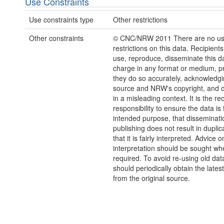
Use Constraints
Use constraints type
Other restrictions
Other constraints
© CNC/NRW 2011 There are no u
restrictions on this data. Recipient
use, reproduce, disseminate this da
charge in any format or medium, p
they do so accurately, acknowledgi
source and NRW's copyright, and do
in a misleading context. It is the rec
responsibility to ensure the data is f
intended purpose, that disseminati
publishing does not result in duplic
that it is fairly interpreted. Advice o
interpretation should be sought wh
required. To avoid re-using old dat
should periodically obtain the lates
from the original source.