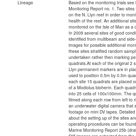
Lineage
Based on the monitoring trials see
Monitoring Report no. 1. Two sites
on the N. Llyn reef in order to moni
health of the reef. An additional site
monitored on the Isle of Man as a
In 2009 several sites of good condi
identified from multibeam and side
images for possible additional moni
these sites stratified random sampli
undertaken rather then marking p
quadrats.At each of the original 2 s
Llyn permanent markers are in plac
used to position 0.5m by 0.5m quad
each site 15 quadrats are placed o
of a Modiolus bioherm. Each quadrat
into 25 cells of 100x100mm. The qu
filmed along each row from left to r
an underwater digital camera that 
footage on mini DV tapes. Detailed
about the setting up of the sites a
operating procedures can be foun
Marine Monitoring Report 25b (draf