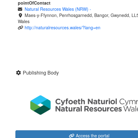
pointOfContact
Natural Resources Wales (NRW)
-
Maes-y-Ffynnon, Penrhosgarnedd, Bangor, Gwynedd, LL
Wales
http://naturalresources.wales/?lang=en
Publishing Body
Access the portal