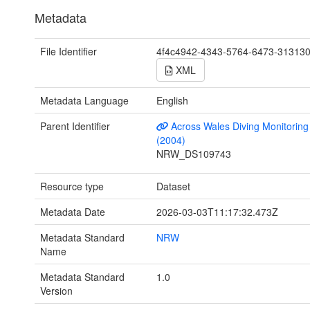
Metadata
File Identifier
4f4c4942-4343-5764-6473-31313
XML
Metadata Language
English
Parent Identifier
Across Wales Diving Monitoring 
(2004)
NRW_DS109743
Resource type
Dataset
Metadata Date
2026-03-03T11:17:32.473Z
Metadata Standard
NRW
Name
Metadata Standard
1.0
Version