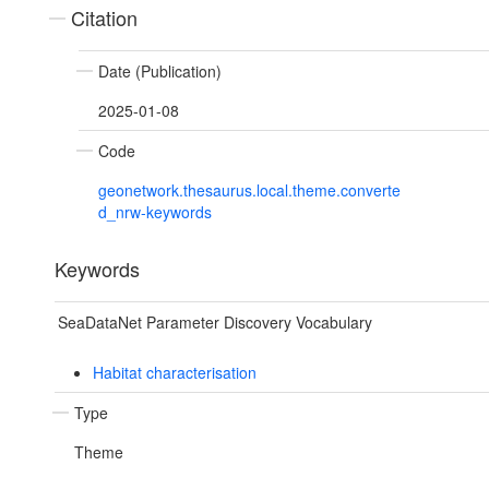
Citation
Date (Publication)
2025-01-08
Code
geonetwork.thesaurus.local.theme.converte
d_nrw-keywords
Keywords
SeaDataNet Parameter Discovery Vocabulary
Habitat characterisation
Type
Theme