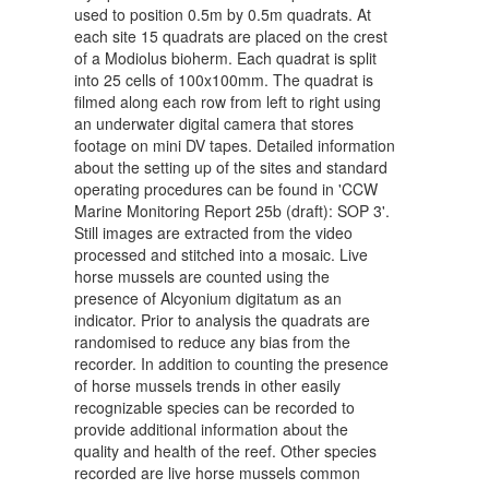
used to position 0.5m by 0.5m quadrats. At
each site 15 quadrats are placed on the crest
of a Modiolus bioherm. Each quadrat is split
into 25 cells of 100x100mm. The quadrat is
filmed along each row from left to right using
an underwater digital camera that stores
footage on mini DV tapes. Detailed information
about the setting up of the sites and standard
operating procedures can be found in 'CCW
Marine Monitoring Report 25b (draft): SOP 3'.
Still images are extracted from the video
processed and stitched into a mosaic. Live
horse mussels are counted using the
presence of Alcyonium digitatum as an
indicator. Prior to analysis the quadrats are
randomised to reduce any bias from the
recorder. In addition to counting the presence
of horse mussels trends in other easily
recognizable species can be recorded to
provide additional information about the
quality and health of the reef. Other species
recorded are live horse mussels common