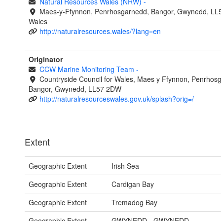
Natural Resources Wales (NRW)
-
Maes-y-Ffynnon, Penrhosgarnedd, Bangor, Gwynedd, LL
Wales
http://naturalresources.wales/?lang=en
Originator
CCW Marine Monitoring Team
-
Countryside Council for Wales, Maes y Ffynnon, Penrhos
Bangor, Gwynedd, LL57 2DW
http://naturalresourceswales.gov.uk/splash?orig=/
Extent
Geographic Extent
Irish Sea
Geographic Extent
Cardigan Bay
Geographic Extent
Tremadog Bay
Geographic Extent
GWYNEDD - GWYNEDD