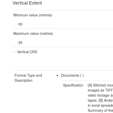
Vertical Extent
Minimum value (metres)
-30
Maximum value (metres)
-35
Vertical CRS
Format Type and
Documents (
)
Description
Specification
[A] Stitched mo
images as TIFF 
video footage a
tapes. [B] Anal
in excel spread
Summary of the