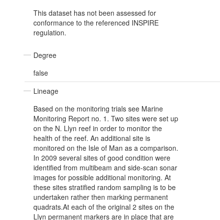
This dataset has not been assessed for
conformance to the referenced INSPIRE
regulation.
Degree
false
Lineage
Based on the monitoring trials see Marine
Monitoring Report no. 1. Two sites were set up
on the N. Llyn reef in order to monitor the
health of the reef. An additional site is
monitored on the Isle of Man as a comparison.
In 2009 several sites of good condition were
identified from multibeam and side-scan sonar
images for possible additional monitoring. At
these sites stratified random sampling is to be
undertaken rather then marking permanent
quadrats.At each of the original 2 sites on the
Llyn permanent markers are in place that are