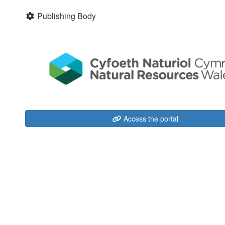
Publishing Body
Access the portal