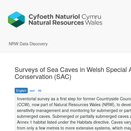
NRW Data Discovery
Surveys of Sea Caves in Welsh Special 
Conservation (SAC)
English
wel
All
Inventorial survey as a first step for former Countryside Counc
(CCW), now part of Natural Resources Wales (NRW), to deve
sensitivity management and monitoring for submerged or parti
submerged caves. Submerged or partially submerged caves 
Annex 1 habitat listed under the Habitats directive. Caves vary
from only a few metres to more extensive systems, which ma