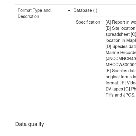
Format Type and
Database (
)
Description
Specification
[A] Report in w
[B] Site location
spreadsheet [C]
location in MapI
[D] Species dat
Marine Recorde
(JNCCMNCR40
MRCCW300000
[E] Species dat
original forms i
format. [F] Vide
DV tapes [G] P
Tiffs and JPGS.
Data quality