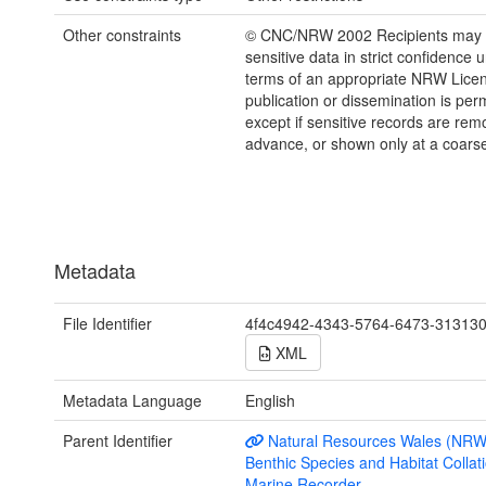
Other constraints
© CNC/NRW 2002 Recipients may o
sensitive data in strict confidence 
terms of an appropriate NRW Lice
publication or dissemination is perm
except if sensitive records are rem
advance, or shown only at a coarse
Metadata
File Identifier
4f4c4942-4343-5764-6473-31313
XML
Metadata Language
English
Parent Identifier
Natural Resources Wales (NRW
Benthic Species and Habitat Collati
Marine Recorder