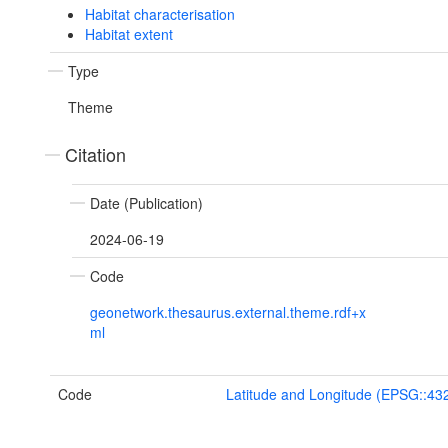
Habitat characterisation
Habitat extent
Type
Theme
Citation
Date (Publication)
2024-06-19
Code
geonetwork.thesaurus.external.theme.rdf+x
ml
Code
Latitude and Longitude (EPSG::43