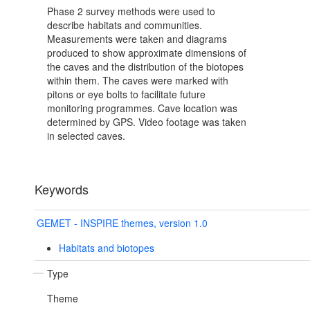
Phase 2 survey methods were used to
describe habitats and communities.
Measurements were taken and diagrams
produced to show approximate dimensions of
the caves and the distribution of the biotopes
within them. The caves were marked with
pitons or eye bolts to facilitate future
monitoring programmes. Cave location was
determined by GPS. Video footage was taken
in selected caves.
Keywords
GEMET - INSPIRE themes, version 1.0
Habitats and biotopes
Type
Theme