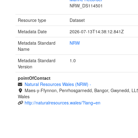
NRW_DS114501
Resource type
Dataset
Metadata Date
2026-07-13T14:38:12.841Z
Metadata Standard
NRW
Name
Metadata Standard
1.0
Version
pointOfContact
Natural Resources Wales (NRW)
-
Maes-y-Ffynnon, Penrhosgarnedd, Bangor, Gwynedd, LL
Wales
http://naturalresources.wales/?lang=en