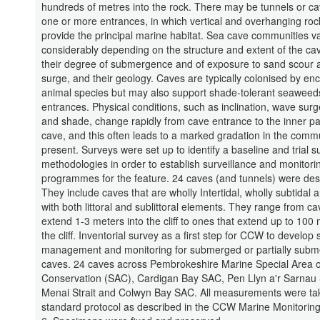
hundreds of metres into the rock. There may be tunnels or ca
one or more entrances, in which vertical and overhanging roc
provide the principal marine habitat. Sea cave communities v
considerably depending on the structure and extent of the ca
their degree of submergence and of exposure to sand scour
surge, and their geology. Caves are typically colonised by enc
animal species but may also support shade-tolerant seaweeds
entrances. Physical conditions, such as inclination, wave surg
and shade, change rapidly from cave entrance to the inner pa
cave, and this often leads to a marked gradation in the comm
present. Surveys were set up to identify a baseline and trial s
methodologies in order to establish surveillance and monitori
programmes for the feature. 24 caves (and tunnels) were des
They include caves that are wholly Intertidal, wholly subtidal
with both littoral and sublittoral elements. They range from ca
extend 1-3 meters into the cliff to ones that extend up to 100 
the cliff. Inventorial survey as a first step for CCW to develop s
management and monitoring for submerged or partially sub
caves. 24 caves across Pembrokeshire Marine Special Area o
Conservation (SAC), Cardigan Bay SAC, Pen Llyn a'r Sarna
Menai Strait and Colwyn Bay SAC. All measurements were ta
standard protocol as described in the CCW Marine Monitoring