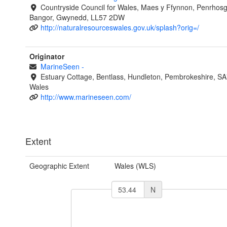
Countryside Council for Wales, Maes y Ffynnon, Penrhos
Bangor, Gwynedd, LL57 2DW
http://naturalresourceswales.gov.uk/splash?orig=/
Originator
MarineSeen
-
Estuary Cottage, Bentlass, Hundleton, Pembrokeshire, S
Wales
http://www.marineseen.com/
Extent
Geographic Extent
Wales (WLS)
N