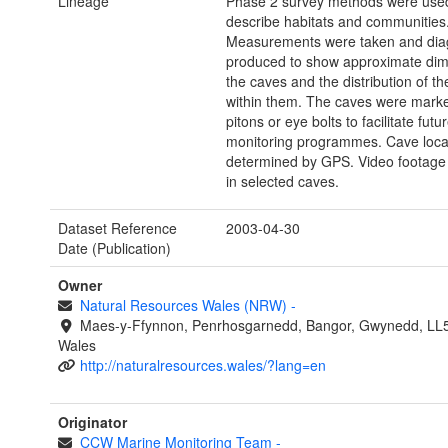
Lineage
Phase 2 survey methods were used
describe habitats and communities
Measurements were taken and di
produced to show approximate dim
the caves and the distribution of th
within them. The caves were marke
pitons or eye bolts to facilitate futu
monitoring programmes. Cave loca
determined by GPS. Video footage
in selected caves.
Dataset Reference
2003-04-30
Date (Publication)
Owner
Natural Resources Wales (NRW)
-
Maes-y-Ffynnon, Penrhosgarnedd, Bangor, Gwynedd, LL
Wales
http://naturalresources.wales/?lang=en
Originator
CCW Marine Monitoring Team
-