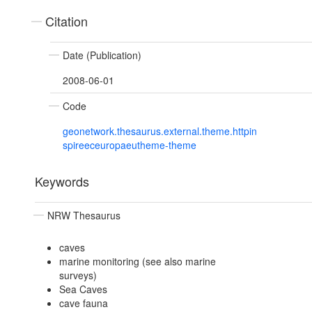
Citation
Date (Publication)
2008-06-01
Code
geonetwork.thesaurus.external.theme.httpin
spireeceuropaeutheme-theme
Keywords
NRW Thesaurus
caves
marine monitoring (see also marine
surveys)
Sea Caves
cave fauna