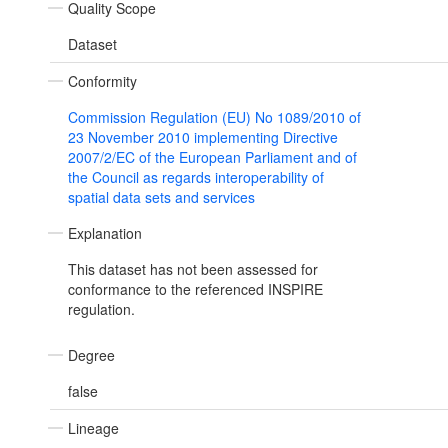
Quality Scope
Dataset
Conformity
Commission Regulation (EU) No 1089/2010 of
23 November 2010 implementing Directive
2007/2/EC of the European Parliament and of
the Council as regards interoperability of
spatial data sets and services
Explanation
This dataset has not been assessed for
conformance to the referenced INSPIRE
regulation.
Degree
false
Lineage