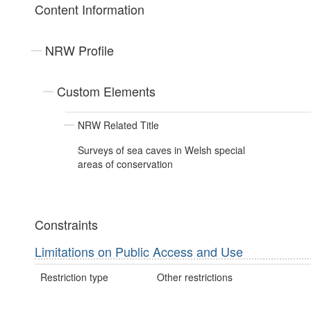
Content Information
NRW Profile
Custom Elements
NRW Related Title
Surveys of sea caves in Welsh special
areas of conservation
Constraints
Limitations on Public Access and Use
Restriction type
Other restrictions