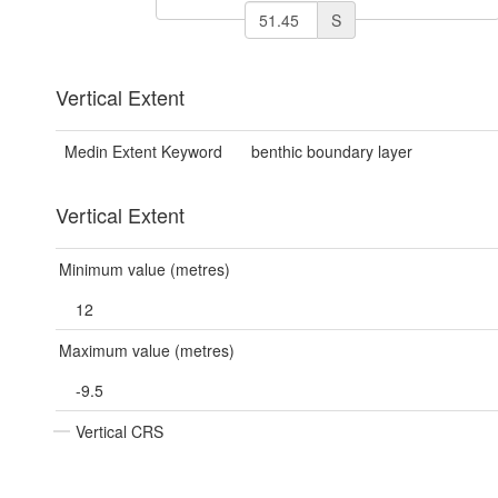
S
Vertical Extent
Medin Extent Keyword
benthic boundary layer
Vertical Extent
Minimum value (metres)
12
Maximum value (metres)
-9.5
Vertical CRS