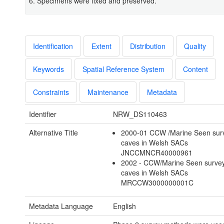
6. Specimens were fixed and preserved.
Identification
Extent
Distribution
Quality
Keywords
Spatial Reference System
Content
Constraints
Maintenance
Metadata
Identifier
NRW_DS110463
Alternative Title
2000-01 CCW /Marine Seen surv
caves in Welsh SACs
JNCCMNCR40000961
2002 - CCW/Marine Seen survey
caves in Welsh SACs
MRCCW3000000001C
Metadata Language
English