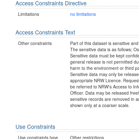
Access Constraints Directive
Limitations
no limitations
Access Constraints Text
Other constraints
Part of this dataset is sensitive and
The sensitive data is as follows; Os
Sensitive data must be kept confide
general release is not permitted due
harm to the environment or third pa
Sensitive data may only be releas
appropriate NRW Licence. Request
be referred to NRW's Access to In
Officer. Data may be released freely
sensitive records are removed in a
shown only at a coarser scale.
Use Constraints
Use constraints type
Other restrictions