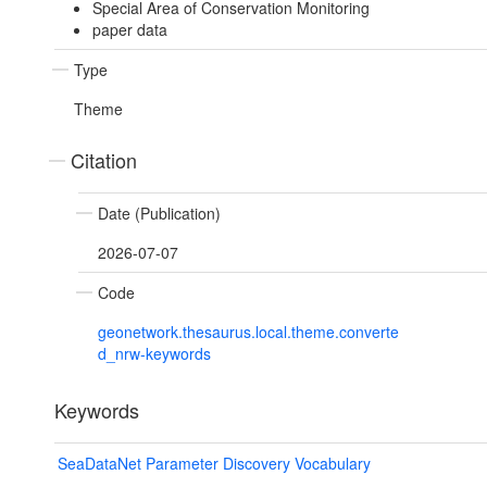
Special Area of Conservation Monitoring
paper data
Type
Theme
Citation
Date (Publication)
2026-07-07
Code
geonetwork.thesaurus.local.theme.converte
d_nrw-keywords
Keywords
SeaDataNet Parameter Discovery Vocabulary