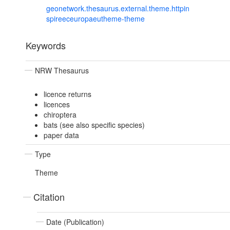
geonetwork.thesaurus.external.theme.httpin
spireeceuropaeutheme-theme
Keywords
NRW Thesaurus
licence returns
licences
chiroptera
bats (see also specific species)
paper data
Type
Theme
Citation
Date (Publication)