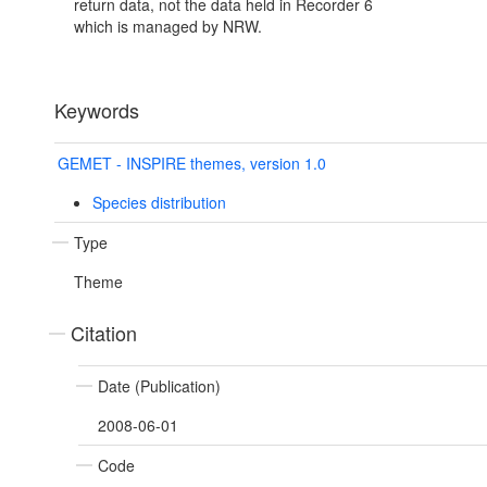
return data, not the data held in Recorder 6
which is managed by NRW.
Keywords
GEMET - INSPIRE themes, version 1.0
Species distribution
Type
Theme
Citation
Date (Publication)
2008-06-01
Code