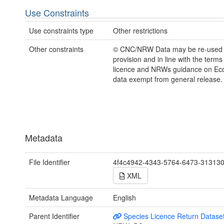
Use Constraints
Use constraints type
Other restrictions
Other constraints
© CNC/NRW Data may be re-used
provision and in line with the term
licence and NRWs guidance on Eco
data exempt from general release.
Metadata
File Identifier
4f4c4942-4343-5764-6473-31313
XML
Metadata Language
English
Parent Identifier
Species Licence Return Datase