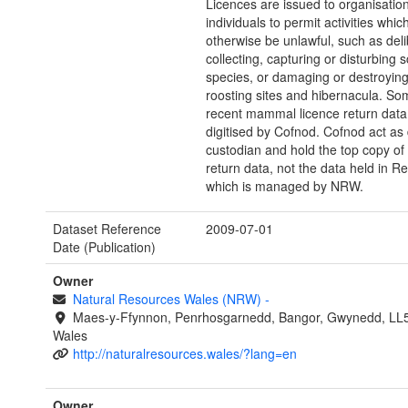
Licences are issued to organisatio
individuals to permit activities whi
otherwise be unlawful, such as deli
collecting, capturing or disturbing
species, or damaging or destroying
roosting sites and hibernacula. S
recent mammal licence return dat
digitised by Cofnod. Cofnod act as
custodian and hold the top copy of 
return data, not the data held in R
which is managed by NRW.
Dataset Reference
2009-07-01
Date (Publication)
Owner
Natural Resources Wales (NRW)
-
Maes-y-Ffynnon, Penrhosgarnedd, Bangor, Gwynedd, LL
Wales
http://naturalresources.wales/?lang=en
Owner