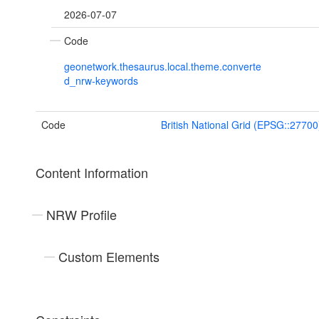
2026-07-07
Code
geonetwork.thesaurus.local.theme.converte
d_nrw-keywords
Code
British National Grid (EPSG::27700
Content Information
NRW Profile
Custom Elements