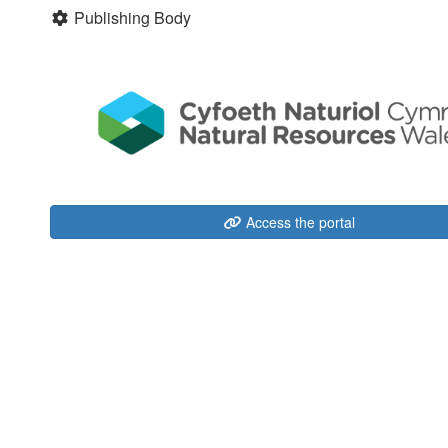
Publishing Body
Access the portal