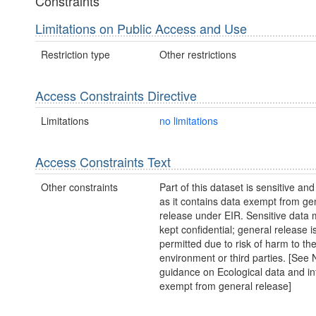
Constraints
Limitations on Public Access and Use
Restriction type
Other restrictions
Access Constraints Directive
Limitations
no limitations
Access Constraints Text
Other constraints
Part of this dataset is sensitive and
as it contains data exempt from ge
release under EIR. Sensitive data 
kept confidential; general release i
permitted due to risk of harm to th
environment or third parties. [Se
guidance on Ecological data and in
exempt from general release]