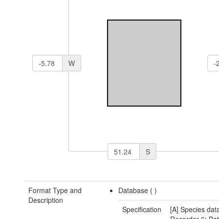
W
S
Format Type and
Database (
)
Description
Specification
[A] Species data