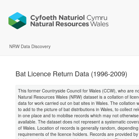
NRW Data Discovery
Bat Licence Return Data (1996-2009)
This former Countryside Council for Wales (CCW), who are no
Natural Resources Wales (NRW) dataset is a collation of licen
data for work carried out on bat sites in Wales. The collation
to add to the picture of bat distributions in Wales, to collect re
in one place and to mobilise records which may not otherwise
available. The dataset does not represent a systematic cove
of Wales. Location of records is generally random, depending
requirements of the licence holders. Records are provided by