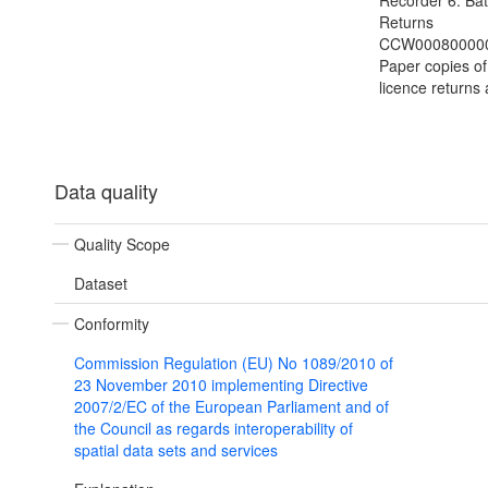
Recorder 6: Bat
Returns
CCW000800000
Paper copies of
licence returns 
Data quality
Quality Scope
Dataset
Conformity
Commission Regulation (EU) No 1089/2010 of
23 November 2010 implementing Directive
2007/2/EC of the European Parliament and of
the Council as regards interoperability of
spatial data sets and services