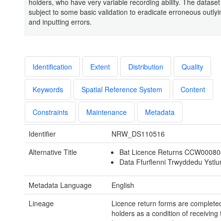
holders, who have very variable recording ability. The datase
subject to some basic validation to eradicate erroneous outly
and inputting errors.
Identification
Extent
Distribution
Quality
Keywords
Spatial Reference System
Content
Constraints
Maintenance
Metadata
Identifier
NRW_DS110516
Alternative Title
Bat Licence Returns CCW0008
Data Ffurflenni Trwyddedu Ystl
Metadata Language
English
Lineage
Licence return forms are completed
holders as a condition of receiving 