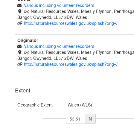
Various including volunteer recorders
-
c/o Natural Resources Wales, Maes y Ffynnon, Penrhosg
Bangor, Gwynedd, LL57 2DW, Wales
http://naturalresourceswales.gov.uk/splash?orig=/
Originator
Various including volunteer recorders
-
c/o Natural Resources Wales, Maes y Ffynnon, Penrhosg
Bangor, Gwynedd, LL57 2DW, Wales
http://naturalresourceswales.gov.uk/splash?orig=/
Extent
Geographic Extent
Wales (WLS)
N