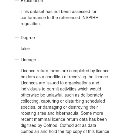
Explanation
This dataset has not been assessed for
conformance to the referenced INSPIRE
regulation.
Degree
false
Lineage
Licence return forms are completed by licence
holders as a condition of receiving the licence.
Licences are issued to organisations and
individuals to permit activities which would
otherwise be unlawful, such as deliberately
collecting, capturing or disturbing scheduled
species, or damaging or destroying their
roosting sites and hibernacula. Some more
recent mammal licence return data has been
digitised by Cofnod. Cofnod act as data
custodian and hold the top copy of this licence