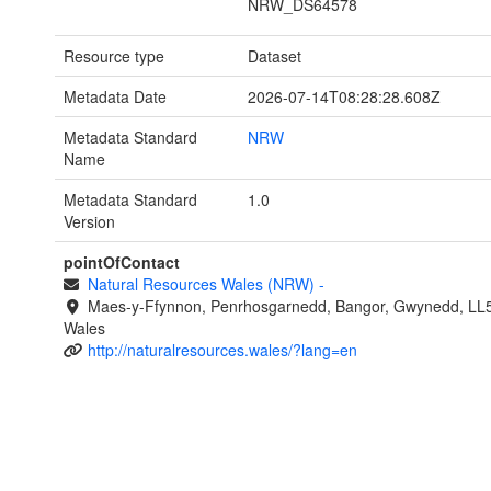
NRW_DS64578
Resource type
Dataset
Metadata Date
2026-07-14T08:28:28.608Z
Metadata Standard
NRW
Name
Metadata Standard
1.0
Version
pointOfContact
Natural Resources Wales (NRW)
-
Maes-y-Ffynnon, Penrhosgarnedd, Bangor, Gwynedd, LL
Wales
http://naturalresources.wales/?lang=en