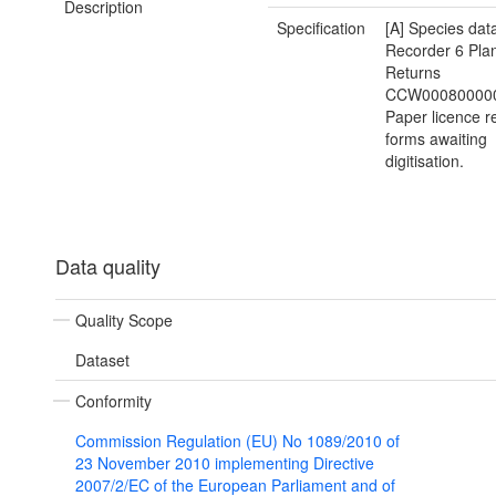
Description
Specification
[A] Species dat
Recorder 6 Plan
Returns
CCW000800000
Paper licence r
forms awaiting
digitisation.
Data quality
Quality Scope
Dataset
Conformity
Commission Regulation (EU) No 1089/2010 of
23 November 2010 implementing Directive
2007/2/EC of the European Parliament and of