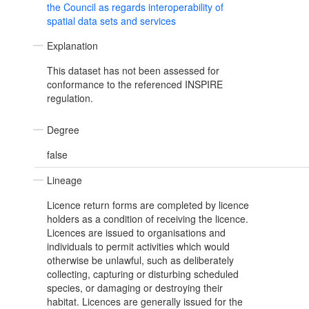
the Council as regards interoperability of
spatial data sets and services
Explanation
This dataset has not been assessed for
conformance to the referenced INSPIRE
regulation.
Degree
false
Lineage
Licence return forms are completed by licence
holders as a condition of receiving the licence.
Licences are issued to organisations and
individuals to permit activities which would
otherwise be unlawful, such as deliberately
collecting, capturing or disturbing scheduled
species, or damaging or destroying their
habitat. Licences are generally issued for the