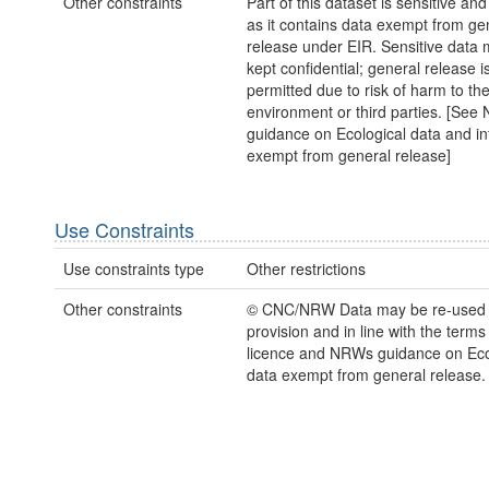
Other constraints
Part of this dataset is sensitive and
as it contains data exempt from ge
release under EIR. Sensitive data 
kept confidential; general release i
permitted due to risk of harm to th
environment or third parties. [Se
guidance on Ecological data and in
exempt from general release]
Use Constraints
Use constraints type
Other restrictions
Other constraints
© CNC/NRW Data may be re-used
provision and in line with the term
licence and NRWs guidance on Eco
data exempt from general release.