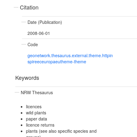
Citation
Date (Publication)
2008-06-01
Code
geonetwork.thesaurus.external.theme.httpin
spireeceuropaeutheme-theme
Keywords
NRW Thesaurus
licences
wild plants
paper data
licence returns
plants (see also specific species and