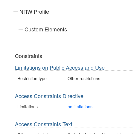
NRW Profile
Custom Elements
Constraints
Limitations on Public Access and Use
Restriction type
Other restrictions
Access Constraints Directive
Limitations
no limitations
Access Constraints Text