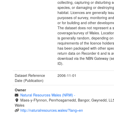
collecting, capturing or disturbing
species, or damaging or destroying
habitat. Licences are generally issu
purposes of survey, monitoring and
or for building and other developm
The dataset does not represent a 
coverage/survey of Wales. Location
is generally random, depending on
requirements of the licence holders
has been packaged with other spec
return data on Recorder 6 and is av
download via the NBN Gateway (s
ID).
Dataset Reference
2006-11-01
Date (Publication)
Owner
Natural Resources Wales (NRW)
-
Maes-y-Ffynnon, Penrhosgarnedd, Bangor, Gwynedd, LL
Wales
http://naturalresources.wales/?lang=en