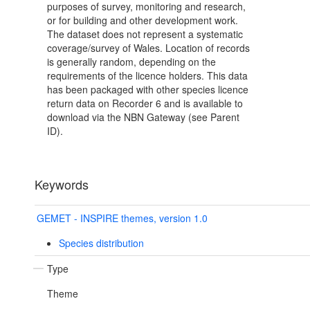
purposes of survey, monitoring and research,
or for building and other development work.
The dataset does not represent a systematic
coverage/survey of Wales. Location of records
is generally random, depending on the
requirements of the licence holders. This data
has been packaged with other species licence
return data on Recorder 6 and is available to
download via the NBN Gateway (see Parent
ID).
Keywords
GEMET - INSPIRE themes, version 1.0
Species distribution
Type
Theme