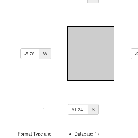
W
S
Format Type and
Database (
)