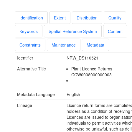
Identification
Extent
Distribution
Quality
Keywords
Spatial Reference System
Content
Constraints
Maintenance
Metadata
Identifier
NRW_DS110521
Alternative Title
Plant Licence Returns
CCW0008000000003
Metadata Language
English
Lineage
Licence return forms are completed
holders as a condition of receiving 
Licences are issued to organisatio
individuals to permit activities whi
otherwise be unlawful, such as deli