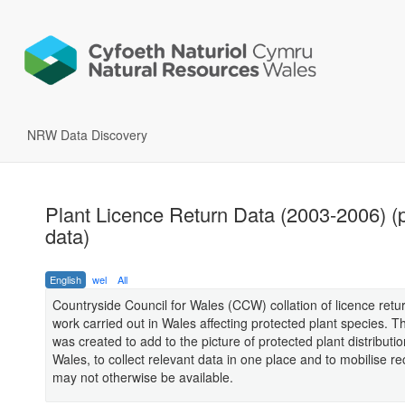
NRW Data Discovery
Plant Licence Return Data (2003-2006) (
data)
English
wel
All
Countryside Council for Wales (CCW) collation of licence retur
work carried out in Wales affecting protected plant species. Th
was created to add to the picture of protected plant distributio
Wales, to collect relevant data in one place and to mobilise r
may not otherwise be available.