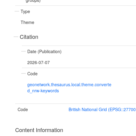
groups)
Type
Theme
Citation
Date (Publication)
2026-07-07
Code
geonetwork.thesaurus.local.theme.converte
d_nrw-keywords
Code
British National Grid (EPSG::27700
Content Information