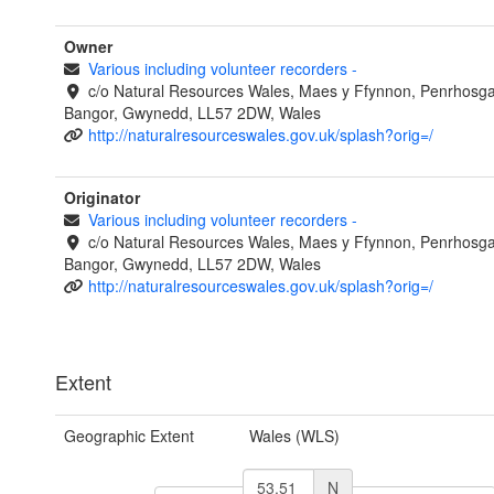
Owner
Various including volunteer recorders
-
c/o Natural Resources Wales, Maes y Ffynnon, Penrhosg
Bangor, Gwynedd, LL57 2DW, Wales
http://naturalresourceswales.gov.uk/splash?orig=/
Originator
Various including volunteer recorders
-
c/o Natural Resources Wales, Maes y Ffynnon, Penrhosg
Bangor, Gwynedd, LL57 2DW, Wales
http://naturalresourceswales.gov.uk/splash?orig=/
Extent
Geographic Extent
Wales (WLS)
N