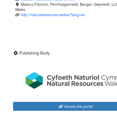
Maes-y-Ffynnon, Penrhosgarnedd, Bangor, Gwynedd, LL
Wales
http://naturalresources.wales/?lang=en
Publishing Body
Access the portal