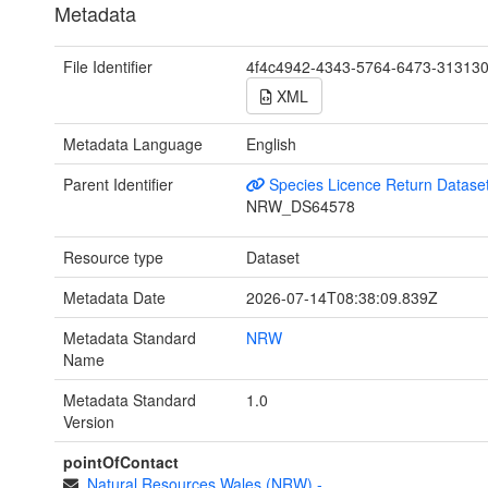
Metadata
File Identifier
4f4c4942-4343-5764-6473-31313
XML
Metadata Language
English
Parent Identifier
Species Licence Return Datase
NRW_DS64578
Resource type
Dataset
Metadata Date
2026-07-14T08:38:09.839Z
Metadata Standard
NRW
Name
Metadata Standard
1.0
Version
pointOfContact
Natural Resources Wales (NRW)
-