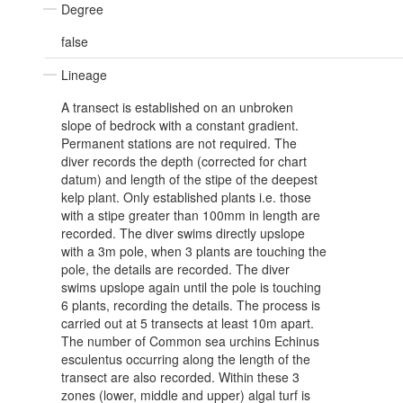
Degree
false
Lineage
A transect is established on an unbroken
slope of bedrock with a constant gradient.
Permanent stations are not required. The
diver records the depth (corrected for chart
datum) and length of the stipe of the deepest
kelp plant. Only established plants i.e. those
with a stipe greater than 100mm in length are
recorded. The diver swims directly upslope
with a 3m pole, when 3 plants are touching the
pole, the details are recorded. The diver
swims upslope again until the pole is touching
6 plants, recording the details. The process is
carried out at 5 transects at least 10m apart.
The number of Common sea urchins Echinus
esculentus occurring along the length of the
transect are also recorded. Within these 3
zones (lower, middle and upper) algal turf is