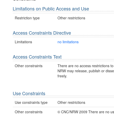
Limitations on Public Access and Use
Restriction type
Other restrictions
Access Constraints Directive
Limitations
no limitations
Access Constraints Text
Other constraints
There are no access restrictions to 
NRW may release, publish or disse
freely.
Use Constraints
Use constraints type
Other restrictions
Other constraints
© CNC/NRW 2009 There are no u