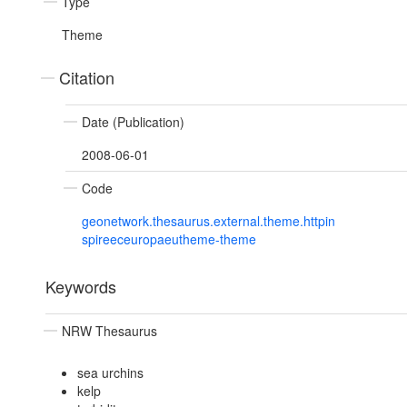
Type
Theme
Citation
Date (Publication)
2008-06-01
Code
geonetwork.thesaurus.external.theme.httpin
spireeceuropaeutheme-theme
Keywords
NRW Thesaurus
sea urchins
kelp