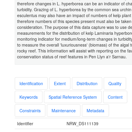
therefore changes in L. hyperborea can be an indicator of ch
turbidity. Grazing of L. hyperborea by the common sea urchin
esculentus may also have an impact of numbers of kelp plant
therefore numbers of this species present must also be taken 
consideration. The purpose of this data capture was to use d
measurements for the distribution of kelp Laminaria hyperbor
monitoring indicator for medium/long-term changes in turbidity
to measure the overall 'luxuriousness' (biomass) of the algal t
rocky reef. This information will assist with reporting on the f
conservation status of reef features in Pen Llyn a'r Sarnau.
Identification
Extent
Distribution
Quality
Keywords
Spatial Reference System
Content
Constraints
Maintenance
Metadata
Identifier
NRW_DS111139