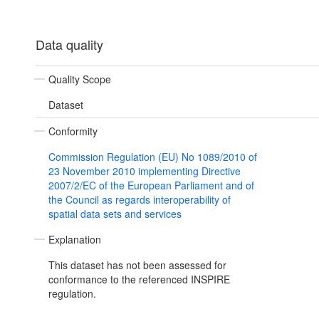
Data quality
Quality Scope
Dataset
Conformity
Commission Regulation (EU) No 1089/2010 of
23 November 2010 implementing Directive
2007/2/EC of the European Parliament and of
the Council as regards interoperability of
spatial data sets and services
Explanation
This dataset has not been assessed for
conformance to the referenced INSPIRE
regulation.