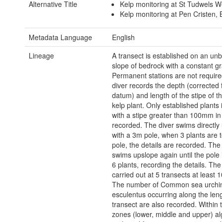
Alternative Title
Kelp monitoring at St Tudwels W
Kelp monitoring at Pen Cristen,
Metadata Language
English
Lineage
A transect is established on an un
slope of bedrock with a constant gr
Permanent stations are not requir
diver records the depth (corrected 
datum) and length of the stipe of t
kelp plant. Only established plants 
with a stipe greater than 100mm in
recorded. The diver swims directly
with a 3m pole, when 3 plants are 
pole, the details are recorded. The
swims upslope again until the pole 
6 plants, recording the details. The
carried out at 5 transects at least 
The number of Common sea urchi
esculentus occurring along the leng
transect are also recorded. Within 
zones (lower, middle and upper) alga