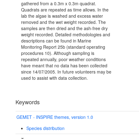
gathered from a 0.3m x 0.3m quadrat.
Quadrats are repeated as time allows. In the
lab the algae is washed and excess water
removed and the wet weight recorded. The
samples are then dried and the ash-free dry
weight recorded. Detailed methodologies and
descriptions can be found in Marine
Monitoring Report 25b (standard operating
procedures 10). Although sampling is
repeated annually, poor weather conditions
have meant that no data has been collected
since 14/07/2005. In future volunteers may be
used to assist with data collection.
Keywords
GEMET - INSPIRE themes, version 1.0
Species distribution