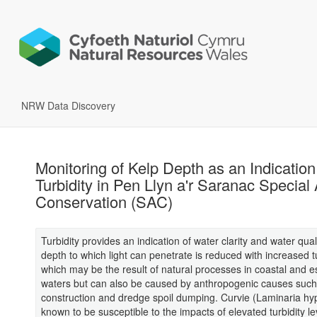
NRW Data Discovery
Monitoring of Kelp Depth as an Indication
Turbidity in Pen Llyn a'r Saranac Special 
Conservation (SAC)
Turbidity provides an indication of water clarity and water qual
depth to which light can penetrate is reduced with increased tu
which may be the result of natural processes in coastal and e
waters but can also be caused by anthropogenic causes such
construction and dredge spoil dumping. Curvie (Laminaria hy
known to be susceptible to the impacts of elevated turbidity l