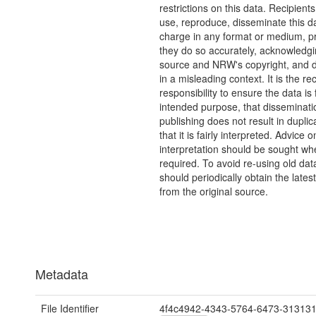
restrictions on this data. Recipient
use, reproduce, disseminate this da
charge in any format or medium, p
they do so accurately, acknowledgi
source and NRW's copyright, and do
in a misleading context. It is the rec
responsibility to ensure the data is f
intended purpose, that disseminati
publishing does not result in duplic
that it is fairly interpreted. Advice o
interpretation should be sought wh
required. To avoid re-using old dat
should periodically obtain the lates
from the original source.
Metadata
File Identifier
4f4c4942-4343-5764-6473-31313