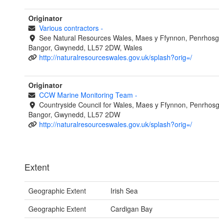
Originator
Various contractors
-
See Natural Resources Wales, Maes y Ffynnon, Penrhosg
Bangor, Gwynedd, LL57 2DW, Wales
http://naturalresourceswales.gov.uk/splash?orig=/
Originator
CCW Marine Monitoring Team
-
Countryside Council for Wales, Maes y Ffynnon, Penrhos
Bangor, Gwynedd, LL57 2DW
http://naturalresourceswales.gov.uk/splash?orig=/
Extent
Geographic Extent
Irish Sea
Geographic Extent
Cardigan Bay