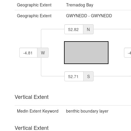
Geographic Extent
Tremadog Bay
Geographic Extent
GWYNEDD - GWYNEDD
N
W
S
Vertical Extent
Medin Extent Keyword
benthic boundary layer
Vertical Extent