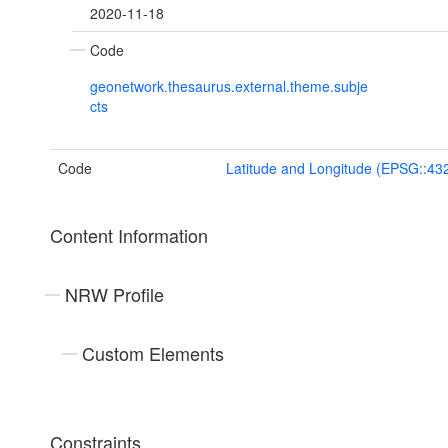
2020-11-18
Code
geonetwork.thesaurus.external.theme.subje
cts
Code
Latitude and Longitude (EPSG::43
Content Information
NRW Profile
Custom Elements
Constraints