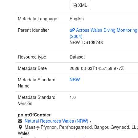
XML
Metadata Language
English
Parent Identifier
Across Wales Diving Monitoring 
(2004)
NRW_DS109743
Resource type
Dataset
Metadata Date
2026-03-03T14:57:58.977Z
Metadata Standard
NRW
Name
Metadata Standard
1.0
Version
pointOfContact
Natural Resources Wales (NRW)
-
Maes-y-Ffynnon, Penrhosgarnedd, Bangor, Gwynedd, LL
Wales