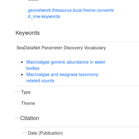
geonetwork.thesaurus.local.theme.converte
d_nrw-keywords
Keywords
SeaDataNet Parameter Discovery Vocabulary
Macroalgae generic abundance in water
bodies
Macroalgae and seagrass taxonomy-
related counts
Type
Theme
Citation
Date (Publication)