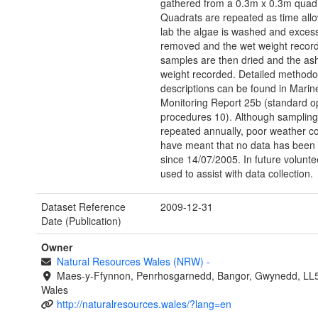
gathered from a 0.3m x 0.3m quadr
Quadrats are repeated as time allo
lab the algae is washed and exces
removed and the wet weight recor
samples are then dried and the ash
weight recorded. Detailed methodo
descriptions can be found in Marin
Monitoring Report 25b (standard o
procedures 10). Although sampling
repeated annually, poor weather co
have meant that no data has been 
since 14/07/2005. In future volunt
used to assist with data collection.
Dataset Reference
2009-12-31
Date (Publication)
Owner
Natural Resources Wales (NRW)
-
Maes-y-Ffynnon, Penrhosgarnedd, Bangor, Gwynedd, LL
Wales
http://naturalresources.wales/?lang=en