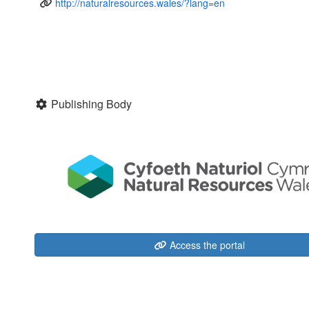
http://naturalresources.wales/?lang=en
Publishing Body
Access the portal