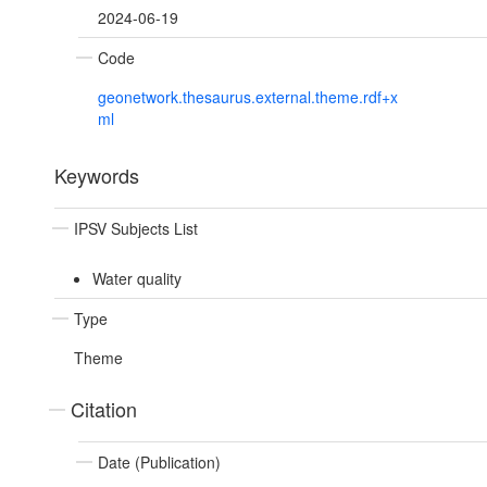
2024-06-19
Code
geonetwork.thesaurus.external.theme.rdf+x
ml
Keywords
IPSV Subjects List
Water quality
Type
Theme
Citation
Date (Publication)