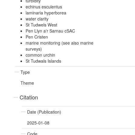
turbidity
echinus esculentus
laminaria hyperborea
water clarity
St Tudwels West
Pen Llyn a'r Sarnau cSAC
Pen Cristen
marine monitoring (see also marine
surveys)
common urchin
St Tudwals Islands
Type
Theme
Citation
Date (Publication)
2025-01-08
Code