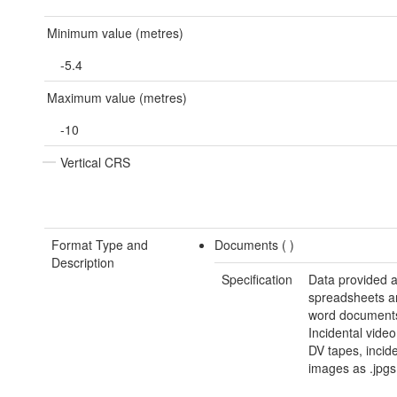
Minimum value (metres)
-5.4
Maximum value (metres)
-10
Vertical CRS
Format Type and
Documents (
)
Description
Specification
Data provided a
spreadsheets a
word document
Incidental video
DV tapes, incide
images as .jpgs