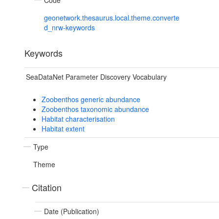
Code
geonetwork.thesaurus.local.theme.converte
d_nrw-keywords
Keywords
SeaDataNet Parameter Discovery Vocabulary
Zoobenthos generic abundance
Zoobenthos taxonomic abundance
Habitat characterisation
Habitat extent
Type
Theme
Citation
Date (Publication)