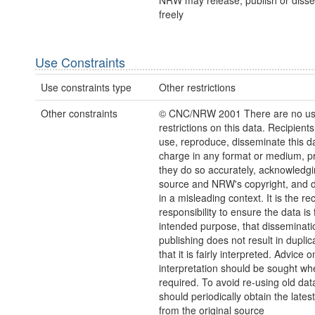
NRW may release, publish or disse
freely
Use Constraints
Use constraints type
Other restrictions
Other constraints
© CNC/NRW 2001 There are no u
restrictions on this data. Recipient
use, reproduce, disseminate this da
charge in any format or medium, p
they do so accurately, acknowledgi
source and NRW's copyright, and do
in a misleading context. It is the rec
responsibility to ensure the data is f
intended purpose, that disseminati
publishing does not result in duplic
that it is fairly interpreted. Advice o
interpretation should be sought wh
required. To avoid re-using old dat
should periodically obtain the lates
from the original source