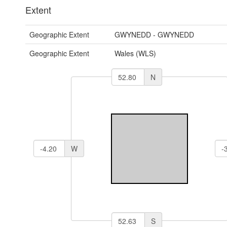
Extent
Geographic Extent
GWYNEDD - GWYNEDD
Geographic Extent
Wales (WLS)
N
W
S