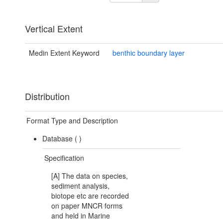
Vertical Extent
Medin Extent Keyword
benthic boundary layer
Distribution
Format Type and Description
Database (
)
Specification
[A] The data on species,
sediment analysis,
biotope etc are recorded
on paper MNCR forms
and held in Marine