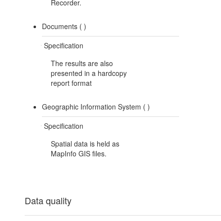
Recorder.
Documents (
)
Specification
The results are also
presented in a hardcopy
report format
Geographic Information System (
)
Specification
Spatial data is held as
MapInfo GIS files.
Data quality