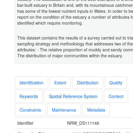
bar-built estuary in Britain and, with its mountainous catchmen
has some of the lowest nutrient inputs in Wales. In order to be
report on the condition of the estuary a number of attributes
identified which require monitoring.
This dataset contains the results of a survey carried out to tria
sampling strategy and methodology that addresses two of th
attributes: - The relative proportion of muddy and sandy comm
The distribution of major communities within the estuary.
Identification
Extent
Distribution
Quality
Keywords
Spatial Reference System
Content
Constraints
Maintenance
Metadata
Identifier
NRW_DS111146