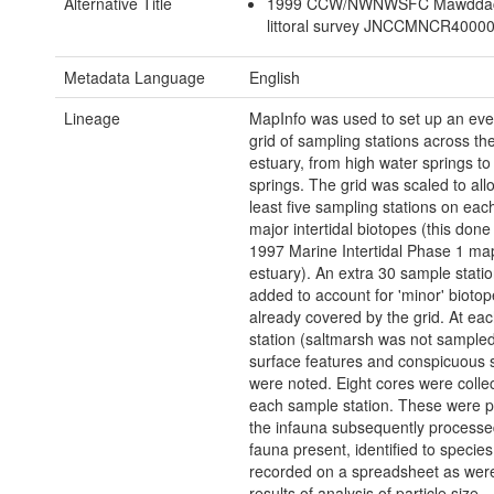
Alternative Title
1999 CCW/NWNWSFC Mawddac
littoral survey JNCCMNCR4000
Metadata Language
English
Lineage
MapInfo was used to set up an ev
grid of sampling stations across th
estuary, from high water springs to
springs. The grid was scaled to allo
least five sampling stations on each
major intertidal biotopes (this done
1997 Marine Intertidal Phase 1 map
estuary). An extra 30 sample stati
added to account for 'minor' biotop
already covered by the grid. At ea
station (saltmarsh was not sample
surface features and conspicuous 
were noted. Eight cores were colle
each sample station. These were 
the infauna subsequently processe
fauna present, identified to species
recorded on a spreadsheet as wer
results of analysis of particle size