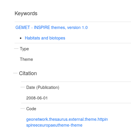
Keywords
GEMET - INSPIRE themes, version 1.0
Habitats and biotopes
Type
Theme
Citation
Date (Publication)
2008-06-01
Code
geonetwork.thesaurus.external.theme.httpin
spireeceuropaeutheme-theme