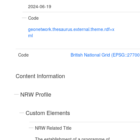
2024-06-19
Code
geonetwork.thesaurus.external.theme.rdf+x
ml
Code
British National Grid (EPSG::27700
Content Information
NRW Profile
Custom Elements
NRW Related Title
The establishment of a programme of