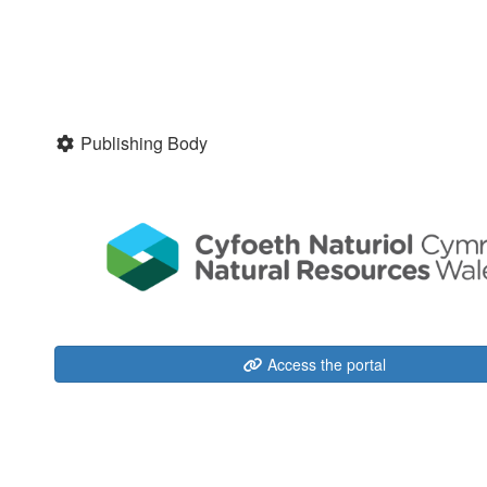
Publishing Body
Access the portal