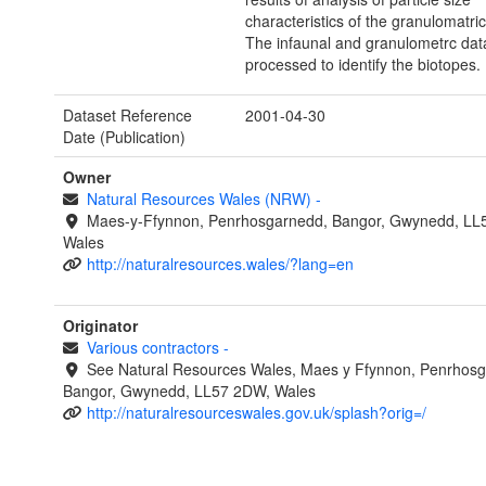
characteristics of the granulomatri
The infaunal and granulometrc dat
processed to identify the biotopes.
Dataset Reference
2001-04-30
Date (Publication)
Owner
Natural Resources Wales (NRW)
-
Maes-y-Ffynnon, Penrhosgarnedd, Bangor, Gwynedd, LL
Wales
http://naturalresources.wales/?lang=en
Originator
Various contractors
-
See Natural Resources Wales, Maes y Ffynnon, Penrhosg
Bangor, Gwynedd, LL57 2DW, Wales
http://naturalresourceswales.gov.uk/splash?orig=/