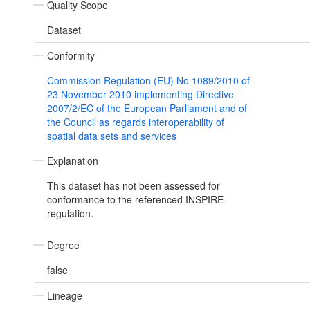
Quality Scope
Dataset
Conformity
Commission Regulation (EU) No 1089/2010 of
23 November 2010 implementing Directive
2007/2/EC of the European Parliament and of
the Council as regards interoperability of
spatial data sets and services
Explanation
This dataset has not been assessed for
conformance to the referenced INSPIRE
regulation.
Degree
false
Lineage