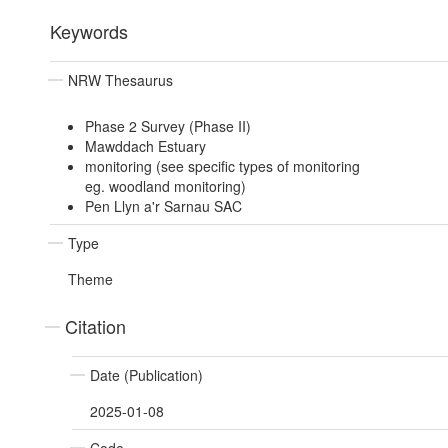
Keywords
NRW Thesaurus
Phase 2 Survey (Phase II)
Mawddach Estuary
monitoring (see specific types of monitoring
eg. woodland monitoring)
Pen Llyn a'r Sarnau SAC
Type
Theme
Citation
Date (Publication)
2025-01-08