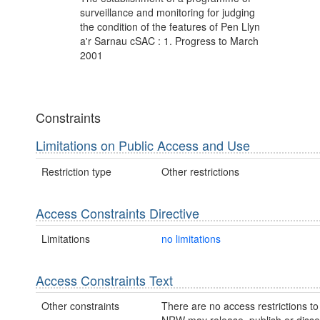
surveillance and monitoring for judging
the condition of the features of Pen Llyn
a'r Sarnau cSAC : 1. Progress to March
2001
Constraints
Limitations on Public Access and Use
Restriction type
Other restrictions
Access Constraints Directive
Limitations
no limitations
Access Constraints Text
Other constraints
There are no access restrictions to 