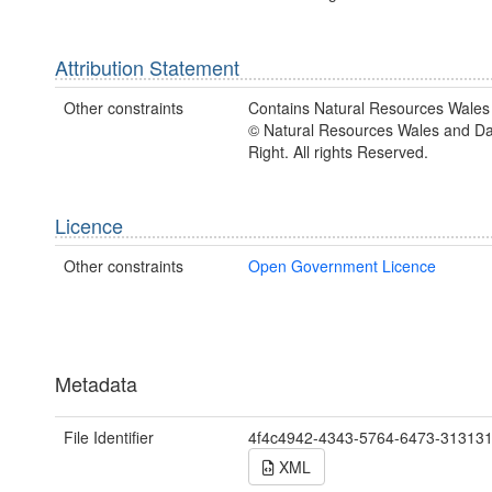
Attribution Statement
Other constraints
Contains Natural Resources Wales 
© Natural Resources Wales and D
Right. All rights Reserved.
Licence
Other constraints
Open Government Licence
Metadata
File Identifier
4f4c4942-4343-5764-6473-31313
XML