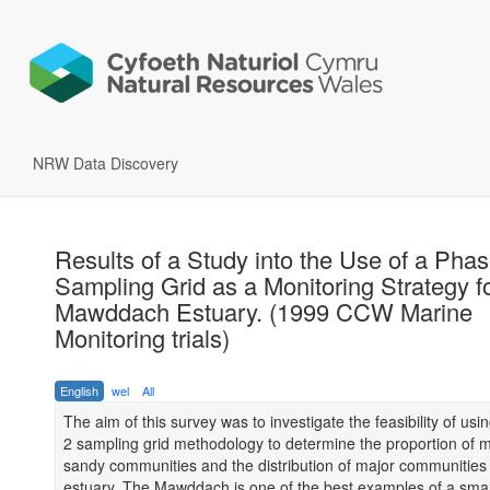
NRW Data Discovery
Results of a Study into the Use of a Phas
Sampling Grid as a Monitoring Strategy fo
Mawddach Estuary. (1999 CCW Marine
Monitoring trials)
English
wel
All
The aim of this survey was to investigate the feasibility of us
2 sampling grid methodology to determine the proportion of
sandy communities and the distribution of major communities 
estuary. The Mawddach is one of the best examples of a small