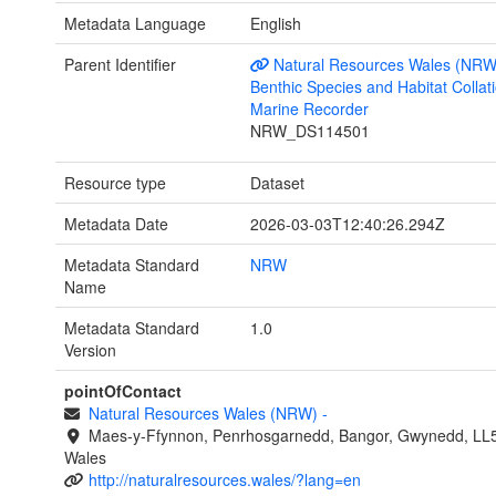
Metadata Language
English
Parent Identifier
Natural Resources Wales (NRW
Benthic Species and Habitat Collati
Marine Recorder
NRW_DS114501
Resource type
Dataset
Metadata Date
2026-03-03T12:40:26.294Z
Metadata Standard
NRW
Name
Metadata Standard
1.0
Version
pointOfContact
Natural Resources Wales (NRW)
-
Maes-y-Ffynnon, Penrhosgarnedd, Bangor, Gwynedd, LL
Wales
http://naturalresources.wales/?lang=en