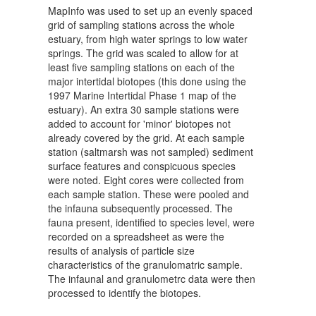
MapInfo was used to set up an evenly spaced
grid of sampling stations across the whole
estuary, from high water springs to low water
springs. The grid was scaled to allow for at
least five sampling stations on each of the
major intertidal biotopes (this done using the
1997 Marine Intertidal Phase 1 map of the
estuary). An extra 30 sample stations were
added to account for 'minor' biotopes not
already covered by the grid. At each sample
station (saltmarsh was not sampled) sediment
surface features and conspicuous species
were noted. Eight cores were collected from
each sample station. These were pooled and
the infauna subsequently processed. The
fauna present, identified to species level, were
recorded on a spreadsheet as were the
results of analysis of particle size
characteristics of the granulomatric sample.
The infaunal and granulometrc data were then
processed to identify the biotopes.