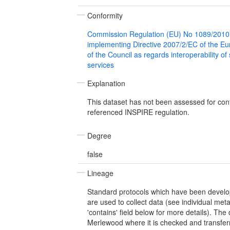
Conformity
Commission Regulation (EU) No 1089/2010
implementing Directive 2007/2/EC of the E
of the Council as regards interoperability of
services
Explanation
This dataset has not been assessed for con
referenced INSPIRE regulation.
Degree
false
Lineage
Standard protocols which have been develop
are used to collect data (see individual meta
'contains' field below for more details). The
Merlewood where it is checked and transferr