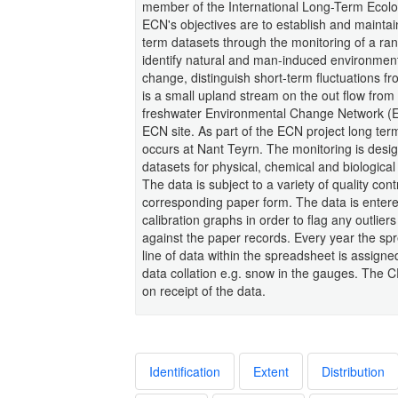
member of the International Long-Term Ecol
ECN's objectives are to establish and maintai
term datasets through the monitoring of a ran
identify natural and man-induced environmen
change, distinguish short-term fluctuations f
is a small upland stream on the out flow fro
freshwater Environmental Change Network (EC
ECN site. As part of the ECN project long term
occurs at Nant Teyrn. The monitoring is design
datasets for physical, chemical and biologica
The data is subject to a variety of quality co
corresponding paper form. The data is enter
calibration graphs in order to flag any outlie
against the paper records. Every year the sp
line of data within the spreadsheet is assign
data collation e.g. snow in the gauges. The
on receipt of the data.
Identification
Extent
Distribution