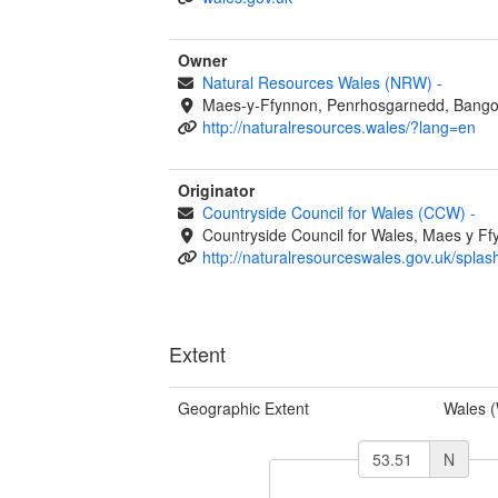
Owner
Natural Resources Wales (NRW)
-
Maes-y-Ffynnon, Penrhosgarnedd, Bango
http://naturalresources.wales/?lang=en
Originator
Countryside Council for Wales (CCW)
-
Countryside Council for Wales, Maes y 
http://naturalresourceswales.gov.uk/splas
Extent
Geographic Extent
Wales 
N