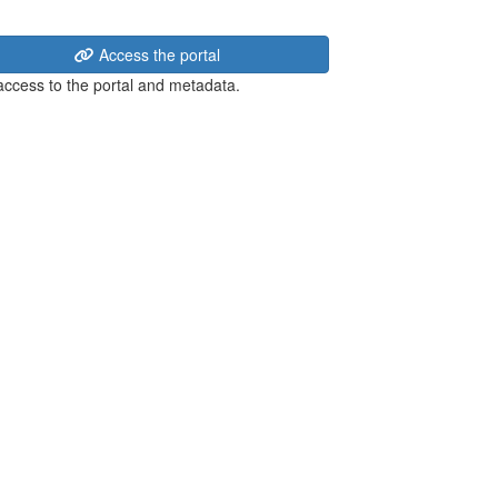
Access the portal
 access to the portal and metadata.