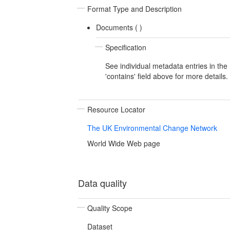
Format Type and Description
Documents (
)
Specification
See individual metadata entries in the
'contains' field above for more details.
Resource Locator
The UK Environmental Change Network
World Wide Web page
Data quality
Quality Scope
Dataset