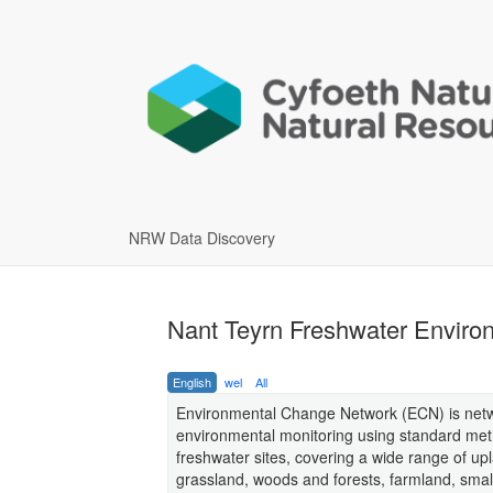
NRW Data Discovery
Nant Teyrn Freshwater Enviro
English
wel
All
Environmental Change Network (ECN) is netw
environmental monitoring using standard metho
freshwater sites, covering a wide range of up
grassland, woods and forests, farmland, smal