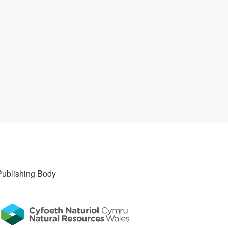
Publishing Body