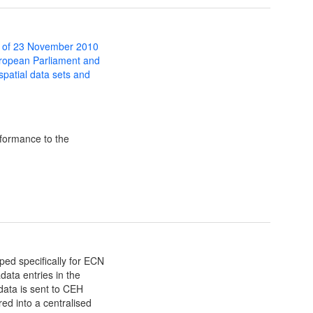
 of 23 November 2010
uropean Parliament and
 spatial data sets and
formance to the
ed specifically for ECN
data entries in the
 data is sent to CEH
ed into a centralised