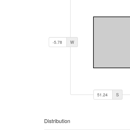
W
S
Distribution