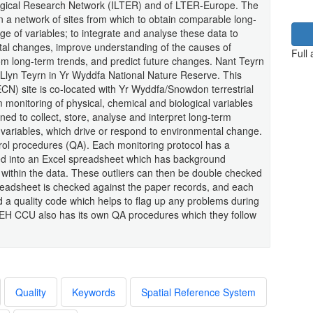
ogical Research Network (ILTER) and of LTER-Europe. The
n a network of sites from which to obtain comparable long-
ge of variables; to integrate and analyse these data to
tal changes, improve understanding of the causes of
Full
rom long-term trends, and predict future changes. Nant Teyrn
m Llyn Teyrn in Yr Wyddfa National Nature Reserve. This
N) site is co-located with Yr Wyddfa/Snowdon terrestrial
 monitoring of physical, chemical and biological variables
ed to collect, store, analyse and interpret long-term
l variables, which drive or respond to environmental change.
ntrol procedures (QA). Each monitoring protocol has a
ed into an Excel spreadsheet which has background
rs within the data. These outliers can then be double checked
readsheet is checked against the paper records, and each
ed a quality code which helps to flag up any problems during
 CEH CCU also has its own QA procedures which they follow
Quality
Keywords
Spatial Reference System