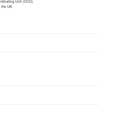
dinating Unit (CCU)
s the UK.