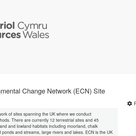
nmental Change Network (ECN) Site
ork of sites spanning the UK where we conduct
ds. There are currently 12 terrestrial sites and 45
land and lowland habitats including moorland, chalk
l ponds and streams, large rivers and lakes. ECN is the UK