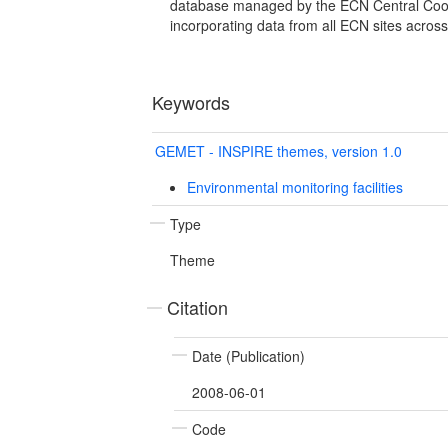
database managed by the ECN Central Coor
incorporating data from all ECN sites acros
Keywords
GEMET - INSPIRE themes, version 1.0
Environmental monitoring facilities
Type
Theme
Citation
Date (Publication)
2008-06-01
Code