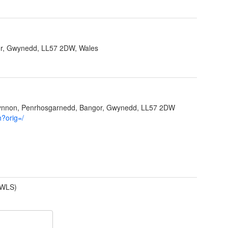
r, Gwynedd, LL57 2DW, Wales
Ffynnon, Penrhosgarnedd, Bangor, Gwynedd, LL57 2DW
h?orig=/
(WLS)