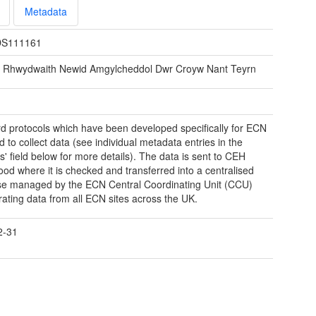
Metadata
S111161
e Rhwydwaith Newid Amgylcheddol Dwr Croyw Nant Teyrn
d protocols which have been developed specifically for ECN
d to collect data (see individual metadata entries in the
ns' field below for more details). The data is sent to CEH
od where it is checked and transferred into a centralised
e managed by the ECN Central Coordinating Unit (CCU)
rating data from all ECN sites across the UK.
2-31