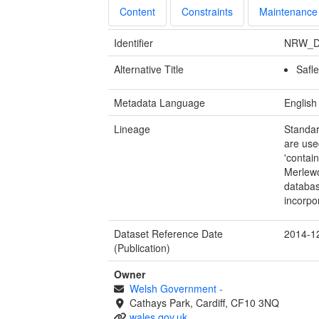
Content
Constraints
Maintenance
Identifier
NRW_D
Alternative Title
Safl
Metadata Language
English
Lineage
Standar
are use
'contai
Merlewo
databas
incorpo
Dataset Reference Date
2014-1
(Publication)
Owner
Welsh Government
-
Cathays Park, Cardiff, CF10 3NQ
wales.gov.uk