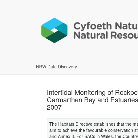
NRW Data Discovery
Intertidal Monitoring of Rock
Carmarthen Bay and Estuaries
2007
The Habitats Directive establishes that the 
aim to achieve the favourable conservation sta
and Annex II. For SACs in Wales, the Country