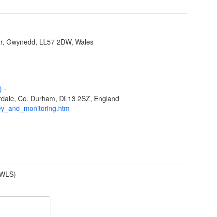
r, Gwynedd, LL57 2DW, Wales
L)
-
eardale, Co. Durham, DL13 2SZ, England
ey_and_monitoring.htm
(WLS)