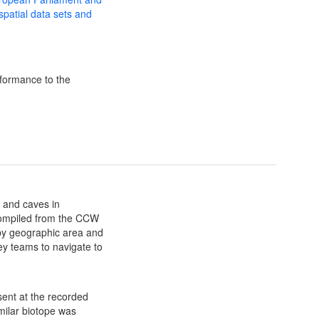
 spatial data sets and
formance to the
 and caves in
ompiled from the CCW
y geographic area and
y teams to navigate to
sent at the recorded
milar biotope was