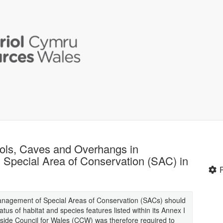
pools, Caves and Overhangs in
 Special Area of Conservation (SAC) in
management of Special Areas of Conservation (SACs) should
tus of habitat and species features listed within its Annex I
side Council for Wales (CCW) was therefore required to