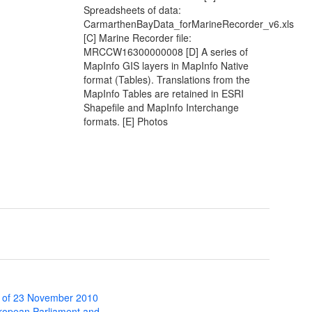
Spreadsheets of data:
CarmarthenBayData_forMarineRecorder_v6.xls
[C] Marine Recorder file:
MRCCW16300000008 [D] A series of
MapInfo GIS layers in MapInfo Native
format (Tables). Translations from the
MapInfo Tables are retained in ESRI
Shapefile and MapInfo Interchange
formats. [E] Photos
 of 23 November 2010
uropean Parliament and