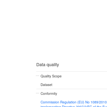
Data quality
Quality Scope
Dataset
Conformity
Commission Regulation (EU) No 1089/2010
implementing Directive 2007/2/EC of the E