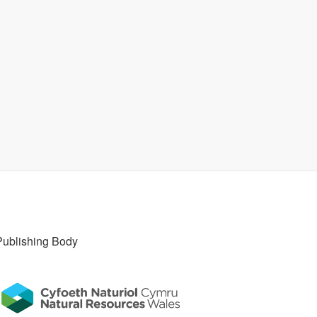
Publishing Body