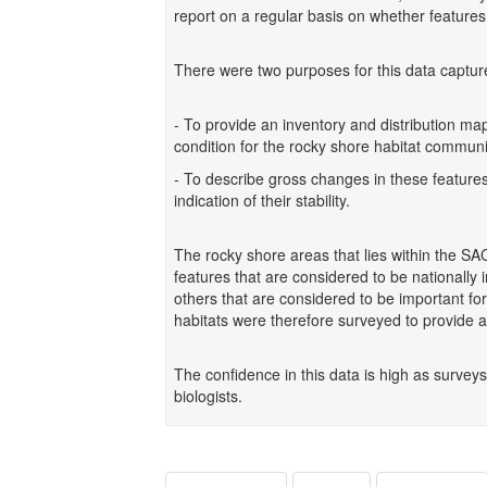
report on a regular basis on whether features
There were two purposes for this data captur
- To provide an inventory and distribution ma
condition for the rocky shore habitat communi
- To describe gross changes in these feature
indication of their stability.
The rocky shore areas that lies within the S
features that are considered to be nationally
others that are considered to be important for 
habitats were therefore surveyed to provide a
The confidence in this data is high as survey
biologists.