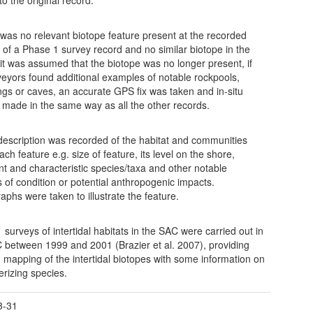
e was no relevant biotope feature present at the recorded
n of a Phase 1 survey record and no similar biotope in the
y, it was assumed that the biotope was no longer present, if
veyors found additional examples of notable rockpools,
gs or caves, an accurate GPS fix was taken and in-situ
 made in the same way as all the other records.
 description was recorded of the habitat and communities
ach feature e.g. size of feature, its level on the shore,
t and characteristic species/taxa and other notable
s of condition or potential anthropogenic impacts.
aphs were taken to illustrate the feature.
 surveys of intertidal habitats in the SAC were carried out in
 between 1999 and 2001 (Brazier et al. 2007), providing
d mapping of the intertidal biotopes with some information on
erizing species.
3-31