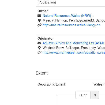
(Publication)
Owner
Natural Resources Wales (NRW)
-
Maes-y-Ffynnon, Penrhosgarnedd, Bango
http://naturalresources.wales/?lang=en
Originator
Aquatic Survey and Monitoring Ltd (ASM
Whitfield Brow, Bollihope, Frosterley, W
http://www.marineseen.com/aquatic_surv
Extent
Geographic Extent
Wales 
N