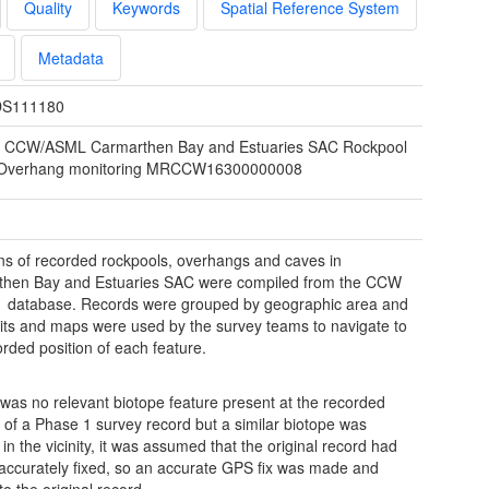
Quality
Keywords
Spatial Reference System
Metadata
S111180
 CCW/ASML Carmarthen Bay and Estuaries SAC Rockpool
Overhang monitoring MRCCW16300000008
ns of recorded rockpools, overhangs and caves in
then Bay and Estuaries SAC were compiled from the CCW
 database. Records were grouped by geographic area and
ts and maps were used by the survey teams to navigate to
orded position of each feature.
e was no relevant biotope feature present at the recorded
n of a Phase 1 survey record but a similar biotope was
in the vicinity, it was assumed that the original record had
accurately fixed, so an accurate GPS fix was made and
o the original record.