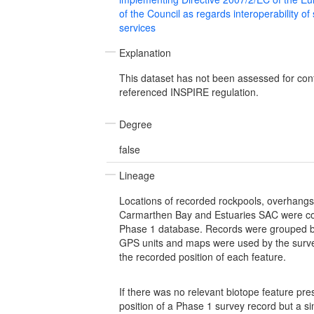
of the Council as regards interoperability of
services
Explanation
This dataset has not been assessed for con
referenced INSPIRE regulation.
Degree
false
Lineage
Locations of recorded rockpools, overhangs
Carmarthen Bay and Estuaries SAC were c
Phase 1 database. Records were grouped b
GPS units and maps were used by the surve
the recorded position of each feature.
If there was no relevant biotope feature pre
position of a Phase 1 survey record but a si