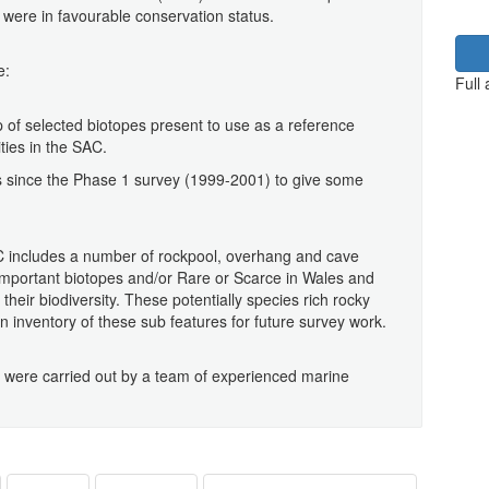
 were in favourable conservation status.
e:
Full
p of selected biotopes present to use as a reference
ties in the SAC.
s since the Phase 1 survey (1999-2001) to give some
AC includes a number of rockpool, overhang and cave
 important biotopes and/or Rare or Scarce in Wales and
their biodiversity. These potentially species rich rocky
n inventory of these sub features for future survey work.
s were carried out by a team of experienced marine