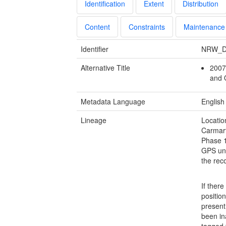
Identification
Extent
Distribution
Content
Constraints
Maintenance
Identifier
NRW_D
Alternative Title
2007
and 
Metadata Language
English
Lineage
Locatio
Carmar
Phase 1
GPS uni
the rec
If ther
positio
present 
been in
tagged t