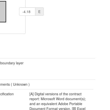
E
 boundary layer
ments (
Unknown
)
cification
[A] Digital versions of the contract
report: Microsoft Word document(s);
and an equivalent Adobe Portable
Document Format version. [B] Excel