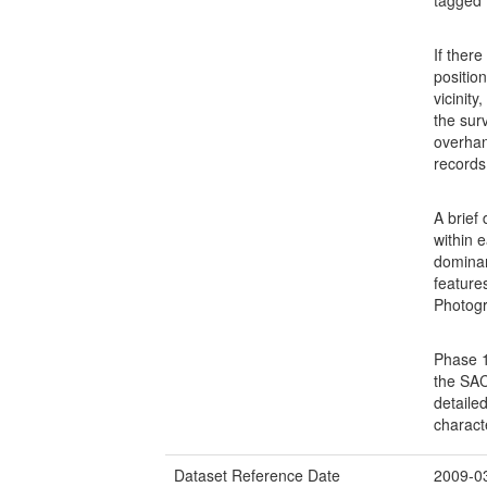
If ther
positio
vicinit
the sur
overhan
records
A brief
within e
dominan
feature
Photogr
Phase 1
the SAC
detaile
charact
Dataset Reference Date
2009-0