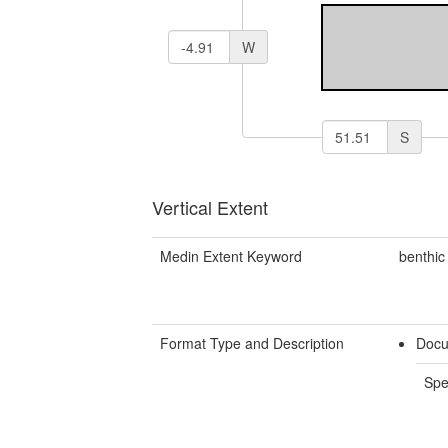
W
S
Vertical Extent
Medin Extent Keyword
benthic
Format Type and Description
Docu
Spe