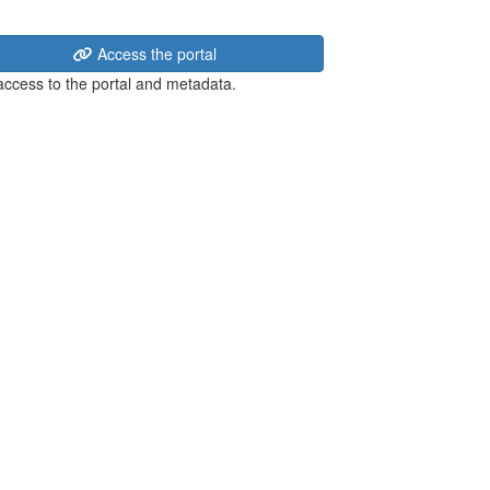
Access the portal
 access to the portal and metadata.