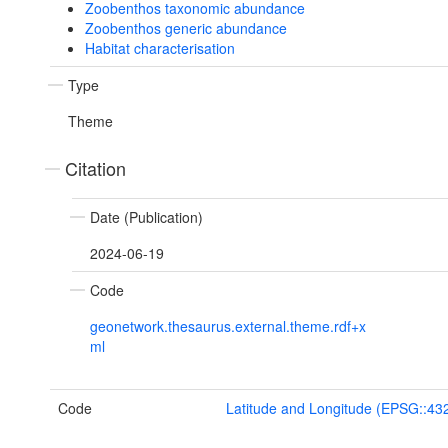
Zoobenthos taxonomic abundance
Zoobenthos generic abundance
Habitat characterisation
Type
Theme
Citation
Date (Publication)
2024-06-19
Code
geonetwork.thesaurus.external.theme.rdf+x
ml
Code
Latitude and Longitude (EPSG::43