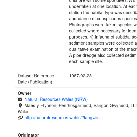
onshore with some spot dives. A dri
undertaken at one location. At eac
station the habitat type was descri
abundance of conspicuous species
Photographs were taken species w
collected where necessary for ident
purposes. 4) Infauna of subtidal s
sediment samples were collected at 
qualitative examination of the macr
A pipe dredge also collected sedim
each sample site.
Dataset Reference
1987-02-28
Date (Publication)
Owner
Natural Resources Wales (NRW)
-
Maes-y-Ffynnon, Penrhosgarnedd, Bangor, Gwynedd, LL
Wales
http://naturalresources.wales/?lang=en
Originator