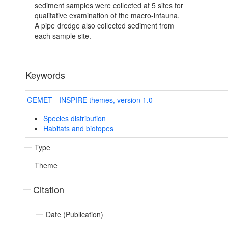
sediment samples were collected at 5 sites for
qualitative examination of the macro-infauna.
A pipe dredge also collected sediment from
each sample site.
Keywords
GEMET - INSPIRE themes, version 1.0
Species distribution
Habitats and biotopes
Type
Theme
Citation
Date (Publication)