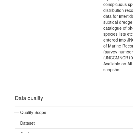
conspicuous sp
distribution reco
data for intertid
subtidal dredge 
catalogue of ph
species lists etc
entered into J
of Marine Reco
(survey number
(JNCCMNCR100
Available on Al
snapshot.
Data quality
Quality Scope
Dataset