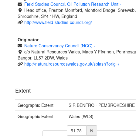
Field Studies Council. Oil Pollution Research Unit
-
Head office, Preston Montford, Montford Bridge, Shrewsbu
Shropshire, SY4 1HW, England
http://www.field-studies-council.org/
Originator
Nature Conservancy Council (NCC)
-
c/o Natural Resources Wales, Maes Y Ffynnon, Penrhosg
Bangor, LL57 2DW, Wales
http://naturalresourceswales.gov.uk/splash?orig=/
Extent
Geographic Extent
SIR BENFRO - PEMBROKESHIRE
Geographic Extent
Wales (WLS)
N