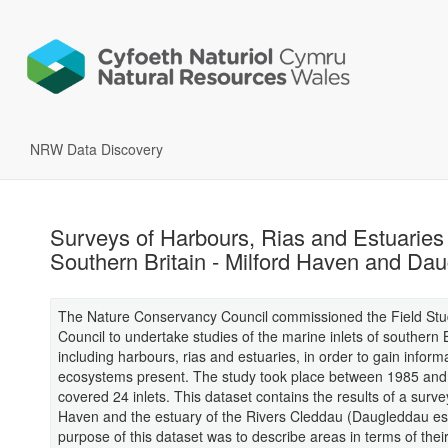
NRW Data Discovery
Surveys of Harbours, Rias and Estuaries 
Southern Britain - Milford Haven and Da
The Nature Conservancy Council commissioned the Field Stu
Council to undertake studies of the marine inlets of southern B
including harbours, rias and estuaries, in order to gain inform
ecosystems present. The study took place between 1985 an
covered 24 inlets. This dataset contains the results of a surve
Haven and the estuary of the Rivers Cleddau (Daugleddau es
purpose of this dataset was to describe areas in terms of thei