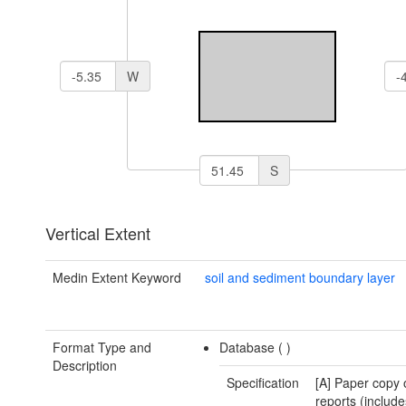
W
S
Vertical Extent
Medin Extent Keyword
soil and sediment boundary layer
Format Type and
Database (
)
Description
Specification
[A] Paper copy 
reports (include