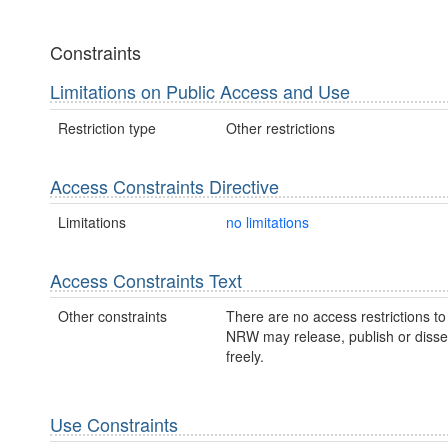
Constraints
Limitations on Public Access and Use
Restriction type
Other restrictions
Access Constraints Directive
Limitations
no limitations
Access Constraints Text
Other constraints
There are no access restrictions to 
NRW may release, publish or disse
freely.
Use Constraints