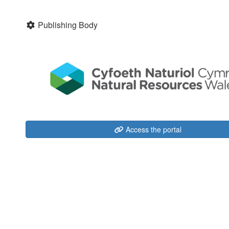
Publishing Body
Access the portal