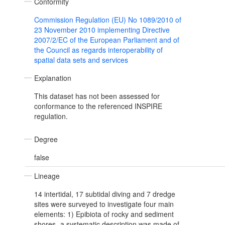
Conformity
Commission Regulation (EU) No 1089/2010 of
23 November 2010 implementing Directive
2007/2/EC of the European Parliament and of
the Council as regards interoperability of
spatial data sets and services
Explanation
This dataset has not been assessed for
conformance to the referenced INSPIRE
regulation.
Degree
false
Lineage
14 intertidal, 17 subtidal diving and 7 dredge
sites were surveyed to investigate four main
elements: 1) Epibiota of rocky and sediment
shores- a systematic description was made of