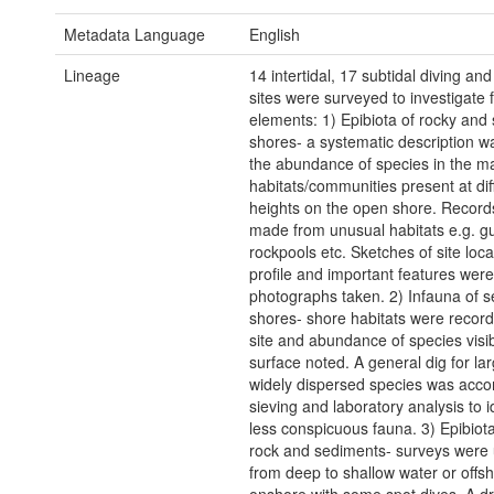
Metadata Language
English
Lineage
14 intertidal, 17 subtidal diving an
sites were surveyed to investigate 
elements: 1) Epibiota of rocky and
shores- a systematic description 
the abundance of species in the m
habitats/communities present at dif
heights on the open shore. Record
made from unusual habitats e.g. gul
rockpools etc. Sketches of site locat
profile and important features we
photographs taken. 2) Infauna of 
shores- shore habitats were recor
site and abundance of species visib
surface noted. A general dig for lar
widely dispersed species was acc
sieving and laboratory analysis to i
less conspicuous fauna. 3) Epibiota
rock and sediments- surveys were
from deep to shallow water or offsh