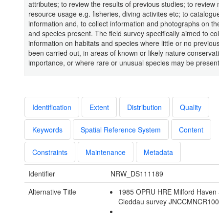
attributes; to review the results of previous studies; to review
resource usage e.g. fisheries, diving activites etc; to catalogu
information and, to collect information and photographs on th
and species present. The field survey specifically aimed to col
information on habitats and species where little or no previo
been carried out, in areas of known or likely nature conservat
importance, or where rare or unusual species may be present
Identification
Extent
Distribution
Quality
Keywords
Spatial Reference System
Content
Constraints
Maintenance
Metadata
Identifier
NRW_DS111189
Alternative Title
1985 OPRU HRE Milford Haven 
Cleddau survey JNCCMNCR10