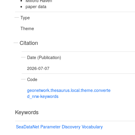
Milford Haven
paper data
Type
Theme
Citation
Date (Publication)
2026-07-07
Code
geonetwork.thesaurus.local.theme.converte
d_nrw-keywords
Keywords
SeaDataNet Parameter Discovery Vocabulary