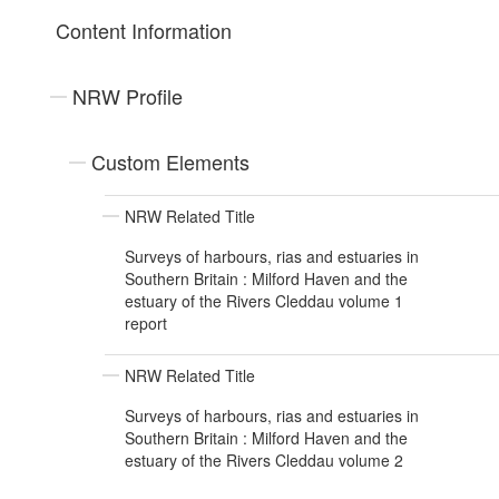
Content Information
NRW Profile
Custom Elements
NRW Related Title
Surveys of harbours, rias and estuaries in
Southern Britain : Milford Haven and the
estuary of the Rivers Cleddau volume 1
report
NRW Related Title
Surveys of harbours, rias and estuaries in
Southern Britain : Milford Haven and the
estuary of the Rivers Cleddau volume 2