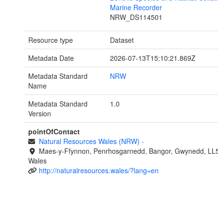
Marine Recorder
NRW_DS114501
Resource type
Dataset
Metadata Date
2026-07-13T15:10:21.869Z
Metadata Standard
NRW
Name
Metadata Standard
1.0
Version
pointOfContact
Natural Resources Wales (NRW)
-
Maes-y-Ffynnon, Penrhosgarnedd, Bangor, Gwynedd, LL
Wales
http://naturalresources.wales/?lang=en