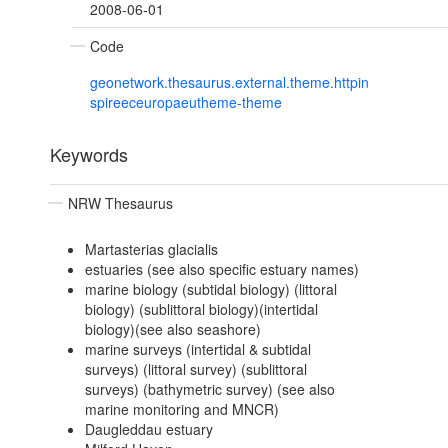
2008-06-01
Code
geonetwork.thesaurus.external.theme.httpin
spireeceuropaeutheme-theme
Keywords
NRW Thesaurus
Martasterias glacialis
estuaries (see also specific estuary names)
marine biology (subtidal biology) (littoral
biology) (sublittoral biology)(intertidal
biology)(see also seashore)
marine surveys (intertidal & subtidal
surveys) (littoral survey) (sublittoral
surveys) (bathymetric survey) (see also
marine monitoring and MNCR)
Daugleddau estuary