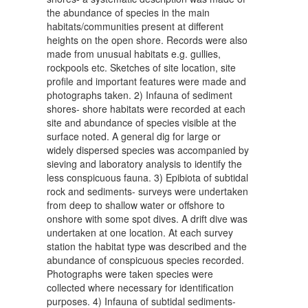
the abundance of species in the main
habitats/communities present at different
heights on the open shore. Records were also
made from unusual habitats e.g. gullies,
rockpools etc. Sketches of site location, site
profile and important features were made and
photographs taken. 2) Infauna of sediment
shores- shore habitats were recorded at each
site and abundance of species visible at the
surface noted. A general dig for large or
widely dispersed species was accompanied by
sieving and laboratory analysis to identify the
less conspicuous fauna. 3) Epibiota of subtidal
rock and sediments- surveys were undertaken
from deep to shallow water or offshore to
onshore with some spot dives. A drift dive was
undertaken at one location. At each survey
station the habitat type was described and the
abundance of conspicuous species recorded.
Photographs were taken species were
collected where necessary for identification
purposes. 4) Infauna of subtidal sediments-