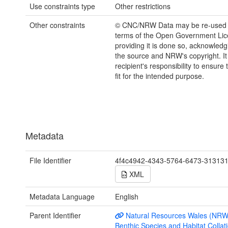
Use constraints type
Other restrictions
Other constraints
© CNC/NRW Data may be re-used 
terms of the Open Government Li
providing it is done so, acknowledg
the source and NRW's copyright. It 
recipient's responsibility to ensure 
fit for the intended purpose.
Metadata
File Identifier
4f4c4942-4343-5764-6473-31313
XML
Metadata Language
English
Parent Identifier
Natural Resources Wales (NRW
Benthic Species and Habitat Collati