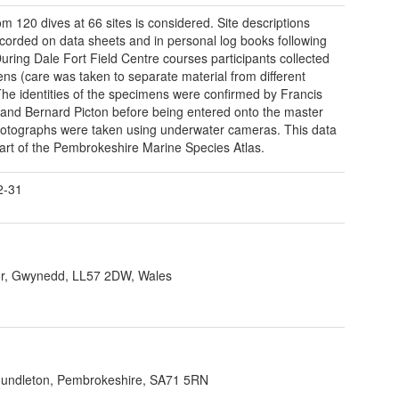
om 120 dives at 66 sites is considered. Site descriptions
corded on data sheets and in personal log books following
During Dale Fort Field Centre courses participants collected
ns (care was taken to separate material from different
 The identities of the specimens were confirmed by Francis
and Bernard Picton before being entered onto the master
Photographs were taken using underwater cameras. This data
art of the Pembrokeshire Marine Species Atlas.
2-31
r, Gwynedd, LL57 2DW, Wales
 Hundleton, Pembrokeshire, SA71 5RN