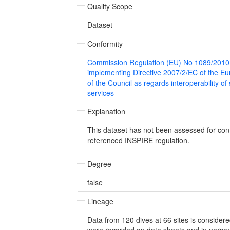
Quality Scope
Dataset
Conformity
Commission Regulation (EU) No 1089/2010
implementing Directive 2007/2/EC of the E
of the Council as regards interoperability of
services
Explanation
This dataset has not been assessed for con
referenced INSPIRE regulation.
Degree
false
Lineage
Data from 120 dives at 66 sites is considere
were recorded on data sheets and in person