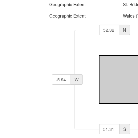
Geographic Extent
St. Bri
Geographic Extent
Wales 
N
W
S