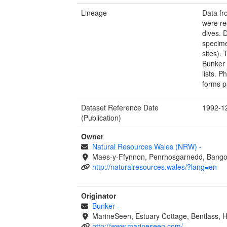
Lineage
Data fr
were re
dives. 
specime
sites).
Bunker 
lists. 
forms p
Dataset Reference Date
1992-1
(Publication)
Owner
Natural Resources Wales (NRW)
-
Maes-y-Ffynnon, Penrhosgarnedd, Bango
http://naturalresources.wales/?lang=en
Originator
Bunker
-
MarineSeen, Estuary Cottage, Bentlass,
http://www.marineseen.com/