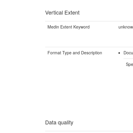
Vertical Extent
Medin Extent Keyword
unkno
Format Type and Description
Docu
Spe
Data quality