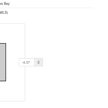
des Bay
(WLS)
E