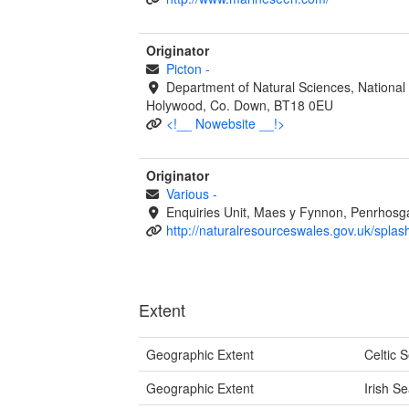
Originator
Picton
-
Department of Natural Sciences, National
Holywood, Co. Down, BT18 0EU
<!__ Nowebsite __!>
Originator
Various
-
Enquiries Unit, Maes y Fynnon, Penrhos
http://naturalresourceswales.gov.uk/splas
Extent
Geographic Extent
Celtic 
Geographic Extent
Irish S