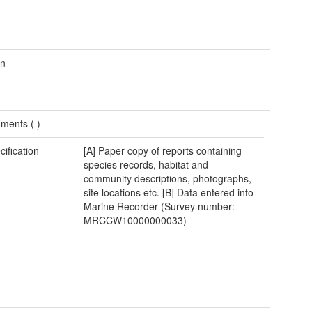
wn
ments (
)
cification
[A] Paper copy of reports containing
species records, habitat and
community descriptions, photographs,
site locations etc. [B] Data entered into
Marine Recorder (Survey number:
MRCCW10000000033)