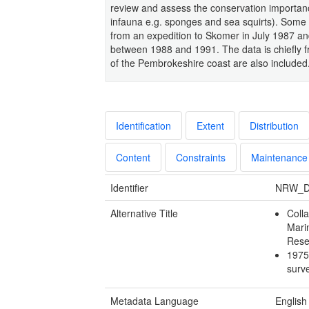
review and assess the conservation importanc
infauna e.g. sponges and sea squirts). Some
from an expedition to Skomer in July 1987 and
between 1988 and 1991. The data is chiefly 
of the Pembrokeshire coast are also included
Identification
Extent
Distribution
Content
Constraints
Maintenance
Identifier
NRW_D
Alternative Title
Colla
Mari
Rese
1975
sur
Metadata Language
English