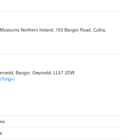
 Museums Northern Ireland, 153 Bangor Road, Cultra,
garnedd, Bangor, Gwynedd, LL57 2DW
h?orig=/
Sea
ea