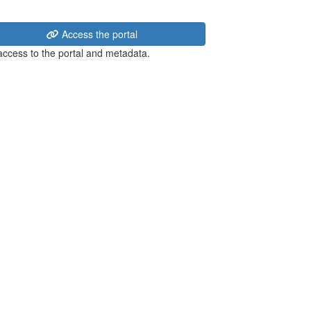
Access the portal
 access to the portal and metadata.