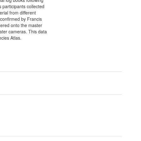
 participants collected
ial from different
e confirmed by Francis
tered onto the master
ater cameras. This data
cies Atlas.