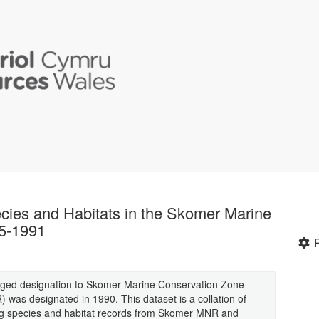
ecies and Habitats in the Skomer Marine
5-1991
ged designation to Skomer Marine Conservation Zone
as designated in 1990. This dataset is a collation of
ing species and habitat records from Skomer MNR and