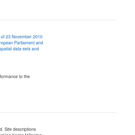
 of 23 November 2010
uropean Parliament and
 spatial data sets and
formance to the
d. Site descriptions
al log books following