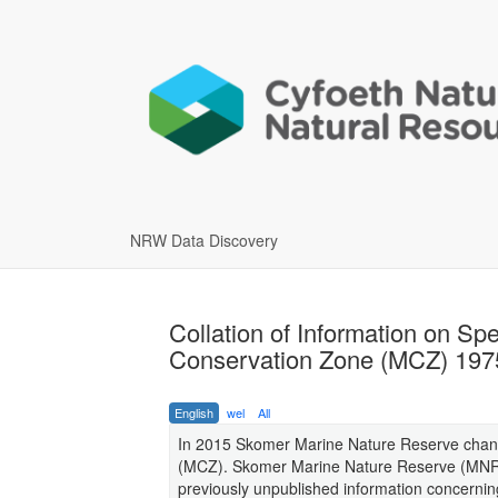
NRW Data Discovery
Collation of Information on Sp
Conservation Zone (MCZ) 197
English
wel
All
In 2015 Skomer Marine Nature Reserve chan
(MCZ). Skomer Marine Nature Reserve (MNR) w
previously unpublished information concern