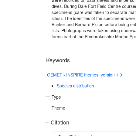
dives. During Dale Fort Field Centre courses
specimens (care was taken to separate mater
sites). The identities of the specimens wer
Bunker and Bernard Picton before being en
lists. Photographs were taken using underw
forms part of the Pembrokeshire Marine Spe
Keywords
GEMET - INSPIRE themes, version 1.0
Species distribution
Type
Theme
Citation