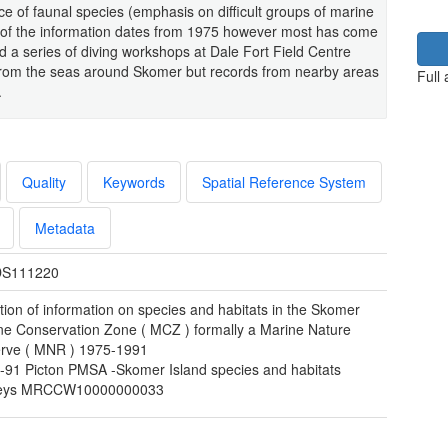
e of faunal species (emphasis on difficult groups of marine
 of the information dates from 1975 however most has come
 a series of diving workshops at Dale Fort Field Centre
from the seas around Skomer but records from nearby areas
Full
.
Quality
Keywords
Spatial Reference System
Metadata
S111220
tion of information on species and habitats in the Skomer
ne Conservation Zone ( MCZ ) formally a Marine Nature
rve ( MNR ) 1975-1991
-91 Picton PMSA -Skomer Island species and habitats
veys MRCCW10000000033