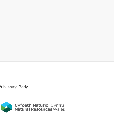
Publishing Body