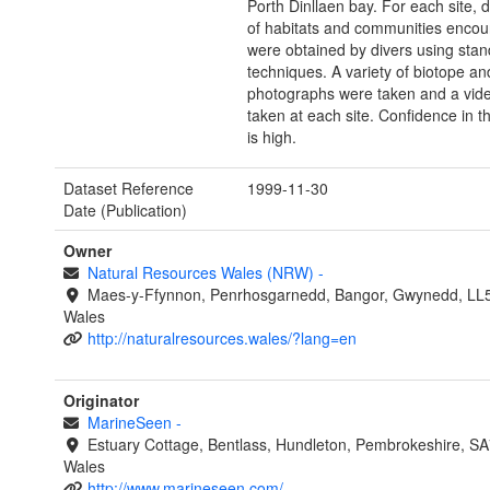
Porth Dinllaen bay. For each site, d
of habitats and communities encou
were obtained by divers using st
techniques. A variety of biotope an
photographs were taken and a vid
taken at each site. Confidence in th
is high.
Dataset Reference
1999-11-30
Date (Publication)
Owner
Natural Resources Wales (NRW)
-
Maes-y-Ffynnon, Penrhosgarnedd, Bangor, Gwynedd, LL
Wales
http://naturalresources.wales/?lang=en
Originator
MarineSeen
-
Estuary Cottage, Bentlass, Hundleton, Pembrokeshire, S
Wales
http://www.marineseen.com/