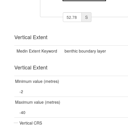
S
Vertical Extent
Medin Extent Keyword
benthic boundary layer
Vertical Extent
Minimum value (metres)
-2
Maximum value (metres)
-40
Vertical CRS