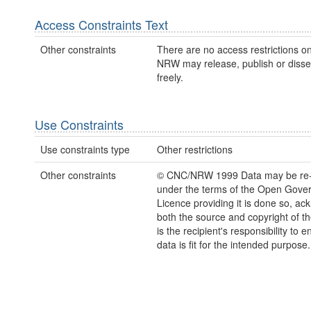
Access Constraints Text
Other constraints
There are no access restrictions on
NRW may release, publish or disse
freely.
Use Constraints
Use constraints type
Other restrictions
Other constraints
© CNC/NRW 1999 Data may be re
under the terms of the Open Gove
Licence providing it is done so, a
both the source and copyright of th
is the recipient's responsibility to 
data is fit for the intended purpose.