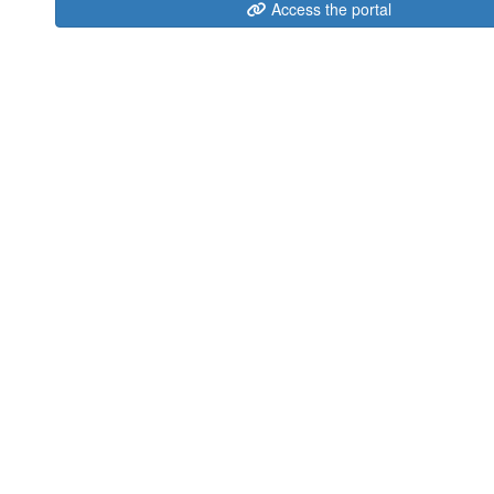
Access the portal