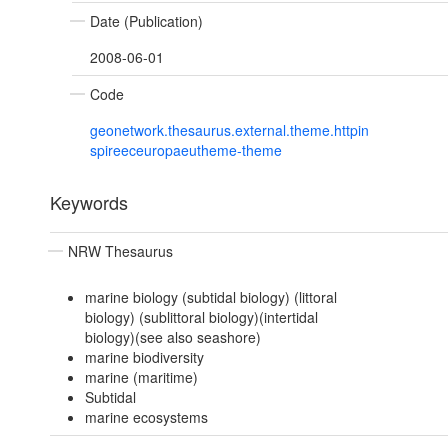
Date (Publication)
2008-06-01
Code
geonetwork.thesaurus.external.theme.httpin
spireeceuropaeutheme-theme
Keywords
NRW Thesaurus
marine biology (subtidal biology) (littoral
biology) (sublittoral biology)(intertidal
biology)(see also seashore)
marine biodiversity
marine (maritime)
Subtidal
marine ecosystems