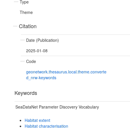
Type
Theme
Citation
Date (Publication)
2025-01-08
Code
geonetwork.thesaurus.local.theme.converte
d_nrw-keywords
Keywords
SeaDataNet Parameter Discovery Vocabulary
Habitat extent
Habitat characterisation