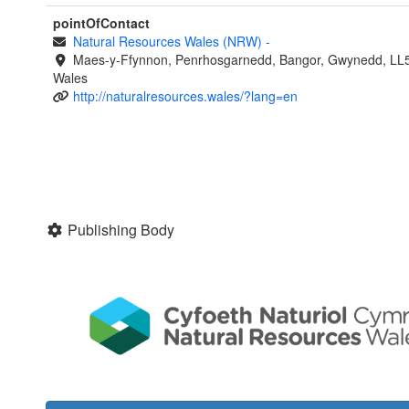
pointOfContact
Natural Resources Wales (NRW)
-
Maes-y-Ffynnon, Penrhosgarnedd, Bangor, Gwynedd, LL
Wales
http://naturalresources.wales/?lang=en
Publishing Body