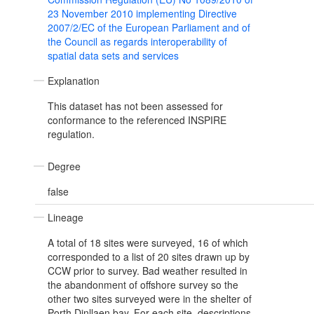
23 November 2010 implementing Directive
2007/2/EC of the European Parliament and of
the Council as regards interoperability of
spatial data sets and services
Explanation
This dataset has not been assessed for
conformance to the referenced INSPIRE
regulation.
Degree
false
Lineage
A total of 18 sites were surveyed, 16 of which
corresponded to a list of 20 sites drawn up by
CCW prior to survey. Bad weather resulted in
the abandonment of offshore survey so the
other two sites surveyed were in the shelter of
Porth Dinllaen bay. For each site, descriptions