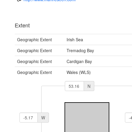
Extent
Geographic Extent
Irish Sea
Geographic Extent
Tremadog Bay
Geographic Extent
Cardigan Bay
Geographic Extent
Wales (WLS)
N
W