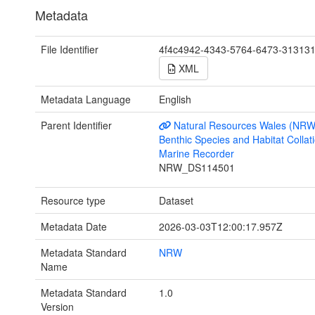
Metadata
File Identifier
4f4c4942-4343-5764-6473-31313
XML
Metadata Language
English
Parent Identifier
Natural Resources Wales (NRW
Benthic Species and Habitat Collati
Marine Recorder
NRW_DS114501
Resource type
Dataset
Metadata Date
2026-03-03T12:00:17.957Z
Metadata Standard
NRW
Name
Metadata Standard
1.0
Version