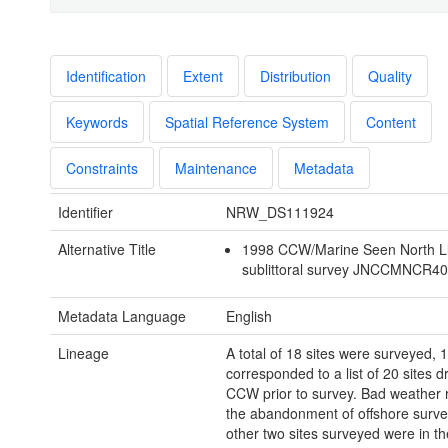
Identification
Extent
Distribution
Quality
Keywords
Spatial Reference System
Content
Constraints
Maintenance
Metadata
Identifier
NRW_DS111924
Alternative Title
1998 CCW/Marine Seen North L
sublittoral survey JNCCMNCR4
Metadata Language
English
Lineage
A total of 18 sites were surveyed, 
corresponded to a list of 20 sites 
CCW prior to survey. Bad weather r
the abandonment of offshore surve
other two sites surveyed were in th