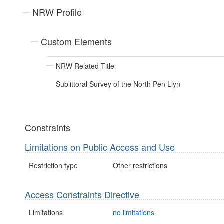
NRW Profile
Custom Elements
NRW Related Title
Sublittoral Survey of the North Pen Llyn
Constraints
Limitations on Public Access and Use
Restriction type
Other restrictions
Access Constraints Directive
Limitations
no limitations