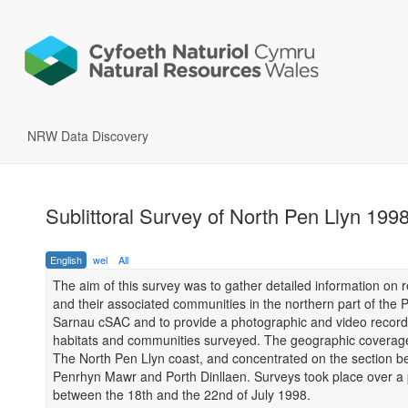
NRW Data Discovery
Sublittoral Survey of North Pen Llyn 199
English
wel
All
The aim of this survey was to gather detailed information on r
and their associated communities in the northern part of the P
Sarnau cSAC and to provide a photographic and video record
habitats and communities surveyed. The geographic coverag
The North Pen Llyn coast, and concentrated on the section 
Penrhyn Mawr and Porth Dinllaen. Surveys took place over a 
between the 18th and the 22nd of July 1998.