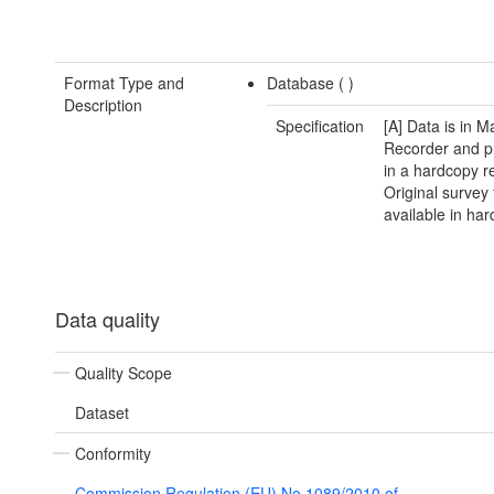
Format Type and
Database (
)
Description
Specification
[A] Data is in M
Recorder and p
in a hardcopy re
Original survey
available in har
Data quality
Quality Scope
Dataset
Conformity
Commission Regulation (EU) No 1089/2010 of