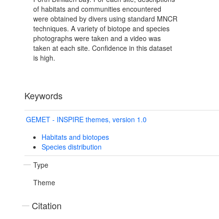
of habitats and communities encountered
were obtained by divers using standard MNCR
techniques. A variety of biotope and species
photographs were taken and a video was
taken at each site. Confidence in this dataset
is high.
Keywords
GEMET - INSPIRE themes, version 1.0
Habitats and biotopes
Species distribution
Type
Theme
Citation