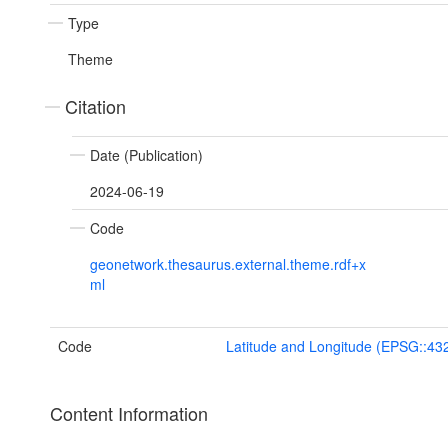
Type
Theme
Citation
Date (Publication)
2024-06-19
Code
geonetwork.thesaurus.external.theme.rdf+x
ml
Code
Latitude and Longitude (EPSG::43
Content Information