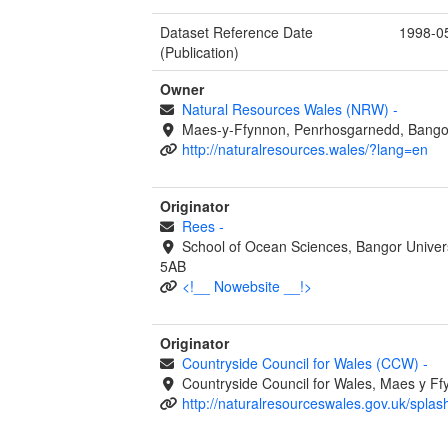
Dataset Reference Date
1998-0
(Publication)
Owner
Natural Resources Wales (NRW)
-
Maes-y-Ffynnon, Penrhosgarnedd, Bango
http://naturalresources.wales/?lang=en
Originator
Rees
-
School of Ocean Sciences, Bangor Univer
5AB
<!__ Nowebsite __!>
Originator
Countryside Council for Wales (CCW)
-
Countryside Council for Wales, Maes y 
http://naturalresourceswales.gov.uk/splas