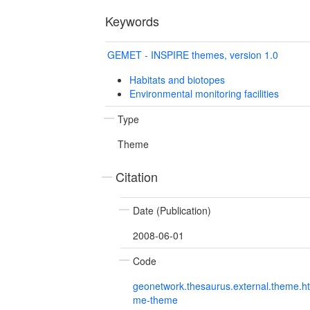
Keywords
GEMET - INSPIRE themes, version 1.0
Habitats and biotopes
Environmental monitoring facilities
Type
Theme
Citation
Date (Publication)
2008-06-01
Code
geonetwork.thesaurus.external.theme.h
me-theme