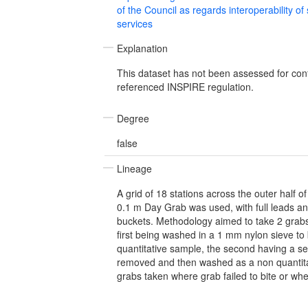
of the Council as regards interoperability of
services
Explanation
This dataset has not been assessed for con
referenced INSPIRE regulation.
Degree
false
Lineage
A grid of 18 stations across the outer half 
0.1 m Day Grab was used, with full leads and
buckets. Methodology aimed to take 2 grabs 
first being washed in a 1 mm nylon sieve to
quantitative sample, the second having a 
removed and then washed as a non quantita
grabs taken where grab failed to bite or whe