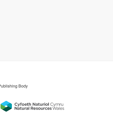
Publishing Body