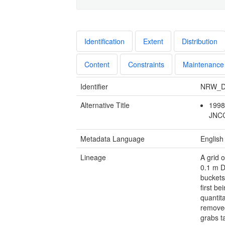
Identification
Extent
Distribution
Content
Constraints
Maintenance
Identifier
NRW_D
Alternative Title
1998
JNC
Metadata Language
English
Lineage
A grid 
0.1 m D
buckets
first b
quantit
removed
grabs t