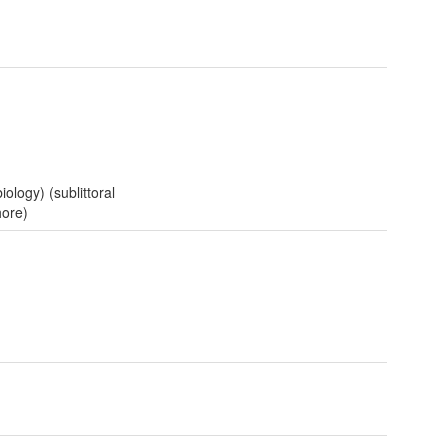
iology) (sublittoral
hore)