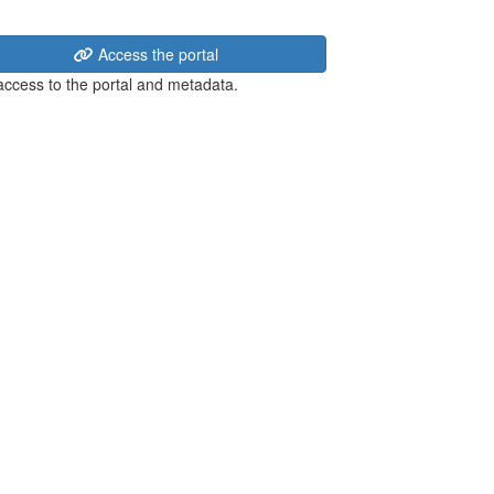
Access the portal
 access to the portal and metadata.