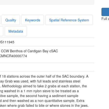
Full
Quality
Keywords
Spatial Reference System
Metadata
S111945
 CCW Benthos of Cardigan Bay cSAC
CMNCR40000774
of 18 stations across the outer half of the SAC boundary. A
ay Grab was used, with full leads and stainless steel
. Methodology aimed to take 2 grabs at each station, the
eing washed in a 1 mm nylon sieve to be treated as a
ative sample, the second having a sediment sample
 and then washed as a non quantitative sample. Extra
aken where grab failed to bite or where stones in the jaws.