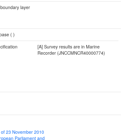
 boundary layer
base (
)
cification
[A] Survey results are in Marine
Recorder (JNCCMNCR40000774)
 of 23 November 2010
uropean Parliament and