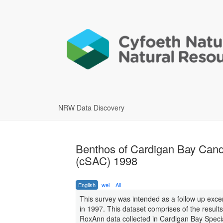
NRW Data Discovery
Benthos of Cardigan Bay Cand
(cSAC) 1998
English
wel
All
This survey was intended as a follow up exce
in 1997. This dataset comprises of the results
RoxAnn data collected in Cardigan Bay Speci