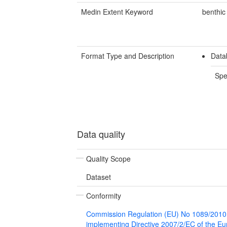
Medin Extent Keyword
benthic
Format Type and Description
Data
Spe
Data quality
Quality Scope
Dataset
Conformity
Commission Regulation (EU) No 1089/2010
implementing Directive 2007/2/EC of the E