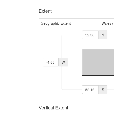
Extent
Geographic Extent
Wales 
N
W
S
Vertical Extent