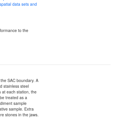
 spatial data sets and
formance to the
of the SAC boundary. A
 stainless steel
at each station, the
 be treated as a
sediment sample
tive sample. Extra
re stones in the jaws.