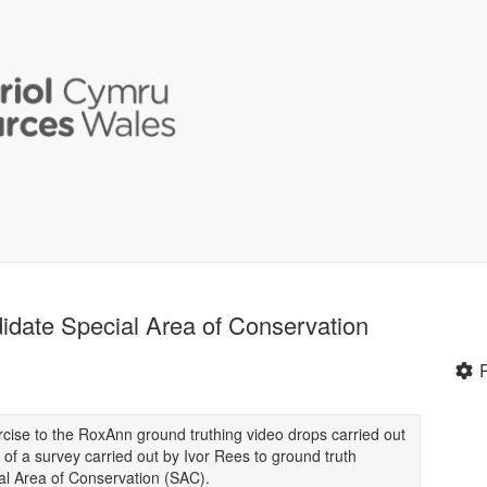
idate Special Area of Conservation
rcise to the RoxAnn ground truthing video drops carried out
 of a survey carried out by Ivor Rees to ground truth
al Area of Conservation (SAC).