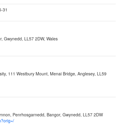
5-31
r, Gwynedd, LL57 2DW, Wales
sity, 111 Westbury Mount, Menai Bridge, Anglesey, LL59
Ffynnon, Penrhosgarnedd, Bangor, Gwynedd, LL57 2DW
h?orig=/