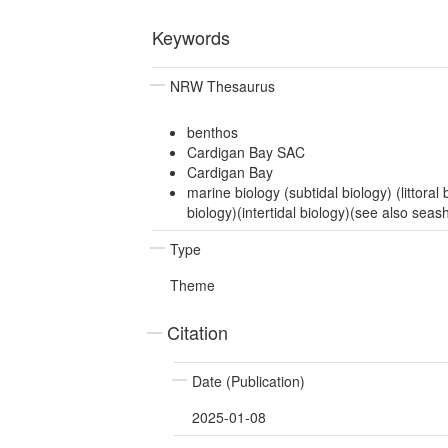
Keywords
NRW Thesaurus
benthos
Cardigan Bay SAC
Cardigan Bay
marine biology (subtidal biology) (littoral b
biology)(intertidal biology)(see also seas
Type
Theme
Citation
Date (Publication)
2025-01-08