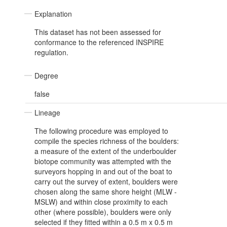
Explanation
This dataset has not been assessed for
conformance to the referenced INSPIRE
regulation.
Degree
false
Lineage
The following procedure was employed to
compile the species richness of the boulders:
a measure of the extent of the underboulder
biotope community was attempted with the
surveyors hopping in and out of the boat to
carry out the survey of extent, boulders were
chosen along the same shore height (MLW -
MSLW) and within close proximity to each
other (where possible), boulders were only
selected if they fitted within a 0.5 m x 0.5 m