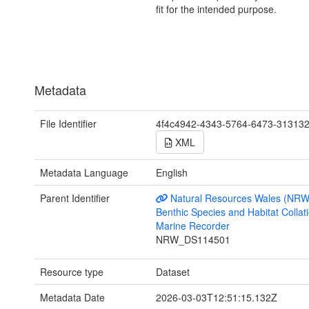
fit for the intended purpose.
Metadata
File Identifier
4f4c4942-4343-5764-6473-31313
XML
Metadata Language
English
Parent Identifier
Natural Resources Wales (NRW
Benthic Species and Habitat Collati
Marine Recorder
NRW_DS114501
Resource type
Dataset
Metadata Date
2026-03-03T12:51:15.132Z