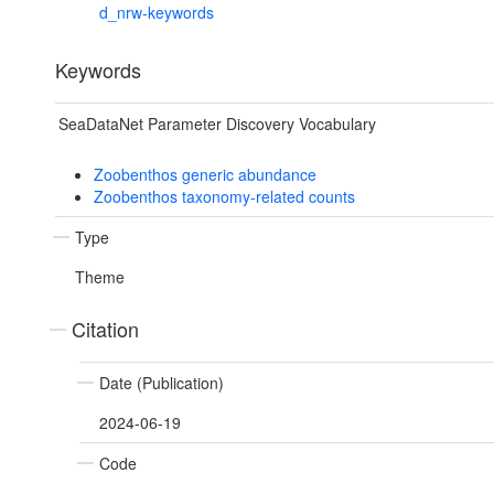
d_nrw-keywords
Keywords
SeaDataNet Parameter Discovery Vocabulary
Zoobenthos generic abundance
Zoobenthos taxonomy-related counts
Type
Theme
Citation
Date (Publication)
2024-06-19
Code