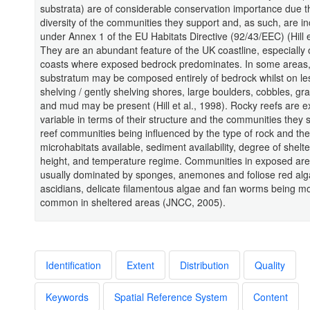
substrata) are of considerable conservation importance due t
diversity of the communities they support and, as such, are i
under Annex 1 of the EU Habitats Directive (92/43/EEC) (Hill e
They are an abundant feature of the UK coastline, especially
coasts where exposed bedrock predominates. In some areas,
substratum may be composed entirely of bedrock whilst on le
shelving / gently shelving shores, large boulders, cobbles, gr
and mud may be present (Hill et al., 1998). Rocky reefs are e
variable in terms of their structure and the communities they 
reef communities being influenced by the type of rock and the
microhabitats available, sediment availability, degree of shelte
height, and temperature regime. Communities in exposed are
usually dominated by sponges, anemones and foliose red alg
ascidians, delicate filamentous algae and fan worms being m
common in sheltered areas (JNCC, 2005).
Identification
Extent
Distribution
Quality
Keywords
Spatial Reference System
Content