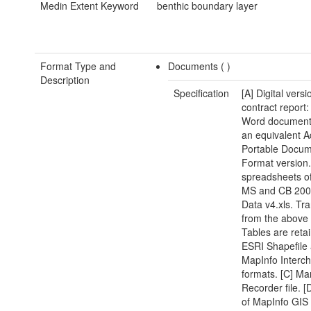
Medin Extent Keyword
benthic boundary layer
Format Type and
Documents (
)
Description
Specification
[A] Digital versi
contract report:
Word document(
an equivalent 
Portable Docu
Format version.
spreadsheets of
MS and CB 200
Data v4.xls. Tra
from the above
Tables are reta
ESRI Shapefile
MapInfo Interc
formats. [C] Ma
Recorder file. [
of MapInfo GIS 