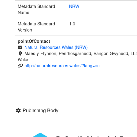
Metadata Standard
NRW
Name
Metadata Standard
1.0
Version
pointOfContact
Natural Resources Wales (NRW)
-
Maes-y-Ffynnon, Penrhosgarnedd, Bangor, Gwynedd, LL
Wales
http://naturalresources.wales/?lang=en
Publishing Body