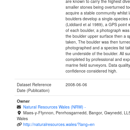
are known to carry the highest diver
smaller stones being overturned to
acquire a stable community whilst l
boulders develop a single-species
(Liddiard et al 1989), a GPS point
of each boulder, a photograph was
the boulder upper surface then a sp
taken, The boulder was then turne
photographed and a species list ta
the underside of the boulder. All su
completed by professional and exp
marine field surveyors. Data qualit
confidence considered high.
Dataset Reference
2008-06-06
Date (Publication)
Owner
Natural Resources Wales (NRW)
-
Maes-y-Ffynnon, Penrhosgarnedd, Bangor, Gwynedd, LL
Wales
http://naturalresources.wales/?lang=en