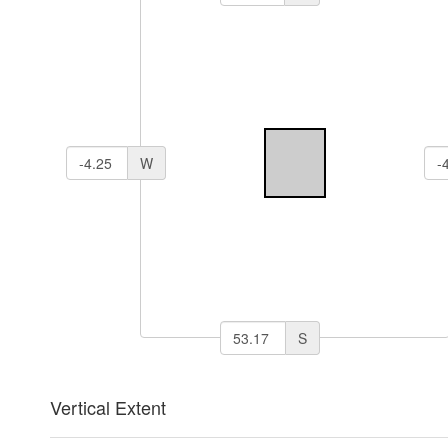
W
S
Vertical Extent