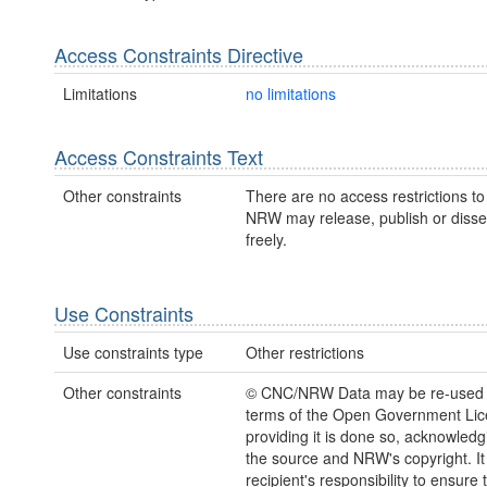
Access Constraints Directive
Limitations
no limitations
Access Constraints Text
Other constraints
There are no access restrictions to 
NRW may release, publish or disse
freely.
Use Constraints
Use constraints type
Other restrictions
Other constraints
© CNC/NRW Data may be re-used 
terms of the Open Government Li
providing it is done so, acknowledg
the source and NRW's copyright. It 
recipient's responsibility to ensure 