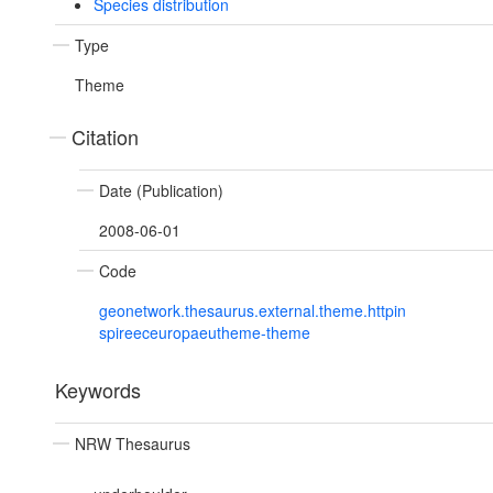
Species distribution
Type
Theme
Citation
Date (Publication)
2008-06-01
Code
geonetwork.thesaurus.external.theme.httpin
spireeceuropaeutheme-theme
Keywords
NRW Thesaurus