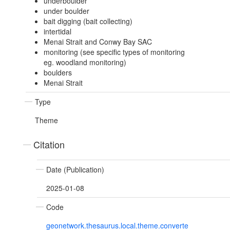
underboulder
under boulder
bait digging (bait collecting)
intertidal
Menai Strait and Conwy Bay SAC
monitoring (see specific types of monitoring
eg. woodland monitoring)
boulders
Menai Strait
Type
Theme
Citation
Date (Publication)
2025-01-08
Code
geonetwork.thesaurus.local.theme.converte