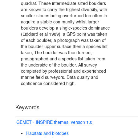
quadrat. These intermediate sized boulders
are known to carry the highest diversity, with
smaller stones being overturned too often to
acquire a stable community whilst larger
boulders develop a single-species dominance
(Liddiard et al 1989), a GPS point was taken
of each boulder, a photograph was taken of
the boulder upper surface then a species list
taken, The boulder was then turned,
photographed and a species list taken from
the underside of the boulder. All survey
completed by professional and experienced
marine field surveyors. Data quality and
confidence considered high.
Keywords
GEMET - INSPIRE themes, version 1.0
Habitats and biotopes