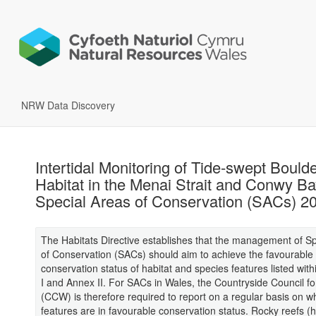
NRW Data Discovery
Intertidal Monitoring of Tide-swept Bould
Habitat in the Menai Strait and Conwy B
Special Areas of Conservation (SACs) 2
The Habitats Directive establishes that the management of S
of Conservation (SACs) should aim to achieve the favourable
conservation status of habitat and species features listed with
I and Annex II. For SACs in Wales, the Countryside Council f
(CCW) is therefore required to report on a regular basis on w
features are in favourable conservation status. Rocky reefs (