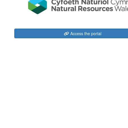
Access the portal