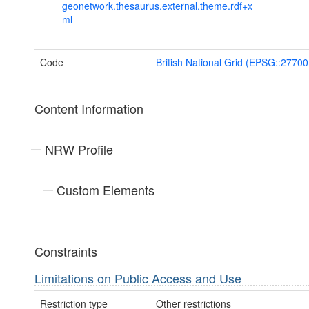
geonetwork.thesaurus.external.theme.rdf+x
ml
Code
British National Grid (EPSG::27700
Content Information
NRW Profile
Custom Elements
Constraints
Limitations on Public Access and Use
Restriction type
Other restrictions