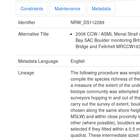
Constraints
Maintenance
Metadata
Identifier
NRW_DS112289
Alternative Title
2008 CCW / ASML Menai Strait
Bay SAC Boulder monitoring Bri
Bridge and Felinheli MRCCW1
Metadata Language
English
Lineage
The following procedure was empl
compile the species richness of the
a measure of the extent of the und
biotope community was attempted 
surveyors hopping in and out of the
carry out the survey of extent, bou
chosen along the same shore heig
MSLW) and within close proximity 
other (where possible), boulders w
selected if they fitted within a 0.5 
quadrat. These intermediate sized