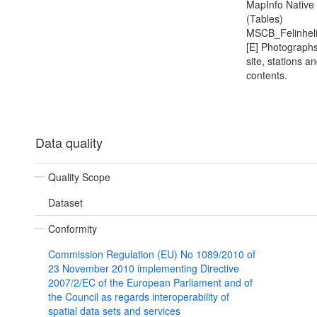
MapInfo Native
(Tables)
MSCB_Felinhel
[E] Photographs
site, stations a
contents.
Data quality
Quality Scope
Dataset
Conformity
Commission Regulation (EU) No 1089/2010 of
23 November 2010 implementing Directive
2007/2/EC of the European Parliament and of
the Council as regards interoperability of
spatial data sets and services