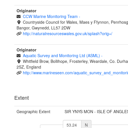
Originator
CCW Marine Monitoring Team
-
Countryside Council for Wales, Maes y Ffynnon, Penrhos
Bangor, Gwynedd, LL57 2DW
http://naturalresourceswales.gov.uk/splash?orig=/
Originator
Aquatic Survey and Monitoring Ltd (ASML)
-
Whitfield Brow, Bollihope, Frosterley, Weardale, Co. Dur
2SZ, England
http://www.marineseen.com/aquatic_survey_and_monitori
Extent
Geographic Extent
SIR YNYS MON - ISLE OF ANGLE
N