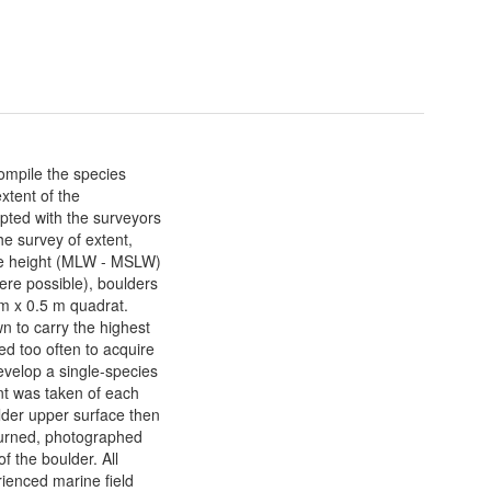
ompile the species
xtent of the
ted with the surveyors
he survey of extent,
re height (MLW - MSLW)
ere possible), boulders
5 m x 0.5 m quadrat.
n to carry the highest
ed too often to acquire
evelop a single-species
nt was taken of each
lder upper surface then
 turned, photographed
f the boulder. All
ienced marine field