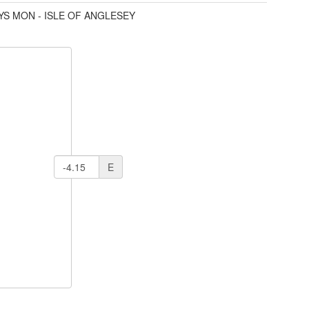
YS MON - ISLE OF ANGLESEY
E