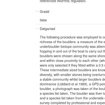
referenced INSPIRE regulation.
Gradd
false
Datganiad
The following procedure was employed to c
richness of the boulders: a measure of the e
underboulder biotope community was attemp
hopping in and out of the boat to carry out t
boulders were chosen along the same sho
and within close proximity to each other (wh
were only selected if they fitted within a 0.
These intermediate sized boulders are know
diversity, with smaller stones being overturn
a stable community whilst larger boulders d
dominance (Liddiard et al 1989), a GPS poi
boulder, a photograph was taken of the bou
a species list taken, The boulder was then
and a species list taken from the underside o
survey completed by professional and exper