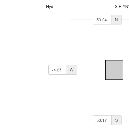
Hyd
SIR YN
N
W
S