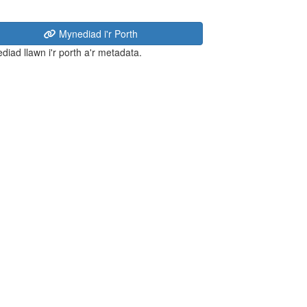
Mynediad i'r Porth
diad llawn i'r porth a'r metadata.