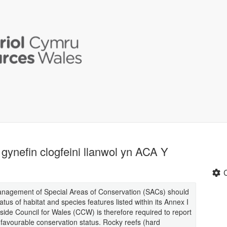
gynefin clogfeini llanwol yn ACA Y
management of Special Areas of Conservation (SACs) should
tus of habitat and species features listed within its Annex I
side Council for Wales (CCW) is therefore required to report
 favourable conservation status. Rocky reefs (hard