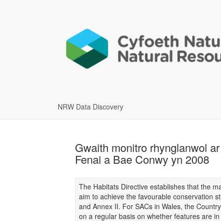
NRW Data Discovery
Gwaith monitro rhynglanwol ar 
Fenai a Bae Conwy yn 2008
The Habitats Directive establishes that the 
aim to achieve the favourable conservation sta
and Annex II. For SACs in Wales, the Country
on a regular basis on whether features are in