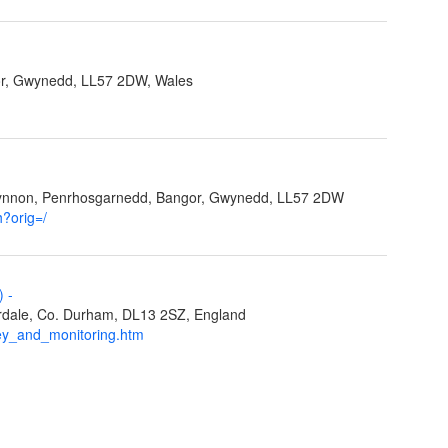
r, Gwynedd, LL57 2DW, Wales
Ffynnon, Penrhosgarnedd, Bangor, Gwynedd, LL57 2DW
h?orig=/
L)
-
eardale, Co. Durham, DL13 2SZ, England
ey_and_monitoring.htm