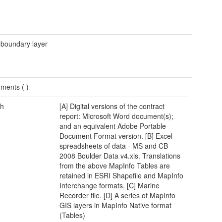
 boundary layer
ments (
)
h
[A] Digital versions of the contract
report: Microsoft Word document(s);
and an equivalent Adobe Portable
Document Format version. [B] Excel
spreadsheets of data - MS and CB
2008 Boulder Data v4.xls. Translations
from the above MapInfo Tables are
retained in ESRI Shapefile and MapInfo
Interchange formats. [C] Marine
Recorder file. [D] A series of MapInfo
GIS layers in MapInfo Native format
(Tables)