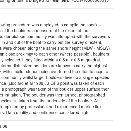
lowing procedure was employed to compile the species
s of the boulders: a measure of the extent of the
ulder biotope community was attempted with the surveyors
 in and out of the boat to carry out the survey of extent,
s were chosen along the same shore height (MLW - MSLW)
hin close proximity to each other (where possible), boulders
y selected if they fitted within a 0.5 m x 0.5 m quadrat.
ntermediate sized boulders are known to carry the highest
ty, with smaller stones being overturned too often to acquire
e community whilst larger boulders develop a single-species
ce (Liddiard et al 1989), a GPS point was taken of each
, a photograph was taken of the boulder upper surface then
es list taken, The boulder was then turned, photographed
pecies list taken from the underside of the boulder. All
completed by professional and experienced marine field
rs. Data quality and confidence considered high.
6-06