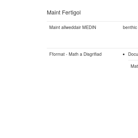
Maint Fertigol
Maint allweddair MEDIN
benthic
Fformat - Math a Disgrifiad
Docu
Mat