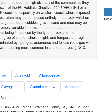
mportance due the high diversity of the communities they
x 1 of the EU Habitats Directive (92/43/EEC) (Hill et al.
K coastline, especially on western coasts where exposed
bstratum may be composed entirely of bedrock whilst on
Myne
s, large boulders, cobbles, gravel, sand and mud may be
tremely variable in terms of their structure and the
es being influenced by the type of rock and the
, degree of shelter, shore height, and temperature regime.
ominated by sponges, anemones and foliose red algae with
an worms being more common in sheltered areas (JNCC,
hiad
Ansawdd
Allweddeiriau
Cyfyngiadau
Cynnal a chadw
Metadata
S112289
 CCW / ASML Menai Strait and Conwy Bay SAC Boulder
toring Britannia Bridge and Felinheli MRCCW16300000018