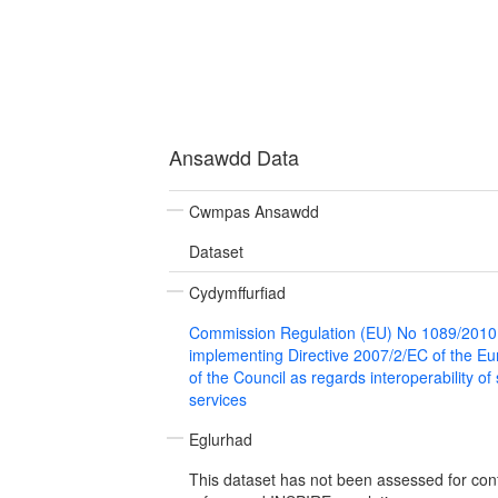
Ansawdd Data
Cwmpas Ansawdd
Dataset
Cydymffurfiad
Commission Regulation (EU) No 1089/2010
implementing Directive 2007/2/EC of the E
of the Council as regards interoperability of
services
Eglurhad
This dataset has not been assessed for con