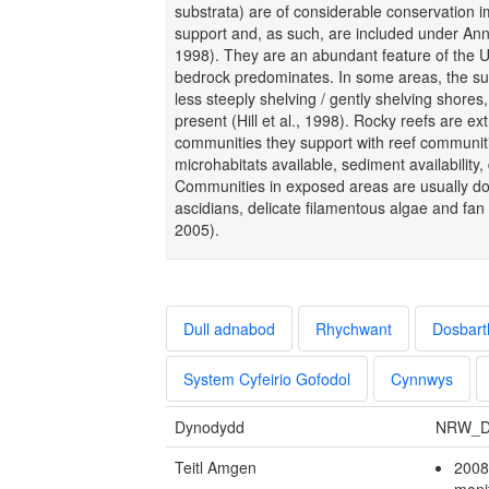
substrata) are of considerable conservation i
support and, as such, are included under Anne
1998). They are an abundant feature of the U
bedrock predominates. In some areas, the su
less steeply shelving / gently shelving shore
present (Hill et al., 1998). Rocky reefs are ex
communities they support with reef communiti
microhabitats available, sediment availability
Communities in exposed areas are usually d
ascidians, delicate filamentous algae and f
2005).
Dull adnabod
Rhychwant
Dosbart
System Cyfeirio Gofodol
Cynnwys
Dynodydd
NRW_D
Teitl Amgen
2008
moni