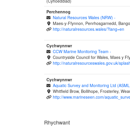
(Cyhoeddiad)
Perchennog
Natural Resources Wales (NRW)
-
Maes-y-Ffynnon, Penrhosgarnedd, Bango
http://naturalresources.wales/?lang=en
Cychwynnwr
CCW Marine Monitoring Team
-
Countryside Council for Wales, Maes y 
http://naturalresourceswales.gov.uk/splas
Cychwynnwr
Aquatic Survey and Monitoring Ltd (ASM
Whitfield Brow, Bollihope, Frosterley, W
http://www.marineseen.com/aquatic_surv
Rhychwant