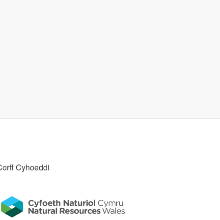
Corff Cyhoeddi