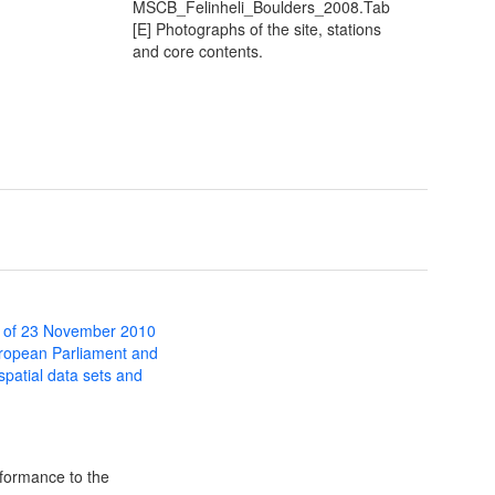
MSCB_Felinheli_Boulders_2008.Tab
[E] Photographs of the site, stations
and core contents.
 of 23 November 2010
uropean Parliament and
 spatial data sets and
formance to the