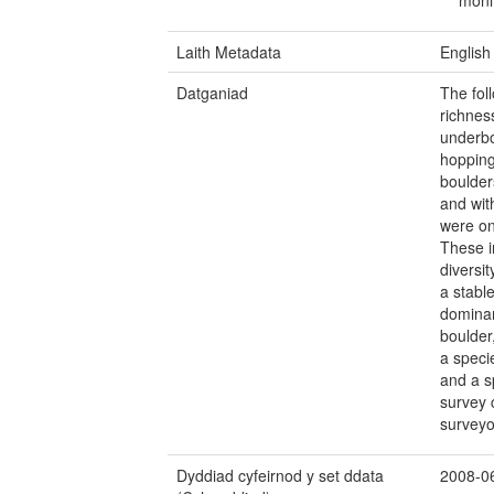
Laith Metadata
English
Datganiad
The fol
richnes
underbo
hopping
boulder
and wit
were onl
These i
diversi
a stabl
dominan
boulder
a speci
and a s
survey 
surveyo
Dyddiad cyfeirnod y set ddata
2008-0