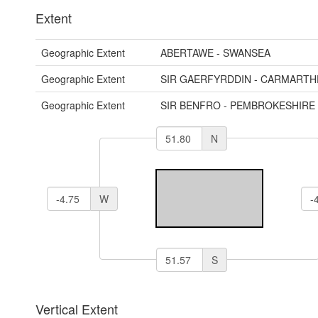
Extent
Geographic Extent
ABERTAWE - SWANSEA
Geographic Extent
SIR GAERFYRDDIN - CARMARTH
Geographic Extent
SIR BENFRO - PEMBROKESHIRE
N
W
S
Vertical Extent