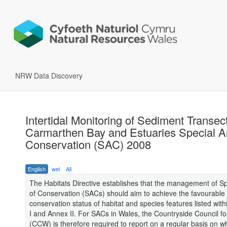
NRW Data Discovery
Intertidal Monitoring of Sediment Transect
Carmarthen Bay and Estuaries Special A
Conservation (SAC) 2008
English
wel
All
The Habitats Directive establishes that the management of S
of Conservation (SACs) should aim to achieve the favourable
conservation status of habitat and species features listed with
I and Annex II. For SACs in Wales, the Countryside Council f
(CCW) is therefore required to report on a regular basis on w