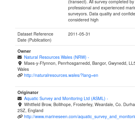
(transect). All survey completed by
professional and experienced marin
surveyors. Data quality and confid
considered high
Dataset Reference
2011-05-31
Date (Publication)
Owner
Natural Resources Wales (NRW)
-
Maes-y-Ffynnon, Penrhosgarnedd, Bangor, Gwynedd, LL
Wales
http://naturalresources.wales/?lang=en
Originator
Aquatic Survey and Monitoring Ltd (ASML)
-
Whitfield Brow, Bollihope, Frosterley, Weardale, Co. Dur
2SZ, England
http://www.marineseen.com/aquatic_survey_and_monitori