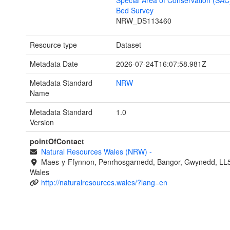
Special Area of Conservation (SAC
Bed Survey
NRW_DS113460
Resource type
Dataset
Metadata Date
2026-07-24T16:07:58.981Z
Metadata Standard
NRW
Name
Metadata Standard
1.0
Version
pointOfContact
Natural Resources Wales (NRW)
-
Maes-y-Ffynnon, Penrhosgarnedd, Bangor, Gwynedd, LL
Wales
http://naturalresources.wales/?lang=en