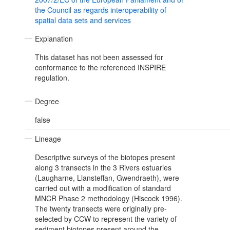
the Council as regards interoperability of
spatial data sets and services
Explanation
This dataset has not been assessed for
conformance to the referenced INSPIRE
regulation.
Degree
false
Lineage
Descriptive surveys of the biotopes present
along 3 transects in the 3 Rivers estuaries
(Laugharne, Llansteffan, Gwendraeth), were
carried out with a modification of standard
MNCR Phase 2 methodology (Hiscock 1996).
The twenty transects were originally pre-
selected by CCW to represent the variety of
sediment biotopes present around the