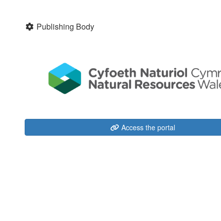
Publishing Body
Access the portal