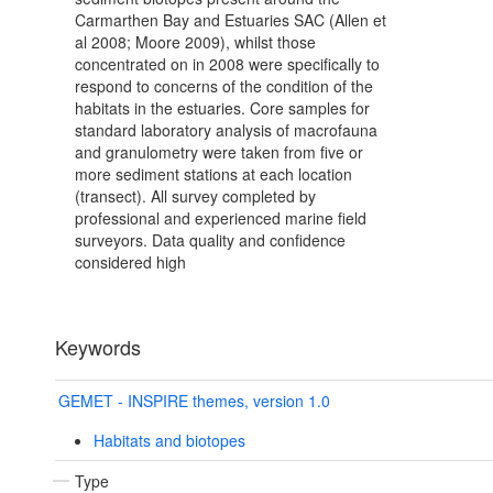
Carmarthen Bay and Estuaries SAC (Allen et
al 2008; Moore 2009), whilst those
concentrated on in 2008 were specifically to
respond to concerns of the condition of the
habitats in the estuaries. Core samples for
standard laboratory analysis of macrofauna
and granulometry were taken from five or
more sediment stations at each location
(transect). All survey completed by
professional and experienced marine field
surveyors. Data quality and confidence
considered high
Keywords
GEMET - INSPIRE themes, version 1.0
Habitats and biotopes
Type