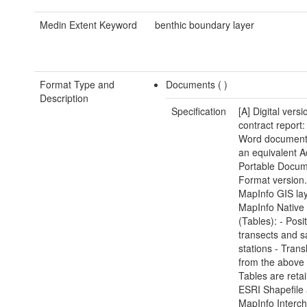
Medin Extent Keyword
benthic boundary layer
Format Type and
Documents (
)
Description
Specification
[A] Digital versi
contract report:
Word document(
an equivalent 
Portable Docu
Format version.
MapInfo GIS lay
MapInfo Native
(Tables): - Posi
transects and 
stations - Trans
from the above
Tables are reta
ESRI Shapefile
MapInfo Interc