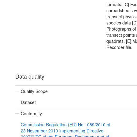
formats. [C] Exc
spreadsheets w
transect physic
species data [D
Photographs of 
transect points
quadrats. [E] M
Recorder file.
Data quality
Quality Scope
Dataset
Conformity
Commission Regulation (EU) No 1089/2010 of
23 November 2010 implementing Directive
2007/2/EC of the European Parliament and of