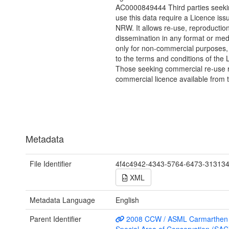
AC0000849444 Third parties seekin
use this data require a Licence iss
NRW. It allows re-use, reproductio
dissemination in any format or me
only for non-commercial purposes,
to the terms and conditions of the 
Those seeking commercial re-use r
commercial licence available from 
Metadata
File Identifier
4f4c4942-4343-5764-6473-31313
XML
Metadata Language
English
Parent Identifier
2008 CCW / ASML Carmarthen