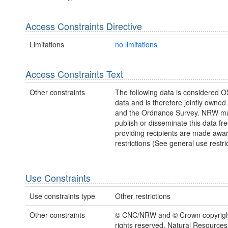
Access Constraints Directive
Limitations
no limitations
Access Constraints Text
Other constraints
The following data is considered O
data and is therefore jointly owne
and the Ordnance Survey. NRW ma
publish or disseminate this data fre
providing recipients are made awar
restrictions (See general use restric
Use Constraints
Use constraints type
Other restrictions
Other constraints
© CNC/NRW and © Crown copyright
rights reserved. Natural Resources