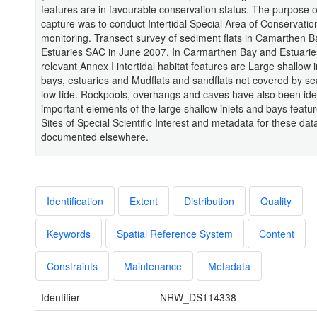
features are in favourable conservation status. The purpose o
capture was to conduct Intertidal Special Area of Conservatio
monitoring. Transect survey of sediment flats in Camarthen 
Estuaries SAC in June 2007. In Carmarthen Bay and Estuari
relevant Annex I intertidal habitat features are Large shallow 
bays, estuaries and Mudflats and sandflats not covered by se
low tide. Rockpools, overhangs and caves have also been iden
important elements of the large shallow inlets and bays featu
Sites of Special Scientific Interest and metadata for these dat
documented elsewhere.
Identification
Extent
Distribution
Quality
Keywords
Spatial Reference System
Content
Constraints
Maintenance
Metadata
Identifier
NRW_DS114338