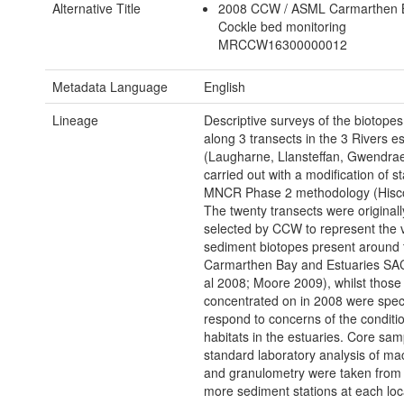
Alternative Title
2008 CCW / ASML Carmarthen
Cockle bed monitoring
MRCCW16300000012
Metadata Language
English
Lineage
Descriptive surveys of the biotopes
along 3 transects in the 3 Rivers e
(Laugharne, Llansteffan, Gwendrae
carried out with a modification of s
MNCR Phase 2 methodology (Hisc
The twenty transects were originall
selected by CCW to represent the v
sediment biotopes present around 
Carmarthen Bay and Estuaries SAC 
al 2008; Moore 2009), whilst those
concentrated on in 2008 were specif
respond to concerns of the conditio
habitats in the estuaries. Core sam
standard laboratory analysis of m
and granulometry were taken from 
more sediment stations at each loc