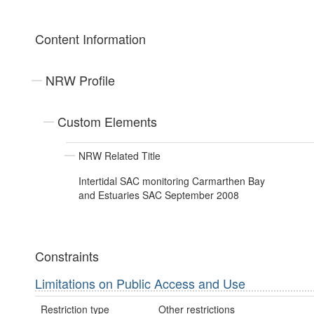
Content Information
NRW Profile
Custom Elements
NRW Related Title
Intertidal SAC monitoring Carmarthen Bay
and Estuaries SAC September 2008
Constraints
Limitations on Public Access and Use
Restriction type
Other restrictions