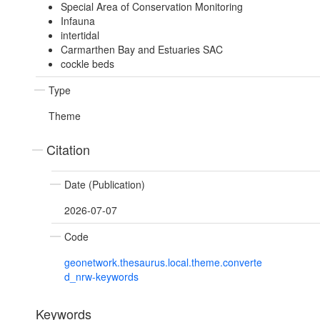
Special Area of Conservation Monitoring
Infauna
intertidal
Carmarthen Bay and Estuaries SAC
cockle beds
Type
Theme
Citation
Date (Publication)
2026-07-07
Code
geonetwork.thesaurus.local.theme.converte
d_nrw-keywords
Keywords