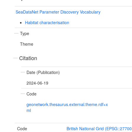
SeaDataNet Parameter Discovery Vocabulary
Habitat characterisation
Type
Theme
Citation
Date (Publication)
2024-06-19
Code
geonetwork.thesaurus.external.theme.rdf+x
ml
Code
British National Grid (EPSG::27700