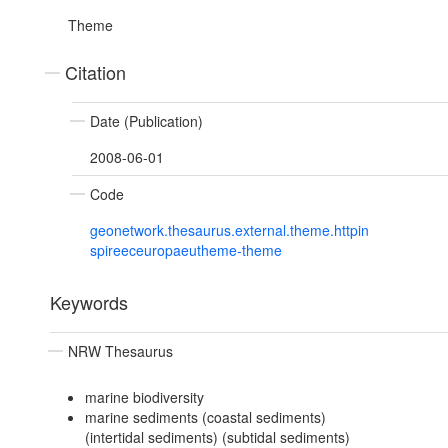
Theme
Citation
Date (Publication)
2008-06-01
Code
geonetwork.thesaurus.external.theme.httpin
spireeceuropaeutheme-theme
Keywords
NRW Thesaurus
marine biodiversity
marine sediments (coastal sediments)
(intertidal sediments) (subtidal sediments)