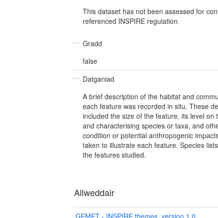
This dataset has not been assessed for con
referenced INSPIRE regulation.
Gradd
false
Datganiad
A brief description of the habitat and commu
each feature was recorded in situ. These des
included the size of the feature, its level o
and characterising species or taxa, and othe
condition or potential anthropogenic impac
taken to illustrate each feature. Species lis
the features studied.
Allweddair
GEMET - INSPIRE themes, version 1.0