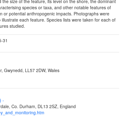
 the size of the feature, its level on the shore, the dominant
racterising species or taxa, and other notable features of
on or potential anthropogenic impacts. Photographs were
 illustrate each feature. Species lists were taken for each of
tures studied.
5-31
r, Gwynedd, LL57 2DW, Wales
L)
-
eardale, Co. Durham, DL13 2SZ, England
ey_and_monitoring.htm