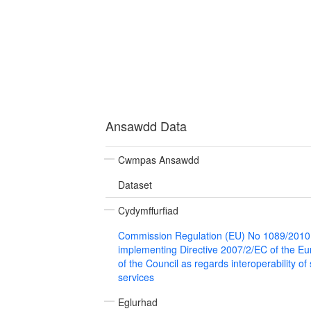
Ansawdd Data
Cwmpas Ansawdd
Dataset
Cydymffurfiad
Commission Regulation (EU) No 1089/2010
implementing Directive 2007/2/EC of the E
of the Council as regards interoperability of
services
Eglurhad