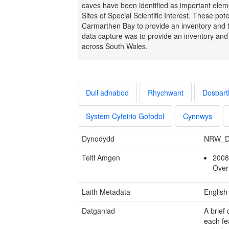
caves have been identified as important eleme
Sites of Special Scientific Interest. These pot
Carmarthen Bay to provide an inventory and to
data capture was to provide an inventory and 
across South Wales.
Dull adnabod
Rhychwant
Dosbart
System Cyfeirio Gofodol
Cynnwys
Dynodydd
NRW_D
Teitl Amgen
2008
Ove
Laith Metadata
English
Datganiad
A brief
each fe