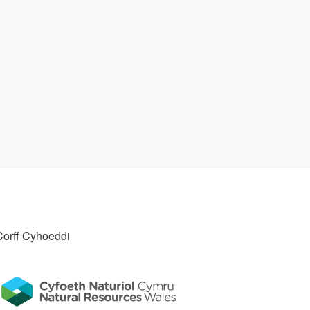
Corff Cyhoeddi