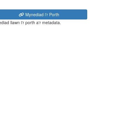
Mynediad i'r Porth
diad llawn i'r porth a'r metadata.