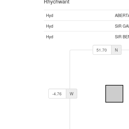
Rhychwant
Hyd
ABERT
Hyd
SIR G
Hyd
SIR B
N
W