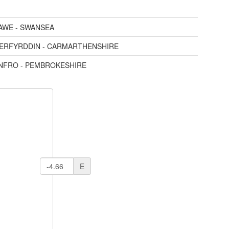
AWE - SWANSEA
AERFYRDDIN - CARMARTHENSHIRE
ENFRO - PEMBROKESHIRE
E