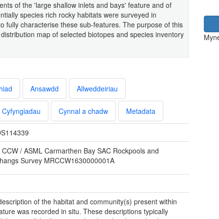
nts of the 'large shallow inlets and bays' feature and of
entially species rich rocky habitats were surveyed in
 fully characterise these sub-features. The purpose of this
distribution map of selected biotopes and species inventory
Myne
hiad
Ansawdd
Allweddeiriau
Cyfyngiadau
Cynnal a chadw
Metadata
S114339
 CCW / ASML Carmarthen Bay SAC Rockpools and
rhangs Survey MRCCW1630000001A
 description of the habitat and community(s) present within
ature was recorded in situ. These descriptions typically