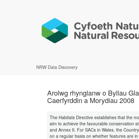
NRW Data Discovery
Arolwg rhynglanw o Byllau Gl
Caerfyrddin a Morydiau 2008
The Habitats Directive establishes that the 
aim to achieve the favourable conservation sta
and Annex II. For SACs in Wales, the Country
on a regular basis on whether features are i