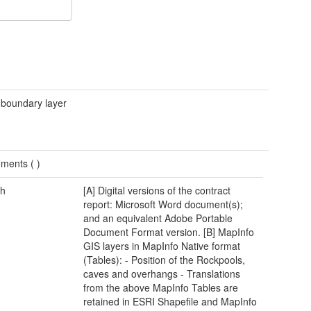
 boundary layer
ments (
)
h
[A] Digital versions of the contract
report: Microsoft Word document(s);
and an equivalent Adobe Portable
Document Format version. [B] MapInfo
GIS layers in MapInfo Native format
(Tables): - Position of the Rockpools,
caves and overhangs - Translations
from the above MapInfo Tables are
retained in ESRI Shapefile and MapInfo