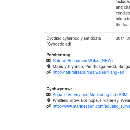
included
and cha
conditi
taken to
the fea
Dyddiad cyfeirnod y set ddata
2011-0
(Cyhoeddiad)
Perchennog
Natural Resources Wales (NRW)
-
Maes-y-Ffynnon, Penrhosgarnedd, Bango
http://naturalresources.wales/?lang=en
Cychwynnwr
Aquatic Survey and Monitoring Ltd (ASM
Whitfield Brow, Bollihope, Frosterley, W
http://www.marineseen.com/aquatic_surv