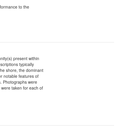
formance to the
nity(s) present within
criptions typically
n the shore, the dominant
r notable features of
ts. Photographs were
ts were taken for each of