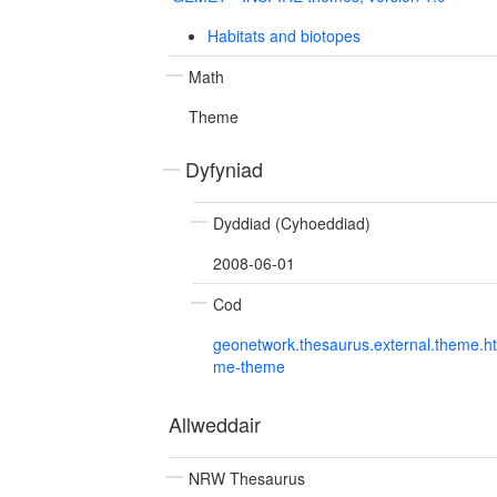
Habitats and biotopes
Math
Theme
Dyfyniad
Dyddiad (Cyhoeddiad)
2008-06-01
Cod
geonetwork.thesaurus.external.theme.h
me-theme
Allweddair
NRW Thesaurus