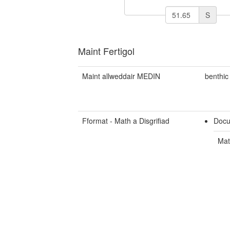
S
Maint Fertigol
Maint allweddair MEDIN
benthic
Fformat - Math a Disgrifiad
Docu
Mat