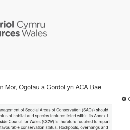
an Mor, Ogofau a Gordoi yn ACA Bae
management of Special Areas of Conservation (SACs) should
tus of habitat and species features listed within its Annex I
side Council for Wales (CCW) is therefore required to report
n favourable conservation status. Rockpools, overhangs and