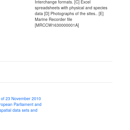
Interchange formats. [C] Excel
spreadsheets with physical and species
data [D] Photographs of the sites.. [E]
Marine Recorder file
[MRCCW1630000001A]
 of 23 November 2010
uropean Parliament and
 spatial data sets and