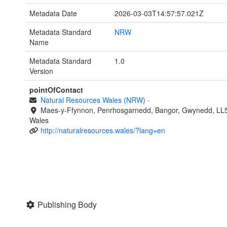
Metadata Date
2026-03-03T14:57:57.021Z
Metadata Standard
NRW
Name
Metadata Standard
1.0
Version
pointOfContact
Natural Resources Wales (NRW)
-
Maes-y-Ffynnon, Penrhosgarnedd, Bangor, Gwynedd, LL
Wales
http://naturalresources.wales/?lang=en
Publishing Body