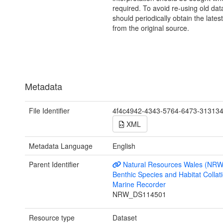
required. To avoid re-using old dat
should periodically obtain the lates
from the original source.
Metadata
File Identifier
4f4c4942-4343-5764-6473-31313
XML
Metadata Language
English
Parent Identifier
Natural Resources Wales (NRW
Benthic Species and Habitat Collati
Marine Recorder
NRW_DS114501
Resource type
Dataset