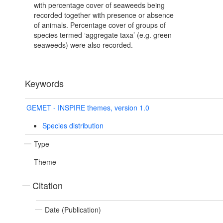
with percentage cover of seaweeds being
recorded together with presence or absence
of animals. Percentage cover of groups of
species termed ‘aggregate taxa’ (e.g. green
seaweeds) were also recorded.
Keywords
GEMET - INSPIRE themes, version 1.0
Species distribution
Type
Theme
Citation
Date (Publication)