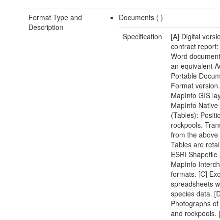
Format Type and
Documents (
)
Description
Specification
[A] Digital versi
contract report:
Word document(
an equivalent 
Portable Docu
Format version.
MapInfo GIS lay
MapInfo Native
(Tables): Positi
rockpools. Tran
from the above
Tables are reta
ESRI Shapefile
MapInfo Interc
formats. [C] Exc
spreadsheets w
species data. [D
Photographs of 
and rockpools. 