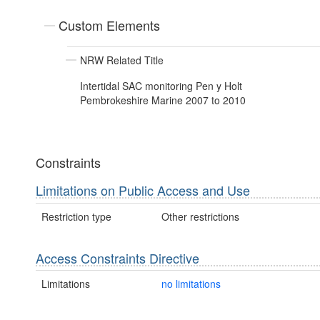
Custom Elements
NRW Related Title
Intertidal SAC monitoring Pen y Holt
Pembrokeshire Marine 2007 to 2010
Constraints
Limitations on Public Access and Use
Restriction type
Other restrictions
Access Constraints Directive
Limitations
no limitations