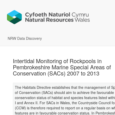
NRW Data Discovery
Intertidal Monitoring of Rockpools in
Pembrokeshire Marine Special Areas of
Conservation (SACs) 2007 to 2013
The Habitats Directive establishes that the management of S
of Conservation (SACs) should aim to achieve the favourable
conservation status of habitat and species features listed with
I and Annex II. For SACs in Wales, the Countryside Council f
(CCW) is therefore required to report on a regular basis on w
features are in favourable conservation status. In Pembrokes