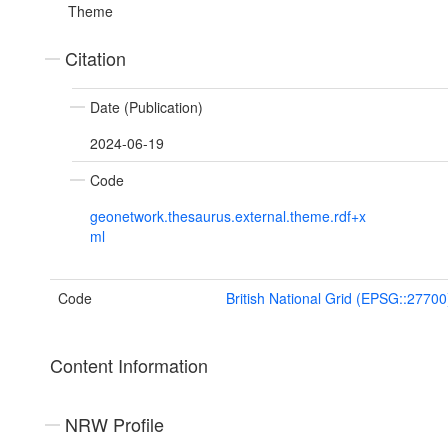
Theme
Citation
Date (Publication)
2024-06-19
Code
geonetwork.thesaurus.external.theme.rdf+x
ml
Code
British National Grid (EPSG::27700
Content Information
NRW Profile