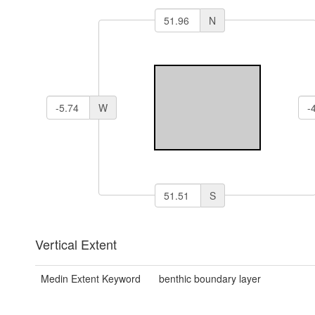
N
W
S
Vertical Extent
Medin Extent Keyword
benthic boundary layer