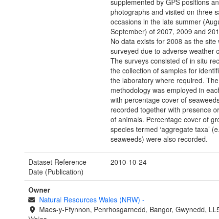
supplemented by GPS positions a
photographs and visited on three 
occasions in the late summer (Augu
September) of 2007, 2009 and 201
No data exists for 2008 as the site
surveyed due to adverse weather c
The surveys consisted of in situ re
the collection of samples for identifi
the laboratory where required. Th
methodology was employed in eac
with percentage cover of seaweed
recorded together with presence o
of animals. Percentage cover of gr
species termed ‘aggregate taxa’ (e
seaweeds) were also recorded.
Dataset Reference
2010-10-24
Date (Publication)
Owner
Natural Resources Wales (NRW)
-
Maes-y-Ffynnon, Penrhosgarnedd, Bangor, Gwynedd, LL