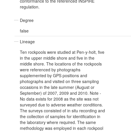
conformance to the referenced INSPIRE
regulation.
Degree
false
Lineage
Ten rockpools were studied at Pen-y-holt, five
in the upper middle shore and five in the
middle shore. The locations of the rockpools
were referenced by photographs
supplemented by GPS positions and
photographs and visited on three sampling
occasions in the late summer (August or
September) of 2007, 2009 and 2010. Note -
No data exists for 2008 as the site was not
surveyed due to adverse weather conditions.
The surveys consisted of in situ recording and
the collection of samples for identification in
the laboratory where required. The same
methodology was employed in each rockpool