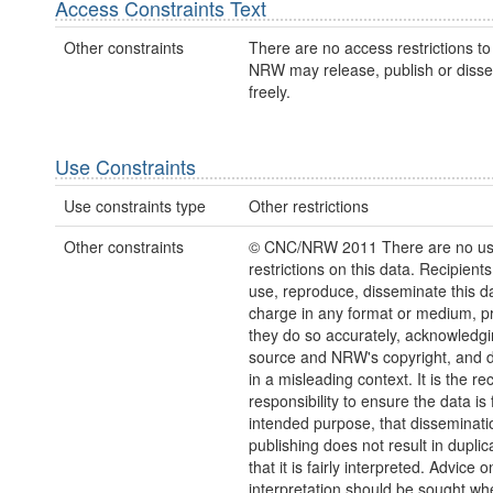
Access Constraints Text
Other constraints
There are no access restrictions to 
NRW may release, publish or disse
freely.
Use Constraints
Use constraints type
Other restrictions
Other constraints
© CNC/NRW 2011 There are no u
restrictions on this data. Recipient
use, reproduce, disseminate this da
charge in any format or medium, p
they do so accurately, acknowledgi
source and NRW's copyright, and do
in a misleading context. It is the rec
responsibility to ensure the data is f
intended purpose, that disseminati
publishing does not result in duplic
that it is fairly interpreted. Advice o
interpretation should be sought wh