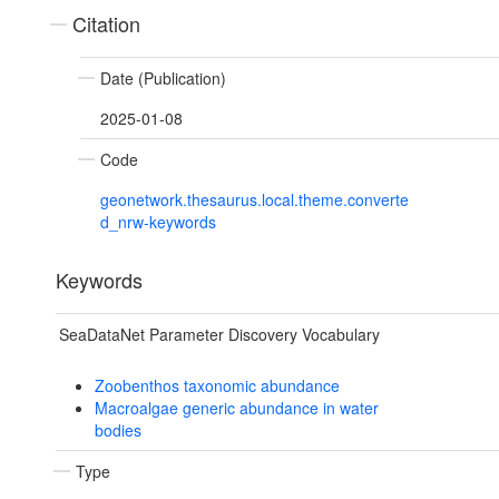
Citation
Date (Publication)
2025-01-08
Code
geonetwork.thesaurus.local.theme.converte
d_nrw-keywords
Keywords
SeaDataNet Parameter Discovery Vocabulary
Zoobenthos taxonomic abundance
Macroalgae generic abundance in water
bodies
Type