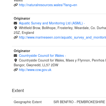
Wales
http://naturalresources.wales/?lang=en
Originator
Aquatic Survey and Monitoring Ltd (ASML)
-
Whitfield Brow, Bollihope, Frosterley, Weardale, Co. Dur
2SZ, England
http://www.marineseen.com/aquatic_survey_and_monitori
Originator
Countryside Council for Wales
-
Countryside Council for Wales, Maes y Ffynnon, Penrhos
Bangor, Gwynedd, LL57 2DW
http://www.ccw.gov.uk
Extent
Geographic Extent
SIR BENFRO - PEMBROKESHIRE