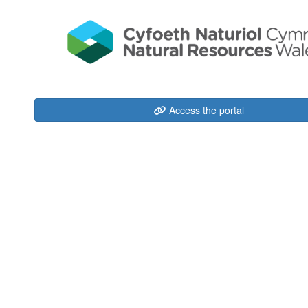
Access the portal