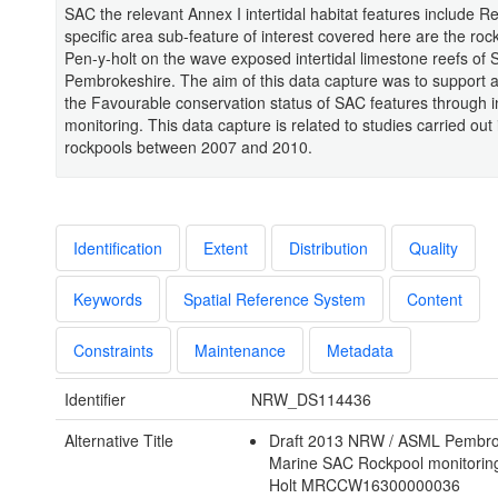
SAC the relevant Annex I intertidal habitat features include R
specific area sub-feature of interest covered here are the roc
Pen-y-holt on the wave exposed intertidal limestone reefs of 
Pembrokeshire. The aim of this data capture was to support a
the Favourable conservation status of SAC features through in
monitoring. This data capture is related to studies carried out
rockpools between 2007 and 2010.
Identification
Extent
Distribution
Quality
Keywords
Spatial Reference System
Content
Constraints
Maintenance
Metadata
Identifier
NRW_DS114436
Alternative Title
Draft 2013 NRW / ASML Pembro
Marine SAC Rockpool monitorin
Holt MRCCW16300000036