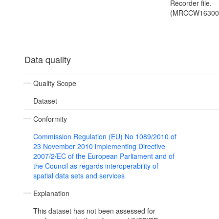
Recorder file.
(MRCCW16300
Data quality
Quality Scope
Dataset
Conformity
Commission Regulation (EU) No 1089/2010 of
23 November 2010 implementing Directive
2007/2/EC of the European Parliament and of
the Council as regards interoperability of
spatial data sets and services
Explanation
This dataset has not been assessed for