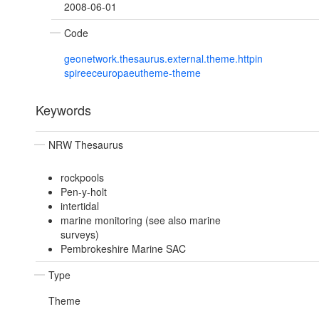
2008-06-01
Code
geonetwork.thesaurus.external.theme.httpin
spireeceuropaeutheme-theme
Keywords
NRW Thesaurus
rockpools
Pen-y-holt
intertidal
marine monitoring (see also marine
surveys)
Pembrokeshire Marine SAC
Type
Theme