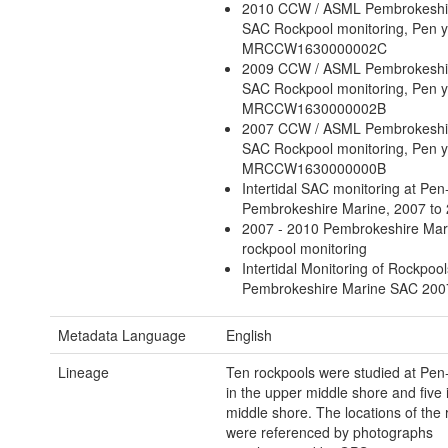
2010 CCW / ASML Pembrokeshi
SAC Rockpool monitoring, Pen y
MRCCW1630000002C
2009 CCW / ASML Pembrokeshi
SAC Rockpool monitoring, Pen y
MRCCW1630000002B
2007 CCW / ASML Pembrokeshi
SAC Rockpool monitoring, Pen y
MRCCW1630000000B
Intertidal SAC monitoring at Pen-
Pembrokeshire Marine, 2007 to
2007 - 2010 Pembrokeshire Ma
rockpool monitoring
Intertidal Monitoring of Rockpool
Pembrokeshire Marine SAC 200
Metadata Language
English
Lineage
Ten rockpools were studied at Pen-y
in the upper middle shore and five 
middle shore. The locations of the
were referenced by photographs