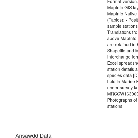
Format version.
MapInfo GIS lay
MapInfo Native
(Tables): - Posi
sample stations
Translations fr
above MapInfo 
are retained in
Shapefile and 
Interchange for
Excel spreadshe
station details 
species data [D]
held in Marine 
under survey ke
MRCCW1630000
Photographs of
stations
Ansawdd Data