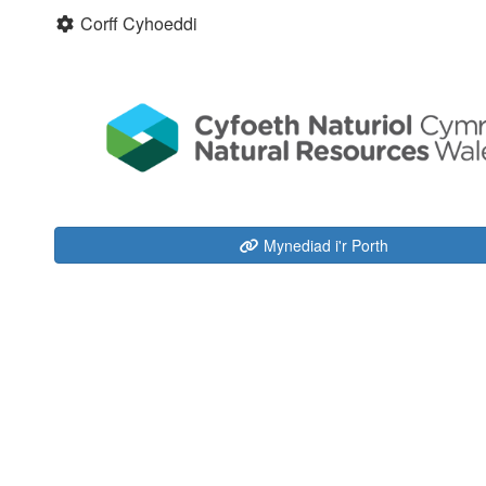
Corff Cyhoeddi
Mynediad i'r Porth