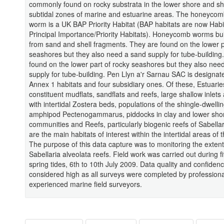
commonly found on rocky substrata in the lower shore and sh
subtidal zones of marine and estuarine areas. The honeycom
worm is a UK BAP Priority Habitat (BAP habitats are now Habi
Principal Importance/Priority Habitats). Honeycomb worms bui
from sand and shell fragments. They are found on the lower p
seashores but they also need a sand supply for tube-building
found on the lower part of rocky seashores but they also nee
supply for tube-building. Pen Llyn a'r Sarnau SAC is designate
Annex 1 habitats and four subsidiary ones. Of these, Estuarie
constituent mudflats, sandflats and reefs, large shallow inlet
with intertidal Zostera beds, populations of the shingle-dwelli
amphipod Pectenogammarus, piddocks in clay and lower sho
communities and Reefs, particularly biogenic reefs of Sabellar
are the main habitats of interest within the intertidal areas of
The purpose of this data capture was to monitoring the extent
Sabellaria alveolata reefs. Field work was carried out during f
spring tides, 6th to 10th July 2009. Data quality and confiden
considered high as all surveys were completed by profession
experienced marine field surveyors.