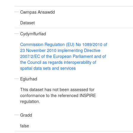
Cwmpas Ansawdd
Dataset
Cydymffurfiad
Commission Regulation (EU) No 1089/2010 of
23 November 2010 implementing Directive
2007/2/EC of the European Parliament and of
the Council as regards interoperability of
spatial data sets and services
Eglurhad
This dataset has not been assessed for
conformance to the referenced INSPIRE
regulation.
Gradd
false