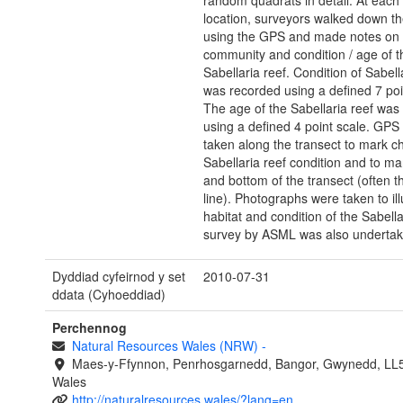
random quadrats in detail. At each 
location, surveyors walked down th
using the GPS and made notes on h
community and condition / age of t
Sabellaria reef. Condition of Sabell
was recorded using a defined 7 poi
The age of the Sabellaria reef was
using a defined 4 point scale. GPS
taken along the transect to mark c
Sabellaria reef condition and to ma
and bottom of the transect (often t
line). Photographs were taken to ill
habitat and condition of the Sabella
survey by ASML was also undertak
Dyddiad cyfeirnod y set
2010-07-31
ddata (Cyhoeddiad)
Perchennog
Natural Resources Wales (NRW)
-
Maes-y-Ffynnon, Penrhosgarnedd, Bangor, Gwynedd, LL
Wales
http://naturalresources.wales/?lang=en