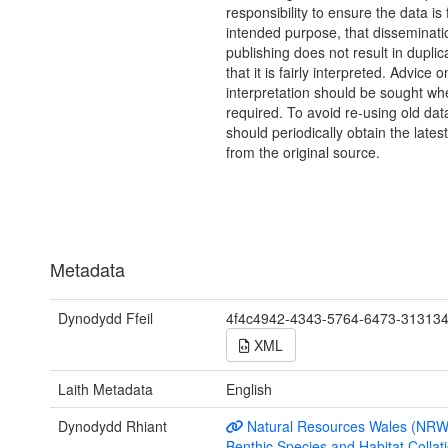
responsibility to ensure the data is f
intended purpose, that disseminati
publishing does not result in duplic
that it is fairly interpreted. Advice o
interpretation should be sought wh
required. To avoid re-using old dat
should periodically obtain the lates
from the original source.
Metadata
Dynodydd Ffeil
4f4c4942-4343-5764-6473-31313
XML
Laith Metadata
English
Dynodydd Rhiant
Natural Resources Wales (NRW
Benthic Species and Habitat Collati