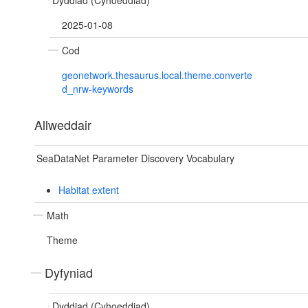
Dyddiad (Cyhoeddiad)
2025-01-08
Cod
geonetwork.thesaurus.local.theme.converte
d_nrw-keywords
Allweddair
SeaDataNet Parameter Discovery Vocabulary
Habitat extent
Math
Theme
Dyfyniad
Dyddiad (Cyhoeddiad)