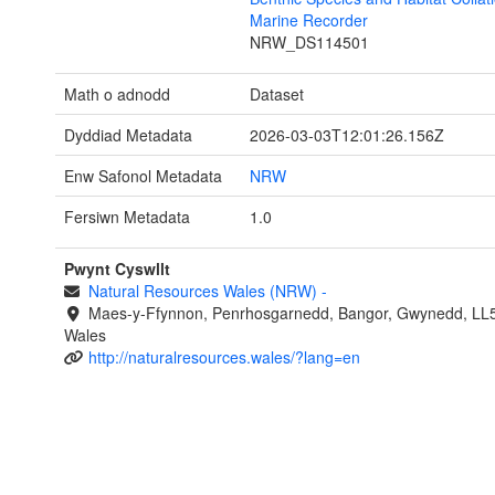
Marine Recorder
NRW_DS114501
Math o adnodd
Dataset
Dyddiad Metadata
2026-03-03T12:01:26.156Z
Enw Safonol Metadata
NRW
Fersiwn Metadata
1.0
Pwynt Cyswllt
Natural Resources Wales (NRW)
-
Maes-y-Ffynnon, Penrhosgarnedd, Bangor, Gwynedd, LL
Wales
http://naturalresources.wales/?lang=en