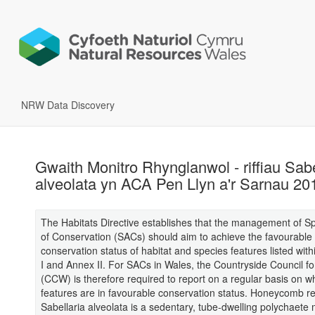
NRW Data Discovery
Gwaith Monitro Rhynglanwol - riffiau Sabe
alveolata yn ACA Pen Llyn a'r Sarnau 20
The Habitats Directive establishes that the management of S
of Conservation (SACs) should aim to achieve the favourable
conservation status of habitat and species features listed with
I and Annex II. For SACs in Wales, the Countryside Council f
(CCW) is therefore required to report on a regular basis on w
features are in favourable conservation status. Honeycomb r
Sabellaria alveolata is a sedentary, tube-dwelling polychaete