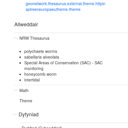
geonetwork.thesaurus.external.theme.httpin
spireeceuropaeutheme-theme
Allweddair
NRW Thesaurus
polychaete worms
sabellaria alveolata
Special Areas of Conservation (SAC) - SAC
monitoring
honeycomb worm
intertidal
Math
Theme
Dyfyniad