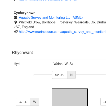
Cychwynnwr
Aquatic Survey and Monitoring Ltd (ASML)
-
Whitfield Brow, Bollihope, Frosterley, Weardale, Co. Dur
2SZ, England
http://www.marineseen.com/aquatic_survey_and_monitori
Rhychwant
Hyd
Wales (WLS)
N
W