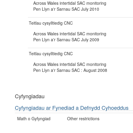
Across Wales intertidal SAC monitoring
Pen Llyn a'r Sarnau SAC July 2010
Teitlau cysylltiedig CNC
Across Wales intertidal SAC monitoring
Pen Llyn a'r Sarnau SAC July 2009
Teitlau cysylltiedig CNC
Across Wales intertidal SAC monitoring
Pen Llyn a'r Sarnau SAC : August 2008
Cyfyngiadau
Cyfyngiadau ar Fynediad a Defnydd Cyhoeddus
Math o Gyfyngiad
Other restrictions