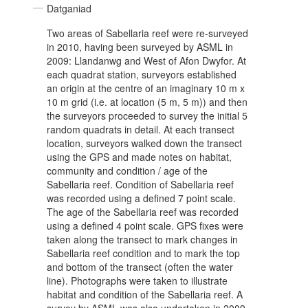
Datganiad
Two areas of Sabellaria reef were re-surveyed
in 2010, having been surveyed by ASML in
2009: Llandanwg and West of Afon Dwyfor. At
each quadrat station, surveyors established
an origin at the centre of an imaginary 10 m x
10 m grid (i.e. at location (5 m, 5 m)) and then
the surveyors proceeded to survey the initial 5
random quadrats in detail. At each transect
location, surveyors walked down the transect
using the GPS and made notes on habitat,
community and condition / age of the
Sabellaria reef. Condition of Sabellaria reef
was recorded using a defined 7 point scale.
The age of the Sabellaria reef was recorded
using a defined 4 point scale. GPS fixes were
taken along the transect to mark changes in
Sabellaria reef condition and to mark the top
and bottom of the transect (often the water
line). Photographs were taken to illustrate
habitat and condition of the Sabellaria reef. A