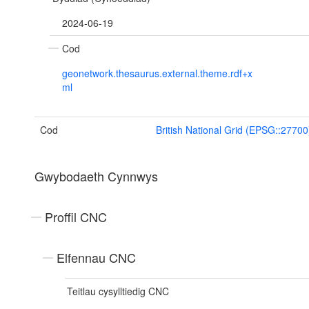
2024-06-19
Cod
geonetwork.thesaurus.external.theme.rdf+x
ml
Cod
British National Grid (EPSG::27700
Gwybodaeth Cynnwys
Proffil CNC
Elfennau CNC
Teitlau cysylltiedig CNC