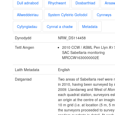
Dull adnabod
Rhychwant
Dosbarthiad
Ansa
Allweddeiriau
System Cyfeirio Gofodol
Cynnwys
Cyfyngiadau
Cynnal a chadw
Metadata
Dynodydd
NRW_DS114458
Teitl Amgen
2010 CCW / ASML Pen Llyn A'r
SAC Sabellaria monitoring
MRCCW1630000002E
Laith Metadata
English
Datganiad
Two areas of Sabellaria reef were 
in 2010, having been surveyed by
2009: Llandanwg and West of Afon
each quadrat station, surveyors es
an origin at the centre of an imagi
10 m grid (i.e. at location (5 m, 5 
the surveyors proceeded to survey t