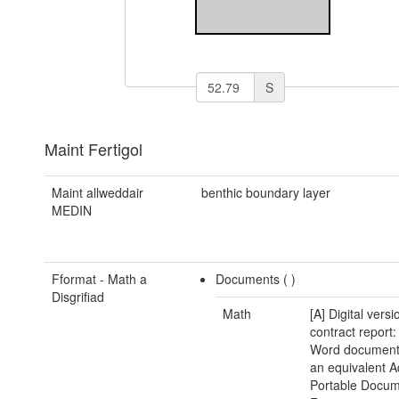
S
Maint Fertigol
Maint allweddair
benthic boundary layer
MEDIN
Fformat - Math a
Documents (
)
Disgrifiad
Math
[A] Digital versi
contract report:
Word document(
an equivalent 
Portable Docu