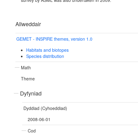
survey by ASML was also undertaken in 2009.
Allweddair
GEMET - INSPIRE themes, version 1.0
Habitats and biotopes
Species distribution
Math
Theme
Dyfyniad
Dyddiad (Cyhoeddiad)
2008-06-01
Cod