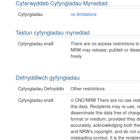
Cyfarwyddeb Cyfyngiadau Mynediad
Cyfyngiadau
no limitations
Testun cyfyngiadau mynediad
Cyfyngiadau eraill
There are no access restrictions to 
NRW may release, publish or disse
freely.
Defnyddiwch gyfyngiadau
Cyfyngiadau Defnyddio
Other restrictions
Cyfyngiadau eraill
© CNC/NRW There are no use restr
this data. Recipients may re-use, 
disseminate this data free of charg
format or medium, provided they d
accurately, acknowledging both th
and NRW's copyright, and do not us
misleading context. It is the recipie